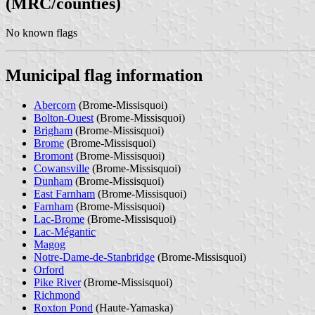
(MRC/counties)
No known flags
Municipal flag information
Abercorn
(Brome-Missisquoi)
Bolton-Ouest
(Brome-Missisquoi)
Brigham
(Brome-Missisquoi)
Brome
(Brome-Missisquoi)
Bromont
(Brome-Missisquoi)
Cowansville
(Brome-Missisquoi)
Dunham
(Brome-Missisquoi)
East Farnham
(Brome-Missisquoi)
Farnham
(Brome-Missisquoi)
Lac-Brome
(Brome-Missisquoi)
Lac-Mégantic
Magog
Notre-Dame-de-Stanbridge
(Brome-Missisquoi)
Orford
Pike River
(Brome-Missisquoi)
Richmond
Roxton Pond
(Haute-Yamaska)