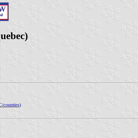
Quebec)
C/counties)