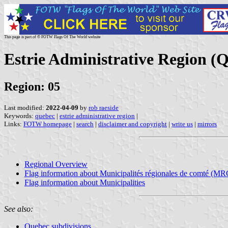
This page is part of © FOTW Flags Of The World website
Estrie Administrative Region (
Region: 05
Last modified:
2022-04-09
by
rob raeside
Keywords:
quebec
|
estrie administrative region
|
Links:
FOTW homepage
|
search
|
disclaimer and copyright
|
write us
|
mirrors
Regional Overview
Flag information about Municipalités régionales de comté (MR
Flag information about Municipalities
See also:
Quebec subdivisions