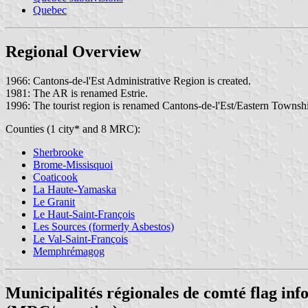
Quebec
Regional Overview
1966: Cantons-de-l'Est Administrative Region is created.
1981: The AR is renamed Estrie.
1996: The tourist region is renamed Cantons-de-l'Est/Eastern Townsh
Counties (1 city* and 8 MRC):
Sherbrooke
Brome-Missisquoi
Coaticook
La Haute-Yamaska
Le Granit
Le Haut-Saint-François
Les Sources (formerly Asbestos)
Le Val-Saint-François
Memphrémagog
Municipalités régionales de comté flag in