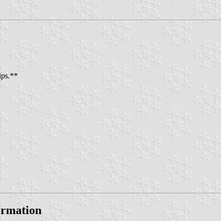
ips.**
formation