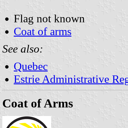
Flag not known
Coat of arms
See also:
Quebec
Estrie Administrative Re
Coat of Arms