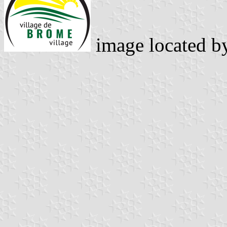
image located 