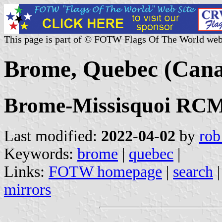
This page is part of © FOTW Flags Of The World web
Brome, Quebec (Can
Brome-Missisquoi RCM,
Last modified:
2022-04-02
by
rob
Keywords:
brome
|
quebec
|
Links:
FOTW homepage
|
search
mirrors