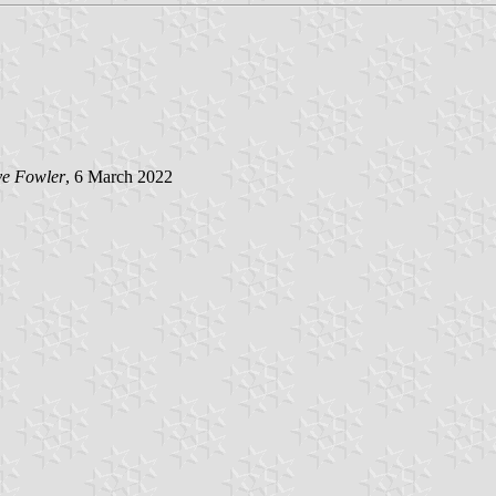
e Fowler
, 6 March 2022