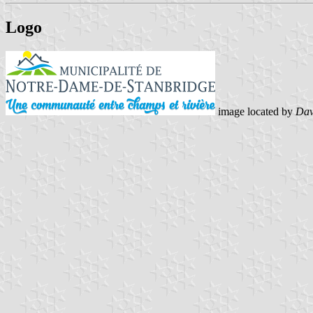
Logo
image located by
Dav