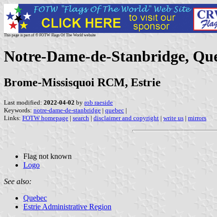
This page is part of © FOTW Flags Of The World website
Notre-Dame-de-Stanbridge, Qu
Brome-Missisquoi RCM, Estrie
Last modified:
2022-04-02
by
rob raeside
Keywords:
notre-dame-de-stanbridge
|
quebec
|
Links:
FOTW homepage
|
search
|
disclaimer and copyright
|
write us
|
mirrors
Flag not known
Logo
See also:
Quebec
Estrie Administrative Region