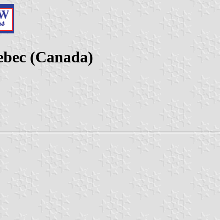
ebec (Canada)