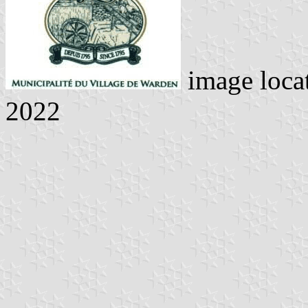
image loca
2022