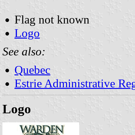
Flag not known
Logo
See also:
Quebec
Estrie Administrative Re
Logo