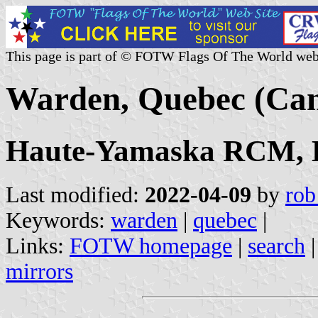
This page is part of © FOTW Flags Of The World web
Warden, Quebec (Ca
Haute-Yamaska RCM, E
Last modified:
2022-04-09
by
rob
Keywords:
warden
|
quebec
|
Links:
FOTW homepage
|
search
mirrors