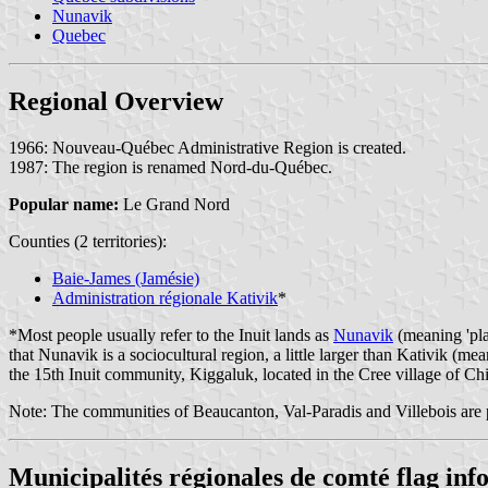
Nunavik
Quebec
Regional Overview
1966: Nouveau-Québec Administrative Region is created.
1987: The region is renamed Nord-du-Québec.
Popular name:
Le Grand Nord
Counties (2 territories):
Baie-James (Jamésie)
Administration régionale Kativik
*
*Most people usually refer to the Inuit lands as
Nunavik
(meaning 'pla
that Nunavik is a sociocultural region, a little larger than Kativik (m
the 15th Inuit community, Kiggaluk, located in the Cree village of Chi
Note: The communities of Beaucanton, Val-Paradis and Villebois are 
Municipalités régionales de comté flag in