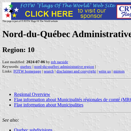
This page is part of © FOTW Flags Of The World website
Nord-du-Québec Administrative
Region: 10
Last modified:
2024-07-06
by
rob raeside
Keywords:
quebec
|
nord-du-québec administrative region
|
Links:
FOTW homepage
|
search
|
disclaimer and copyright
|
write us
|
mirrors
Regional Overview
Flag information about Municipalités régionales de comté (MR
Flag information about Municipalities
See also:
Quebec subdivisions