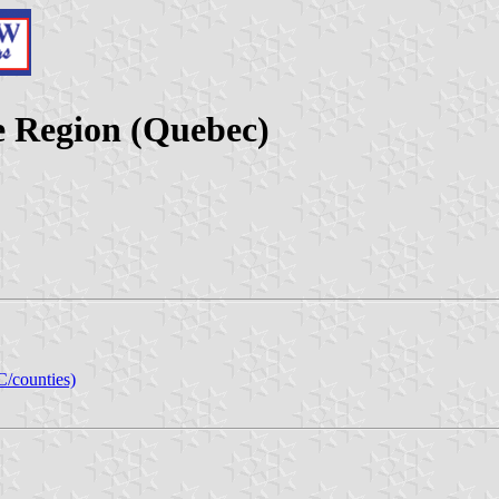
 Region (Quebec)
C/counties)