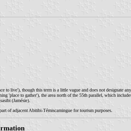
ce to live'), though this term is a little vague and does not designate
eaning 'place to gather'), the area north of the 55th parallel, which inc
sasibi (Jamésie).
part of adjacent Abitibi-Témiscamingue for tourism purposes.
formation