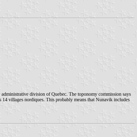
 any administrative division of Quebec. The toponomy commission says
ludes 14 villages nordiques. This probably means that Nunavik includes