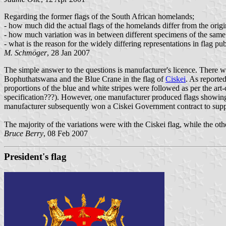
Regarding the former flags of the South African homelands;
- how much did the actual flags of the homelands differ from the origi
- how much variation was in between different specimens of the same
- what is the reason for the widely differing representations in flag pu
M. Schmöger
, 28 Jan 2007
The simple answer to the questions is manufacturer's licence. There wa
Bophuthatswana and the Blue Crane in the flag of
Ciskei
. As reported
proportions of the blue and white stripes were followed as per the art-c
specification???). However, one manufacturer produced flags showing t
manufacturer subsequently won a Ciskei Government contract to supply
The majority of the variations were with the Ciskei flag, while the ot
Bruce Berry
, 08 Feb 2007
President's flag