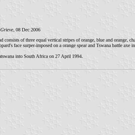
 Grieve
, 08 Dec 2006
d consists of three equal vertical stripes of orange, blue and orange, 
pard's face surper-imposed on a orange spear and Tswana battle axe in 
atswana into South Africa on 27 April 1994.