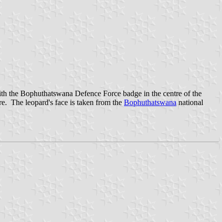
with the Bophuthatswana Defence Force badge in the centre of the
re. The leopard's face is taken from the
Bophuthatswana
national