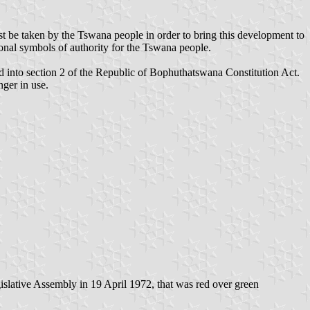
st be taken by the Tswana people in order to bring this development to
tional symbols of authority for the Tswana people.
into section 2 of the Republic of Bophuthatswana Constitution Act.
nger in use.
gislative Assembly in 19 April 1972, that was red over green