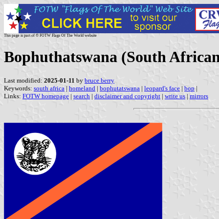
This page is part of © FOTW Flags Of The World website
Bophuthatswana (South Africa
Last modified:
2025-01-11
by
bruce berry
Keywords:
south africa
|
homeland
|
bophutatswana
|
leopard's face
|
bop
|
Links:
FOTW homepage
|
search
|
disclaimer and copyright
|
write us
|
mirrors