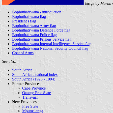
image by
Martin 
Bophuthatswana - introduction
Bophuthatswana flag
President's flag
Bophuthatswana Army flag
Bophuthatswana Defence Force flag
Bophuthatswana Police flag
Bophuthatswana Prisons Service flag
Bophuthatswana Internal Intelligence Service flag
Bophuthatswana National Security Council flag
Coat of Arms
See also
:
South Africa
South Africa : national index
South Africa (1928 - 1994)
Former Provinces :
Cape Province
Orange Free State
Transvaal
New Provinces :
Free State
Mpumalanga