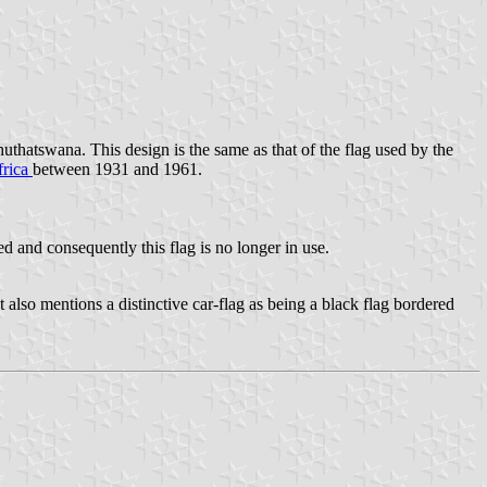
thatswana. This design is the same as that of the flag used by the
frica
between 1931 and 1961.
 and consequently this flag is no longer in use.
 also mentions a distinctive car-flag as being a black flag bordered