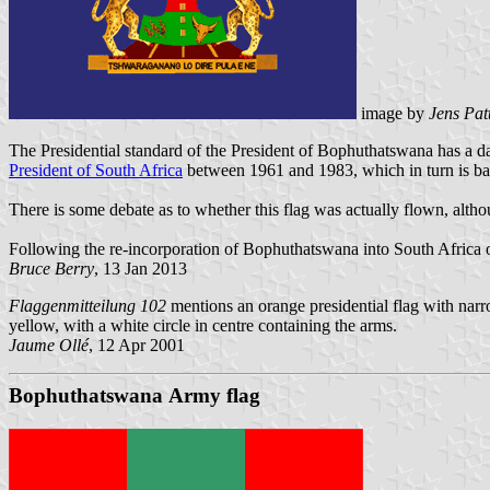
image by
Jens Pat
The Presidential standard of the President of Bophuthatswana has a dar
President of South Africa
between 1961 and 1983, which in turn is bas
There is some debate as to whether this flag was actually flown, althou
Following the re-incorporation of Bophuthatswana into South Africa o
Bruce Berry
, 13 Jan 2013
Flaggenmitteilung 102
mentions an orange presidential flag with narro
yellow, with a white circle in centre containing the arms.
Jaume Ollé
, 12 Apr 2001
Bophuthatswana Army flag