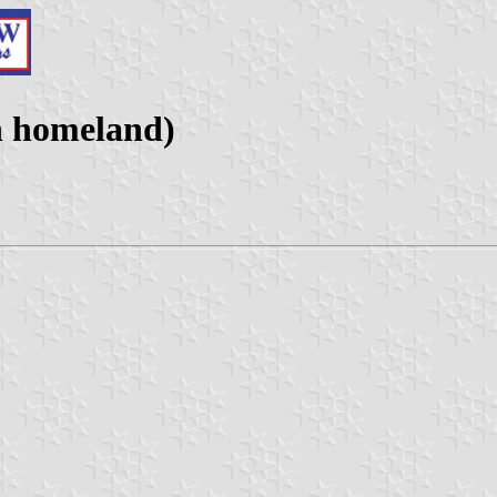
n homeland)