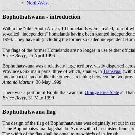
North-West
Bophuthatswana - introduction
Within the "old" South Africa, 10 homelands were created, four of w
so-called "independent" homelands having been granted independence 
1994. They have all (including the former so called independent Home
The flags of the former Homelands are no longer in use (either officiall
Bruce Berry
, 25 April 1996
Bophuthatswana was a relatively large territory, vastly dispersed acro
Province). Six main parts, three of which, smaller, in
Transvaal
(with 
uncompact shaped unlike the others, stretching between the two prov
Antonio Martins
, 30 May 1999
There was a portion of Bophuthatswana in
Orange Free State
at Thab
Bruce Berry
, 31 May 1999
Bophuthatswana flag
The design of the flag of Bophuthatswana was originally set out in se
"The Bophuthatswana flag shall be Azure with a bar sinister Tenne, in
The width of the flag shall be equal to two-thirds of its length.