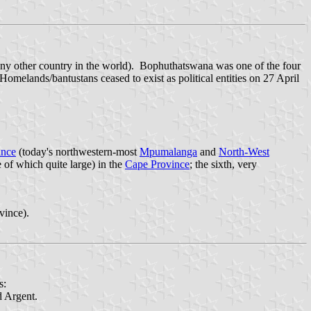
any other country in the world). Bophuthatswana was one of the four
elands/bantustans ceased to exist as political entities on 27 April
ince
(today's northwestern-most
Mpumalanga
and
North-West
e of which quite large) in the
Cape Province
; the sixth, very
vince).
s:
d Argent.