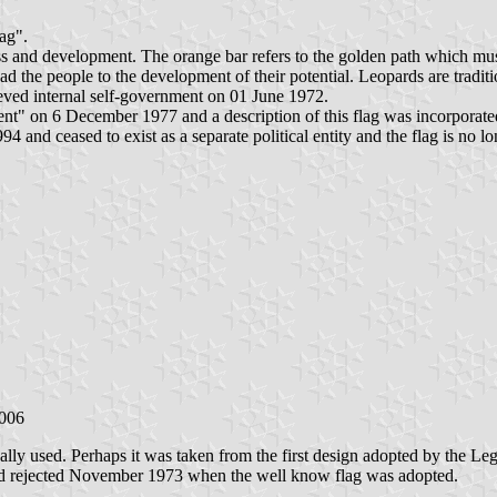
lag".
ress and development. The orange bar refers to the golden path which mu
lead the people to the development of their potential. Leopards are tradi
eved internal self-government on 01 June 1972.
 on 6 December 1977 and a description of this flag was incorporated 
and ceased to exist as a separate political entity and the flag is no lo
2006
ally used. Perhaps it was taken from the first design adopted by the Le
d and rejected November 1973 when the well know flag was adopted.