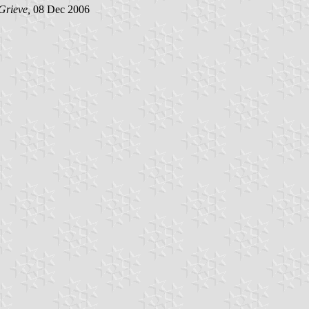
Grieve,
08 Dec 2006