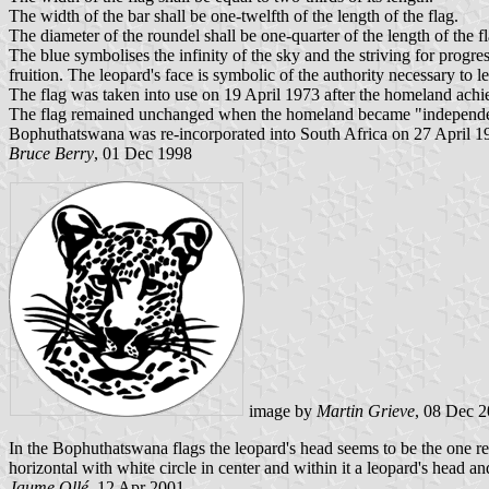
The width of the bar shall be one-twelfth of the length of the flag.
The diameter of the roundel shall be one-quarter of the length of the f
The blue symbolises the infinity of the sky and the striving for prog
fruition. The leopard's face is symbolic of the authority necessary to 
The flag was taken into use on 19 April 1973 after the homeland achi
The flag remained unchanged when the homeland became "independent"
Bophuthatswana was re-incorporated into South Africa on 27 April 1994 
Bruce Berry
, 01 Dec 1998
image by
Martin Grieve
, 08 Dec 
In the Bophuthatswana flags the leopard's head seems to be the one re
horizontal with white circle in center and within it a leopard's hea
Jaume Ollé
, 12 Apr 2001