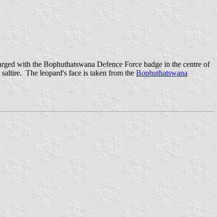
charged with the Bophuthatswana Defence Force badge in the centre of
saltire. The leopard's face is taken from the
Bophuthatswana