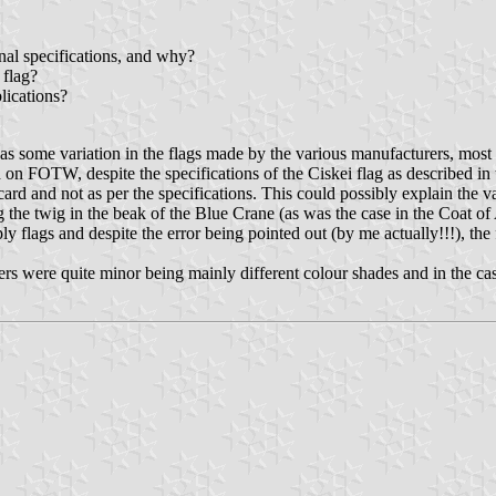
nal specifications, and why?
 flag?
blications?
s some variation in the flags made by the various manufacturers, most no
 on FOTW, despite the specifications of the Ciskei flag as described in 
ard and not as per the specifications. This could possibly explain the va
he twig in the beak of the Blue Crane (as was the case in the Coat of A
 flags and despite the error being pointed out (by me actually!!!), th
hers were quite minor being mainly different colour shades and in the ca