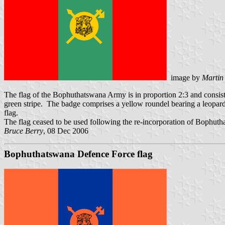
image by
Martin
The flag of the Bophuthatswana Army is in proportion 2:3 and consist
green stripe. The badge comprises a yellow roundel bearing a leopard'
flag.
The flag ceased to be used following the re-incorporation of Bophuth
Bruce Berry
, 08 Dec 2006
Bophuthatswana Defence Force flag