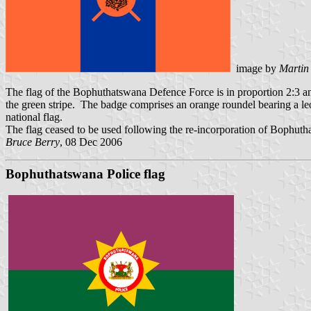
image by
Martin
The flag of the Bophuthatswana Defence Force is in proportion 2:3 an
the green stripe. The badge comprises an orange roundel bearing a leo
national flag.
The flag ceased to be used following the re-incorporation of Bophuth
Bruce Berry
, 08 Dec 2006
Bophuthatswana Police flag