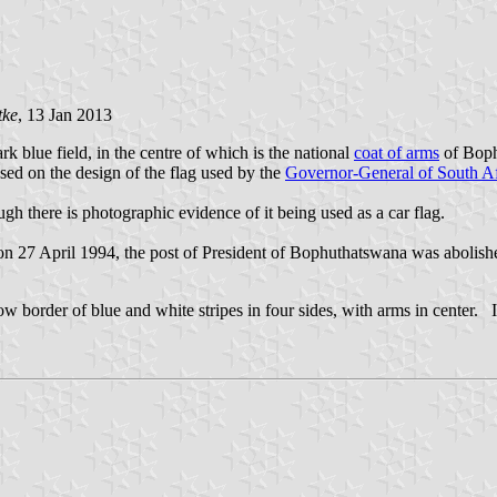
tke
, 13 Jan 2013
k blue field, in the centre of which is the national
coat of arms
of Bophu
ed on the design of the flag used by the
Governor-General of South A
gh there is photographic evidence of it being used as a car flag.
n 27 April 1994, the post of President of Bophuthatswana was abolished
w border of blue and white stripes in four sides, with arms in center. It