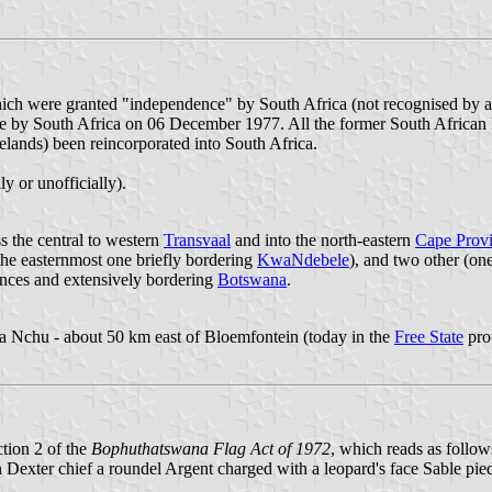
hich were granted "independence" by South Africa (not recognised by 
by South Africa on 06 December 1977. All the former South African Hom
lands) been reincorporated into South Africa.
y or unofficially).
ss the central to western
Transvaal
and into the north-eastern
Cape Prov
the easternmost one briefly bordering
KwaNdebele
), and two other (on
inces and extensively bordering
Botswana
.
a Nchu - about 50 km east of Bloemfontein (today in the
Free State
pro
ction 2 of the
Bophuthatswana Flag Act of 1972
, which reads as follow
 Dexter chief a roundel Argent charged with a leopard's face Sable pie