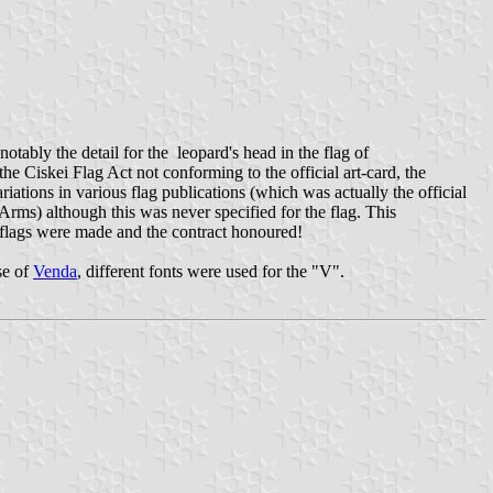
tably the detail for the leopard's head in the flag of
the Ciskei Flag Act not conforming to the official art-card, the
riations in various flag publications (which was actually the official
rms) although this was never specified for the flag. This
e flags were made and the contract honoured!
se of
Venda
, different fonts were used for the "V".