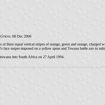
 Grieve
, 08 Dec 2006
s of three equal vertical stripes of orange, green and orange, charged 
s face surper-imposed on a yellow spear and Tswana battle axe in salti
atswana into South Africa on 27 April 1994.