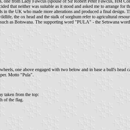
ries, one from Lady Fawcus (spouse of Sir Robert Peter Fawcus, HM 
ided that neither was suitable as it stood and asked me to arrange for 
lds in the UK who made more alterations and produced a final design. Th
wildlife, the ox head and the stalk of sorghum refer to agricultural reso
y such as Botswana. The supporting word "PULA" - the Setswana word fo
-wheels, one above engaged with two below and in base a bull's head cab
oper. Motto "Pula".
ay taken from the top:
h of the flag.