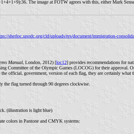
9+1+4+1+9):36. The image at FOTW agrees with this, either Mark Sensen 
tps://sherloc.unodc.org/cld/uploads/res/document/immigration-conso
hems Manual
, London, 2012) [
loc12
] provides recommendations for nat
nising Committee of the Olympic Games (LOCOG) for their approval. O
e the official, government, version of each flag, they are certainly wha
y the flag turned through 90 degrees clockwise.
(illustration is light blue)
imate colors in Pantone and CMYK systems: