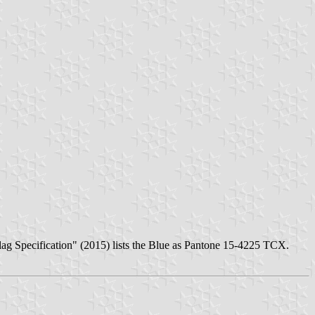
lag Specification" (2015) lists the Blue as Pantone 15-4225 TCX.