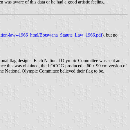
was aware of this data or he had a good artistic feeling.
lidation-law--1966_html/Botswana_Statute_Law_1966.pdf
), but no
ional flag designs. Each National Olympic Committee was sent an
nce this was obtained, the LOCOG produced a 60 x 90 cm version of
t the National Olympic Committee believed their flag to be.