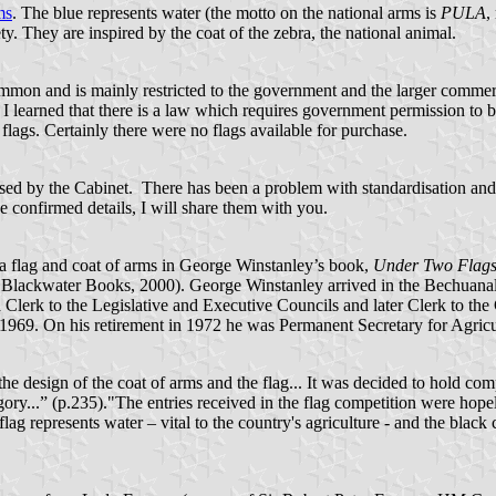
ms
. The blue represents water (the motto on the national arms is
PULA
,
ety. They are inspired by the coat of the zebra, the national animal.
common and is mainly restricted to the government and the larger commer
iry I learned that there is a law which requires government permission t
f flags. Certainly there were no flags available for purchase.
ussed by the Cabinet. There has been a problem with standardisation and
e confirmed details, I will share them with you.
na flag and coat of arms in George Winstanley’s book,
Under Two Flags i
 Blackwater Books, 2000). George Winstanley arrived in the Bechuanalan
 a Clerk to the Legislative and Executive Councils and later Clerk to 
n 1969. On his retirement in 1972 he was Permanent Secretary for Agricu
 design of the coat of arms and the flag... It was decided to hold compet
gory...” (p.235)."The entries received in the flag competition were hope
flag represents water – vital to the country's agriculture - and the black