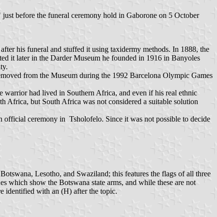
" just before the funeral ceremony hold in Gaborone on 5 October
after his funeral and stuffed it using taxidermy methods. In 1888, the
ited it later in the Darder Museum he founded in 1916 in Banyoles
ty.
as removed from the Museum during the 1992 Barcelona Olympic Games
 warrior had lived in Southern Africa, and even if his real ethnic
 Africa, but South Africa was not considered a suitable solution
fficial ceremony in Tsholofelo. Since it was not possible to decide
otswana, Lesotho, and Swaziland; this features the flags of all three
issues which show the Botswana state arms, and while these are not
e identified with an (H) after the topic.