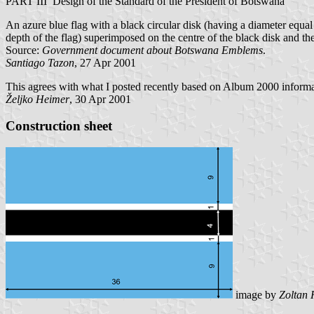
PART III Design of the Standard of the President of Botswana
An azure blue flag with a black circular disk (having a diameter equal 
depth of the flag) superimposed on the centre of the black disk and t
Source:
Government document about Botswana Emblems
.
Santiago Tazon
, 27 Apr 2001
This agrees with what I posted recently based on Album 2000 informat
Željko Heimer
, 30 Apr 2001
Construction sheet
image
by
Zoltan 