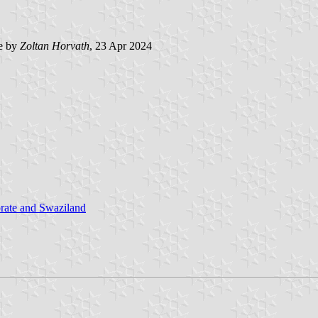
e by
Zoltan Horvath
, 23 Apr 2024
rate and Swaziland