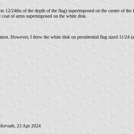
to 12/24ths of the depth of the flag) superimposed on the centre of the f
he coat of arms superimposed on the white disk.
ion. However, I drew the white disk on presidential flag sized 11/24 (a
Horvath
, 23 Apr 2024