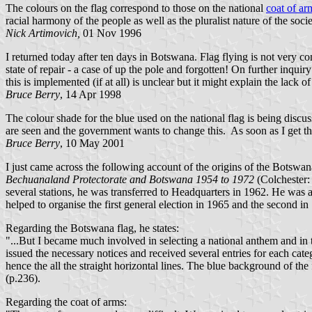
The colours on the flag correspond to those on the national
coat of ar
racial harmony of the people as well as the pluralist nature of the soci
Nick Artimovich,
01 Nov 1996
I returned today after ten days in Botswana. Flag flying is not very 
state of repair - a case of up the pole and forgotten! On further inqu
this is implemented (if at all) is unclear but it might explain the lack o
Bruce Berry
, 14 Apr 1998
The colour shade for the blue used on the national flag is being disc
are seen and the government wants to change this. As soon as I get th
Bruce Berry
, 10 May 2001
I just came across the following account of the origins of the Botswa
Bechuanaland Protectorate and Botswana 1954 to 1972
(Colchester:
several stations, he was transferred to Headquarters in 1962. He was
helped to organise the first general election in 1965 and the second i
Regarding the Botswana flag, he states:
"...But I became much involved in selecting a national anthem and in the
issued the necessary notices and received several entries for each cate
hence the all the straight horizontal lines. The blue background of the 
(p.236).
Regarding the coat of arms: