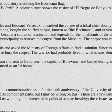
r odd story involving the Botswana flag.
"
El Pais
". A colour picture shows the casket of "El Negro de Banyoles
s and Edouard Verreaux, unearthed the corpse of a tribal chief shortly 
rcelona, bought the stuffed corpse, known as "the Bechuana", and exhib
 became a source of fascination and legends for the inhabitants of the ci
 the municipality to remove the corpse from the Museum. The corpse w
s and asked the Ministry of Foreign Affairs to find a solution. Since the
e-bury the corpse. The warrior had probably lived in what is now South
 and sent to Gaborone, the capital of Botswana, and buried during an o
ried as an "African".
e commemorative issue for the tenth anniversary of the University of B
 into its component parts, but I may be wrong on this). There are a few 
f us who might be interested in political or state heraldry; these issues ar