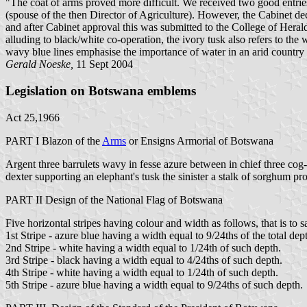
"The coat of arms proved more difficult. We received two good ent
(spouse of the then Director of Agriculture). However, the Cabinet dec
and after Cabinet approval this was submitted to the College of Hera
alluding to black/white co-operation, the ivory tusk also refers to the 
wavy blue lines emphasise the importance of water in an arid countr
Gerald Noeske,
11 Sept 2004
Legislation on Botswana emblems
Act 25,1966
PART I Blazon of the
Arms
or Ensigns Armorial of
Botswana
Argent three barrulets wavy in fesse azure between in chief three cog
dexter supporting an elephant's tusk the sinister a stalk of sorghum pr
PART II Design of the National Flag of Botswana
Five horizontal stripes having colour and width as follows, that is to s
1st Stripe - azure blue having a width equal to 9/24ths of the total dept
2nd Stripe - white having a width equal to 1/24th of such depth.
3rd Stripe - black having a width equal to 4/24ths of such depth.
4th Stripe - white having a width equal to 1/24th of such depth.
5th Stripe - azure blue having a width equal to 9/24ths of such depth.