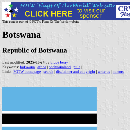
This page is part of © FOTW Flags Of The World website
Botswana
Republic of Botswana
Last modified:
2025-05-24
by
bruce berry
Keywords:
botswana
|
africa
|
bechuanaland
|
pula
|
Links:
FOTW homepage
|
search
|
disclaimer and copyright
|
write us
|
mirrors