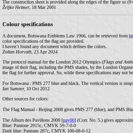
The construction sheet is provided along the edges of the figure so (
Željko Heimer
, 18 Mar 2001
Colour specifications
A document, Botswana Emblems Law 1966, can be retrieved from
ht
color specifications of the flag are provided.
I haven’t found any document which defines the colors.
Zoltan Horvath
, 23 Apr 2024
The protocol manual for the London 2012 Olympics (
Flags and Ant
image of their flag, including the PMS shades, by the London Orga
the flag for further approval. So, while these specifications may not b
For Botswana : PMS 277 blue and black. The vertical version is simpl
Ian Sumner,
10 Oct 2012
Other sources for colors:
The Flag Manual - Beijing 2008 gives PMS 277 (blue), and PMS Black. 
The Album des Pavillons 2000 [
pay00
] (Corr. No. 5.) gives approx
Blue: Pantone 2915c, CMYK 59-7-0-0
Dark blue: Pantone 287c, CMYK 100-68-0-12