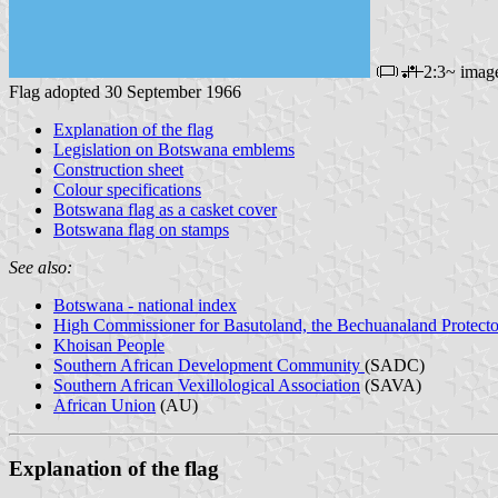
2:3~ imag
Flag adopted 30 September 1966
Explanation of the flag
Legislation on Botswana emblems
Construction sheet
Colour specifications
Botswana flag as a casket cover
Botswana flag on stamps
See also:
Botswana - national index
High Commissioner for Basutoland, the Bechuanaland Protecto
Khoisan People
Southern African Development Community
(SADC)
Southern African Vexillological Association
(SAVA)
African Union
(AU)
Explanation of the flag