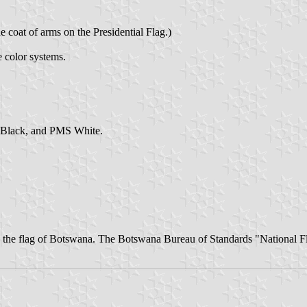
 coat of arms on the Presidential Flag.)
e color systems.
 Black, and PMS White.
on the flag of Botswana. The Botswana Bureau of Standards "National F