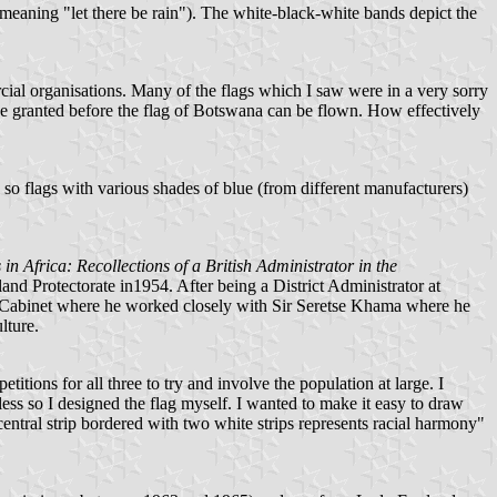
 meaning "let there be rain"). The white-black-white bands depict the
cial organisations. Many of the flags which I saw were in a very sorry
o be granted before the flag of Botswana can be flown. How effectively
 so flags with various shades of blue (from different manufacturers)
n Africa: Recollections of a British Administrator in the
d Protectorate in1954. After being a District Administrator at
the Cabinet where he worked closely with Sir Seretse Khama where he
lture.
itions for all three to try and involve the population at large. I
less so I designed the flag myself. I wanted to make it easy to draw
 central strip bordered with two white strips represents racial harmony"