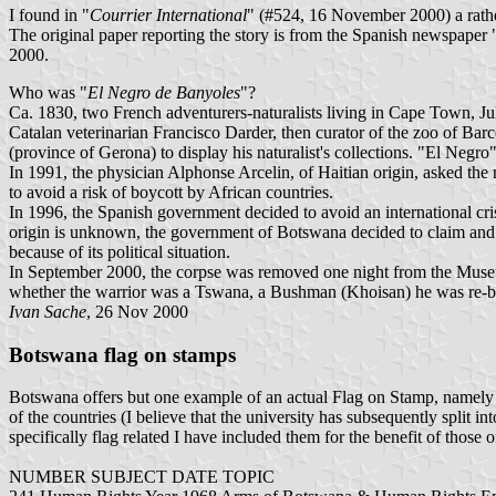
I found in "
Courrier International
" (#524, 16 November 2000) a rathe
The original paper reporting the story is from the Spanish newspaper 
2000.
Who was "
El Negro de Banyoles
"?
Ca. 1830, two French adventurers-naturalists living in Cape Town, Jule
Catalan veterinarian Francisco Darder, then curator of the zoo of Ba
(province of Gerona) to display his naturalist's collections. "El Negro"
In 1991, the physician Alphonse Arcelin, of Haitian origin, asked
to avoid a risk of boycott by African countries.
In 1996, the Spanish government decided to avoid an international crisi
origin is unknown, the government of Botswana decided to claim and r
because of its political situation.
In September 2000, the corpse was removed one night from the Museum
whether the warrior was a Tswana, a Bushman (Khoisan) he was re-bu
Ivan Sache
, 26 Nov 2000
Botswana flag on stamps
Botswana offers but one example of an actual Flag on Stamp, namely th
of the countries (I believe that the university has subsequently split
specifically flag related I have included them for the benefit of those o
NUMBER SUBJECT DATE TOPIC