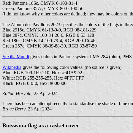
Red: Pantone 186c, CMYK 0-100-81-4
Green: Pantone 357c, CMYK 80-0-100-56
(I do not know why other colors are defined; they may be colors on the
The Album des Pavillons 2023 specifies the colors of the flags in thre
Blue 2915c, CMYK 61-13-0-0, RGB 98-181-229
Blue 287c, CMYK 100-84-26-6, RGB 0-53-128
Red 186c, CMYK 14-100-79-4, RGB 200-16-46
Green 357c, CMYK 86-39-88-39, RGB 33-87-50
Vexilla Mundi
gives colors in Pantone system: PMS 284 (blue), PMS
Wikipedia
gives the following color values: (no source is given)
Blue: RGB 109-169-210, Hex: #6DA9D2
White: RGB 255-255-255, Hex: #FFF FFF
Black: RGB 0-0-0, Hex: #000000
Zoltan Horvath
, 23 Apr 2024
There has been an attempt recently to standardise the shade of blue 
Bruce Berry
, 23 Apr 2024
Botswana flag as a casket cover