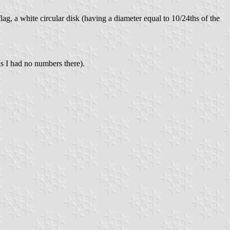
lag, a white circular disk (having a diameter equal to 10/24ths of the
s I had no numbers there).