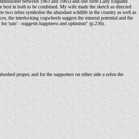
Commissioner between 1963 and 1965) and one form Lady England
the best in both to be combined. My wife made the sketch as directed
e two zebra symbolise the abundant wildlife in the country as well as
urces, the interlocking cogwheels suggest the mineral potential and the
r 'rain' - suggests happiness and optimism" (p.236).
oshed proper, and for the supporters on either side a zebra the