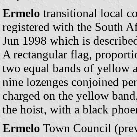
Ermelo
transitional local c
registered with the South A
Jun 1998 which is described
A rectangular flag, proporti
two equal bands of yellow an
nine lozenges conjoined per
charged on the yellow band,
the hoist, with a black phoe
Ermelo
Town Council (previ