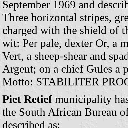
September 1969 and describ
Three horizontal stripes, gr
charged with the shield of 
wit: Per pale, dexter Or, a 
Vert, a sheep-shear and spad
Argent; on a chief Gules a 
Motto: STABILITER PRO
Piet Retief
municipality has
the South African Bureau o
described as: