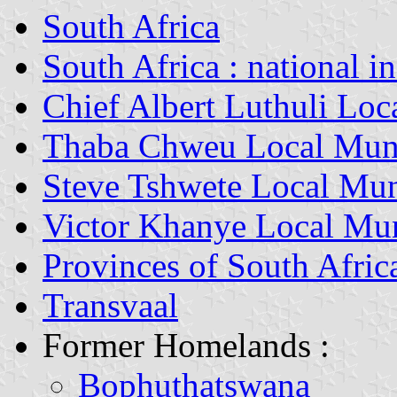
South Africa
South Africa : national i
Chief Albert Luthuli Loc
Thaba Chweu Local Muni
Steve Tshwete Local Mun
Victor Khanye Local Mun
Provinces of South Afric
Transvaal
Former Homelands :
Bophuthatswana