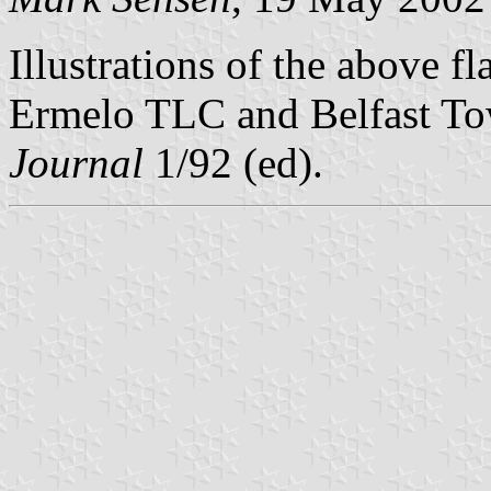
Illustrations of the above fl
Ermelo TLC and Belfast To
Journal
1/92 (ed).