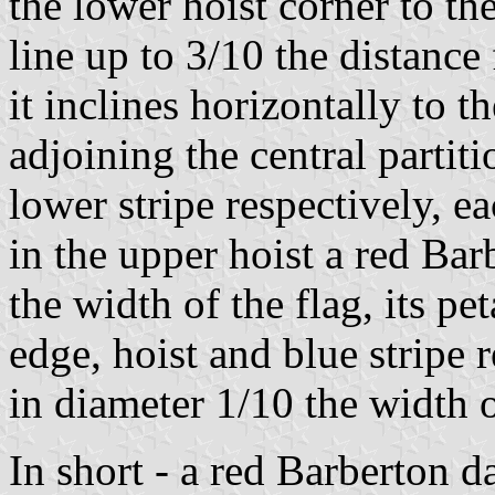
the lower hoist corner to the
line up to 3/10 the distanc
it inclines horizontally to t
adjoining the central partit
lower stripe respectively, e
in the upper hoist a red Bar
the width of the flag, its pe
edge, hoist and blue stripe 
in diameter 1/10 the width o
In short - a red Barberton d