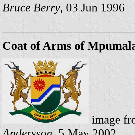
Bruce Berry
, 03 Jun 1996
Coat of Arms of Mpumal
image f
Andersson
, 5 May 2002