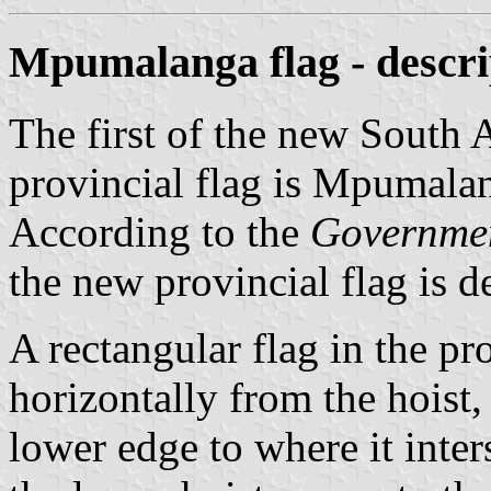
Mpumalanga flag - descri
The first of the new South 
provincial flag is Mpumalan
According to the
Governme
the new provincial flag is d
A rectangular flag in the pr
horizontally from the hoist,
lower edge to where it inte