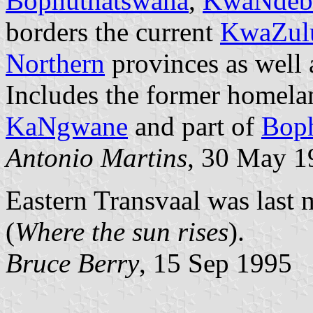
Bophuthatswana
,
KwaNdeb
borders the current
KwaZulu
Northern
provinces as well
Includes the former homela
KaNgwane
and part of
Bop
Antonio Martins
, 30 May 1
Eastern Transvaal was las
(
Where the sun rises
).
Bruce Berry
, 15 Sep 1995