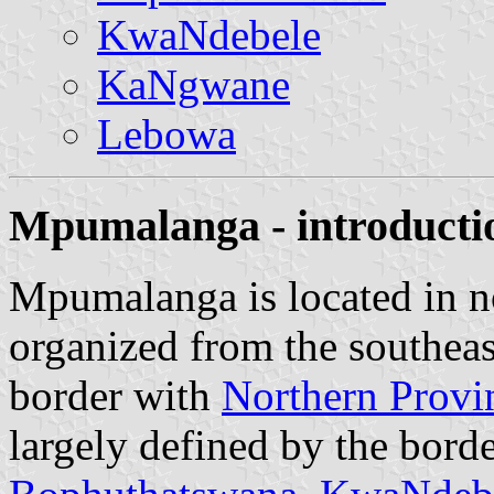
KwaNdebele
KaNgwane
Lebowa
Mpumalanga - introducti
Mpumalanga is located in no
organized from the southea
border with
Northern Provi
largely defined by the borde