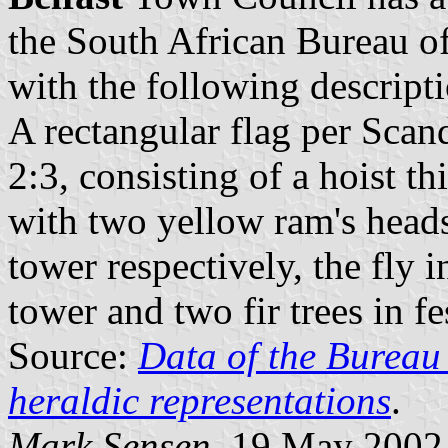
the South African Bureau o
with the following descript
A rectangular flag per Scan
2:3, consisting of a hoist t
with two yellow ram's heads
tower respectively, the fly 
tower and two fir trees in f
Source:
Data of the Bureau 
heraldic representations
.
Mark Sensen
, 19 May 2002