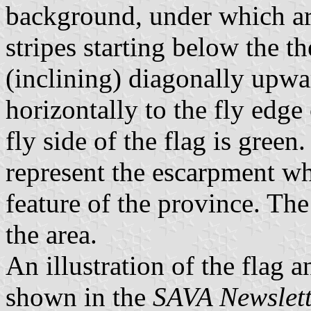
background, under which ar
stripes starting below the t
(inclining) diagonally upwa
horizontally to the fly edge 
fly side of the flag is green
represent the escarpment wh
feature of the province. The
the area.
An illustration of the flag 
shown in the
SAVA Newslet