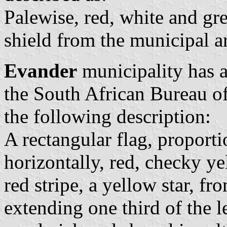
Palewise, red, white and gr
shield from the municipal a
Evander
municipality has a
the South African Bureau o
the following description:
A rectangular flag, proporti
horizontally, red, checky y
red stripe, a yellow star, fr
extending one third of the