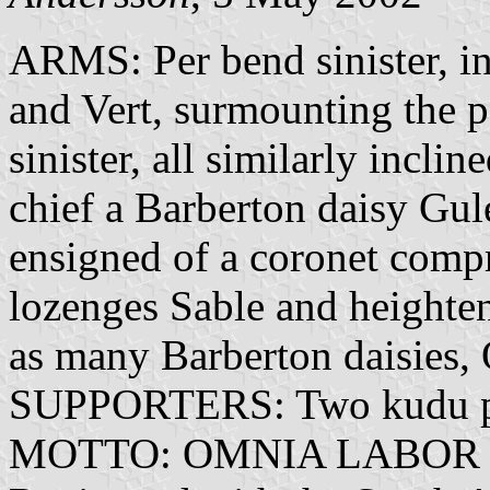
ARMS: Per bend sinister, inc
and Vert, surmounting the pa
sinister, all similarly incli
chief a Barberton daisy Gule
ensigned of a coronet compri
lozenges Sable and heighten
as many Barberton daisies, 
SUPPORTERS: Two kudu p
MOTTO: OMNIA LABOR 