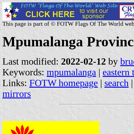
This page is part of © FOTW Flags Of The World web
Mpumalanga Province
Last modified:
2022-02-12
by
bru
Keywords:
mpumalanga
|
eastern 
Links:
FOTW homepage
|
search
mirrors