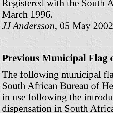
Registered with the South 
March 1996.
JJ Andersson
, 05 May 200
Previous Municipal Flag d
The following municipal fla
South African Bureau of Her
in use following the introd
dispensation in South Afric