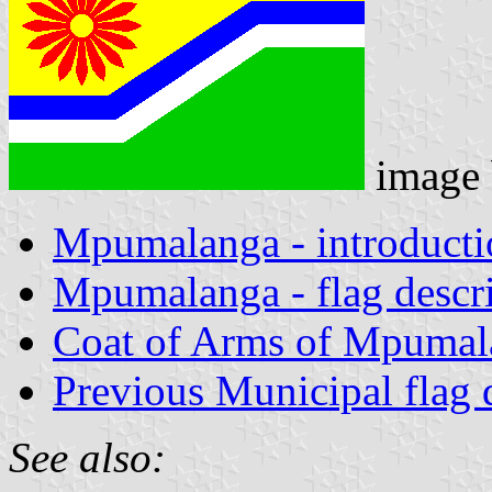
image
Mpumalanga - introducti
Mpumalanga - flag descr
Coat of Arms of Mpumal
Previous Municipal flag 
See also: