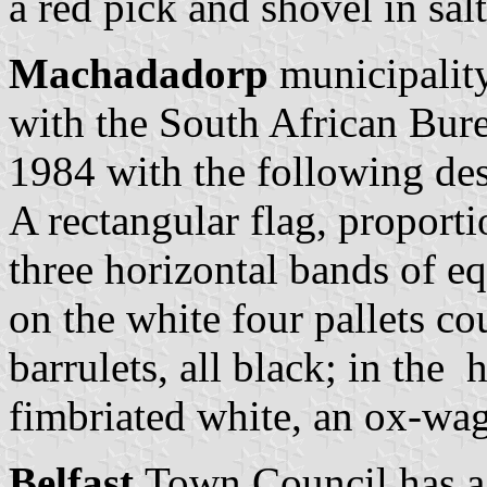
a red pick and shovel in sa
Machadadorp
municipality
with the South African Bur
1984 with the following des
A rectangular flag, proporti
three horizontal bands of e
on the white four pallets 
barrulets, all black; in the 
fimbriated white, an ox-wag
Belfast
Town Council has a 