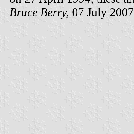
Bruce Berry,
07 July 2007