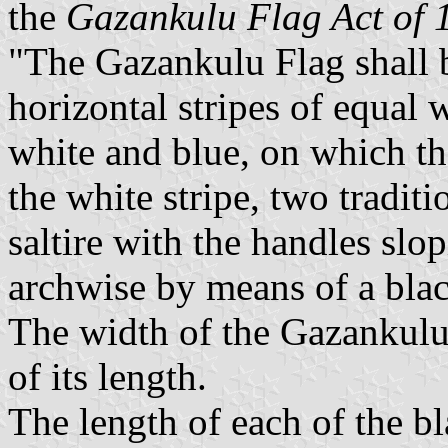
the
Gazankulu Flag Act of 
"The Gazankulu Flag shall b
horizontal stripes of equal 
white and blue, on which the
the white stripe, two tradi
saltire with the handles sl
archwise by means of a blac
The width of the Gazankulu 
of its length.
The length of each of the b