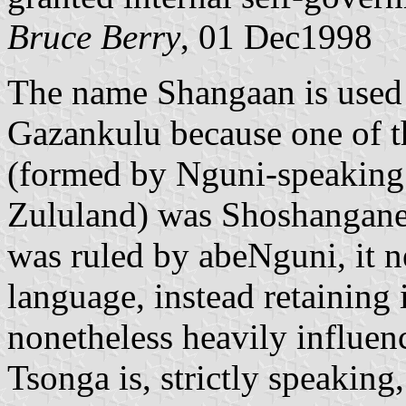
Bruce Berry
, 01 Dec1998
The name Shangaan is used 
Gazankulu because one of th
(formed by Nguni-speaking e
Zululand) was Shoshangane
was ruled by abeNguni, it n
language, instead retaining
nonetheless heavily influen
Tsonga is, strictly speaking,