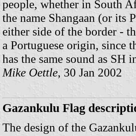
people, whether in South Af
the name Shangaan (or its P
either side of the border - 
a Portuguese origin, since
has the same sound as SH i
Mike Oettle
, 30 Jan 2002
Gazankulu Flag descripti
The design of the Gazankulu 