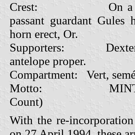
Crest: On a wreath 
passant guardant Gules 
horn erect, Or.
Supporters: Dexter a 
antelope proper.
Compartment: Vert, semé 
Motto: MINTIRHO
Count)
With the re-incorporatio
on 27 April 1994, these ar