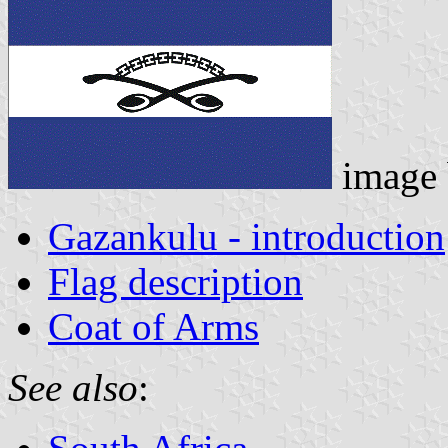
image
Gazankulu - introduction
Flag description
Coat of Arms
See also
: