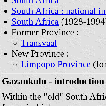
South Africa
South Africa : national i
South Africa
(1928-1994
Former Province :
Transvaal
New Province :
Limpopo Province
(fo
Gazankulu - introduction
Within the "old" South Afri