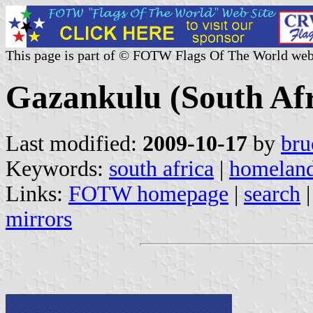
This page is part of © FOTW Flags Of The World web
Gazankulu (South Af
Last modified:
2009-10-17
by
bru
Keywords:
south africa
|
homelan
Links:
FOTW homepage
|
search
mirrors