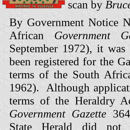
scan by
Bruc
By Government Notice No
African
Government Ga
September 1972), it was 
been registered for the G
terms of the South Afri
1962). Although applicat
terms of the Heraldry A
Government Gazette
364
State Herald did not i