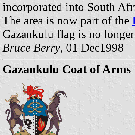
incorporated into South Afr
The area is now part of the
Gazankulu flag is no longer
Bruce Berry
, 01 Dec1998
Gazankulu Coat of Arms