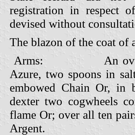
registration in respect
devised without consultati
The blazon of the coat of 
Arms: An oval shiel
Azure, two spoons in sal
embowed Chain Or, in ba
dexter two cogwheels con
flame Or; over all ten pai
Argent.