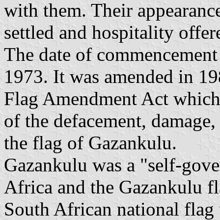
with them. Their appearance 
settled and hospitality offer
The date of commencement 
1973. It was amended in 1
Flag Amendment Act which p
of the defacement, damage, 
the flag of Gazankulu.
Gazankulu was a "self-gover
Africa and the Gazankulu f
South African national flag