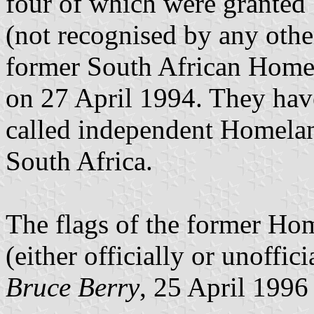
four of which were granted
(not recognised by any othe
former South African Homel
on 27 April 1994. They have
called independent Homelan
South Africa.
The flags of the former Hom
(either officially or unoffici
Bruce Berry
, 25 April 1996