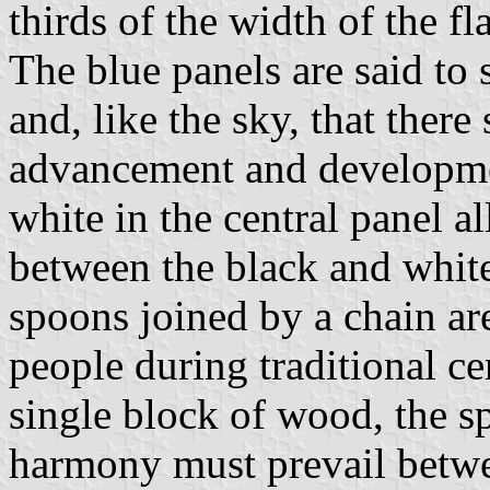
thirds of the width of the fl
The blue panels are said to 
and, like the sky, that there
advancement and developme
white in the central panel a
between the black and white 
spoons joined by a chain ar
people during traditional c
single block of wood, the s
harmony must prevail betwe