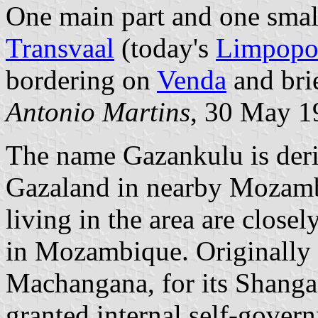
One main part and one small
Transvaal
(today's
Limpopo
bordering on
Venda
and bri
Antonio Martins
, 30 May 1
The name Gazankulu is der
Gazaland in nearby Mozamb
living in the area are close
in Mozambique. Originall
Machangana, for its Shanga
granted internal self-gove