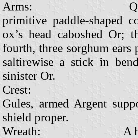
Arms: Quarterly Or 
primitive paddle-shaped c
ox’s head caboshed Or; th
fourth, three sorghum ears 
saltirewise a stick in be
sinister Or.
Crest: Two lion
Gules, armed Argent suppor
shield proper.
Wreath: A headrin