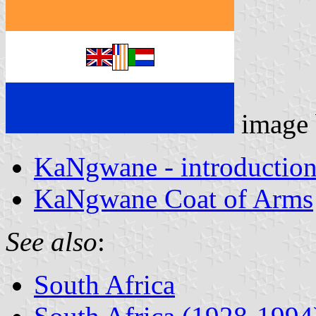
image
KaNgwane - introductio
KaNgwane Coat of Arms
See also
:
South Africa