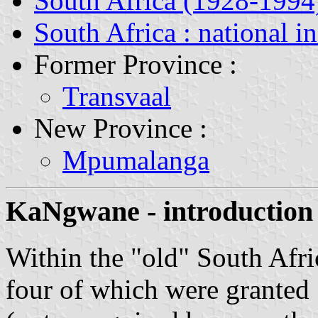
South Africa (1928-1994
South Africa : national i
Former Province :
Transvaal
New Province :
Mpumalanga
KaNgwane - introduction
Within the "old" South Afri
four of which were granted