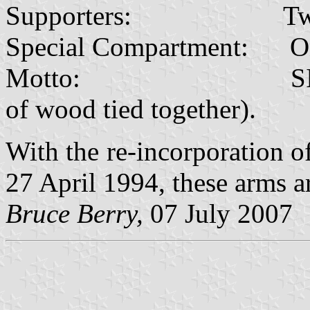
Supporters: Two ele
Special Compartment: On a 
Motto: SIYINYAN
of wood tied together).
With the re-incorporation 
27 April 1994, these arms ar
Bruce Berry,
07 July 2007