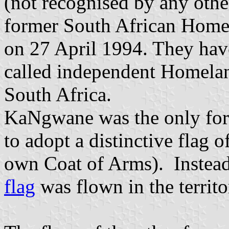
(not recognised by any othe
former South African Homel
on 27 April 1994. They have
called independent Homelan
South Africa.
KaNgwane was the only for
to adopt a distinctive flag o
own Coat of Arms). Instead
flag
was flown in the territo