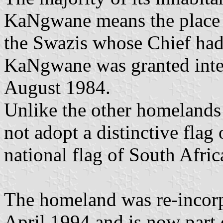
KaNgwane means the place o
the Swazis whose Chief had
KaNgwane was granted inte
August 1984.
Unlike the other homelands
not adopt a distinctive flag
national flag of South Afric
The homeland was re-incor
April 1994 and is now part