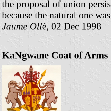
the proposal of union persi
because the natural one was
Jaume Oll
é, 02 Dec 1998
KaNgwane Coat of Arms