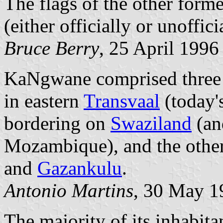
The flags of the other form
(either officially or unoffici
Bruce Berry
, 25 April 1996
KaNgwane comprised three bl
in eastern
Transvaal
(today'
bordering on
Swaziland
(an
Mozambique), and the other
and
Gazankulu
.
Antonio Martins
, 30 May 1
The majority of its inhabit