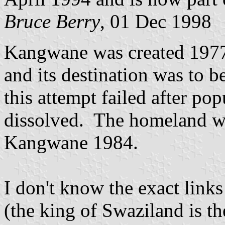
Bruce Berry
, 01 Dec 1998
Kangwane was created 1977
and its destination was to b
this attempt failed after po
dissolved. The homeland w
Kangwane 1984.
I don't know the exact lin
(the king of Swaziland is t