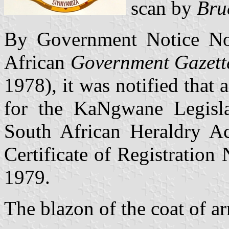
scan by
Bru
By Government Notice No.
African
Government Gazett
1978), it was notified that 
for the KaNgwane Legisla
South African Heraldry A
Certificate of Registration
1979.
The blazon of the coat of ar