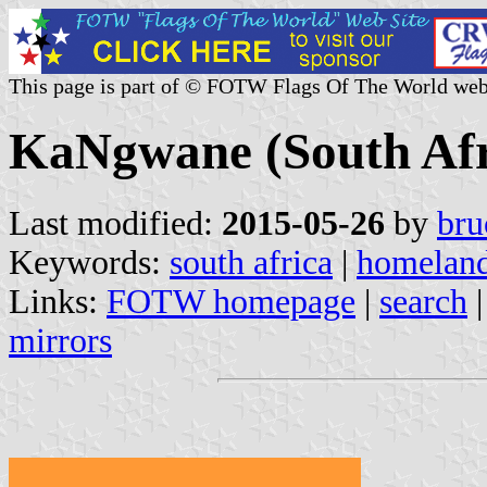
This page is part of © FOTW Flags Of The World web
KaNgwane (South Afr
Last modified:
2015-05-26
by
bru
Keywords:
south africa
|
homelan
Links:
FOTW homepage
|
search
mirrors