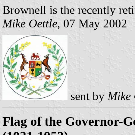
Brownell is the recently ret
Mike Oettle
, 07 May 2002
sent by
Mike 
Flag of the Governor-Ge