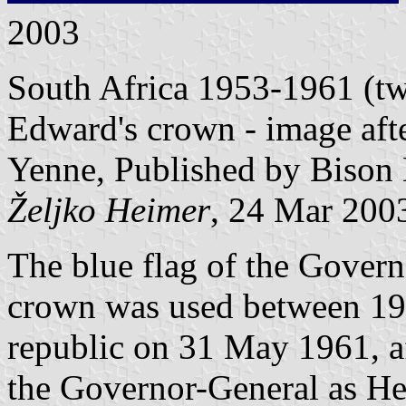
2003
South Africa 1953-1961 (two
Edward's crown - image aft
Yenne, Published by Bison 
Željko Heimer
, 24 Mar 200
The blue flag of the Govern
crown was used between 195
republic on 31 May 1961, a
the Governor-General as Hea