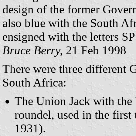
design of the former Governo
also blue with the South Afr
ensigned with the letters SP
Bruce Berry,
21 Feb 1998
There were three different 
South Africa:
The Union Jack with the 
roundel, used in the firs
1931).