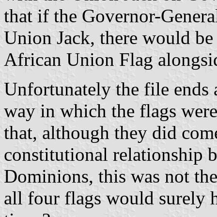
that if the Governor-General
Union Jack, there would be 
African Union Flag alongsid
Unfortunately the file ends 
way in which the flags were
that, although they did com
constitutional relationship 
Dominions, this was not the
all four flags would surely