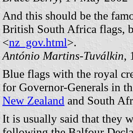
And this should be the famo
British South Africa flags, 
<
nz_gov.html
>.
António Martins-Tuválkin
,
Blue flags with the royal cr
for Governor-Generals in t
New Zealand
and South Afr
It is usually said that they 
following the Balfour Decl