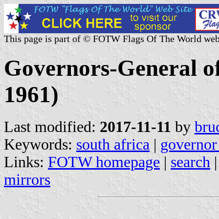
This page is part of © FOTW Flags Of The World web
Governors-General of
1961)
Last modified:
2017-11-11
by
bru
Keywords:
south africa
|
governor
Links:
FOTW homepage
|
search
mirrors