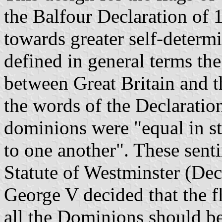
the Balfour Declaration of 
towards greater self-determ
defined in general terms the
between Great Britain and t
the words of the Declaration
dominions were "equal in st
to one another". These sent
Statute of Westminster (De
George V decided that the f
all the Dominions should be