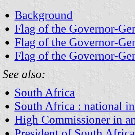
Background
Flag of the Governor-Ge
Flag of the Governor-Ge
Flag of the Governor-Ge
See also:
South Africa
South Africa : national i
High Commissioner in an
President of South Africa