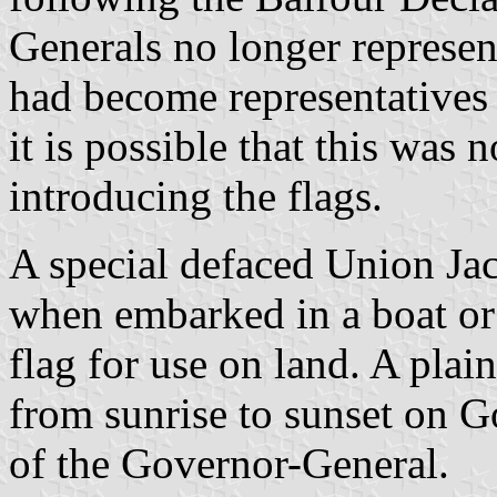
Generals no longer represen
had become representatives
it is possible that this was 
introducing the flags.
A special defaced Union Ja
when embarked in a boat or 
flag for use on land. A pla
from sunrise to sunset on 
of the Governor-General.