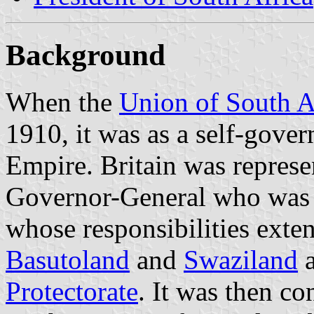
Background
When the
Union of South A
1910, it was as a self-gove
Empire. Britain was represe
Governor-General who was
whose responsibilities exten
Basutoland
and
Swaziland
a
Protectorate
. It was then con