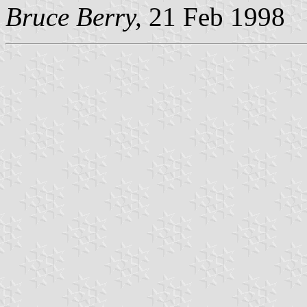
Bruce Berry,
21 Feb 1998