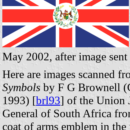
May 2002, after image sen
Here are images scanned f
Symbols
by F G Brownell (
1993) [
brl93
] of the Union 
General of South Africa fro
coat of arms emblem in the r