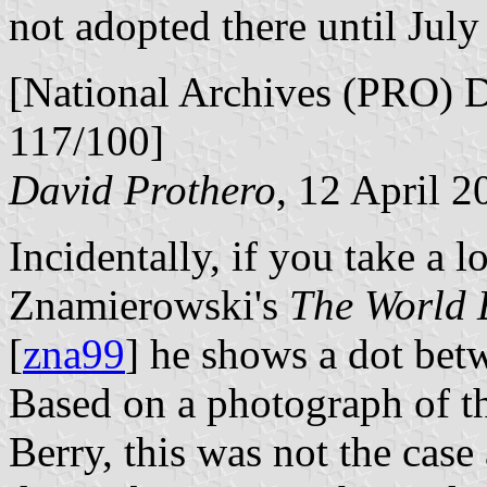
not adopted there until July
[National Archives (PRO) 
117/100]
David Prothero
, 12 April 2
Incidentally, if you take a 
Znamierowski's
The World 
[
zna99
] he shows a dot bet
Based on a photograph of thi
Berry, this was not the case