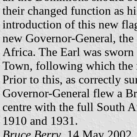
their changed function as hi
introduction of this new fla
new Governor-General, the 
Africa. The Earl was sworn
Town, following which the 
Prior to this, as correctly 
Governor-General flew a Bri
centre with the full South
1910 and 1931.
Bruce Berry
, 14 May 2002