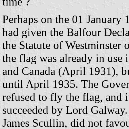
time ?
Perhaps on the 01 January 1
had given the Balfour Decla
the Statute of Westminster
the flag was already in use
and Canada (April 1931), b
until April 1935. The Gove
refused to fly the flag, and 
succeeded by Lord Galway. I
James Scullin, did not favo