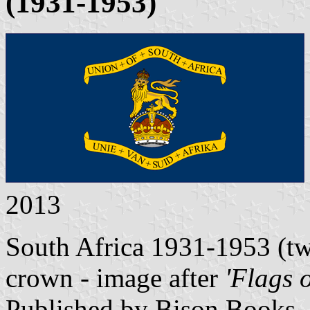
(1931-1953)
2013
South Africa 1931-1953 (two
crown - image after
'Flags 
Published by Bison Books,