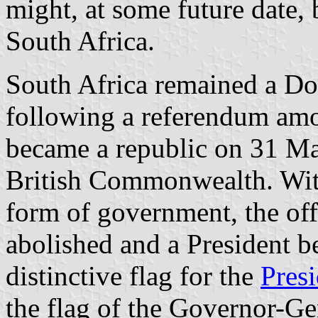
might, at some future date,
South Africa.
South Africa remained a D
following a referendum amon
became a republic on 31 Ma
British Commonwealth. With
form of government, the of
abolished and a President b
distinctive flag for the
Pres
the flag of the Governor-Ge