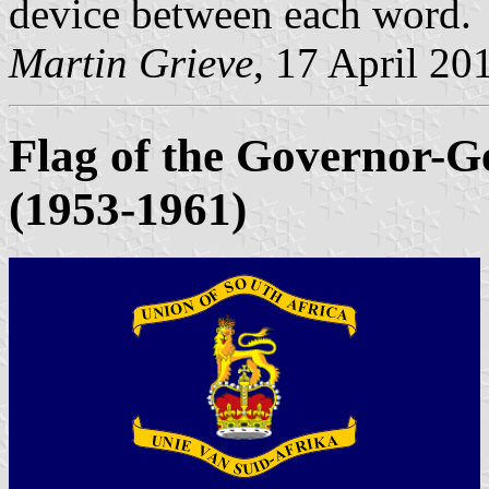
device between each word.
Martin Grieve
, 17 April 20
Flag of the Governor-Ge
(1953-1961)