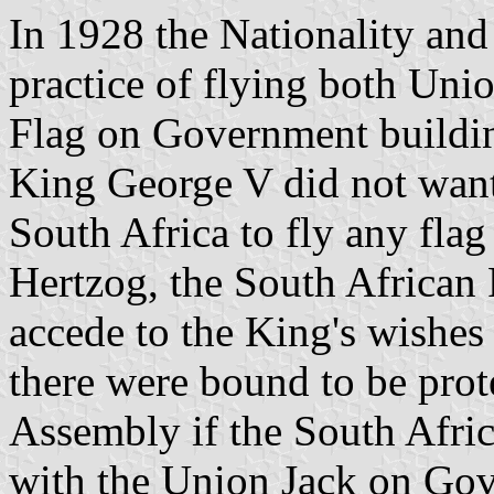
In 1928 the Nationality and
practice of flying both Un
Flag on Government buildin
King George V did not want 
South Africa to fly any fla
Hertzog, the South African 
accede to the King's wishes o
there were bound to be pro
Assembly if the South Afri
with the Union Jack on Gov