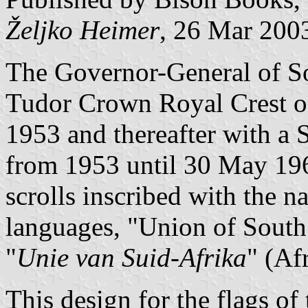
Željko Heimer
, 26 Mar 200
The Governor-General of Sou
Tudor Crown Royal Crest on
1953 and thereafter with a
from 1953 until 30 May 196
scrolls inscribed with the n
languages, "Union of South
"
Unie van Suid-Afrika
" (Af
This design for the flags o