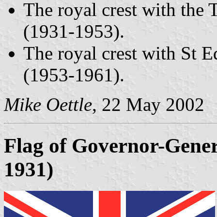
The royal crest with the
(1931-1953).
The royal crest with St 
(1953-1961).
Mike Oettle
, 22 May 2002
Flag of Governor-Genera
1931)