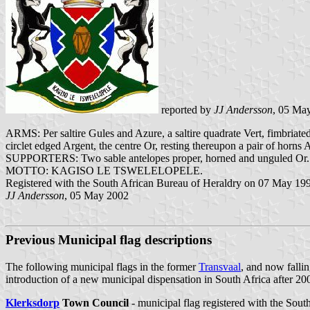
reported by
JJ Andersson
, 05 Ma
ARMS: Per saltire Gules and Azure, a saltire quadrate Vert, fimbriated
circlet edged Argent, the centre Or, resting thereupon a pair of horns
SUPPORTERS: Two sable antelopes proper, horned and unguled Or.
MOTTO: KAGISO LE TSWELELOPELE.
Registered with the South African Bureau of Heraldry on 07 May 19
JJ Andersson
, 05 May 2002
Previous Municipal flag descriptions
The following municipal flags in the former
Transvaal
, and now falli
introduction of a new municipal dispensation in South Africa after 20
Klerksdorp
Town Council
- municipal flag registered with the Sou