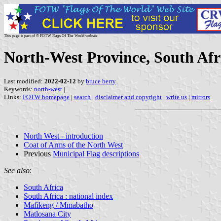
This page is part of © FOTW Flags Of The World website
North-West Province, South Afr
Last modified:
2022-02-12
by
bruce berry
Keywords:
north-west
|
Links:
FOTW homepage
|
search
|
disclaimer and copyright
|
write us
|
mirrors
North West - introduction
Coat of Arms of the North West
Previous
Municipal Flag descriptions
See also
:
South Africa
South Africa : national index
Mafikeng / Mmabatho
Matlosana City