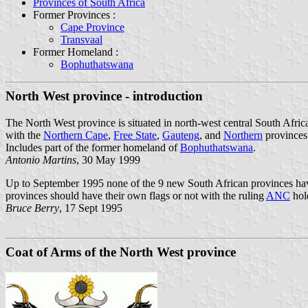
Provinces of South Africa
Former Provinces :
Cape Province
Transvaal
Former Homeland :
Bophuthatswana
North West province - introduction
The North West province is situated in north-west central South Afric
with the
Northern Cape
,
Free State
,
Gauteng
, and
Northern
provinces
Includes part of the former homeland of
Bophuthatswana
.
Antonio Martins
, 30 May 1999
Up to September 1995 none of the 9 new South African provinces have a
provinces should have their own flags or not with the ruling
ANC
hold
Bruce Berry
, 17 Sept 1995
Coat of Arms of the North West province