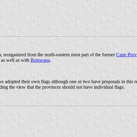
a, reorganized from the north-eastern most part of the former
Cape Prov
 as well as with
Botswana
.
dopted their own flags although one or two have proposals in this rega
ing the view that the provinces should not have individual flags.