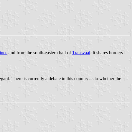
ince
and from the south-eastern half of
Transvaal
. It shares borders
rd. There is currently a debate in this country as to whether the