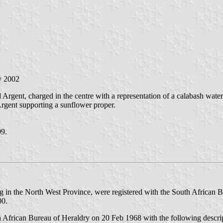
y 2002
 Argent, charged in the centre with a representation of a calabash water 
 Argent supporting a sunflower proper.
99.
ng in the North West Province, were registered with the South African B
00.
th African Bureau of Heraldry on 20 Feb 1968 with the following descri