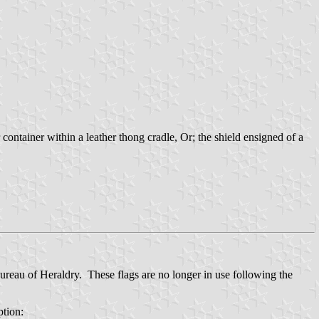
container within a leather thong cradle, Or; the shield ensigned of a
ureau of Heraldry. These flags are no longer in use following the
ption: