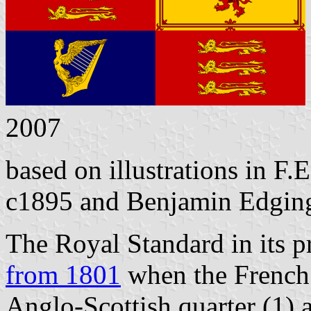
2007
based on illustrations in F.E
c1895 and Benjamin Edging
The Royal Standard in its p
from 1801
when the French 
Anglo-Scottish quarter (1) 