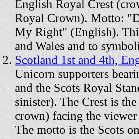
English Royal Crest (cr
Royal Crown). Motto: "D
My Right" (English). Thi
and Wales and to symboli
Scotland 1st and 4th, En
Unicorn supporters beari
and the Scots Royal Stan
sinister). The Crest is the
crown) facing the viewer
The motto is the Scots 