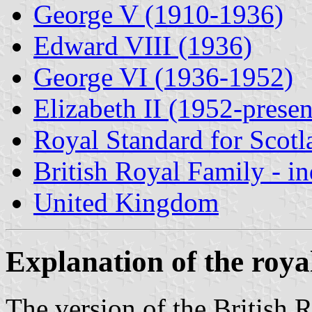
George V (1910-1936)
Edward VIII (1936)
George VI (1936-1952)
Elizabeth II (1952-presen
Royal Standard for Scotl
British Royal Family - i
United Kingdom
Explanation of the roya
The version of the British 