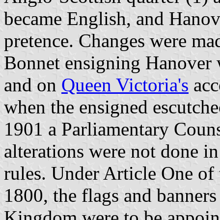
became English, and Hanov
pretence. Changes were ma
Bonnet ensigning Hanover 
and on
Queen Victoria's
acc
when the ensigned escutch
1901 a Parliamentary Counse
alterations were not done in
rules. Under Article One of
1800, the flags and banners
Kingdom were to be appoin