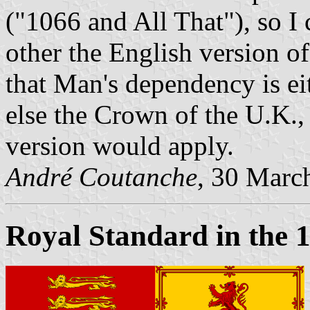
("1066 and All That"), so I 
other the English version of
that Man's dependency is e
else the Crown of the U.K., 
version would apply.
André Coutanche
, 30 Marc
Royal Standard in the 