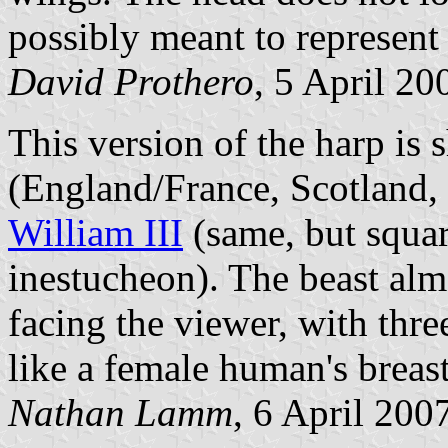
possibly meant to represent 
David Prothero
, 5 April 20
This version of the harp is
(England/France, Scotland, 
William III
(same, but squar
inestucheon). The beast almo
facing the viewer, with thr
like a female human's breast
Nathan Lamm
, 6 April 200