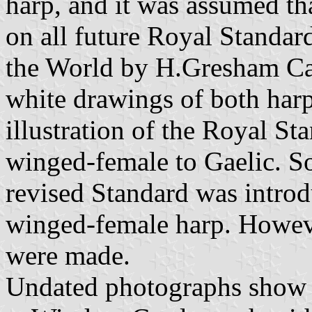
harp, and it was assumed th
on all future Royal Standar
the World by H.Gresham Car
white drawings of both harp
illustration of the Royal S
winged-female to Gaelic. S
revised Standard was introdu
winged-female harp. Howev
were made.
Undated photographs show a