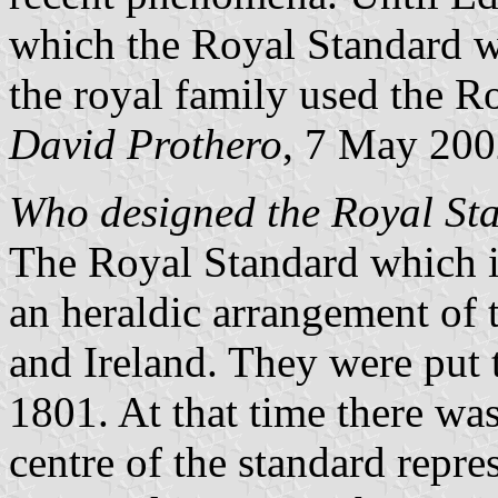
which the Royal Standard w
the royal family used the R
David Prothero
, 7 May 20
Who designed the Royal Sta
The Royal Standard which i
an heraldic arrangement of
and Ireland. They were put t
1801. At that time there was
centre of the standard repre