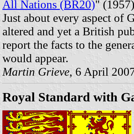
All Nations (BR20)
" (1957
Just about every aspect of 
altered and yet a British pub
report the facts to the gener
would appear.
Martin Grieve
, 6 April 200
Royal Standard with Gae