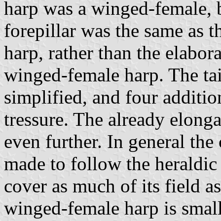
harp was a winged-female, b
forepillar was the same as t
harp, rather than the elabora
winged-female harp. The tai
simplified, and four additi
tressure. The already elong
even further. In general th
made to follow the heraldic 
cover as much of its field a
winged-female harp is smal