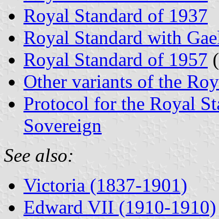
Royal Standard of 1937
Royal Standard with Gael
Royal Standard of 1957
(
Other variants of the Ro
Protocol for the Royal St
Sovereign
See also:
Victoria (1837-1901)
Edward VII (1910-1910)