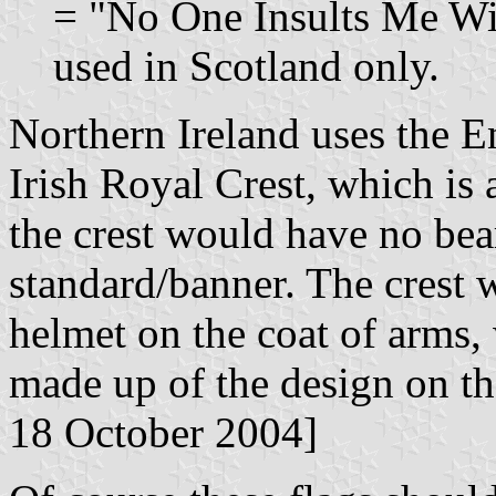
= "No One Insults Me Wit
used in Scotland only.
Northern Ireland uses the E
Irish Royal Crest, which is a
the crest would have no bea
standard/banner. The crest 
helmet on the coat of arms, 
made up of the design on the
18 October 2004]