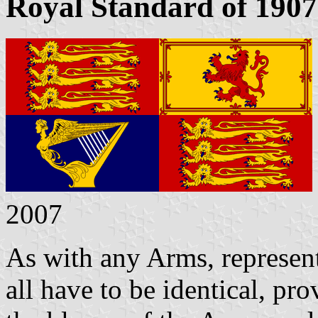
Royal Standard of 1907
2007
As with any Arms, represen
all have to be identical, pr