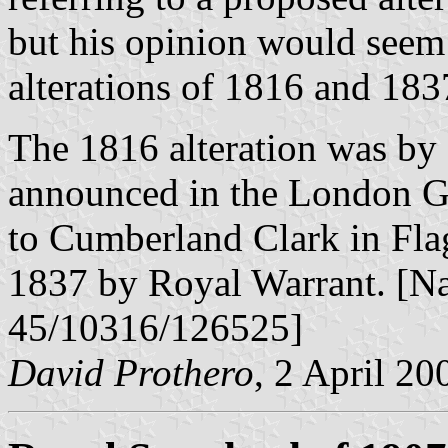
but his opinion would seem 
alterations of 1816 and 183
The 1816 alteration was by
announced in the London Ga
to Cumberland Clark in Flags
1837 by Royal Warrant. [N
45/10316/126525]
David Prothero
, 2 April 20