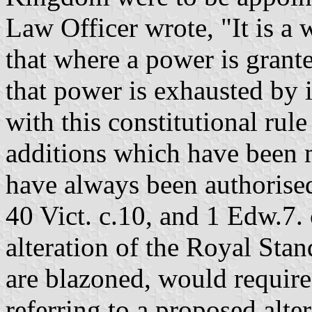
Law Officer wrote, "It is a 
that where a power is grant
that power is exhausted by i
with this constitutional rule
additions which have been m
have always been authorised
40 Vict. c.10, and 1 Edw.7. 
alteration of the Royal Sta
are blazoned, would require
referring to a proposed alte