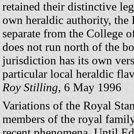
retained their distinctive l
own heraldic authority, the
separate from the College 
does not run north of the b
jurisdiction has its own ver
particular local heraldic fla
Roy Stilling
, 6 May 1996
Variations of the Royal Sta
members of the royal family 
recent phenomena. Until E