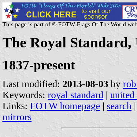
This page is part of © FOTW Flags Of The World web
The Royal Standard,
1837-present
Last modified:
2013-08-03
by
rob
Keywords:
royal standard
|
united
Links:
FOTW homepage
|
search
mirrors