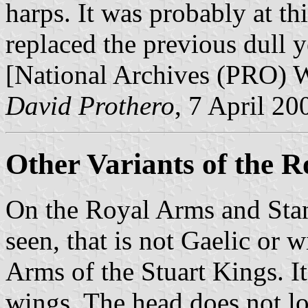
harps. It was probably at th
replaced the previous dull y
[National Archives (PRO)
David Prothero
, 7 April 20
Other Variants of the 
On the Royal Arms and Stan
seen, that is not Gaelic or 
Arms of the Stuart Kings. It
wings. The head does not lo