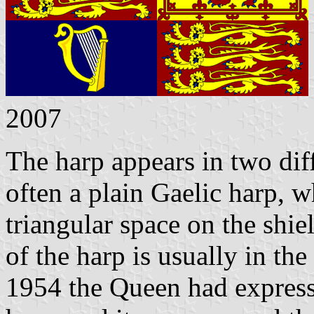
2007
The harp appears in two dif
often a plain Gaelic harp, w
triangular space on the shie
of the harp is usually in th
1954 the Queen had expresse