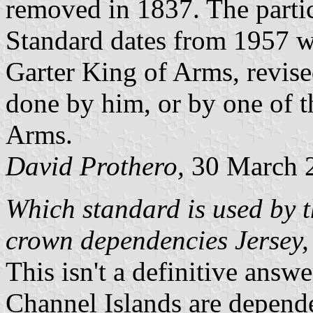
removed in 1837. The partic
Standard dates from 1957 w
Garter King of Arms, revise
done by him, or by one of t
Arms.
David Prothero,
30 March 
Which standard is used by t
crown dependencies Jersey,
This isn't a definitive answe
Channel Islands are depend