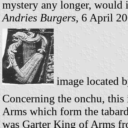
mystery any longer, would i
Andries Burgers
, 6 April 2
image located 
Concerning the onchu, this 
Arms which form the tabard
was Garter King of Arms f