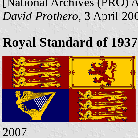
[National Archives (PRO)
David Prothero
, 3 April 20
Royal Standard of 1937
2007