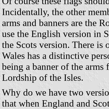
Of course these flags shoul
Incidentally, the other mem
arms and banners are the Ro
use the English version in 
the Scots version. There is 
Wales has a distinctive pers
being a banner of the arms
Lordship of the Isles.
Why do we have two versio
that when England and Scot