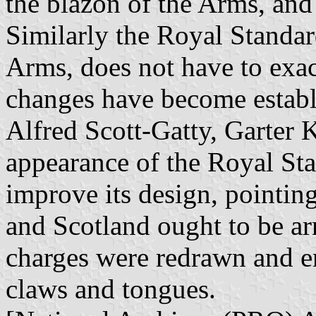
the blazon of the Arms, and
Similarly the Royal Standar
Arms, does not have to exa
changes have become establi
Alfred Scott-Gatty, Garter K
appearance of the Royal Sta
improve its design, pointing
and Scotland ought to be a
charges were redrawn and en
claws and tongues.