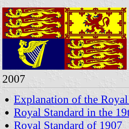
2007
Explanation of the Royal
Royal Standard in the 19
Royal Standard of 1907