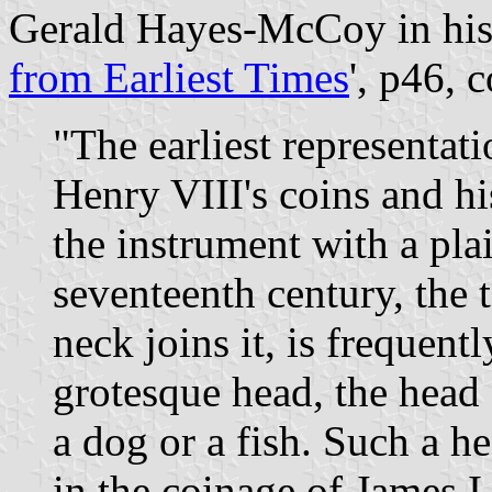
Gerald Hayes-McCoy in his
from Earliest Times
', p46, 
"The earliest representat
Henry VIII's coins and h
the instrument with a plai
seventeenth century, the t
neck joins it, is frequent
grotesque head, the head
a dog or a fish. Such a h
in the coinage of James I