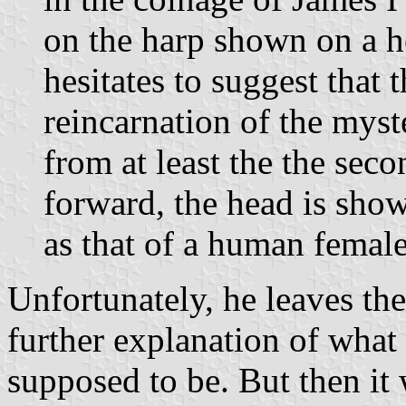
on the harp shown on a h
hesitates to suggest that 
reincarnation of the mys
from at least the the seco
forward, the head is sho
as that of a human female
Unfortunately, he leaves th
further explanation of what
supposed to be. But then it 