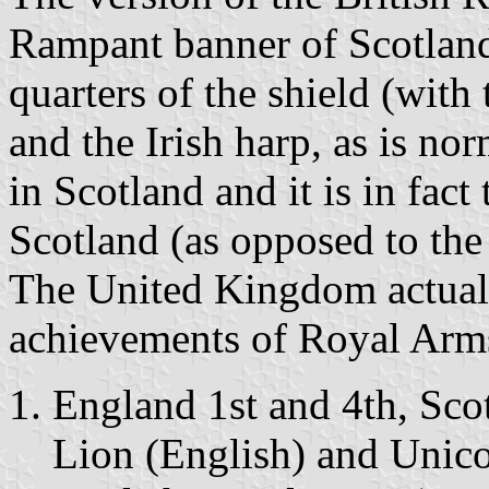
Rampant banner of Scotland i
quarters of the shield (with
and the Irish harp, as is nor
in Scotland and it is in fac
Scotland (as opposed to th
The United Kingdom actuall
achievements of Royal Arm
England 1st and 4th, Sco
Lion (English) and Unicor