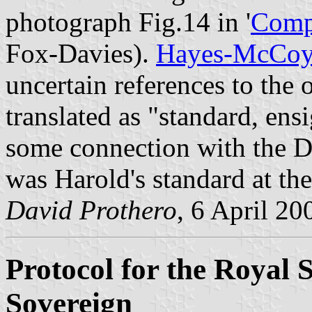
photograph Fig.14 in '
Compl
Fox-Davies).
Hayes-McCo
uncertain references to the
translated as "standard, ens
some connection with the 
was Harold's standard at the
David Prothero
, 6 April 20
Protocol for the Royal 
Sovereign