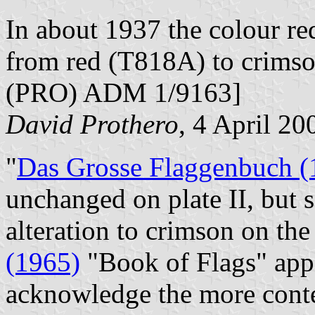
In about 1937 the colour r
from red (T818A) to crimso
(PRO) ADM 1/9163]
David Prothero
, 4 April 20
"
Das Grosse Flaggenbuch (
unchanged on plate II, but s
alteration to crimson on th
(1965)
"Book of Flags" appe
acknowledge the more cont