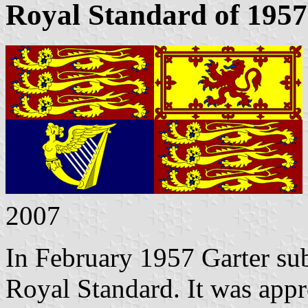
Royal Standard of 1957
2007
In February 1957 Garter sub
Royal Standard. It was app