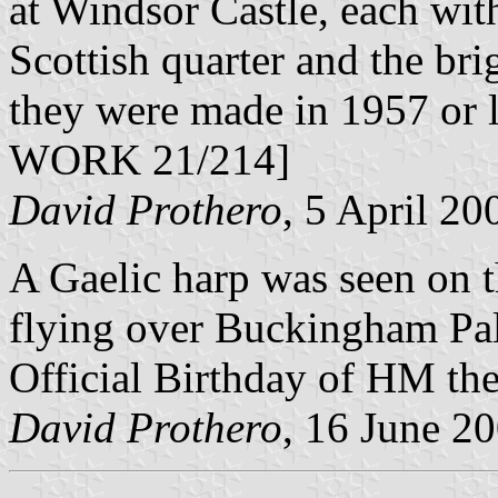
at Windsor Castle, each with
Scottish quarter and the bri
they were made in 1957 or l
WORK 21/214]
David Prothero
, 5 April 20
A Gaelic harp was seen on t
flying over Buckingham Pala
Official Birthday of HM th
David Prothero
, 16 June 2