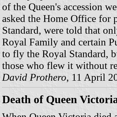
of the Queen's accession w
asked the Home Office for p
Standard, were told that on
Royal Family and certain P
to fly the Royal Standard, b
those who flew it without r
David Prothero
, 11 April 2
Death of Queen Victori
When Queen Victoria died a