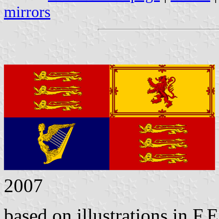
mirrors
2007
based on illustrations in F.E