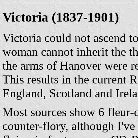
Victoria
(1837-1901)
Victoria could not ascend to
woman cannot inherit the th
the arms of Hanover were r
This results in the current 
England, Scotland and Irelan
Most sources show 6 fleur-de
counter-flory, although I've