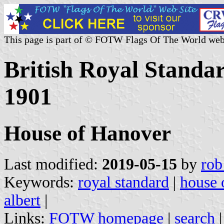
This page is part of © FOTW Flags Of The World web
British Royal Standar
1901
House of Hanover
Last modified:
2019-05-15
by
rob
Keywords:
royal standard
|
house 
albert
|
Links:
FOTW homepage
|
search