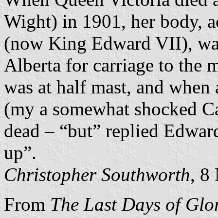
Wight) in 1901, her body, 
(now King Edward VII), w
Alberta for carriage to the
was at half mast, and when
(my a somewhat shocked Ca
dead – “but” replied Edward 
up”.
Christopher Southworth
, 8
From
The Last Days of Glo