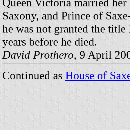
Queen Victoria married her 
Saxony, and Prince of Saxe
he was not granted the title
years before he died.
David Prothero
, 9 April 20
Continued as
House of Sax