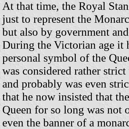
At that time, the Royal Sta
just to represent the Monarc
but also by government and
During the Victorian age it
personal symbol of the Que
was considered rather stric
and probably was even strict
that he now insisted that th
Queen for so long was not o
even the banner of a monarch