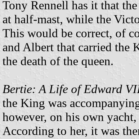
Tony Rennell has it that th
at half-mast, while the Victo
This would be correct, of co
and Albert that carried the
the death of the queen.
Bertie: A Life of Edward VI
the King was accompanying 
however, on his own yacht,
According to her, it was ther