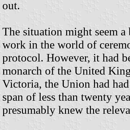
out.
The situation might seem a 
work in the world of cerem
protocol. However, it had b
monarch of the United Kin
Victoria, the Union had had
span of less than twenty ye
presumably knew the relevan