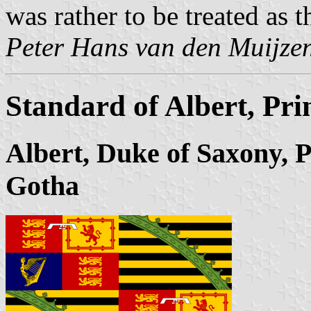
was rather to be treated as 
Peter Hans van den Muijze
Standard of Albert, Pr
Albert, Duke of Saxony, 
Gotha