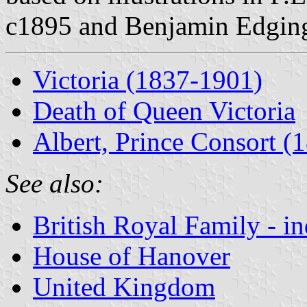
c1895 and Benjamin Edging
Victoria (1837-1901)
Death of Queen Victoria
Albert, Prince Consort (
See also:
British Royal Family - i
House of Hanover
United Kingdom