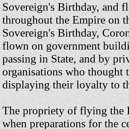
Sovereign's Birthday, and f
throughout the Empire on th
Sovereign's Birthday, Coron
flown on government build
passing in State, and by pri
organisations who thought t
displaying their loyalty to 
The propriety of flying the
when preparations for the c