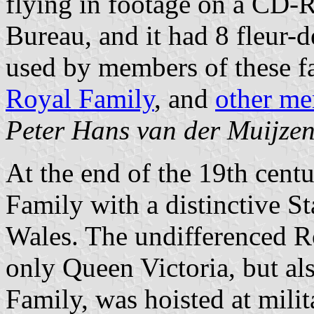
flying in footage on a CD-
Bureau, and it had 8 fleur-d
used by members of these fa
Royal Family
, and
other me
Peter Hans van der Muijze
At the end of the 19th cent
Family with a distinctive S
Wales. The undifferenced R
only Queen Victoria, but al
Family, was hoisted at milit