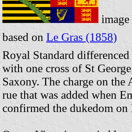
image
based on
Le Gras (1858)
Royal Standard differenced 
with one cross of St George
Saxony. The charge on the A
rue that was added when Em
confirmed the dukedom on 