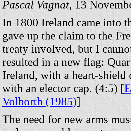
Pascal Vagnat
, 13 Novemb
In 1800 Ireland came into t
gave up the claim to the Fre
treaty involved, but I canno
resulted in a new flag: Qua
Ireland, with a heart-shiel
with an elector cap. (4:5) [
E
Volborth (1985)
]
The need for new arms must 