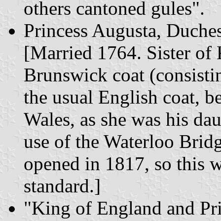
others cantoned gules".
Princess Augusta, Duche
[Married 1764. Sister of
Brunswick coat (consistin
the usual English coat, be
Wales, as she was his da
use of the Waterloo Bri
opened in 1817, so this 
standard.]
"King of England and Pr