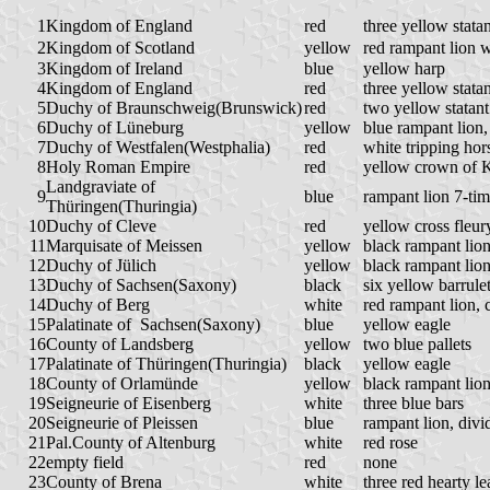
1
Kingdom of England
red
three yellow stata
2
Kingdom of Scotland
yellow
red rampant lion w
3
Kingdom of Ireland
blue
yellow harp
4
Kingdom of England
red
three yellow stata
5
Duchy of Braunschweig(Brunswick)
red
two yellow statant
6
Duchy of Lüneburg
yellow
blue rampant lion
7
Duchy of Westfalen(Westphalia)
red
white tripping hor
8
Holy Roman Empire
red
yellow crown of 
Landgraviate of
9
blue
rampant lion 7-tim
Thüringen(Thuringia)
10
Duchy of Cleve
red
yellow cross fleur
11
Marquisate of Meissen
yellow
black rampant lio
12
Duchy of Jülich
yellow
black rampant lio
13
Duchy of Sachsen(Saxony)
black
six yellow barrul
14
Duchy of Berg
white
red rampant lion,
15
Palatinate of
Sachsen(Saxony)
blue
yellow eagle
16
County of Landsberg
yellow
two blue pallets
17
Palatinate of Thüringen(Thuringia)
black
yellow eagle
18
County of Orlamünde
yellow
black rampant lio
19
Seigneurie of Eisenberg
white
three blue bars
20
Seigneurie of Pleissen
blue
rampant lion, divi
21
Pal.County of Altenburg
white
red rose
22
empty field
red
none
23
County of Brena
white
three red hearty l