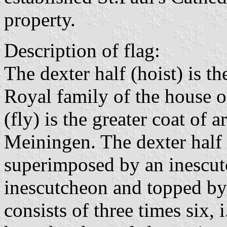
property.
Description of flag:
The dexter half (hoist) is t
Royal family of the house o
(fly) is the greater coat of
Meiningen. The dexter half 
superimposed by an inescutc
inescutcheon and topped by 
consists of three times six, 