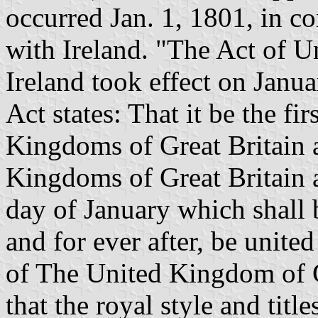
occurred Jan. 1, 1801, in c
with Ireland. "The Act of U
Ireland took effect on Janua
Act states: That it be the fi
Kingdoms of Great Britain a
Kingdoms of Great Britain a
day of January which shall 
and for ever after, be unit
of The United Kingdom of G
that the royal style and titl