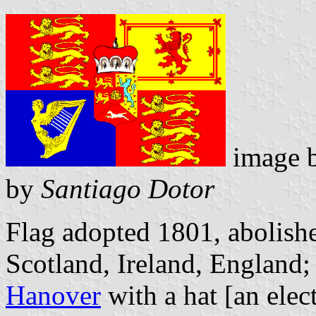
image 
by
Santiago Dotor
Flag adopted 1801, abolis
Scotland, Ireland, England;
Hanover
with a hat [an elect