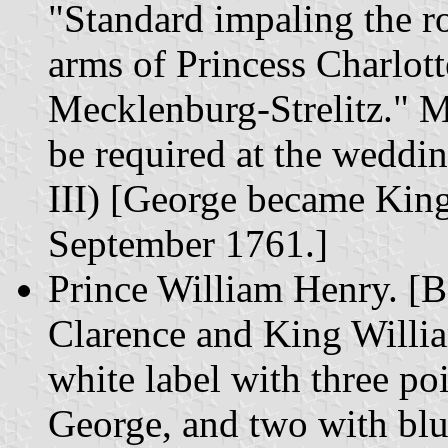
"Standard impaling the r
arms of Princess Charlot
Mecklenburg-Strelitz." 
be required at the weddi
III) [George became Kin
September 1761.]
Prince William Henry. [B
Clarence and King Willi
white label with three poi
George, and two with bl