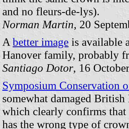
and no fleurs-de-lys).
Norman Martin
, 20 Septem
A
better image
is available 
Hanover family, probably 
Santiago Dotor
, 16 Octobe
Symposium Conservation o
somewhat damaged British 
which clearly confirms that
has the wrong type of crown