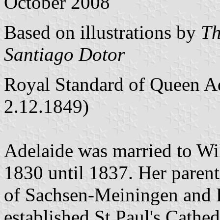
October 2008
Based on illustrations by
Th
Santiago Dotor
Royal Standard of Queen Ad
2.12.1849)
Adelaide was married to W
1830 until 1837. Her parent
of Sachsen-Meiningen and 
established St.Paul's Cathe