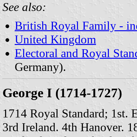
See also:
British Royal Family - i
United Kingdom
Electoral and Royal Sta
Germany).
George I (1714-1727)
1714 Royal Standard; 1st. 
3rd Ireland. 4th Hanover. 1