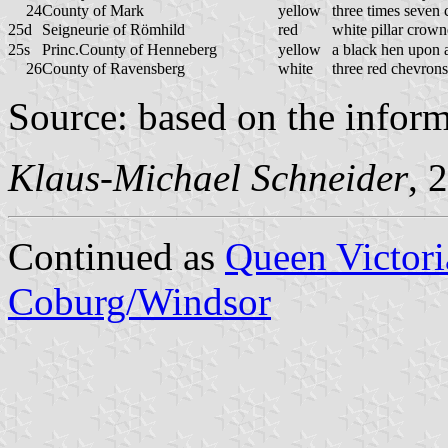
24
County of Mark
yellow
three times seven
25d
Seigneurie of Römhild
red
white pillar crow
25s
Princ.County of Henneberg
yellow
a black hen upon 
26
County of Ravensberg
white
three red chevrons
Source: based on the infor
Klaus-Michael Schneider
, 
Continued as
Queen Victori
Coburg/Windsor