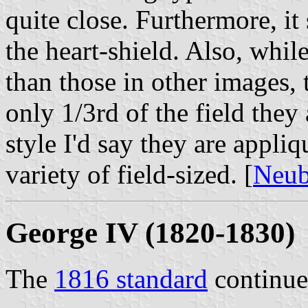
quite close. Furthermore, it
the heart-shield. Also, whil
than those in other images, t
only 1/3rd of the field they
style I'd say they are appli
variety of field-sized. [
Neub
George IV (1820-1830)
The
1816 standard
continue