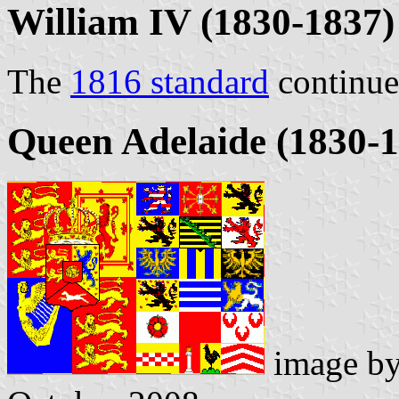
William IV (1830-1837)
The
1816 standard
continue
Queen Adelaide (1830-1
image b