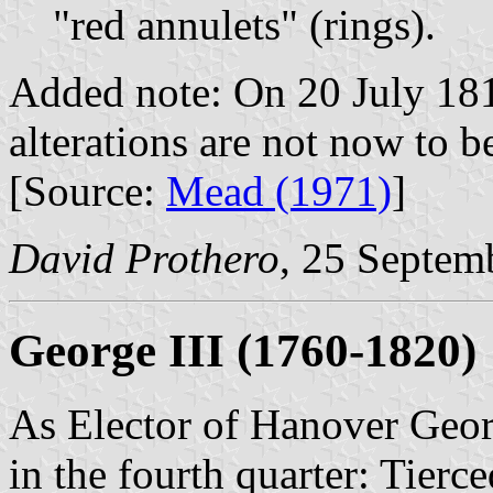
"red annulets" (rings).
Added note: On 20 July 181
alterations are not now to 
[Source:
Mead (1971)
]
David Prothero
, 25 Septem
George III (1760-1820)
As Elector of Hanover Geor
in the fourth quarter: Tierc