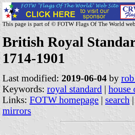
This page is part of © FOTW Flags Of The World web
British Royal Standa
1714-1901
Last modified:
2019-06-04
by
rob
Keywords:
royal standard
|
house 
Links:
FOTW homepage
|
search
mirrors