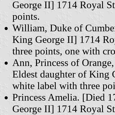
George II] 1714 Royal St
points.
William, Duke of Cumber
King George II] 1714 Roy
three points, one with cr
Ann, Princess of Orange,
Eldest daughter of King 
white label with three poi
Princess Amelia. [Died 1
George II] 1714 Royal Sta