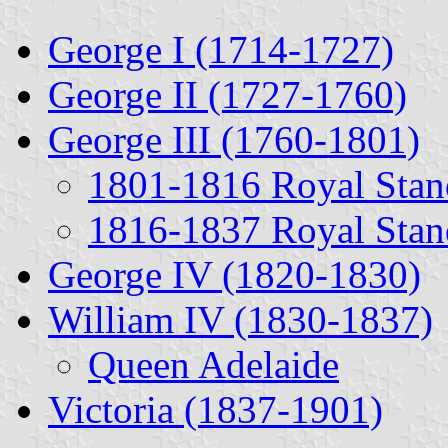
George I (1714-1727)
George II (1727-1760)
George III (1760-1801)
1801-1816 Royal Stan
1816-1837 Royal Stan
George IV (1820-1830)
William IV (1830-1837)
Queen Adelaide
Victoria (1837-1901)