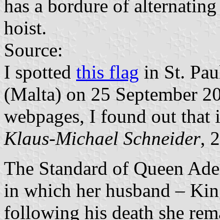
has a bordure of alternatin
hoist.
Source:
I spotted
this flag
in St. Pau
(Malta) on 25 September 20
webpages, I found out that 
Klaus-Michael Schneider
, 
The Standard of Queen Adel
in which her husband – Kin
following his death she re