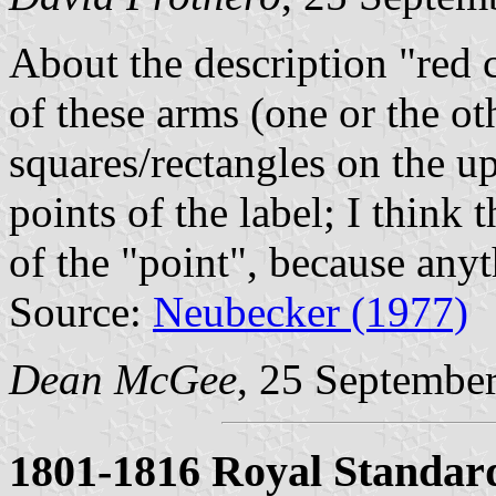
About the description "red c
of these arms (one or the ot
squares/rectangles on the up
points of the label; I think 
of the "point", because anyt
Source:
Neubecker (1977)
Dean McGee
, 25 Septembe
1801-1816 Royal Standar