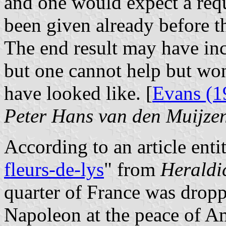
and one would expect a req
been given already before 
The end result may have inc
but one cannot help but w
have looked like. [
Evans (1
Peter Hans van den Muijze
According to an article entit
fleurs-de-lys
" from
Heraldi
quarter of France was dropp
Napoleon at the peace of Am