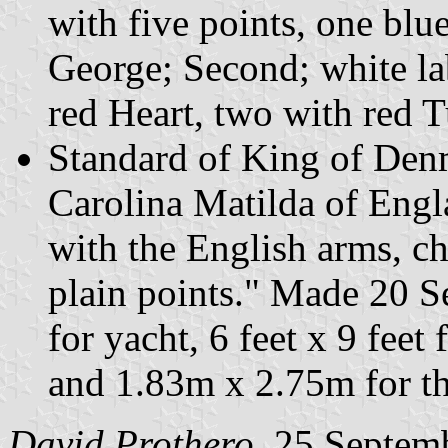
with five points, one blue
George; Second; white lab
red Heart, two with red 
Standard of King of Denm
Carolina Matilda of Eng
with the English arms, ch
plain points." Made 20 S
for yacht, 6 feet x 9 fee
and 1.83m x 2.75m for th
David Prothero
, 25 Septem