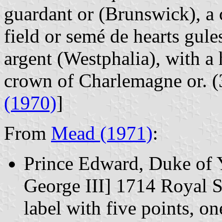
guardant or (Brunswick), a
field or sem
é
de hearts gule
argent (Westphalia), with a h
crown of Charlemagne or. (3
(1970)
]
From
Mead (1971)
:
Prince Edward, Duke of Y
George III] 1714 Royal S
label with five points, on