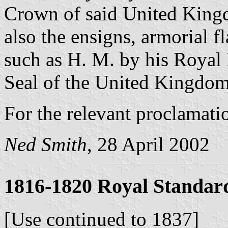
Crown of said United Kingd
also the ensigns, armorial f
such as H. M. by his Royal
Seal of the United Kingdom,
For the relevant proclamati
Ned Smith
, 28 April 2002
1816-1820 Royal Standar
[Use continued to 1837]