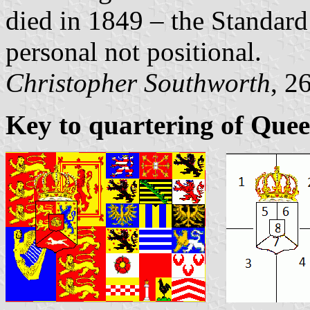
died in 1849 – the Standard
personal not positional.
Christopher Southworth
, 2
Key to quartering of Quee