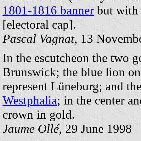
1801-1816 banner
but with 
[electoral cap].
Pascal Vagnat
, 13 Novemb
In the escutcheon the two go
Brunswick; the blue lion on
represent Lüneburg; and the
Westphalia
; in the center a
crown in gold.
Jaume Ollé
, 29 June 1998