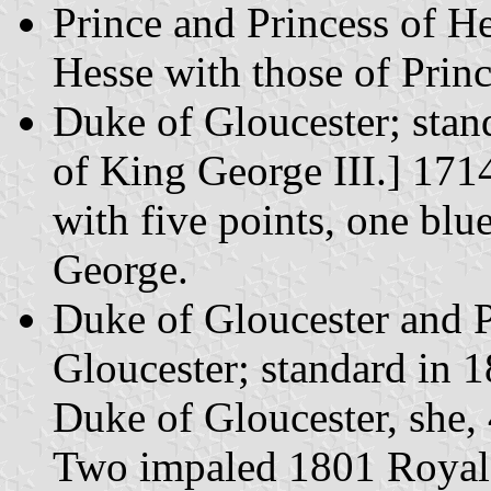
Prince and Princess of H
Hesse with those of Prin
Duke of Gloucester; stan
of King George III.] 171
with five points, one blue
George.
Duke of Gloucester and 
Gloucester; standard in 
Duke of Gloucester, she, 
Two impaled 1801 Royal S