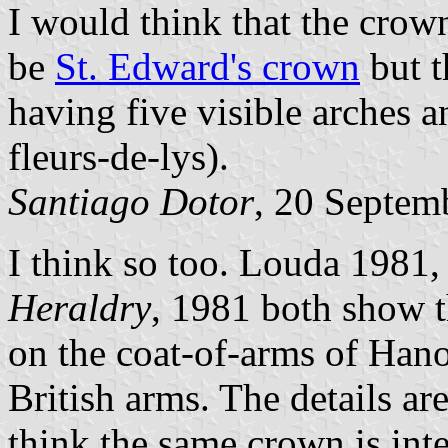
I would think that the crow
be
St. Edward's crown
but t
having five visible arches 
fleurs-de-lys).
Santiago Dotor
, 20 Septem
I think so too. Louda 1981,
Heraldry
, 1981 both show 
on the coat-of-arms of Hano
British arms. The details are
think the same crown is inte