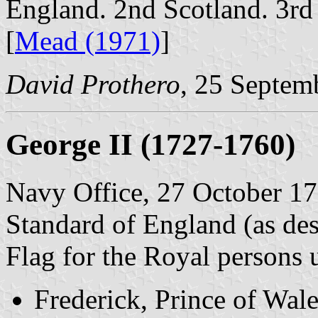
England. 2nd Scotland. 3rd
[
Mead (1971)
]
David Prothero
, 25 Septem
George II (1727-1760)
Navy Office, 27 October 17
Standard of England (as des
Flag for the Royal persons
Frederick, Prince of Wal