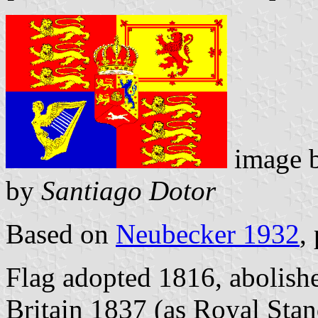
image 
by
Santiago Dotor
Based on
Neubecker 1932
,
Flag adopted 1816, abolishe
Britain 1837 (as Royal Sta