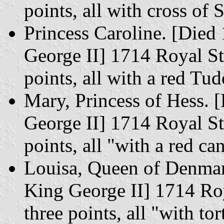
points, all with cross of 
Princess Caroline. [Died
George II] 1714 Royal St
points, all with a red Tu
Mary, Princess of Hess. 
George II] 1714 Royal St
points, all "with a red ca
Louisa, Queen of Denmar
King George II] 1714 Roy
three points, all "with to