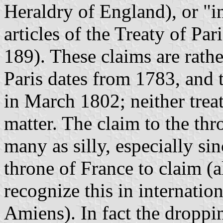
Heraldry of England), or "i
articles of the Treaty of Pa
189). These claims are rathe
Paris dates from 1783, and 
in March 1802; neither tre
matter. The claim to the th
many as silly, especially si
throne of France to claim (a
recognize this in internation
Amiens). In fact the droppi