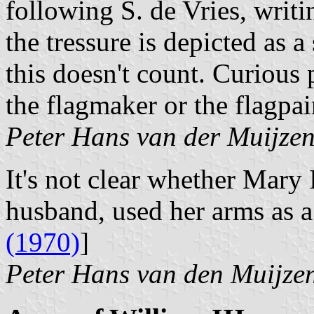
following S. de Vries, writi
the tressure is depicted as a
this doesn't count. Curious
the flagmaker or the flagpai
Peter Hans van der Muijze
It's not clear whether Mary 
husband, used her arms as a
(1970)
]
Peter Hans van den Muijze