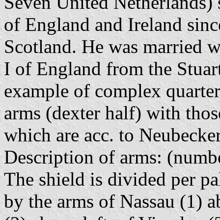
Seven United Netherlands) 
of England and Ireland sinc
Scotland. He was married wi
I of England from the Stuart
example of complex quarter
arms (dexter half) with thos
which are acc. to Neubecker
Description of arms: (numbe
The shield is divided per pa
by the arms of Nassau (1) a