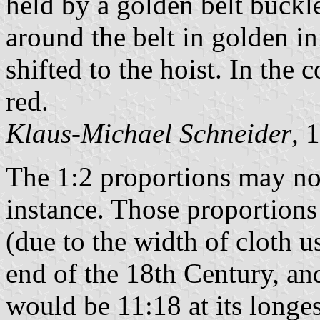
held by a golden belt buckl
around the belt in golden in
shifted to the hoist. In the 
red.
Klaus-Michael Schneider
, 
The 1:2 proportions may not 
instance. Those proportions
(due to the width of cloth 
end of the 18th Century, and
would be 11:18 at its longes