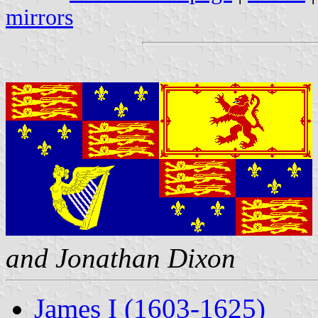
mirrors
and Jonathan Dixon
James I (1603-1625)