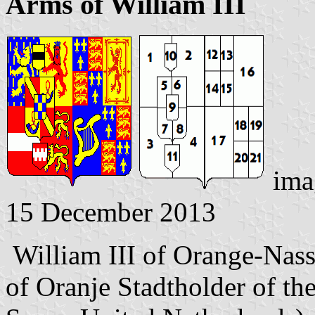
Arms of William III
ima
15 December 2013
William III of Orange-Nass
of Oranje Stadtholder of th