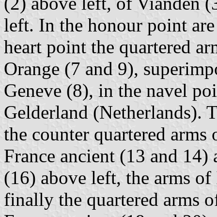
(2) above left, of Vianden 
left. In the honour point ar
heart point the quartered a
Orange (7 and 9), superimpo
Geneve (8), in the navel poi
Gelderland (Netherlands). Th
the counter quartered arms
France ancient (13 and 14) 
(16) above left, the arms of
finally the quartered arms 