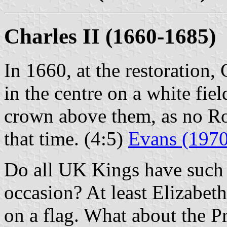
Charles II (1660-1685)
In 1660, at the restoration,
in the centre on a white fie
crown above them, as no Ro
that time. (4:5)
Evans (1970
Do all UK Kings have such c
occasion? At least Elizabeth
on a flag. What about the P