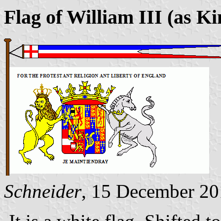
Flag of William III (as K
Schneider
, 15 December 2