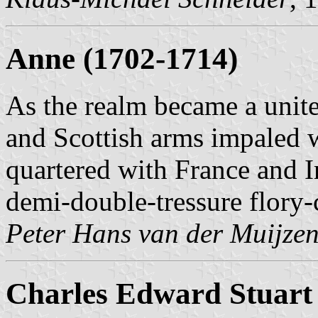
Anne (1702-1714)
As the realm became a unit
and Scottish arms impaled we
quartered with France and I
demi-double-tressure flory-c
Peter Hans van der Muijze
Charles Edward Stuart