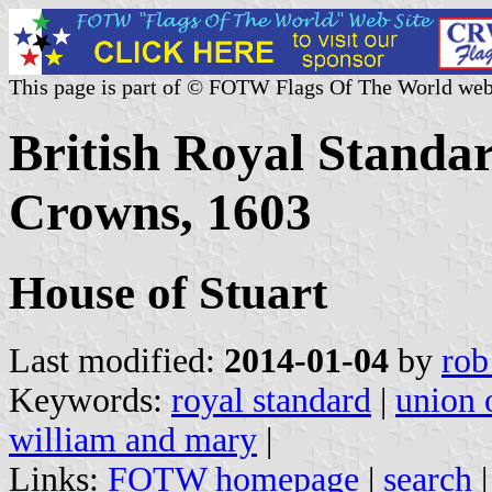
This page is part of © FOTW Flags Of The World web
British Royal Standar
Crowns, 1603
House of Stuart
Last modified:
2014-01-04
by
rob
Keywords:
royal standard
|
union 
william and mary
|
Links:
FOTW homepage
|
search