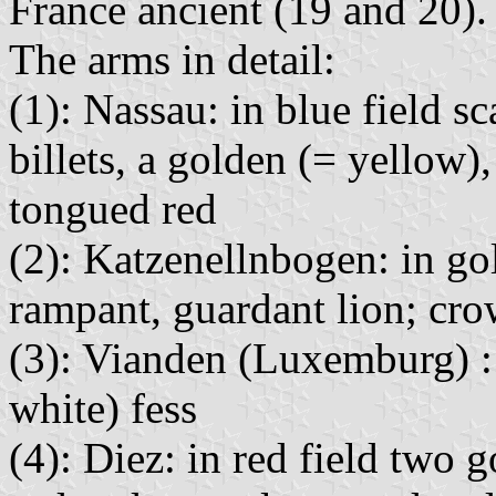
France ancient (19 and 20).
The arms in detail:
(1): Nassau: in blue field s
billets, a golden (= yellow)
tongued red
(2): Katzenellnbogen: in gol
rampant, guardant lion; cr
(3): Vianden (Luxemburg) : a
white) fess
(4): Diez: in red field two 