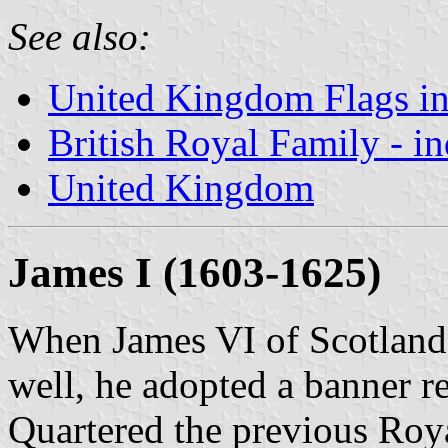
See also:
United Kingdom Flags in
British Royal Family - i
United Kingdom
James I (1603-1625)
When James VI of Scotland
well, he adopted a banner r
Quartered the previous Roy