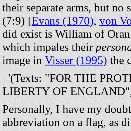
their separate arms, but no 
(7:9) [
Evans (1970)
,
von Vo
did exist is William of Ora
which impales their
persona
image in
Visser (1995)
the c
'(Texts: "FOR THE PRO
LIBERTY OF ENGLAND",
Personally, I have my doubt
abbreviation on a flag, as d