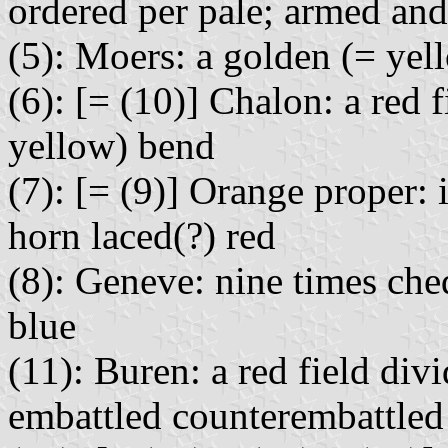
ordered per pale; armed an
(5): Moers: a golden (= yell
(6): [= (10)] Chalon: a red 
yellow) bend
(7): [= (9)] Orange proper: 
horn laced(?) red
(8): Geneve: nine times ch
blue
(11): Buren: a red field divi
embattled counterembattled