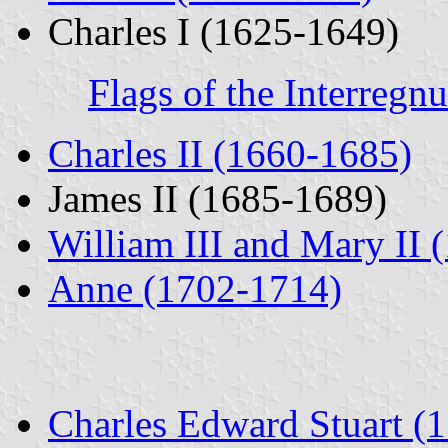
Charles I (1625-1649)
Flags of the Interreg
Charles II (1660-1685)
James II (1685-1689)
William III and Mary II 
Anne (1702-1714)
Charles Edward Stuart (