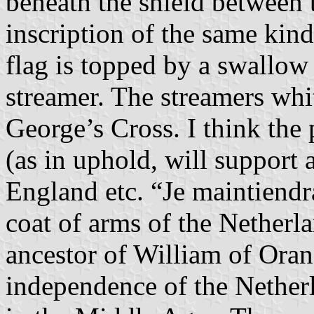
beneath the shield between 
inscription of the same 
flag is topped by a swallow 
streamer. The streamers whit
George’s Cross. I think the
(as in uphold, will support a
England etc. “Je maintiendr
coat of arms of the Netherl
ancestor of William of Ora
independence of the Nether