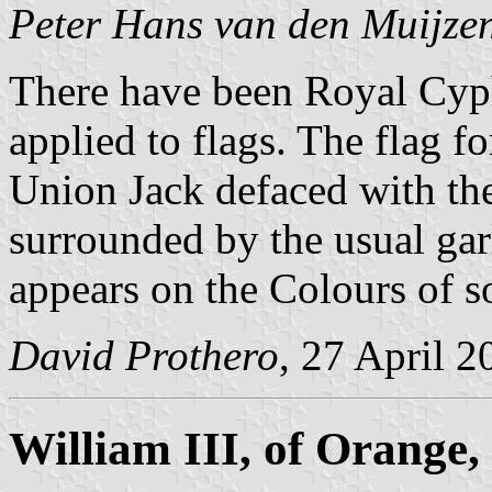
Peter Hans van den Muijze
There have been Royal Cyph
applied to flags. The flag fo
Union Jack defaced with th
surrounded by the usual gar
appears on the Colours of s
David Prothero
, 27 April 2
William III, of Orange,