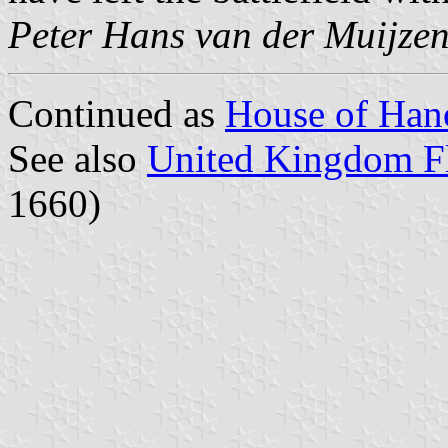
Peter Hans van der Muijze
Continued as
House of Han
See also
United Kingdom Fl
1660)