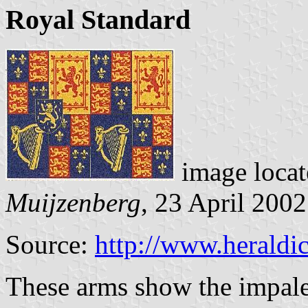
Royal Standard
image loca
Muijzenberg
, 23 April 2002
Source:
http://www.heraldic
These arms show the impale