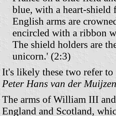
blue, with a heart-shield 
English arms are crowned
encircled with a ribbon w
The shield holders are th
unicorn.' (2:3)
It's likely these two refer t
Peter Hans van der Muijze
The arms of William III an
England and Scotland, which