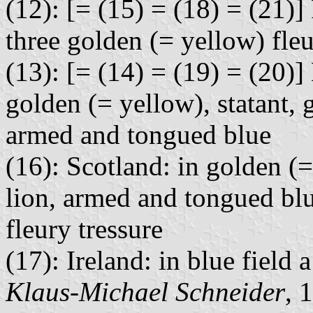
(12): [= (15) = (18) = (21)]
three golden (= yellow) fleu
(13): [= (14) = (19) = (20)]
golden (= yellow), statant, 
armed and tongued blue
(16): Scotland: in golden (=
lion, armed and tongued blu
fleury tressure
(17): Ireland: in blue field
Klaus-Michael Schneider
, 