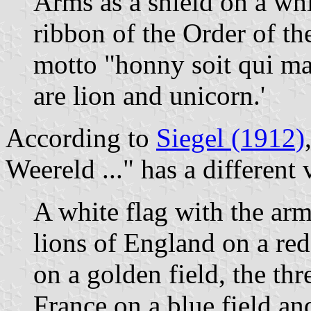
Arms as a shield on a whi
ribbon of the Order of th
motto "honny soit qui ma
are lion and unicorn.'
According to
Siegel (1912)
Weereld ..." has a different 
A white flag with the arm
lions of England on a red 
on a golden field, the thr
France on a blue field an