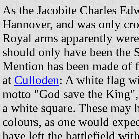
As the Jacobite Charles Edw
Hannover, and was only cro
Royal arms apparently were
should only have been the S
Mention has been made of f
at
Culloden
: A white flag w
motto "God save the King", 
a white square. These may 
colours, as one would expec
have left the battlefield wit