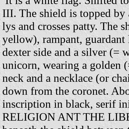
It is a white flag. Shifted t
III. The shield is topped by
lys and crosses patty. The s
yellow), rampant, guardant 
dexter side and a silver (= 
unicorn, wearing a golden (
neck and a necklace (or cha
down from the coronet. Abo
inscription in black, ser
RELIGION ANT THE LIB