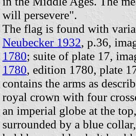
in the Middle Ages. The mea
will persevere".
The flag is found with varia
Neubecker 1932
, p.36, ima
1780
; suite of plate 17, im
1780
, edition 1780, plate 1
contains the arms as descri
royal crown with four crosse
an imperial globe at the top,
surrounded by a blue collar,