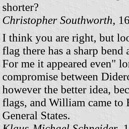
shorter?
Christopher Southworth
, 1
I think you are right, but l
flag there has a sharp bend 
For me it appeared even" l
compromise between Didero
however the better idea, bec
flags, and William came to 
General States.
Klaus-Michael Schneider
, 