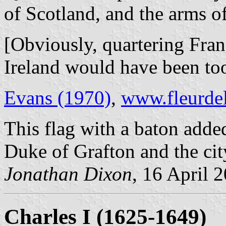
of Scotland, and the arms of
[Obviously, quartering Fra
Ireland would have been too
Evans (1970)
,
www.fleurdel
This flag with a baton added
Duke of Grafton and the ci
Jonathan Dixon
, 16 April 
Charles I (1625-1649)