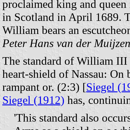
proclaimed king and queen 
in Scotland in April 1689. T
William bears an escutcheon
Peter Hans van der Muijze
The standard of William III
heart-shield of Nassau: On b
rampant or. (2:3) [
Siegel (1
Siegel (1912)
has, continui
'This standard also occur