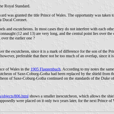
he Royal Standard.
was granted the title Prince of Wales. The opportunity was taken to m
 a Ducal Coronet.
bels and escutcheons. In most cases they do not interfere with each other
nnaught (12 and 13) are very long, and the central point lies over the
 over the earlier one ?
over the escutcheon, since it is a mark of difference for the son of the P
 is, however, preferable that there not be too much of an overlap, since it 
nce of Wales in the
1905 Flaggenbuch
. According to my notes the same
escutcheon of Saxe-Coburg-Gotha had been replaced by the shield from 
utcheon of Saxe-Coburg-Gotha continued on the standards of the Duke 
ns/objects/806.html
shows a smaller inescutcheon, which allows the shield
pposedly were placed on it only two years later, for the next Prince of