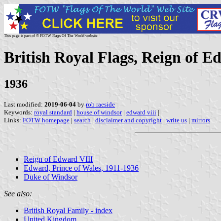
This page is part of © FOTW Flags Of The World website
British Royal Flags, Reign of E
1936
Last modified:
2019-06-04
by
rob raeside
Keywords:
royal standard
|
house of windsor
|
edward viii
|
Links:
FOTW homepage
|
search
|
disclaimer and copyright
|
write us
|
mirrors
Reign of Edward VIII
Edward, Prince of Wales, 1911-1936
Duke of Windsor
See also:
British Royal Family - index
United Kingdom