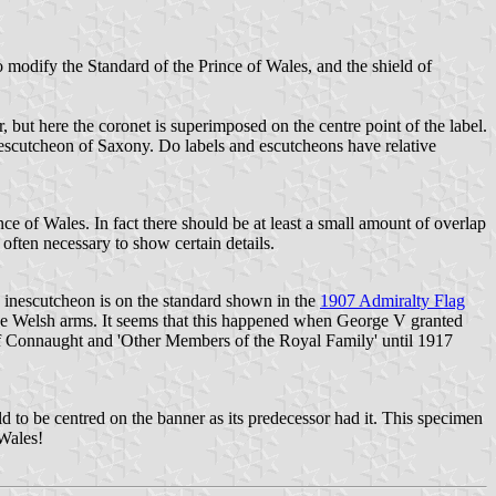
odify the Standard of the Prince of Wales, and the shield of
, but here the coronet is superimposed on the centre point of the label.
 escutcheon of Saxony. Do labels and escutcheons have relative
rince of Wales. In fact there should be at least a small amount of overlap
is often necessary to show certain details.
 inescutcheon is on the standard shown in the
1907 Admiralty Flag
the Welsh arms. It seems that this happened when George V granted
of Connaught and 'Other Members of the Royal Family' until 1917
 to be centred on the banner as its predecessor had it. This specimen
 Wales!