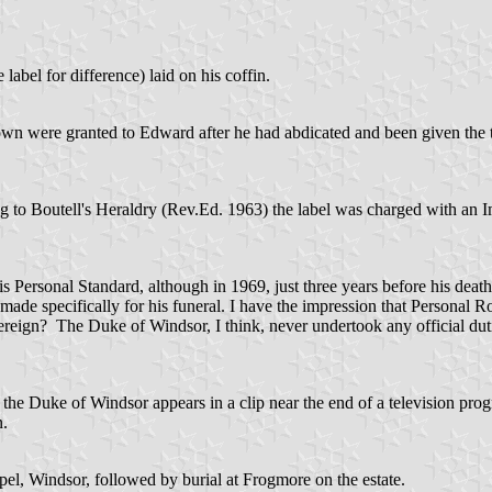
label for difference) laid on his coffin.
n were granted to Edward after he had abdicated and been given the tit
 to Boutell's Heraldry (Rev.Ed. 1963) the label was charged with an Im
 his Personal Standard, although in 1969, just three years before his deat
as made specifically for his funeral. I have the impression that Personal
overeign? The Duke of Windsor, I think, never undertook any official d
f the Duke of Windsor appears in a clip near the end of a television pr
n.
el, Windsor, followed by burial at Frogmore on the estate.