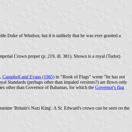
le Duke of Windsor, but it is unlikely that he was ever granted a
perial Crown proper (p. 219, ill. 381). Shown is a royal (Tudor)
h,
Campbell and Evans (1965)
in "Book of Flags" wrote "he has not
 Royal Standards (perhaps other than impaled versions?) are flown only
uties other than Governor of Bahamas, for which the
Governor's flag
ogramme 'Britain's Nazi King'. A St. Edward's crown can be seen on the