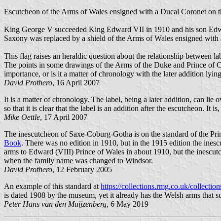
Escutcheon of the Arms of Wales ensigned with a Ducal Coronet on t
King George V succeeded King Edward VII in 1910 and his son Edward 
Saxony was replaced by a shield of the Arms of Wales ensigned with
This flag raises an heraldic question about the relationship between la
The points in some drawings of the Arms of the Duke and Prince of Co
importance, or is it a matter of chronology with the later addition lying
David Prothero
, 16 April 2007
It is a matter of chronology. The label, being a later addition, can lie 
so that it is clear that the label is an addition after the escutcheon. It
Mike Oettle
, 17 April 2007
The inescutcheon of Saxe-Coburg-Gotha is on the standard of the Pri
Book
. There was no edition in 1910, but in the 1915 edition the in
arms to Edward (VIII) Prince of Wales in about 1910, but the inesc
when the family name was changed to Windsor.
David Prothero
, 12 February 2005
An example of this standard at
https://collections.rmg.co.uk/collectio
is dated 1908 by the museum, yet it already has the Welsh arms that su
Peter Hans van den Muijzenberg
, 6 May 2019