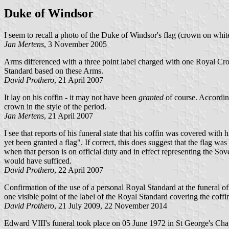
Duke of Windsor
I seem to recall a photo of the Duke of Windsor's flag (crown on white 
Jan Mertens
, 3 November 2005
Arms differenced with a three point label charged with one Royal Crow
Standard based on these Arms.
David Prothero
, 21 April 2007
It lay on his coffin - it may not have been
granted
of course. According
crown in the style of the period.
Jan Mertens
, 21 April 2007
I see that reports of his funeral state that his coffin was covered with
yet been granted a flag". If correct, this does suggest that the flag w
when that person is on official duty and in effect representing the S
would have sufficed.
David Prothero
, 22 April 2007
Confirmation of the use of a personal Royal Standard at the funeral o
one visible point of the label of the Royal Standard covering the coffi
David Prothero
, 21 July 2009, 22 November 2014
Edward VIII's funeral took place on 05 June 1972 in St George's Chap