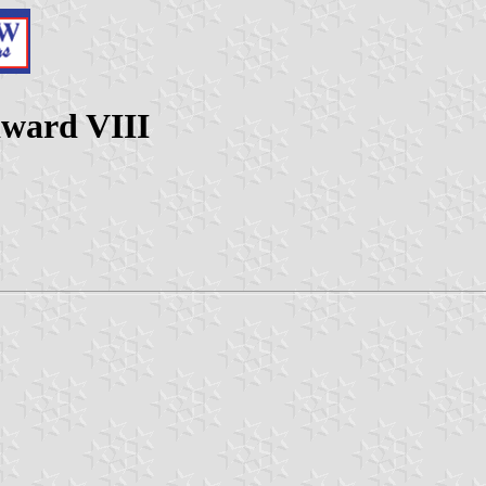
dward VIII