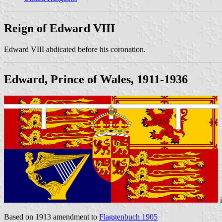
Reign of Edward VIII
Edward VIII abdicated before his coronation.
Edward, Prince of Wales, 1911-1936
Based on 1913 amendment to
Flaggenbuch 1905