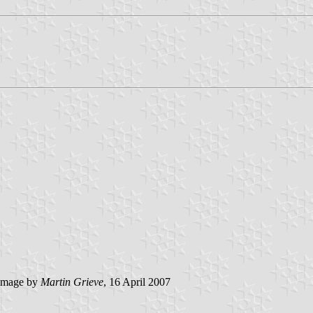
image by
Martin Grieve
, 16 April 2007