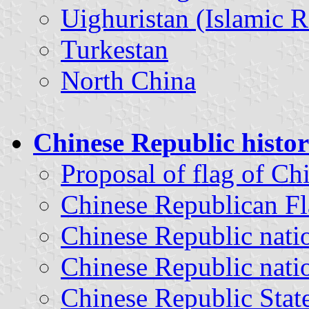
Uighuristan (Islamic R
Turkestan
North China
Chinese Republic histori
Proposal of flag of Ch
Chinese Republican Fl
Chinese Republic nati
Chinese Republic natio
Chinese Republic Stat