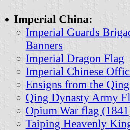
Imperial China:
Imperial Guards Brig
Banners
Imperial Dragon Flag
Imperial Chinese Offic
Ensigns from the Qing
Qing Dynasty Army Fl
Opium War flag (1841
Taiping Heavenly Ki