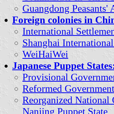
Guangdong Peasants' A
Foreign colonies in Chi
International Settlem
Shanghai International
WeiHaiWei
Japanese Puppet States
Provisional Governme
Reformed Government
Reorganized National
Nanjing Puppet State