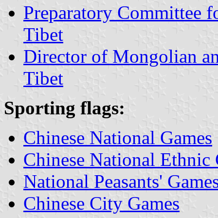
Preparatory Committee f
Tibet
Director of Mongolian a
Tibet
Sporting flags:
Chinese National Games
Chinese National Ethnic
National Peasants' Game
Chinese City Games