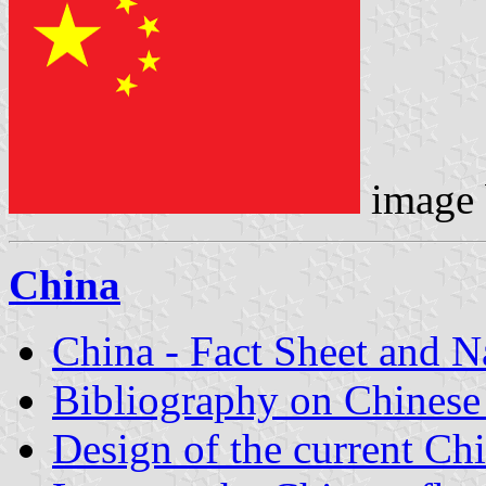
image
China
China - Fact Sheet and 
Bibliography on Chinese
Design of the current Chi