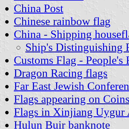
China Post
Chinese rainbow flag
China - Shipping housefl
Ship's Distinguishing 
Customs Flag - People's 
Dragon Racing flags
Far East Jewish Conferen
Flags appearing on Coins
Flags in Xinjiang Uygur
Hulun Buir banknote