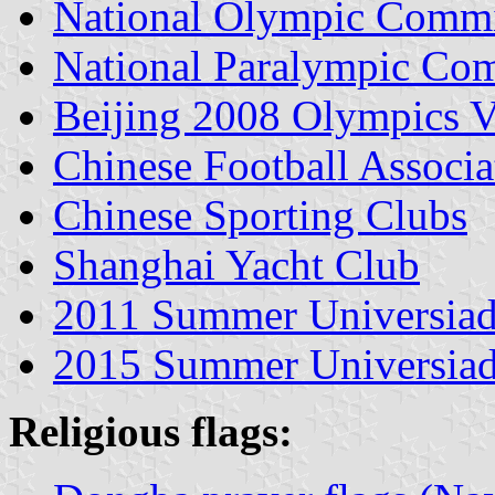
National Olympic Commi
National Paralympic Co
Beijing 2008 Olympics V
Chinese Football Associa
Chinese Sporting Clubs
Shanghai Yacht Club
2011 Summer Universiad
2015 Summer Universiad
Religious flags: