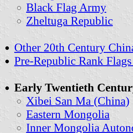
Black Flag Army
Zheltuga Republic
Other 20th Century China
Pre-Republic Rank Flags
Early Twentieth Centur
Xibei San Ma (China)
Eastern Mongolia
Inner Mongolia Auto