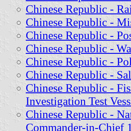
Chinese Republic - Ra
Chinese Republic - Mi
Chinese Republic - Pos
Chinese Republic - Wa
Chinese Republic - Pol
Chinese Republic - Sal
Chinese Republic - Fis
Investigation Test Ves
Chinese Republic - Na
Commander-in-Chief 