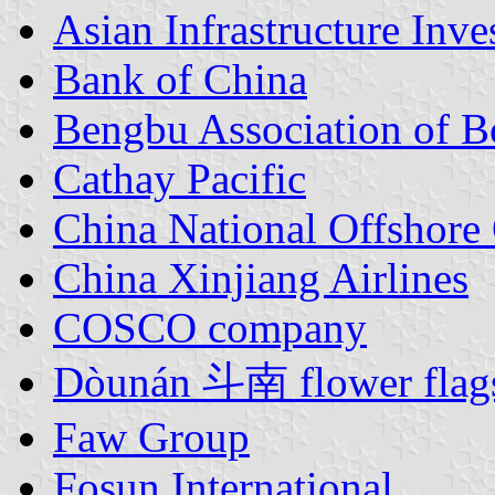
Asian Infrastructure Inv
Bank of China
Bengbu Association of 
Cathay Pacific
China National Offshore 
China Xinjiang Airlines
COSCO company
Dòunán 斗南 flower flag
Faw Group
Fosun International