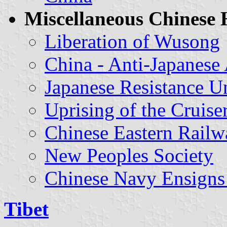
Miscellaneous Chinese H
Liberation of Wusong
China - Anti-Japanese
Japanese Resistance Un
Uprising of the Cruis
Chinese Eastern Rail
New Peoples Society
Chinese Navy Ensigns 
Tibet