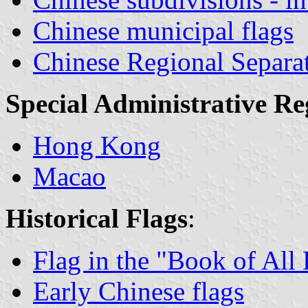
Chinese municipal flags
Chinese Regional Separa
Special Administrative Re
Hong Kong
Macao
Historical Flags
:
Flag in the "Book of Al
Early Chinese flags