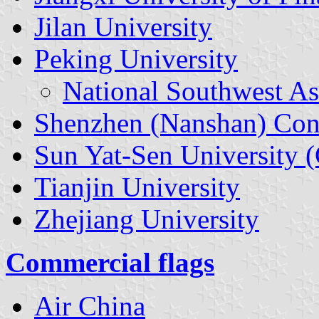
Jilan University
Peking University
National Southwest As
Shenzhen (Nanshan) Con
Sun Yat-Sen University 
Tianjin University
Zhejiang University
Commercial flags
Air China