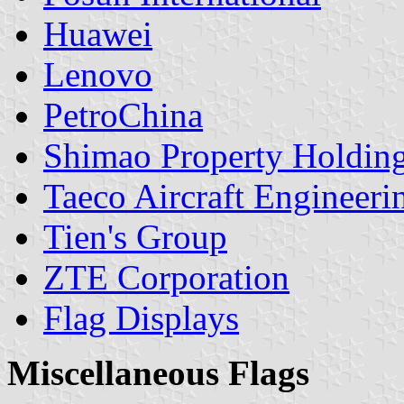
Huawei
Lenovo
PetroChina
Shimao Property Holding
Taeco Aircraft Engineeri
Tien's Group
ZTE Corporation
Flag Displays
Miscellaneous Flags