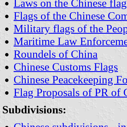
Laws on the Chinese fla
Flags of the Chinese Co
Military flags of the Peo
Maritime Law Enforceme
Roundels of China
Chinese Customs Flags
Chinese Peacekeeping Fo
Flag Proposals of PR of 
Subdivisions:
Chinese subdivisions - in