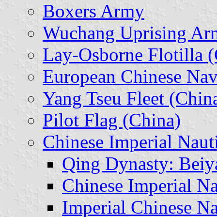
Boxers Army
Wuchang Uprising Ar
Lay-Osborne Flotilla 
European Chinese Nav
Yang Tseu Fleet (Chin
Pilot Flag (China)
Chinese Imperial Nauti
Qing Dynasty: Beiy
Chinese Imperial N
Imperial Chinese N