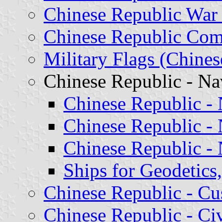
Chinese Republic War
Chinese Republic Com
Military Flags (Chine
Chinese Republic - Na
Chinese Republic -
Chinese Republic - 
Chinese Republic - 
Ships for Geodetic
Chinese Republic - C
Chinese Republic - Ci