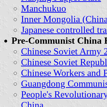
Manchukuo
Inner Mongolia (China
Japanese controlled tr
Pre-Communist China 
Chinese Soviet Army 2
Chinese Soviet Republ
Chinese Workers and 
Guangdong Communist
People's Revolutionar
China