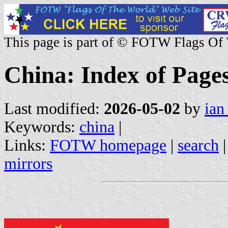
This page is part of © FOTW Flags Of
China: Index of Page
Last modified:
2026-05-02
by
ian
Keywords:
china
|
Links:
FOTW homepage
|
search
mirrors