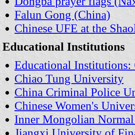
Dongba prayer flags (Nax
Falun Gong (China)
Chinese UFE at the Shao
Educational Institutions
Educational Institutions:
Chiao Tung University
China Criminal Police Un
Chinese Women's Univer
Inner Mongolian Normal 
Jiangxi University of F