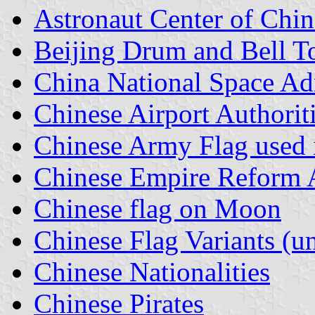
Astronaut Center of Chin
Beijing Drum and Bell T
China National Space Ad
Chinese Airport Authorit
Chinese Army Flag used 
Chinese Empire Reform A
Chinese flag on Moon
Chinese Flag Variants (un
Chinese Nationalities
Chinese Pirates