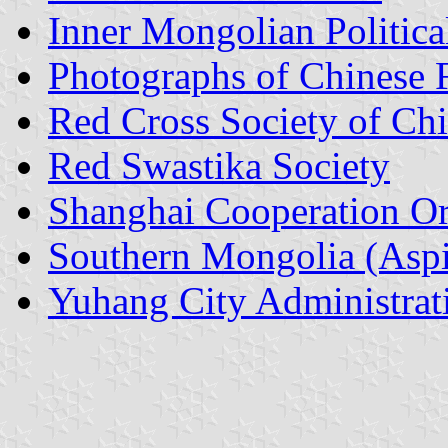
Inner Mongolian Political
Photographs of Chinese 
Red Cross Society of Ch
Red Swastika Society
Shanghai Cooperation Or
Southern Mongolia (Aspi
Yuhang City Administrati