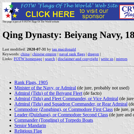
This page is part of © FOTW Flags Of The World website
Qing Dynasty: Beiyang Navy, 1
Last modified:
2020-07-31
by
ian macdonald
Keywords:
china
|
chinese empire
|
naval rank flags
|
dragon
|
Links:
FOTW homepage
|
search
|
disclaimer and copyright
|
write us
|
mirrors
Rank Flags, 1905
Minister of the Navy, or Admiral
(de jure, probably not used)
Admiral (Tidu) of the Beiyang Fleet
(de facto)
Admiral (Tidu) and Fleet Commander, or Vice Admiral
(de jure
Admiral (Tidu) and Squadron Commander, or Rear Admiral
(de
Commodore (Zongbing), or Commodore First Class
(de jure, p
Leader (Duizhang), or Commodore Second Class
(de jure and 
Commander (Tongling) of Torpedo Boats
Senior Mandarin
Religious Flag