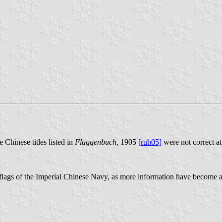
 Chinese titles listed in
Flaggenbuch,
1905
[ruh05]
were not correct at
k flags of the Imperial Chinese Navy, as more information have become 