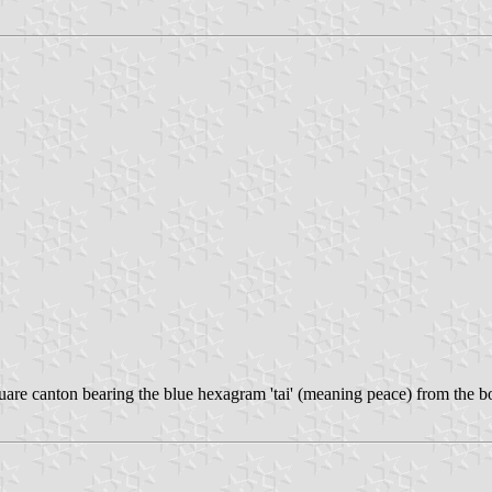
quare canton bearing the blue hexagram 'tai' (meaning peace) from the b