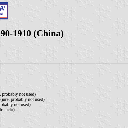
890-1910 (China)
, probably not used)
 jure, probably not used)
robably not used)
de facto)