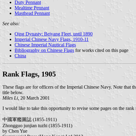
Duty Pennant
Mealtime Pennant
Masthead Pennant
See also:
Qing Dynasty: Beiyang Fleet, until 1890
Imperial Chinese Navy Flags, 1910-11
Chinese Imperial Nautical Flags
Bibliography on Chinese Flags
for works cited on this page
China
Rank Flags, 1905
These flags are for officers of the Imperial Chinese Navy. Note that the
title below.
Miles Li,
20 March 2001
I would like to take this opportunity to revise some pages on the ran
中國軍艦圖誌 (1855-1911)
Zhongguo junjian tuzhi (1855-1911)
by Chen Yue