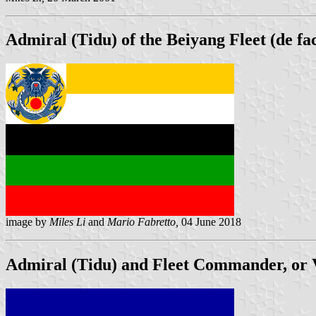
Admiral (Tidu) of the Beiyang Fleet (de fa
image by
Miles Li
and
Mario Fabretto,
04 June 2018
Admiral (Tidu) and Fleet Commander, or V