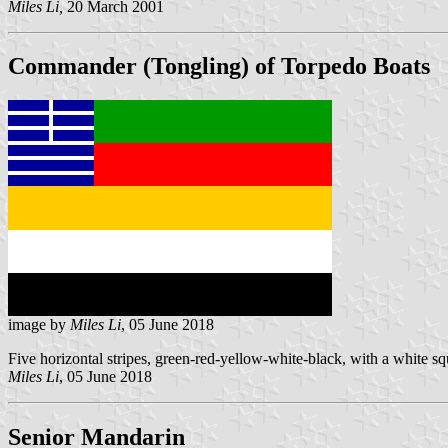
Miles Li,
20 March 2001
Commander (Tongling) of Torpedo Boats
image by
Miles Li
, 05 June 2018
Five horizontal stripes, green-red-yellow-white-black, with a white s
Miles Li
, 05 June 2018
Senior Mandarin