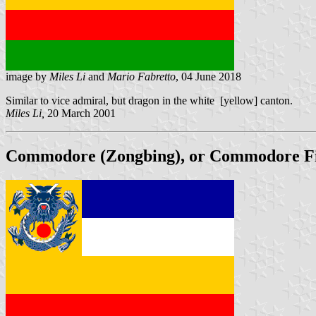
image by
Miles Li
and
Mario Fabretto
, 04 June 2018
Similar to vice admiral, but dragon in the white [yellow] canton.
Miles Li,
20 March 2001
Commodore (Zongbing), or Commodore First