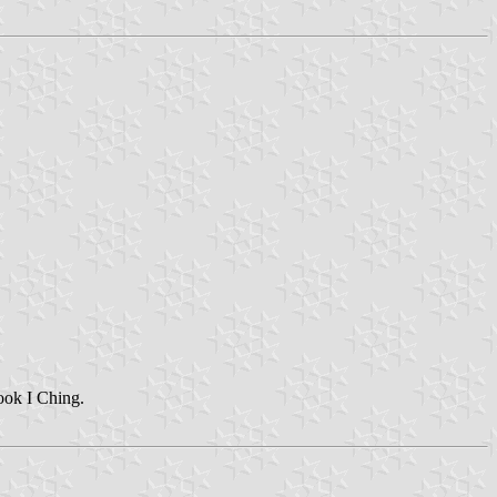
ook I Ching.