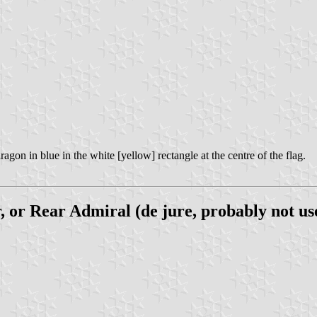
agon in blue in the white [yellow] rectangle at the centre of the flag.
or Rear Admiral (de jure, probably not us