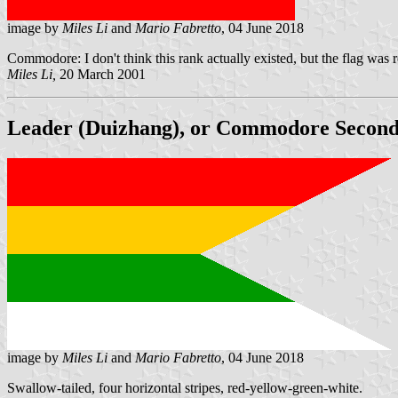
image by
Miles Li
and
Mario Fabretto
, 04 June 2018
Commodore: I don't think this rank actually existed, but the flag was 
Miles Li,
20 March 2001
Leader (Duizhang), or Commodore Second C
image by
Miles Li
and
Mario Fabretto
, 04 June 2018
Swallow-tailed, four horizontal stripes, red-yellow-green-white.