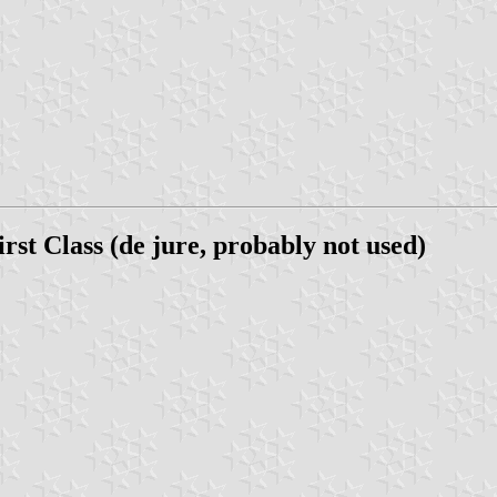
 Class (de jure, probably not used)