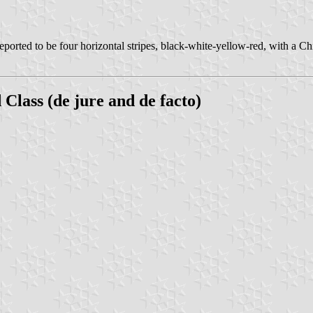
reported to be four horizontal stripes, black-white-yellow-red, with a C
lass (de jure and de facto)