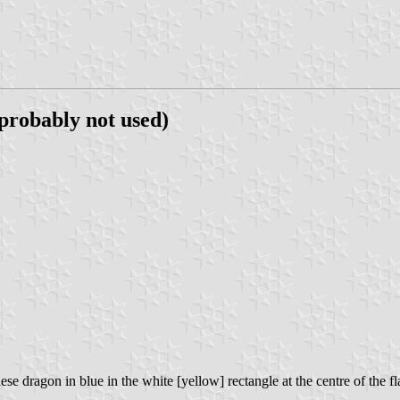
 probably not used)
se dragon in blue in the white [yellow] rectangle at the centre of the fl