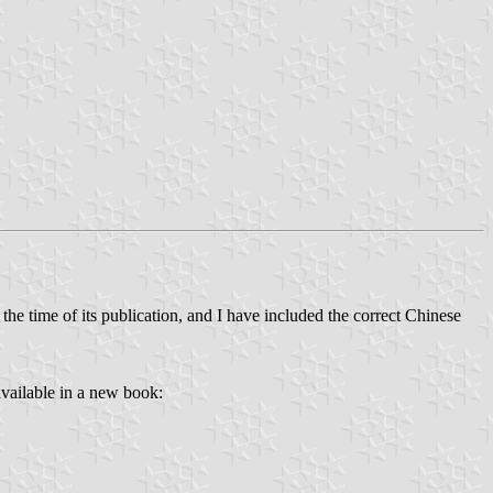
 the time of its publication, and I have included the correct Chinese
available in a new book: