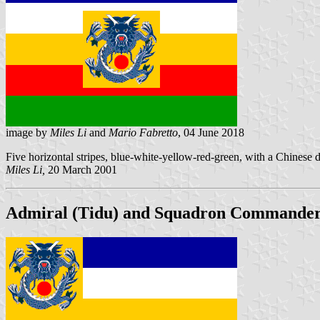
image by
Miles Li
and
Mario Fabretto
, 04 June 2018
Five horizontal stripes, blue-white-yellow-red-green, with a Chinese dr
Miles Li,
20 March 2001
Admiral (Tidu) and Squadron Commander, 