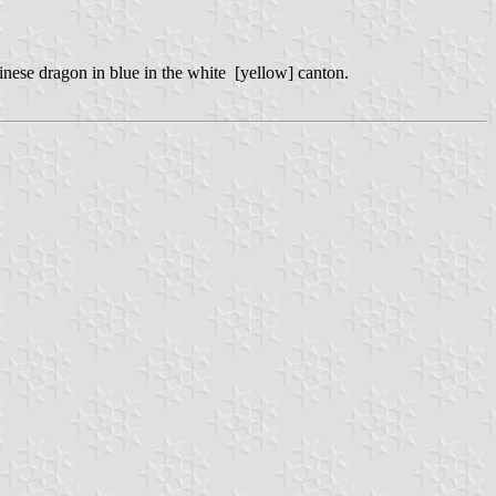
hinese dragon in blue in the white [yellow] canton.