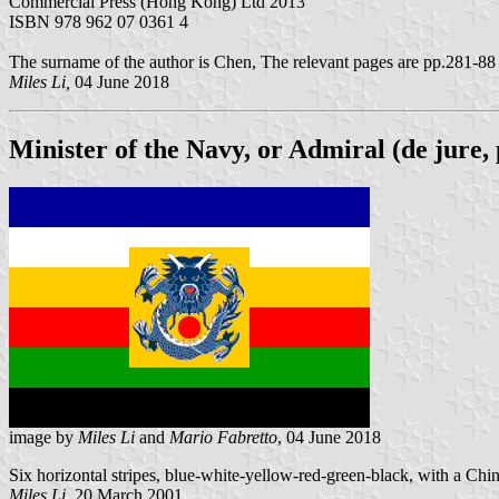
Commercial Press (Hong Kong) Ltd 2013
ISBN 978 962 07 0361 4
The surname of the author is Chen, The relevant pages are pp.281-88
Miles Li,
04 June 2018
Minister of the Navy, or Admiral (de jure,
image by
Miles Li
and
Mario Fabretto
, 04 June 2018
Six horizontal stripes, blue-white-yellow-red-green-black, with a Chine
Miles Li,
20 March 2001