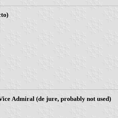
cto)
ice Admiral (de jure, probably not used)