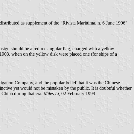
distributed as supplement of the "Rivista Marittima, n. 6 June 1996"
ensign should be a red rectangular flag, charged with a yellow
l 1903, when on the yellow disk were placed one (for ships of a
vigation Company, and the popular belief that it was the Chinese
nctive yet would not be mistaken by the public. It is doubtful whether
n China during that era.
Miles Li,
02 February 1999