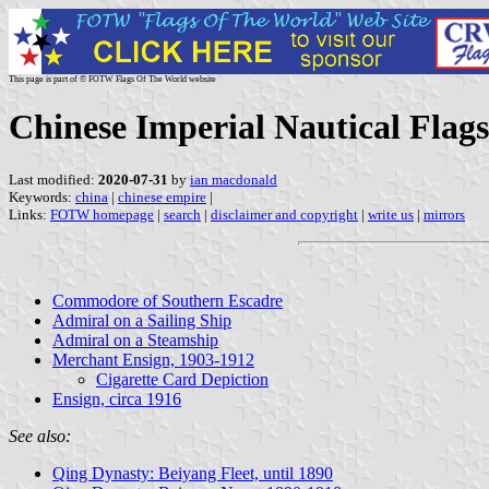
This page is part of © FOTW Flags Of The World website
Chinese Imperial Nautical Flags
Last modified:
2020-07-31
by
ian macdonald
Keywords:
china
|
chinese empire
|
Links:
FOTW homepage
|
search
|
disclaimer and copyright
|
write us
|
mirrors
Commodore of Southern Escadre
Admiral on a Sailing Ship
Admiral on a Steamship
Merchant Ensign, 1903-1912
Cigarette Card Depiction
Ensign, circa 1916
See also:
Qing Dynasty: Beiyang Fleet, until 1890