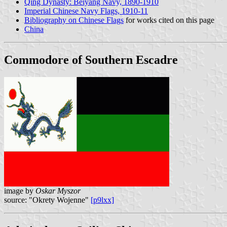
Qing Dynasty: Beiyang Navy, 1890-1910
Imperial Chinese Navy Flags, 1910-11
Bibliography on Chinese Flags
for works cited on this page
China
Commodore of Southern Escadre
image by
Oskar Myszor
source: "Okrety Wojenne"
[p9lxx]