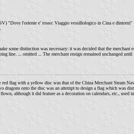
V) "Dove l'oriente e' rosso: Viaggio vessillologico in Cina e dintorni" 
.
 make some distinction was necessary: it was decided that the merchant 
ipping line. ... omitted ... The merchant ensign remained unchanged unti
the red flag with a yellow disc was that of the China Merchant Steam Na
wo dragons onto the disc was an attempt to design a flag which was disti
 flown, although it did feature as a decoration on calendars, etc., used i