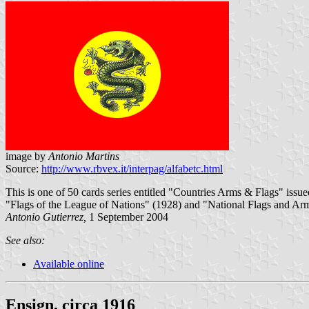
image by
Antonio Martins
Source:
http://www.rbvex.it/interpag/alfabetc.html
This is one of 50 cards series entitled "Countries Arms & Flags" iss
"Flags of the League of Nations" (1928) and "National Flags and Arm
Antonio Gutierrez,
1 September 2004
See also:
Available online
Ensign, circa 1916