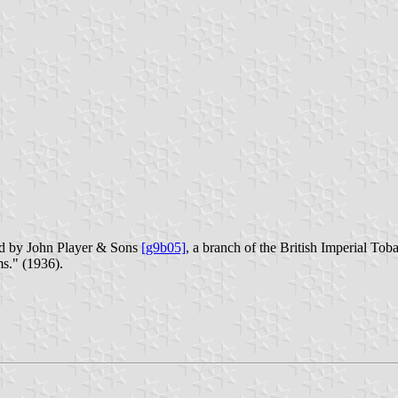
ued by John Player & Sons
[g9b05]
, a branch of the British Imperial To
s." (1936).