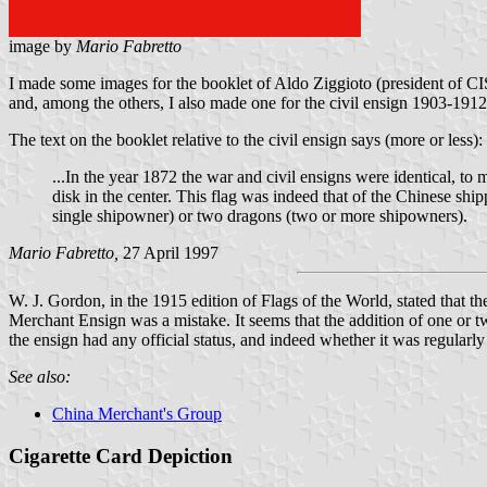
image by
Mario Fabretto
I made some images for the booklet of Aldo Ziggioto (president of CIS
and, among the others, I also made one for the civil ensign 1903-1912
The text on the booklet relative to the civil ensign says (more or less):
...In the year 1872 the war and civil ensigns were identical, to
disk in the center. This flag was indeed that of the Chinese sh
single shipowner) or two dragons (two or more shipowners).
Mario Fabretto,
27 April 1997
W. J. Gordon, in the 1915 edition of Flags of the World, stated that 
Merchant Ensign was a mistake. It seems that the addition of one or t
the ensign had any official status, and indeed whether it was regularly
See also:
China Merchant's Group
Cigarette Card Depiction