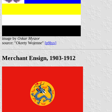
image by
Oskar Myszor
source: "Okrety Wojenne"
[p9lxx]
Merchant Ensign, 1903-1912