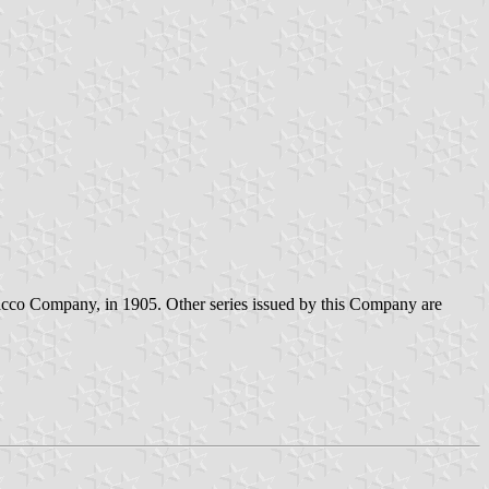
bacco Company, in 1905. Other series issued by this Company are