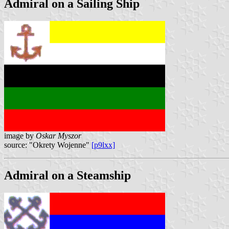
Admiral on a Sailing Ship
image by
Oskar Myszor
source: "Okrety Wojenne"
[p9lxx]
Admiral on a Steamship