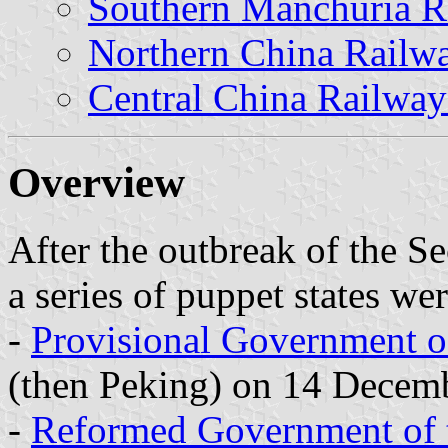
Southern Manchuria 
Northern China Rail
Central China Railwa
Overview
After the outbreak of the 
a series of puppet states we
-
Provisional Government o
(then Peking) on 14 Decem
-
Reformed Government of