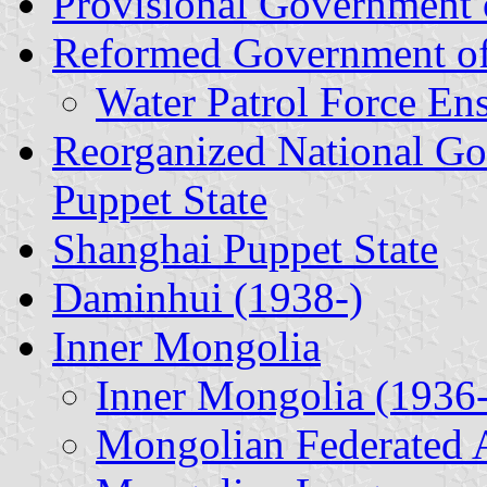
Provisional Government 
Reformed Government o
Water Patrol Force En
Reorganized National Go
Puppet State
Shanghai Puppet State
Daminhui (1938-)
Inner Mongolia
Inner Mongolia (1936-
Mongolian Federated