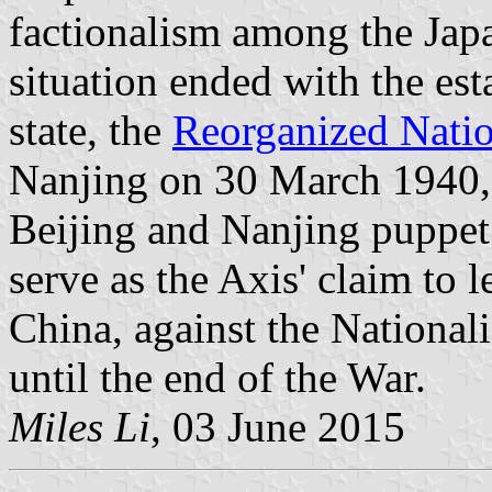
factionalism among the Jap
situation ended with the es
state, the
Reorganized Nati
Nanjing on 30 March 1940, 
Beijing and Nanjing puppet
serve as the Axis' claim to l
China, against the Nationa
until the end of the War.
Miles Li
, 03 June 2015