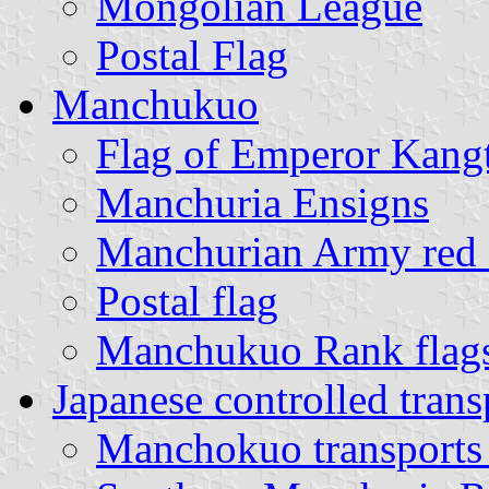
Mongolian League
Postal Flag
Manchukuo
Flag of Emperor Kangt
Manchuria Ensigns
Manchurian Army red c
Postal flag
Manchukuo Rank flag
Japanese controlled tran
Manchokuo transports 