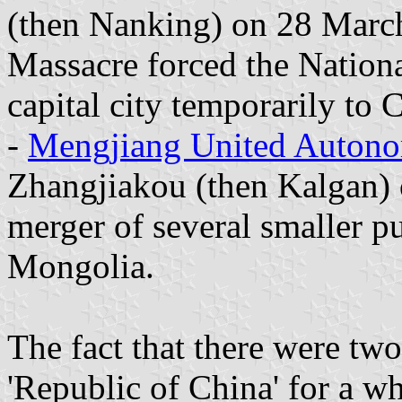
(then Nanking) on 28 March
Massacre forced the Nationa
capital city temporarily to
-
Mengjiang United Auton
Zhangjiakou (then Kalgan)
merger of several smaller pu
Mongolia.
The fact that there were tw
'Republic of China' for a w