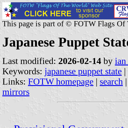
This page is part of © FOTW Flags Of
Japanese Puppet Stat
Last modified:
2026-02-14
by
ian
Keywords:
japanese puppet state
|
Links:
FOTW homepage
|
search
mirrors