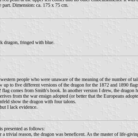
e part. Dimension: ca. 175 x 75 cm.
ck dragon, fringed with blue.
estern people who were unaware of the meaning of the number of talons
 up to five different versions of the dragon for the 1872 and 1890 flag
 flag comes from Smith's book. In another version I drew, the dragon ha
 derives from the war ensign adopted (or better that the Europeans ado
nfeld show the dragon with four talons.
but I lack evidence.
s presented as follows:
trivial reason, the dragon was beneficent. As the master of life-giving