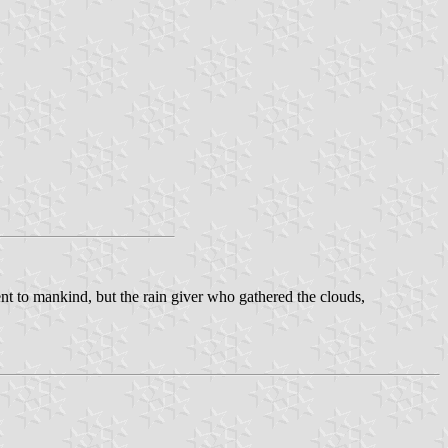
ent to mankind, but the rain giver who gathered the clouds,