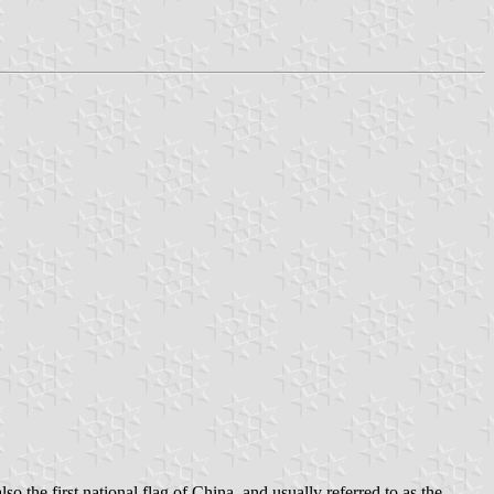
o the first national flag of China, and usually referred to as the