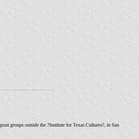
ant groups outside the ?Institute for Texas Cultures?, in San