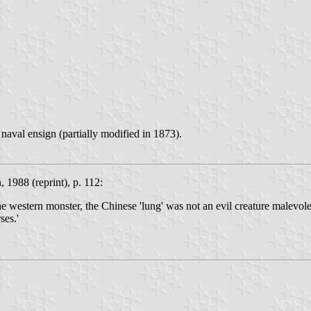
naval ensign (partially modified in 1873).
, 1988 (reprint), p. 112:
the western monster, the Chinese 'lung' was not an evil creature malevol
ses.'