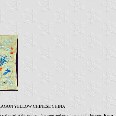
DRAGON YELLOW CHINESE CHINA
d pearl at the upper left corner and no other embellishments. It was als