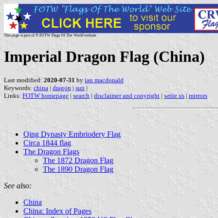
This page is part of © FOTW Flags Of The World website
Imperial Dragon Flag (China)
Last modified:
2020-07-31
by
ian macdonald
Keywords:
china
|
dragon
|
sun
|
Links:
FOTW homepage
|
search
|
disclaimer and copyright
|
write us
|
mirrors
Qing Dynasty Embriodery Flag
Circa 1844 flag
The Dragon Flags
The 1872 Dragon Flag
The 1890 Dragon Flag
See also:
China
China: Index of Pages