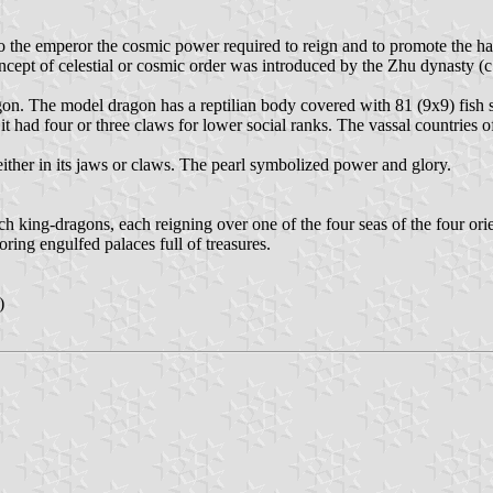
 to the emperor the cosmic power required to reign and to promote the 
cept of celestial or cosmic order was introduced by the Zhu dynasty (c.
gon. The model dragon has a reptilian body covered with 81 (9x9) fish sca
 it had four or three claws for lower social ranks. The vassal countrie
 either in its jaws or claws. The pearl symbolized power and glory.
 king-dragons, each reigning over one of the four seas of the four orie
oring engulfed palaces full of treasures.
)