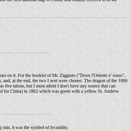
 on it. For the booklet of Mr. Ziggioto ("Dove l'Oriente e' rosso",
s, and, at the end, the two I sent were chosen. The dragon of the 1890
s five talons, but I must admit I don't have any source that can
pted for China) in 1862 which was green with a yellow St. Andrew
 rain, it was the symbol of fecundity.