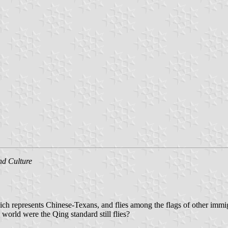
nd Culture
ch represents Chinese-Texans, and flies among the flags of other immigr
e world were the Qing standard still flies?