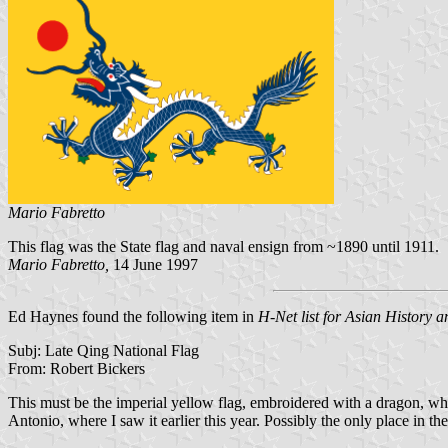
Mario Fabretto
This flag was the State flag and naval ensign from ~1890 until 1911.
Mario Fabretto,
14 June 1997
Ed Haynes found the following item in
H-Net list for Asian History a
Subj: Late Qing National Flag
From: Robert Bickers
This must be the imperial yellow flag, embroidered with a dragon, whi
Antonio, where I saw it earlier this year. Possibly the only place in th