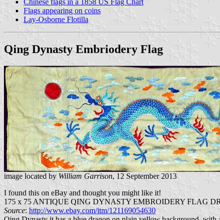
Chinese flags in a 1858 US Flag Chart
Flags appearing on coins
Lay-Osborne Flotilla
Qing Dynasty Embriodery Flag
image located by
William Garrison
, 12 September 2013
I found this on eBay and thought you might like it!
175 x 75 ANTIQUE QING DYNASTY EMBROIDERY FLAG 
Source
:
http://www.ebay.com/itm/121169054630
Qing Dynasty it has a blue dragon on plain yellow background, with a re