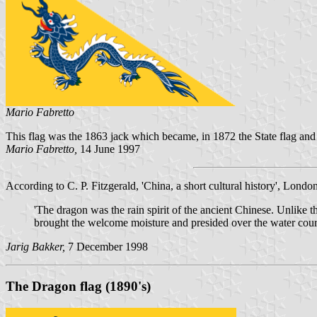
Mario Fabretto
This flag was the 1863 jack which became, in 1872 the State flag and 
Mario Fabretto,
14 June 1997
According to C. P. Fitzgerald, 'China, a short cultural history', London
'The dragon was the rain spirit of the ancient Chinese. Unlike 
brought the welcome moisture and presided over the water cour
Jarig Bakker,
7 December 1998
The Dragon flag (1890's)