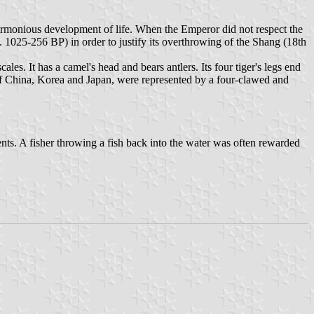
harmonious development of life. When the Emperor did not respect the
 1025-256 BP) in order to justify its overthrowing of the Shang (18th
les. It has a camel's head and bears antlers. Its four tiger's legs end
s of China, Korea and Japan, were represented by a four-clawed and
nts. A fisher throwing a fish back into the water was often rewarded