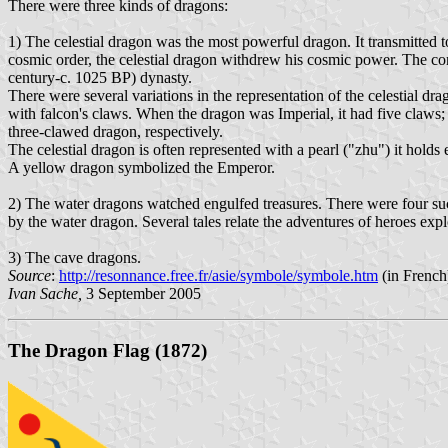
There were three kinds of dragons:
1) The celestial dragon was the most powerful dragon. It transmitted
cosmic order, the celestial dragon withdrew his cosmic power. The con
century-c. 1025 BP) dynasty.
There were several variations in the representation of the celestial dra
with falcon's claws. When the dragon was Imperial, it had five claws;
three-clawed dragon, respectively.
The celestial dragon is often represented with a pearl ("zhu") it holds
A yellow dragon symbolized the Emperor.
2) The water dragons watched engulfed treasures. There were four such
by the water dragon. Several tales relate the adventures of heroes expl
3) The cave dragons.
Source
:
http://resonnance.free.fr/asie/symbole/symbole.htm
(in French
Ivan Sache,
3 September 2005
The Dragon Flag (1872)