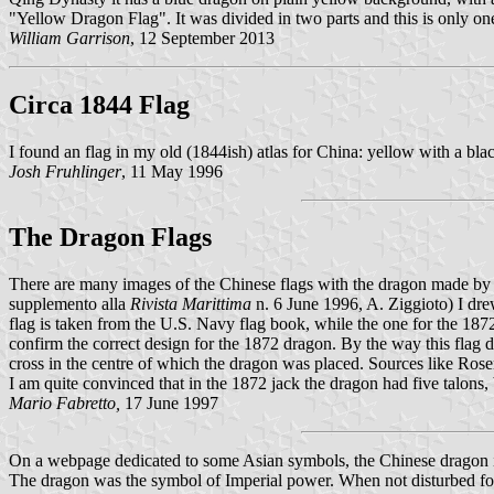
"Yellow Dragon Flag". It was divided in two parts and this is only on
William Garrison
, 12 September 2013
Circa 1844 Flag
I found an flag in my old (1844ish) atlas for China: yellow with a bla
Josh Fruhlinger
, 11 May 1996
The Dragon Flags
There are many images of the Chinese flags with the dragon made by w
supplemento alla
Rivista Marittima
n. 6 June 1996, A. Ziggioto) I drew
flag is taken from the U.S. Navy flag book, while the one for the 1872
confirm the correct design for the 1872 dragon. By the way this flag
cross in the centre of which the dragon was placed. Sources like Rose
I am quite convinced that in the 1872 jack the dragon had five talons, 
Mario Fabretto,
17 June 1997
On a webpage dedicated to some Asian symbols, the Chinese dragon i
The dragon was the symbol of Imperial power. When not disturbed for a 