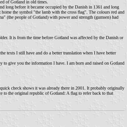
ed of Gotland in old times.
land long before it became occupied by the Danish in 1361 and long
t home the symbol "the lamb with the cross flag". The colours red and
rna" (the people of Gotland) with power and strength (gumsen) had
lder. It is from the time before Gotland was affected by the Danish or
 texts I still have and do a better translation when I have better
y to give you the information I have. I am born and raised on Gotland
a quick check shows it was already there in 2001. It probably originally
to the original republic of Gotland: A flag to refer back to that