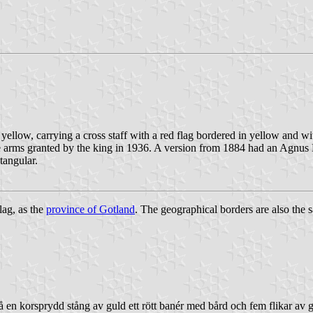
yellow, carrying a cross staff with a red flag bordered in yellow and wit
he arms granted by the king in 1936. A version from 1884 had an Agnus 
tangular.
lag, as the
province of Gotland
. The geographical borders are also the 
på en korsprydd stång av guld ett rött banér med bård och fem flikar av 