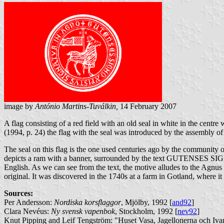
image by
António Martins-Tuválkin,
14 February 2007
A flag consisting of a red field with an old seal in white in the cent
(1994, p. 24) the flag with the seal was introduced by the assembly 
The seal on this flag is the one used centuries ago by the community 
depicts a ram with a banner, surrounded by the text GUTENSES SI
English. As we can see from the text, the motive alludes to the Agnus D
original. It was discovered in the 1740s at a farm in Gotland, where i
Sources:
Per Andersson:
Nordiska korsflaggor
, Mjölby, 1992 [
and92
]
Clara Nevéus:
Ny svensk vapenbok
, Stockholm, 1992 [
nev92
]
Knut Pipping and Leif Tengström: "Huset Vasa, Jagellonerna och Iva