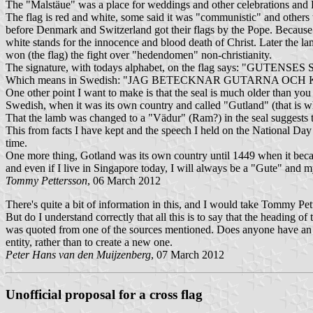
The "Malstäue" was a place for weddings and other celebrations and Be
The flag is red and white, some said it was "communistic" and others
before Denmark and Switzerland got their flags by the Pope. Because 
white stands for the innocence and blood death of Christ. Later the 
won (the flag) the fight over "hedendomen" non-christianity.
The signature, with todays alphabet, on the flag says: "GUT
Which means in Swedish: "JAG BETECKNAR GUTARNA OC
One other point I want to make is that the seal is much older than you
Swedish, when it was its own country and called "Gutland" (that is wh
That the lamb was changed to a "Vädur" (Ram?) in the seal suggests tha
This from facts I have kept and the speech I held on the National Day 
time.
One more thing, Gotland was its own country until 1449 when it becam
and even if I live in Singapore today, I will always be a "Gute" and m
Tommy Pettersson
, 06 March 2012
There's quite a bit of information in this, and I would take Tommy Pette
But do I understand correctly that all this is to say that the heading 
was quoted from one of the sources mentioned. Does anyone have an email
entity, rather than to create a new one.
Peter Hans van den Muijzenberg
, 07 March 2012
Unofficial proposal for a cross flag