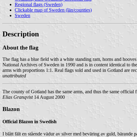
Regional flags (Sweden)
Clickable map of Sweden (län/counties)
Sweden
Description
About the flag
The flag has a blue field with a white standing ram, horns and hooves 
National Archives of Sweden in 1990 and is in content identical to t
arms with proportions 1:1. Real flags sold and used in Gotland are rec
unattributed
The county of Gotland has the same arms, and thus the same official f
Elias Granqvist
14 August 2000
Blazon
Official Blazon in Swedish
I blått fält en stående vädur av silver med beväring av guld, bärande 