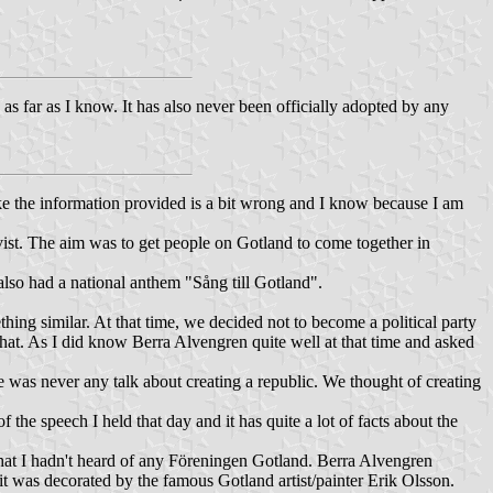
, as far as I know. It has also never been officially adopted by any
ike the information provided is a bit wrong and I know because I am
st. The aim was to get people on Gotland to come together in
also had a national anthem "Sång till Gotland".
hing similar. At that time, we decided not to become a political party
hat. As I did know Berra Alvengren quite well at that time and asked
was never any talk about creating a republic. We thought of creating
 the speech I held that day and it has quite a lot of facts about the
 that I hadn't heard of any Föreningen Gotland. Berra Alvengren
 it was decorated by the famous Gotland artist/painter Erik Olsson.