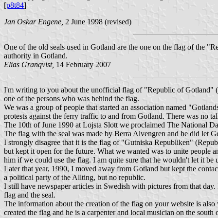
[
p8t84
]
Jan Oskar Engene,
2 June 1998 (revised)
One of the old seals used in Gotland are the one on the flag of the "Rep
authority in Gotland.
Elias Granqvist,
14 February 2007
I'm writing to you about the unofficial flag of "Republic of Gotland"
one of the persons who was behind the flag.
We was a group of people that started an association named "Gotland
protests against the ferry traffic to and from Gotland. There was no ta
The 10th of June 1990 at Lojsta Slott we proclaimed The National Day 
The flag with the seal was made by Berra Alvengren and he did let Gotl
I strongly disagree that it is the flag of "Gutniska Republiken" (Repu
but kept it open for the future. What we wanted was to unite people a
him if we could use the flag. I am quite sure that he wouldn't let it be
Later that year, 1990, I moved away from Gotland but kept the contac
a political party of the Allting, but no republic.
I still have newspaper articles in Swedish with pictures from that day. 
flag and the seal.
The information about the creation of the flag on your website is also
created the flag and he is a carpenter and local musician on the south 