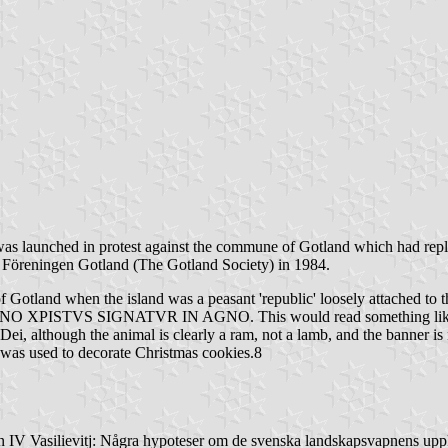
re was launched in protest against the commune of Gotland which had rep
of Föreningen Gotland (The Gotland Society) in 1984.
of Gotland when the island was a peasant 'republic' loosely attached to
GNO XPISTVS SIGNATVR IN AGNO. This would read something like "I r
ei, although the animal is clearly a ram, not a lamb, and the banner is 
t was used to decorate Christmas cookies.8
n IV Vasilievitj: Några hypoteser om de svenska landskapsvapnens up