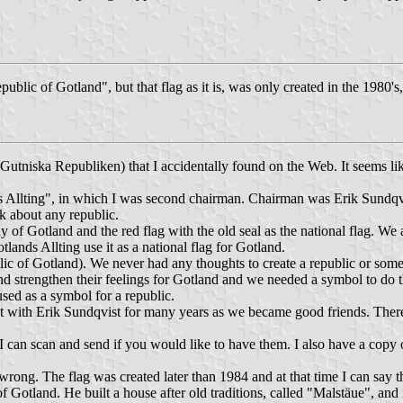
ublic of Gotland", but that flag as it is, was only created in the 1980's
 (Gutniska Republiken) that I accidentally found on the Web. It seems l
s Allting", in which I was second chairman. Chairman was Erik Sundqvi
lk about any republic.
of Gotland and the red flag with the old seal as the national flag. We 
ands Allting use it as a national flag for Gotland.
blic of Gotland). We never had any thoughts to create a republic or somet
nd strengthen their feelings for Gotland and we needed a symbol to do t
 used as a symbol for a republic.
t with Erik Sundqvist for many years as we became good friends. There 
I can scan and send if you would like to have them. I also have a copy of
 wrong. The flag was created later than 1984 and at that time I can say
of Gotland. He built a house after old traditions, called "Malstäue", and