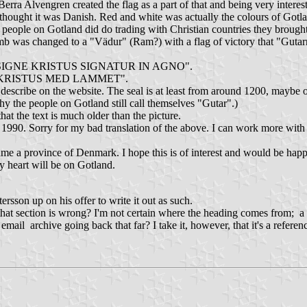
rra Alvengren created the flag as a part of that and being very interest
 thought it was Danish. Red and white was actually the colours of Got
people on Gotland did do trading with Christian countries they brough
lamb was changed to a "Vädur" (Ram?) with a flag of victory that "Guta
ENSES SIGNE KRISTUS SIGNATUR IN AGNO".
H KRISTUS MED LAMMET".
 describe on the website. The seal is at least from around 1200, maybe o
y the people on Gotland still call themselves "Gutar".)
t the text is much older than the picture.
1990. Sorry for my bad translation of the above. I can work more with the
e a province of Denmark. I hope this is of interest and would be happ
y heart will be on Gotland.
rsson up on his offer to write it out as such.
of that section is wrong? I'm not certain where the heading comes from; 
 archive going back that far? I take it, however, that it's a reference 