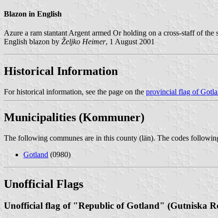
Blazon in English
Azure a ram stantant Argent armed Or holding on a cross-staff of the s
English blazon by
Željko Heimer
, 1 August 2001
Historical Information
For historical information, see the page on the
provincial flag of Gotl
Municipalities (Kommuner)
The following communes are in this county (län). The codes following 
Gotland
(0980)
Unofficial Flags
Unofficial flag of "Republic of Gotland" (Gutniska R