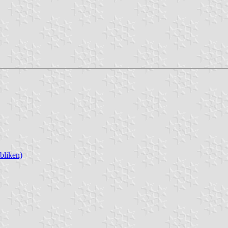
bliken)