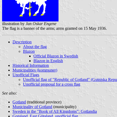
illustration by
Jan Oskar Engene
The flag is a banner of the arms; arms granted on 15 May 1936.
Description
About the flag
Blazon
Official Blazon in Swedish
Blazon in English
Historical Information
Municipalities (kommuner)
Unofficial Flags
Unofficial flag of "Republic of Gotland" (Gutniska Repu
Unofficial proposal for a cross flag
See also:
Gotland
(traditional province)
Municipality of Gotland
(municipality)
Sweden in the "Book of All Kingdoms": Gotlandia
Gotaland, East Götaland, unofficial flag