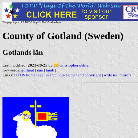
This page is part of © FOTW Flags Of The World website
County of Gotland (Sweden)
Gotlands län
Last modified:
2021-08-25
by
christopher oehler
Keywords:
gotland
|
ram
|
lamb
|
Links:
FOTW homepage
|
search
|
disclaimer and copyright
|
write us
|
mirrors