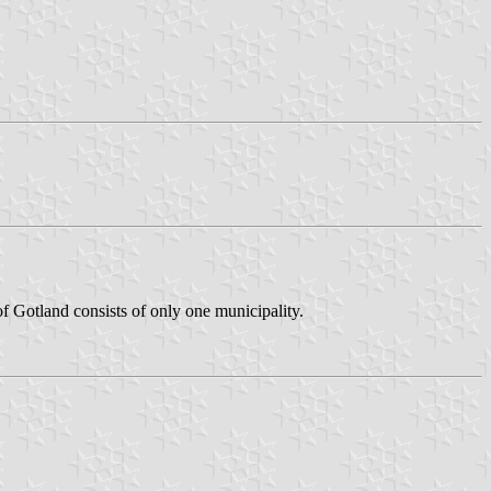
f Gotland consists of only one municipality.