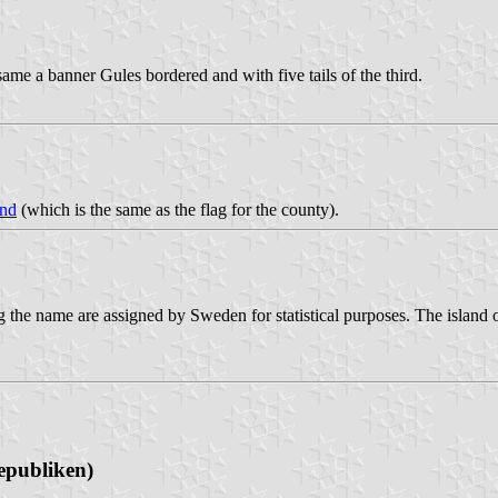
ame a banner Gules bordered and with five tails of the third.
and
(which is the same as the flag for the county).
the name are assigned by Sweden for statistical purposes. The island o
epubliken)