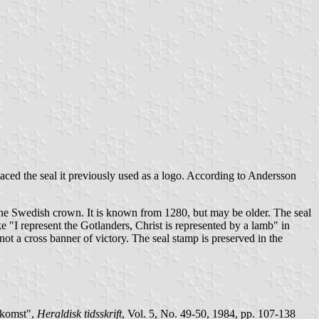
laced the seal it previously used as a logo. According to Andersson
 the Swedish crown. It is known from 1280, but may be older. The seal
epresent the Gotlanders, Christ is represented by a lamb" in
not a cross banner of victory. The seal stamp is preserved in the
pkomst",
Heraldisk tidsskrift
, Vol. 5, No. 49-50, 1984, pp. 107-138