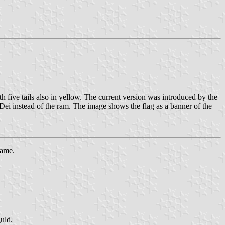
h five tails also in yellow. The current version was introduced by the
Dei instead of the ram. The image shows the flag as a banner of the
same.
guld.