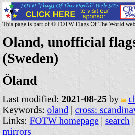
This page is part of © FOTW Flags Of The World web
Oland, unofficial flag
(Sweden)
Öland
Last modified:
2021-08-25
by
c
Keywords:
oland
|
cross: scandina
Links:
FOTW homepage
|
search
mirrors