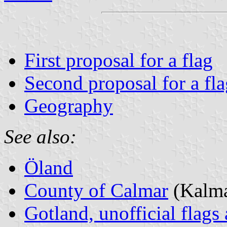
First proposal for a flag
Second proposal for a fla
Geography
See also:
Öland
County of Calmar
(Kalma
Gotland, unofficial flags