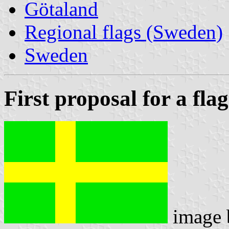
Götaland
Regional flags (Sweden)
Sweden
First proposal for a flag
image