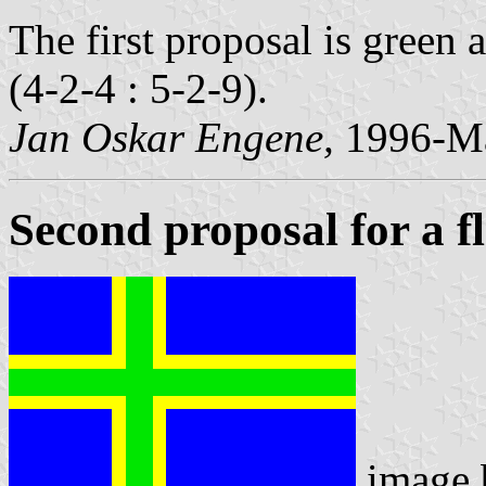
The first proposal is green
(4-2-4 : 5-2-9).
Jan Oskar Engene,
1996-Ma
Second proposal for a f
image