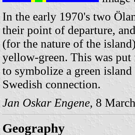
In the early 1970's two Ölan
their point of departure, an
(for the nature of the islan
yellow-green. This was put
to symbolize a green island 
Swedish connection.
Jan Oskar Engene,
8 March
Geography