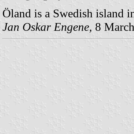
Öland is a Swedish island in
Jan Oskar Engene,
8 March