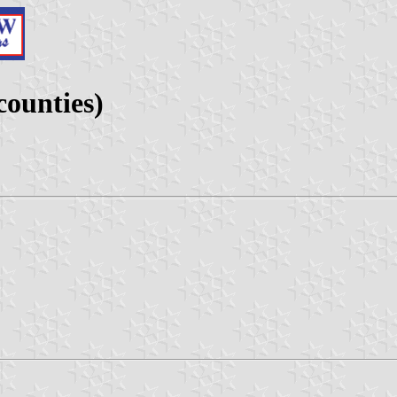
counties)