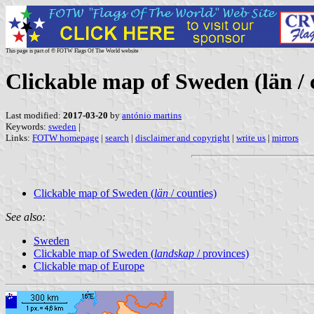
This page is part of © FOTW Flags Of The World website
Clickable map of Sweden (län / 
Last modified:
2017-03-20
by
antónio martins
Keywords:
sweden
|
Links:
FOTW homepage
|
search
|
disclaimer and copyright
|
write us
|
mirrors
Clickable map of Sweden (
län
/ counties)
See also:
Sweden
Clickable map of Sweden (
landskap
/ provinces)
Clickable map of Europe