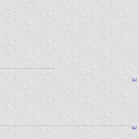
[
⚓
]
[
⚓
]