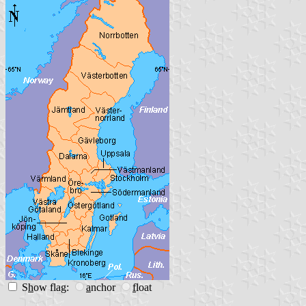
S
h
ow flag:
a
nchor
f
loat