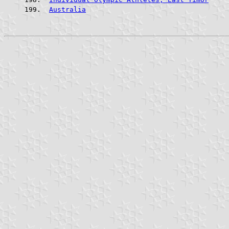
Australia