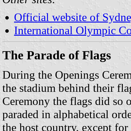
Official website of Sydn
International Olympic C
The Parade of Flags
During the Openings Ceremo
the stadium behind their fl
Ceremony the flags did so 
paraded in alphabetical ord
the host country, except for