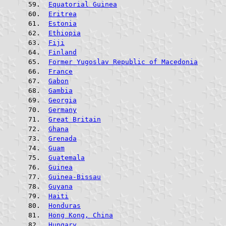
Equatorial Guinea
Eritrea
Estonia
Ethiopia
Fiji
Finland
Former Yugoslav Republic of Macedonia
France
Gabon
Gambia
Georgia
Germany
Great Britain
Ghana
Grenada
Guam
Guatemala
Guinea
Guinea-Bissau
Guyana
Haiti
Honduras
Hong Kong, China
Hungary