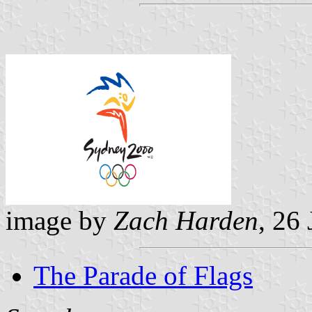
image by
Zach Harden
, 26
The Parade of Flags