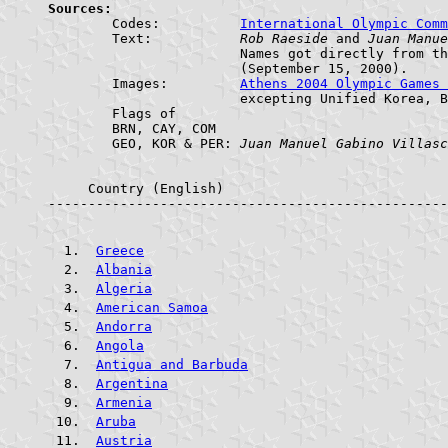
Sources:

	Codes:		
International Olympic Comm
	Text:		
Rob Raeside
 and 
Juan Manue
			Names got directly from the Opening Ceremony

			(September 15, 2000).

	Images:		
Athens 2004 Olympic Games
			excepting Unified Korea, Bahrain, Comoros, and Georgia.

	Flags of

	BRN, CAY, COM

	GEO, KOR & PER:	
Juan Manuel Gabino Villasc
     Country (English)				     ABR.    FLAG

--------------------------------------------------
Greece
Albania
Algeria
American Samoa
Andorra
Angola
Antigua and Barbuda
Argentina
Armenia
Aruba
Austria