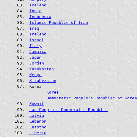
Iceland
India
Indonesia
Islamic Republic of Iran
Iraq
Ireland
Israel
Italy
Jamaica
Japan
Jordan
Kazakhstan
Kenya
Kirghyzstan
 Korea				
Korea
Democratic People's Republic of Korea
Kuwait
Lao People's Democratic Republic
Latvia
Lebanon
Lesotho
Liberia