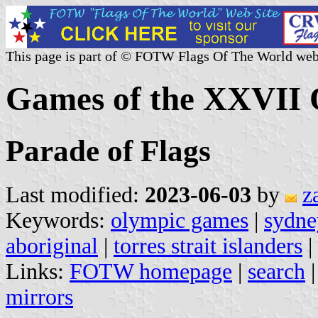
This page is part of © FOTW Flags Of The World web
Games of the XXVII 
Parade of Flags
Last modified:
2023-06-03
by
z
Keywords:
olympic games
|
sydne
aboriginal
|
torres strait islanders
|
Links:
FOTW homepage
|
search
mirrors