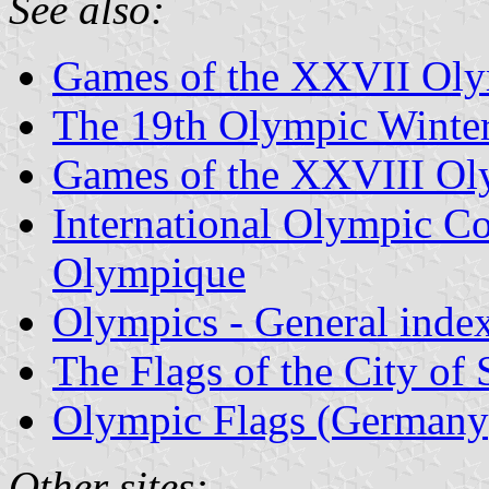
See also:
Games of the XXVII Oly
The 19th Olympic Winter
Games of the XXVIII Ol
International Olympic Co
Olympique
Olympics - General inde
The Flags of the City of
Olympic Flags (Germany
Other sites: