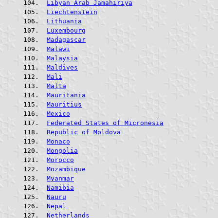
Libyan Arab Jamahiriya
Liechtenstein
Lithuania
Luxembourg
Madagascar
Malawi
Malaysia
Maldives
Mali
Malta
Mauritania
Mauritius
Mexico
Federated States of Micronesia
Republic of Moldova
Monaco
Mongolia
Morocco
Mozambique
Myanmar
Namibia
Nauru
Nepal
Netherlands