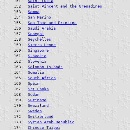
Saint Lucia
Saint Vincent and the Grenadines
Samoa
San Marino
Sao Tome and Principe
Saudi Arabia
Senegal
Seychelles
Sierra Leone
Singapore
Slovakia
Slovenia
Solomon Islands
Somalia
South Africa
Spain
Sri Lanka
Sudan
Suriname
Swaziland
Sweden
Switzerland
Syrian Arab Republic
Chinese Taipei