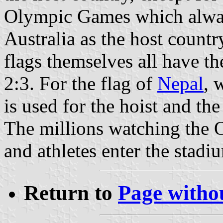
Olympic Games which alway
Australia as the host count
flags themselves all have th
2:3. For the flag of
Nepal
, 
is used for the hoist and th
The millions watching the 
and athletes enter the stadiu
Return to
Page withou