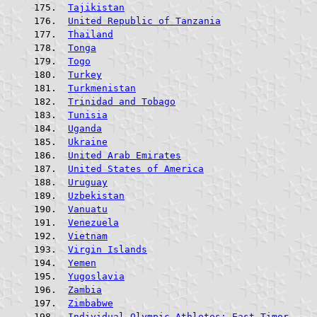
Tajikistan
United Republic of Tanzania
Thailand
Tonga
Togo
Turkey
Turkmenistan
Trinidad and Tobago
Tunisia
Uganda
Ukraine
United Arab Emirates
United States of America
Uruguay
Uzbekistan
Vanuatu
Venezuela
Vietnam
Virgin Islands
Yemen
Yugoslavia
Zambia
Zimbabwe
Individual Olympic Athletes; East Timor