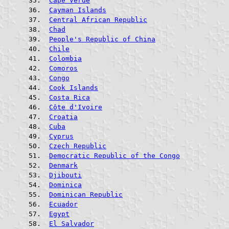
Cape Verde
Cayman Islands
Central African Republic
Chad
People's Republic of China
Chile
Colombia
Comoros
Congo
Cook Islands
Costa Rica
Côte d'Ivoire
Croatia
Cuba
Cyprus
Czech Republic
Democratic Republic of the Congo
Denmark
Djibouti
Dominica
Dominican Republic
Ecuador
Egypt
El Salvador