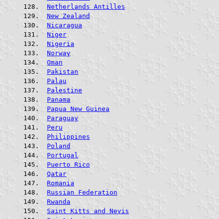
Netherlands Antilles
New Zealand
Nicaragua
Niger
Nigeria
Norway
Oman
Pakistan
Palau
Palestine
Panama
Papua New Guinea
Paraguay
Peru
Philippines
Poland
Portugal
Puerto Rico
Qatar
Romania
Russian Federation
Rwanda
Saint Kitts and Nevis