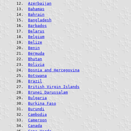
Azerbaijan
Bahamas
Bahrain
Bangladesh
Barbados
Belarus
Belgium
Belize
Benin
Bermuda
Bhutan
Bolivia
Bosnia and Hercegovina
Botswana
Brazil
British Virgin Islands
Brunei Darussalam
Bulgaria
Burkina Faso
Burundi
Cambodia
Cameroon
Canada