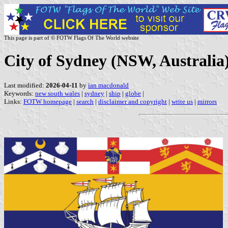
This page is part of © FOTW Flags Of The World website
City of Sydney (NSW, Australia
Last modified:
2026-04-11
by
ian macdonald
Keywords:
new south wales
|
sydney
|
ship
|
globe
|
Links:
FOTW homepage
|
search
|
disclaimer and copyright
|
write us
|
mirrors