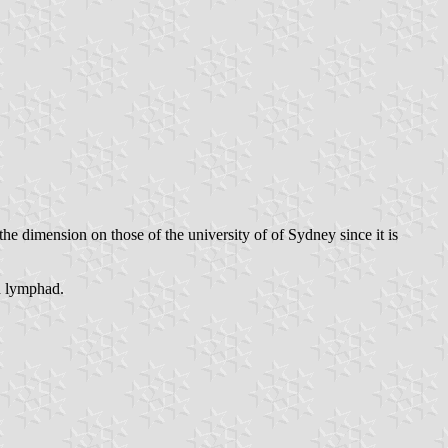
the dimension on those of the university of of Sydney since it is
ld lymphad.