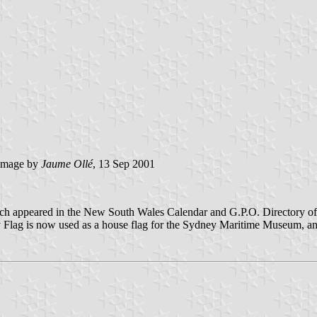
image by
Jaume Ollé
, 13 Sep 2001
ch appeared in the New South Wales Calendar and G.P.O. Directory of 1
 Flag is now used as a house flag for the Sydney Maritime Museum, and 