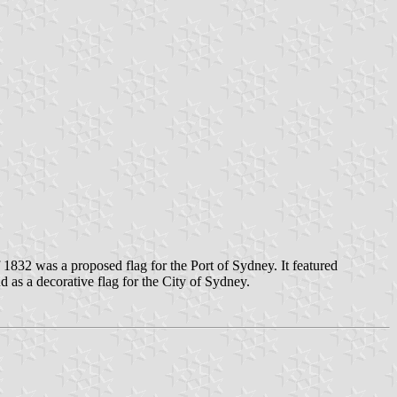
832 was a proposed flag for the Port of Sydney. It featured
as a decorative flag for the City of Sydney.