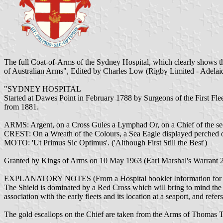
The full Coat-of-Arms of the Sydney Hospital, which clearly shows t
of Australian Arms", Edited by Charles Low (Rigby Limited - Adelaid
"SYDNEY HOSPITAL
Started at Dawes Point in February 1788 by Surgeons of the First Fl
from 1881.
ARMS: Argent, on a Cross Gules a Lymphad Or, on a Chief of the se
CREST: On a Wreath of the Colours, a Sea Eagle displayed perched o
MOTO: 'Ut Primus Sic Optimus'. ('Although First Still the Best')
Granted by Kings of Arms on 10 May 1963 (Earl Marshal's Warrant 2
EXPLANATORY NOTES (From a Hospital booklet Information for P
The Shield is dominated by a Red Cross which will bring to mind the p
association with the early fleets and its location at a seaport, and ref
The gold escallops on the Chief are taken from the Arms of Thomas 