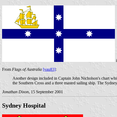
From
Flags of Australia
[vau83]
:
Another design included in Captain John Nicholson's chart whi
the Southern Cross and a three masted sailing ship. The Sydney
Jonathan Dixon
, 15 September 2001
Sydney Hospital