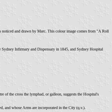
g as noticed and drawn by Marc. This colour image comes from "A Roll
me Sydney Infirmary and Dispensary in 1845, and Sydney Hospital
e of the cross the lymphad, or galleon, suggests the Hospital's
 and whose Arms are incorporated in the City (q.v.).