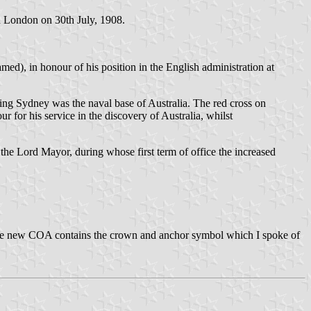
n London on 30th July, 1908.
), in honour of his position in the English administration at
ning Sydney was the naval base of Australia. The red cross on
 for his service in the discovery of Australia, whilst
e Lord Mayor, during whose first term of office the increased
 The new COA contains the crown and anchor symbol which I spoke of