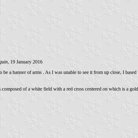
quin
, 19 January 2016
 be a banner of arms . As I was unable to see it from up close, I based 
 is composed of a white field with a red cross centered on which is a go