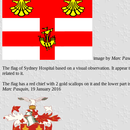
image by
Marc Pas
The flag of Sydney Hospital based on a visual observation. It appear to
related to it.
The flag has a red chief with 2 gold scallops on it and the lower part
Marc Pasquin
, 19 January 2016