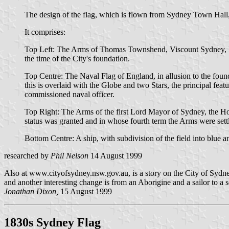
The design of the flag, which is flown from Sydney Town Hall,
It comprises:
Top Left: The Arms of Thomas Townshend, Viscount Sydney, Prin
the time of the City's foundation.
Top Centre: The Naval Flag of England, in allusion to the foun
this is overlaid with the Globe and two Stars, the principal fe
commissioned naval officer.
Top Right: The Arms of the first Lord Mayor of Sydney, the Ho
status was granted and in whose fourth term the Arms were sett
Bottom Centre: A ship, with subdivision of the field into blue a
researched by
Phil Nelson
14 August 1999
Also at www.cityofsydney.nsw.gov.au, is a story on the City of Syd
and another interesting change is from an Aborigine and a sailor to a 
Jonathan Dixon,
15 August 1999
1830s Sydney Flag