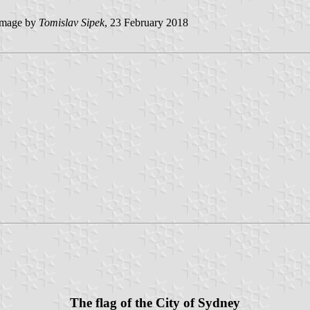
mage by
Tomislav Sipek
, 23 February 2018
The flag of the City of Sydney