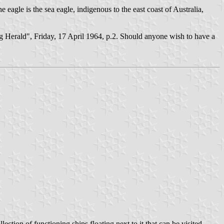
 eagle is the sea eagle, indigenous to the east coast of Australia,
g Herald", Friday, 17 April 1964, p.2. Should anyone wish to have a
ction of functioning ships floating next to it that can be visited.