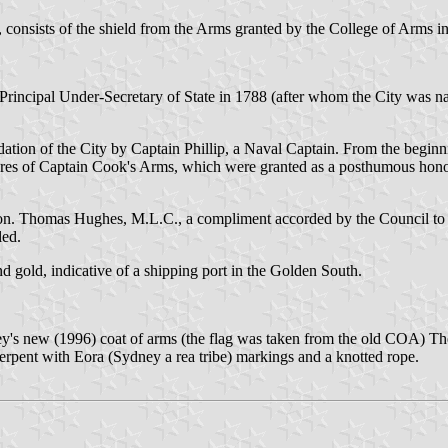
 consists of the shield from the Arms granted by the College of Arms i
cipal Under-Secretary of State in 1788 (after whom the City was named
dation of the City by Captain Phillip, a Naval Captain. From the begin
atures of Captain Cook's Arms, which were granted as a posthumous honour
n. Thomas Hughes, M.L.C., a compliment accorded by the Council to th
led.
nd gold, indicative of a shipping port in the Golden South.
ney's new (1996) coat of arms (the flag was taken from the old COA)
serpent with Eora (Sydney a rea tribe) markings and a knotted rope.