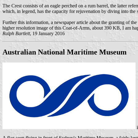
The Crest consists of an eagle perched on a rum barrel, the latter refer
which, in legend, has the capacity for rejuvenation by diving into the 
Further this information, a newspaper article about the granting of
higher resolution image of this Coat-of-Arms, about 390 KB, I am happ
Ralph Bartlett
, 19 January 2016
Australian National Maritime Museum
A flag seen flying in front of Sydney's Maritime Museum, a fairly large