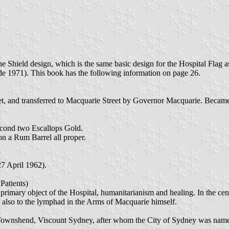
he Shield design, which is the same basic design for the Hospital Fla
e 1971). This book has the following information on page 26.
eet, and transferred to Macquarie Street by Governor Macquarie. Beca
cond two Escallops Gold.
n a Rum Barrel all proper.
7 April 1962).
atients)
rimary object of the Hospital, humanitarianism and healing. In the centr
ers also to the lymphad in the Arms of Macquarie himself.
Townshend, Viscount Sydney, after whom the City of Sydney was named,