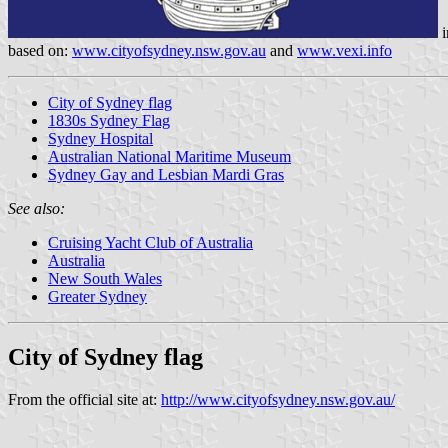
i
based on:
www.cityofsydney.nsw.gov.au
and
www.vexi.info
City of Sydney flag
1830s Sydney Flag
Sydney Hospital
Australian National Maritime Museum
Sydney Gay and Lesbian Mardi Gras
See also:
Cruising Yacht Club of Australia
Australia
New South Wales
Greater Sydney
City of Sydney flag
From the official site at:
http://www.cityofsydney.nsw.gov.au/