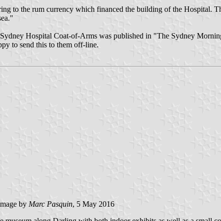
ring to the rum currency which financed the building of the Hospital. The
sea."
 the Sydney Hospital Coat-of-Arms was published in "The Sydney Mornin
y to send this to them off-line.
image by
Marc Pasquin
, 5 May 2016
 museum along Darling with both indoor exhibits as well as a small colle