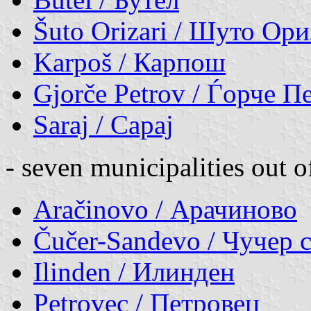
Šuto Orizari / Шуто Ор
Karpoš / Карпош
Gjorče Petrov / Ѓорче П
Saraj / Сарај
- seven municipalities out o
Aračinovo / Арачиново
Čučer-Sandevo / Чучер 
Ilinden / Илинден
Petrovec / Петровец