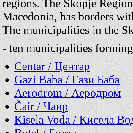
regions. The Skopje Region,
Macedonia, has borders wi
The municipalities in the S
- ten municipalities formin
Centar / Центар
Gazi Baba / Гази Баба
Aerodrom / Аеродром
Čair / Чаир
Kisela Voda / Кисела Во
Butel / Бутел