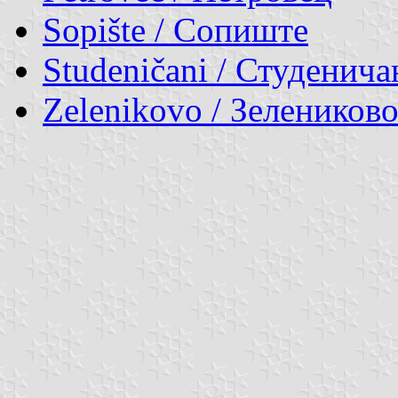
Sopište / Сопиште
Studeničani / Студенича
Zelenikovo / Зелеников