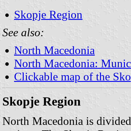
Skopje Region
See also:
North Macedonia
North Macedonia: Munici
Clickable map of the Sk
Skopje Region
North Macedonia is divided i