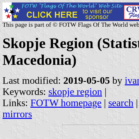
This page is part of © FOTW Flags Of The World web
Skopje Region (Statis
Macedonia)
Last modified:
2019-05-05
by
iva
Keywords:
skopje region
|
Links:
FOTW homepage
|
search
mirrors