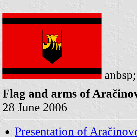
anb
Flag and arms of Aračino
28 June 2006
Presentation of Aračinov