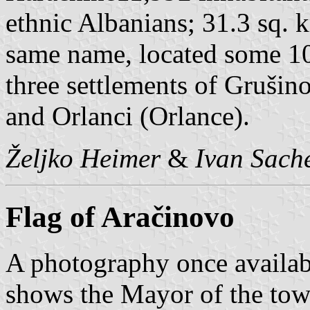
ethnic Albanians; 31.3 sq. 
same name, located some 1
three settlements of Gruši
and Orlanci (Orlance).
Željko Heimer
&
Ivan Sach
Flag of Aračinovo
A photography once availab
shows the Mayor of the town