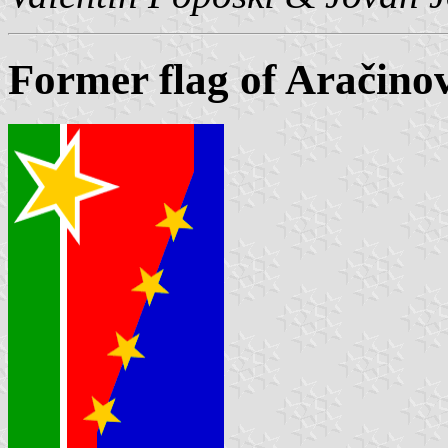
Former flag of Aračino