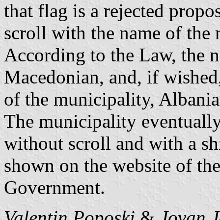
that flag is a rejected propo
scroll with the name of the 
According to the Law, the 
Macedonian, and, if wished,
of the municipality, Albania
The municipality eventually 
without scroll and with a sh
shown on the website of the
Government.
Valentin Poposki
&
Jovan J