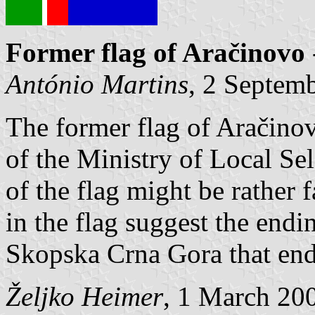
Former flag of Aračinovo
António Martins
, 2 Septem
The former flag of Aračino
of the Ministry of Local S
of the flag might be rather 
in the flag suggest the endi
Skopska Crna Gora that ends
Željko Heimer
, 1 March 20