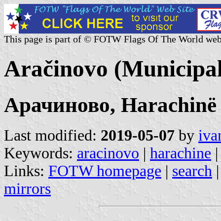
This page is part of © FOTW Flags Of The World web
Aračinovo (Municipal
Арачиново, Harachinë
Last modified:
2019-05-07
by
iva
Keywords:
aracinovo
|
harachine
|
Links:
FOTW homepage
|
search
mirrors