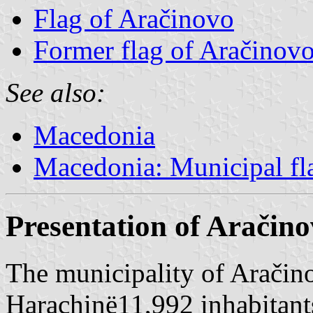
Flag of Aračinovo
Former flag of Aračinov
See also:
Macedonia
Macedonia: Municipal fl
Presentation of Aračin
The municipality of Aračin
Harachinë11,992 inhabitant