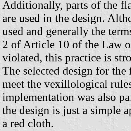
Additionally, parts of the 
are used in the design. Alth
used and generally the term
2 of Article 10 of the Law 
violated, this practice is st
The selected design for the 
meet the vexillological rul
implementation was also par
the design is just a simple 
a red cloth.