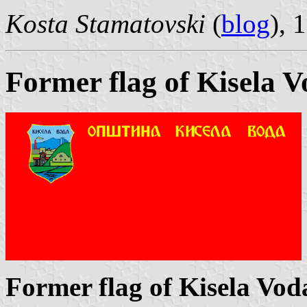
Kosta Stamatovski
(
blog
), 
Former flag of Kisela 
Former flag of Kisela Vod