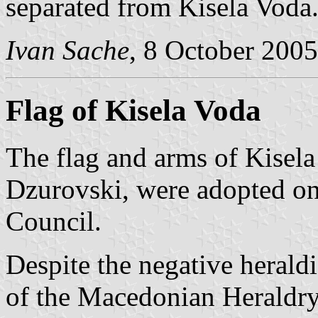
separated from Kisela Voda
Ivan Sache
, 8 October 2005
Flag of Kisela Voda
The flag and arms of Kisel
Dzurovski, were adopted on
Council.
Despite the negative herald
of the Macedonian Heraldry