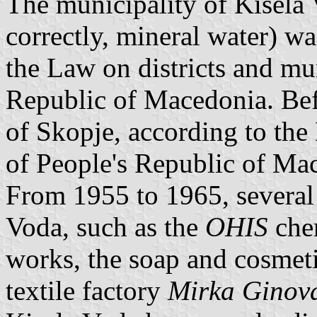
The municipality of Kisela V
correctly, mineral water) w
the Law on districts and mun
Republic of Macedonia. Bef
of Skopje, according to the 
of People's Republic of Ma
From 1955 to 1965, several 
Voda, such as the
OHIS
che
works, the soap and cosmet
textile factory
Mirka Ginov