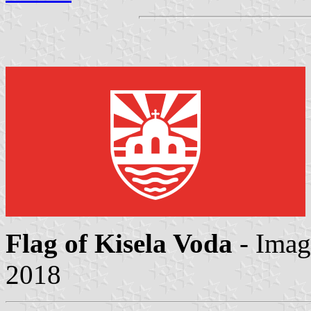
Flag of Kisela Voda
- Ima
2018