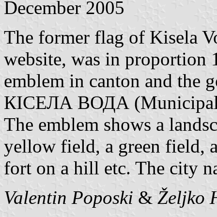
December 2005
The former flag of Kisela 
website, was in proportion 
emblem in canton and the
КІСЕЛА ВОДА (Municipalit
The emblem shows a landsca
yellow field, a green field, 
fort on a hill etc. The city 
Valentin Poposki
&
Željko 