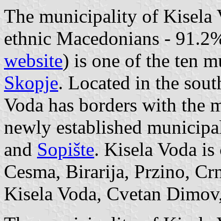
The municipality of Kisela 
ethnic Macedonians - 91.2
website
) is one of the ten m
Skopje
. Located in the sout
Voda has borders with the 
newly established municipal
and
Sopište
. Kisela Voda is
Cesma, Birarija, Przino, Crn
Kisela Voda, Cvetan Dimov,