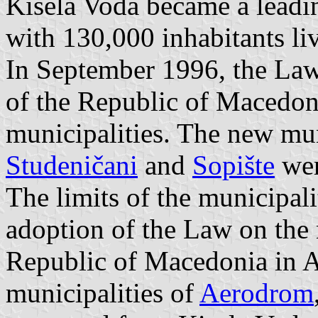
Kisela Voda became a leadi
with 130,000 inhabitants li
In September 1996, the Law 
of the Republic of Macedon
municipalities. The new mun
Studeničani
and
Sopište
wer
The limits of the municipali
adoption of the Law on the n
Republic of Macedonia in 
municipalities of
Aerodrom