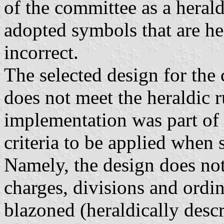
of the committee as a herald
adopted symbols that are he
incorrect.
The selected design for the 
does not meet the heraldic 
implementation was part of 
criteria to be applied when 
Namely, the design does not
charges, divisions and ordin
blazoned (heraldically descr