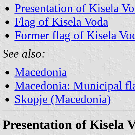
Presentation of Kisela V
Flag of Kisela Voda
Former flag of Kisela Vo
See also:
Macedonia
Macedonia: Municipal fl
Skopje (Macedonia)
Presentation of Kisela 