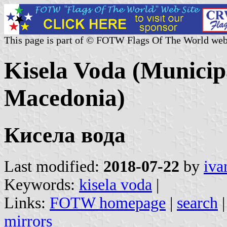
This page is part of © FOTW Flags Of The World web
Kisela Voda (Municipa
Macedonia)
Кисела вода
Last modified:
2018-07-22
by
iva
Keywords:
kisela voda
|
Links:
FOTW homepage
|
search
mirrors