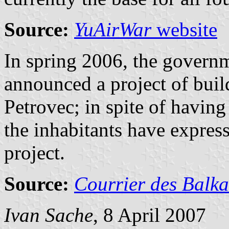
Source:
YuAirWar
website
In spring 2006, the govern
announced a project of buil
Petrovec; in spite of having
the inhabitants have express
project.
Source:
Courrier des Balk
Ivan Sache
, 8 April 2007