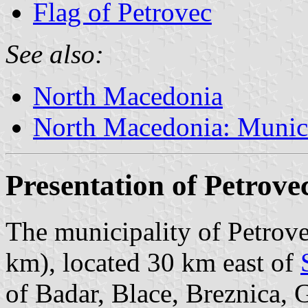
Flag of Petrovec
See also:
North Macedonia
North Macedonia: Munici
Presentation of Petrove
The municipality of Petrove
km), located 30 km east of
of Badar, Blace, Breznica,