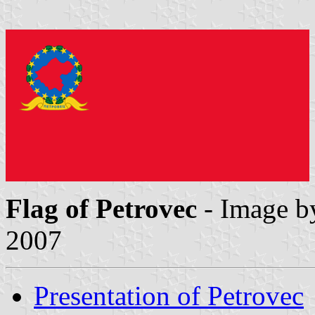
Flag of Petrovec
- Image 
2007
Presentation of Petrovec