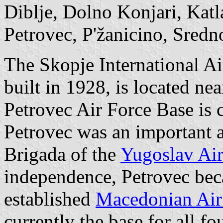
Diblje, Dolno Konjari, Katl
Petrovec, P'žanicino, Sredno
The Skopje International Ai
built in 1928, is located nea
Petrovec Air Force Base is c
Petrovec was an important a
Brigada of the
Yugoslav Air
independence, Petrovec bec
established
Macedonian Air
currently the base for all f