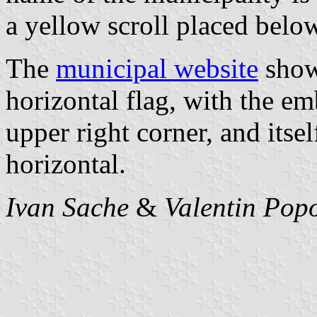
a yellow scroll placed bel
The
municipal website
shows
horizontal flag, with the e
upper right corner, and itse
horizontal.
Ivan Sache
&
Valentin Pop