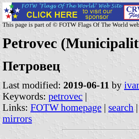
This page is part of © FOTW Flags Of The World web
Petrovec (Municipali
Петровец
Last modified:
2019-06-11
by
iva
Keywords:
petrovec
|
Links:
FOTW homepage
|
search
mirrors