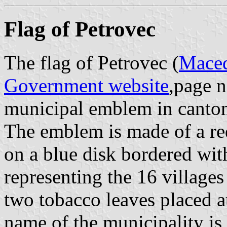
Flag of Petrovec
The flag of Petrovec (
Maced
Government website
,page n
municipal emblem in canto
The emblem is made of a re
on a blue disk bordered wit
representing the 16 village
two tobacco leaves placed at
name of the municipality is w