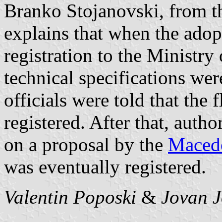
Branko Stojanovski, from t
explains that when the adop
registration to the Ministr
technical specifications we
officials were told that the 
registered. After that, auth
on a proposal by the
Macedo
was eventually registered.
Valentin Poposki
&
Jovan J