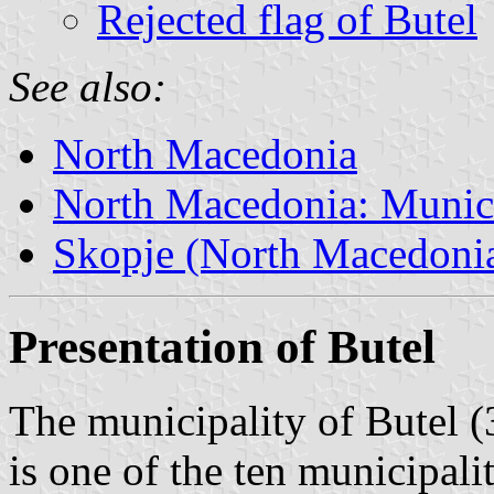
Rejected flag of Butel
See also:
North Macedonia
North Macedonia: Munici
Skopje (North Macedoni
Presentation of Butel
The municipality of Butel (
is one of the ten municipali