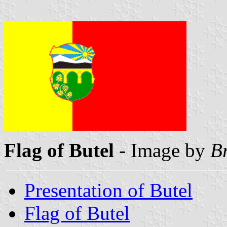
Flag of Butel
- Image by
B
Presentation of Butel
Flag of Butel