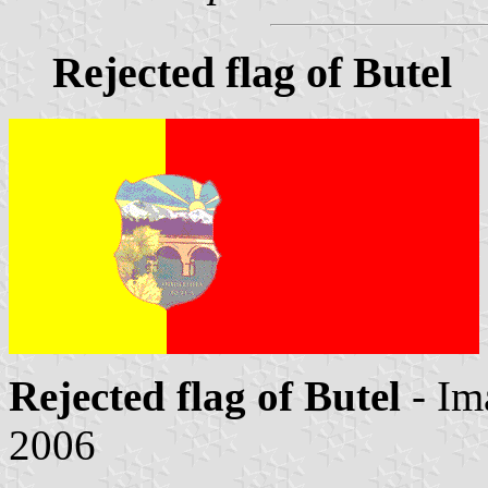
Rejected flag of Butel
Rejected flag of Butel
- Im
2006