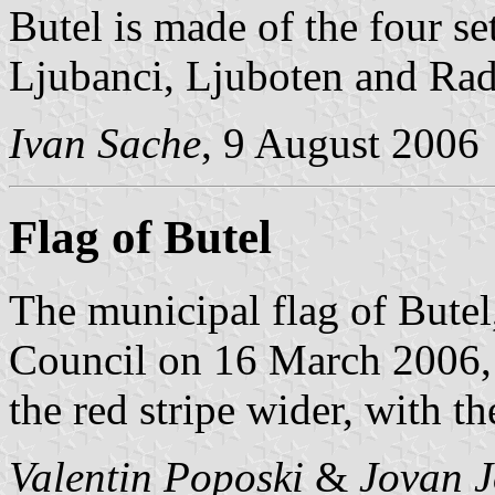
Butel is made of the four s
Ljubanci, Ljuboten and Rad
Ivan Sache
, 9 August 2006
Flag of Butel
The municipal flag of Butel
Council on 16 March 2006, i
the red stripe wider, with t
Valentin Poposki
&
Jovan J