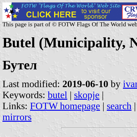
This page is part of © FOTW Flags Of The World web
Butel (Municipality,
Бутел
Last modified:
2019-06-10
by
iva
Keywords:
butel
|
skopje
|
Links:
FOTW homepage
|
search
mirrors