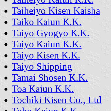
Taiheiyo Kisen Kaisha
Taiko Kaiun K.K.
Taiyo Gyogyo K.K.
Taiyo Kaiun K.K.
Taiyo Kisen K.K.
Taiyo Shipping
Tamai Shosen K.K.
Toa Kaiun K.K.
Tochiki Kisen Co., Ltd
Toho Kaiun K.K.