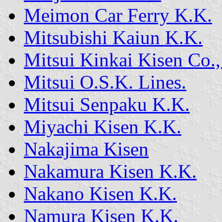
Meimon Car Ferry K.K.
Mitsubishi Kaiun K.K.
Mitsui Kinkai Kisen Co.,
Mitsui O.S.K. Lines.
Mitsui Senpaku K.K.
Miyachi Kisen K.K.
Nakajima Kisen
Nakamura Kisen K.K.
Nakano Kisen K.K.
Namura Kisen K.K.