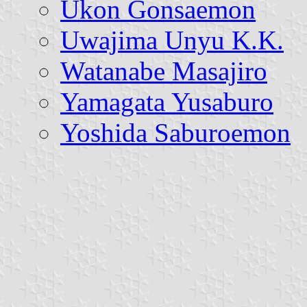
Ukon Gonsaemon
Uwajima Unyu K.K.
Watanabe Masajiro
Yamagata Yusaburo
Yoshida Saburoemon