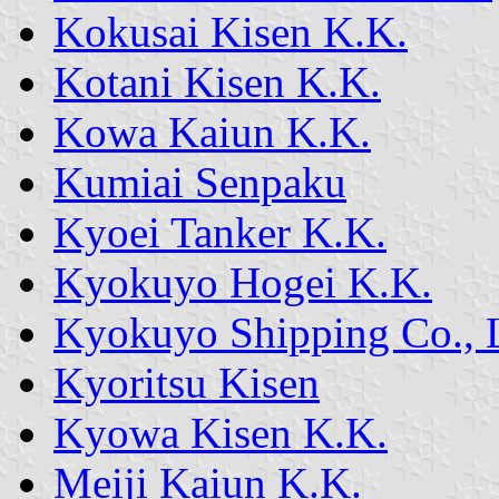
Kokusai Kisen K.K.
Kotani Kisen K.K.
Kowa Kaiun K.K.
Kumiai Senpaku
Kyoei Tanker K.K.
Kyokuyo Hogei K.K.
Kyokuyo Shipping Co., 
Kyoritsu Kisen
Kyowa Kisen K.K.
Meiji Kaiun K.K.