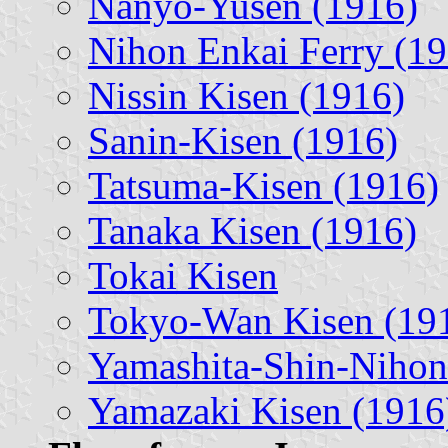
Nanyo-Yusen (1916)
Nihon Enkai Ferry (1
Nissin Kisen (1916)
Sanin-Kisen (1916)
Tatsuma-Kisen (1916)
Tanaka Kisen (1916)
Tokai Kisen
Tokyo-Wan Kisen (19
Yamashita-Shin-Nihon 
Yamazaki Kisen (1916