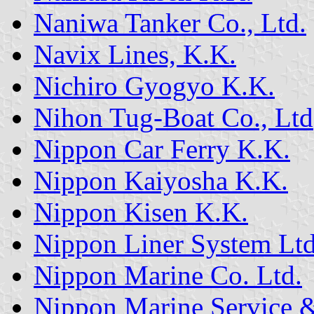
Naniwa Tanker Co., Ltd.
Navix Lines, K.K.
Nichiro Gyogyo K.K.
Nihon Tug-Boat Co., Ltd
Nippon Car Ferry K.K.
Nippon Kaiyosha K.K.
Nippon Kisen K.K.
Nippon Liner System Ltd
Nippon Marine Co. Ltd.
Nippon Marine Service &