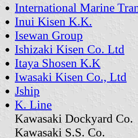
International Marine Tra
Inui Kisen K.K.
Isewan Group
Ishizaki Kisen Co. Ltd
Itaya Shosen K.K
Iwasaki Kisen Co., Ltd
Jship
K. Line
Kawasaki Dockyard Co.
Kawasaki S.S. Co.