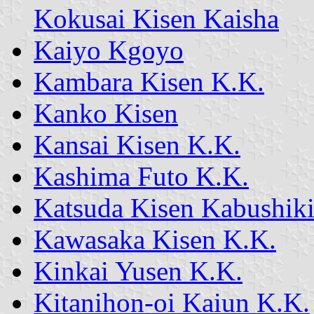
Kokusai Kisen Kaisha
Kaiyo Kgoyo
Kambara Kisen K.K.
Kanko Kisen
Kansai Kisen K.K.
Kashima Futo K.K.
Katsuda Kisen Kabushiki
Kawasaka Kisen K.K.
Kinkai Yusen K.K.
Kitanihon-oi Kaiun K.K.