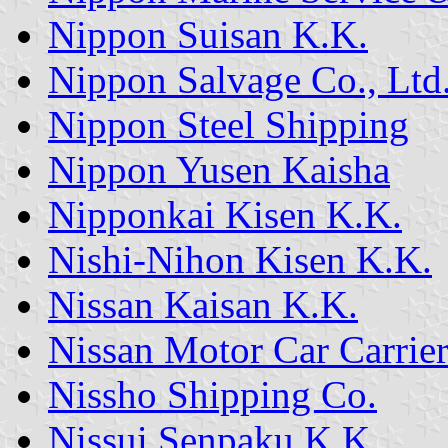
Nippon Suisan K.K.
Nippon Salvage Co., Ltd
Nippon Steel Shipping
Nippon Yusen Kaisha
Nipponkai Kisen K.K.
Nishi-Nihon Kisen K.K.
Nissan Kaisan K.K.
Nissan Motor Car Carrier
Nissho Shipping Co.
Nissui Senpaku K.K.