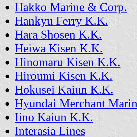
Hakko Marine & Corp.
Hankyu Ferry K.K.
Hara Shosen K.K.
Heiwa Kisen K.K.
Hinomaru Kisen K.K.
Hiroumi Kisen K.K.
Hokusei Kaiun K.K.
Hyundai Merchant Mari
Iino Kaiun K.K.
Interasia Lines