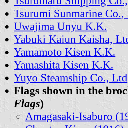
Tsurumaru Shipping Co.,
Tsurumi Sunmarine Co., 
Uwajima Unyu K.K.
Yabuki Kaiun Kaisha, Lt
Yamamoto Kisen K.K.
Yamashita Kisen K.K.
Yuyo Steamship Co., Ltd
Flags shown in the bro
Flags
)
Amagasaki-Isaburo (1