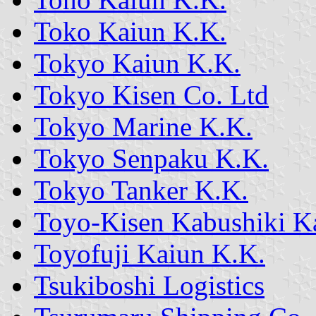
Toko Kaiun K.K.
Tokyo Kaiun K.K.
Tokyo Kisen Co. Ltd
Tokyo Marine K.K.
Tokyo Senpaku K.K.
Tokyo Tanker K.K.
Toyo-Kisen Kabushiki Ka
Toyofuji Kaiun K.K.
Tsukiboshi Logistics