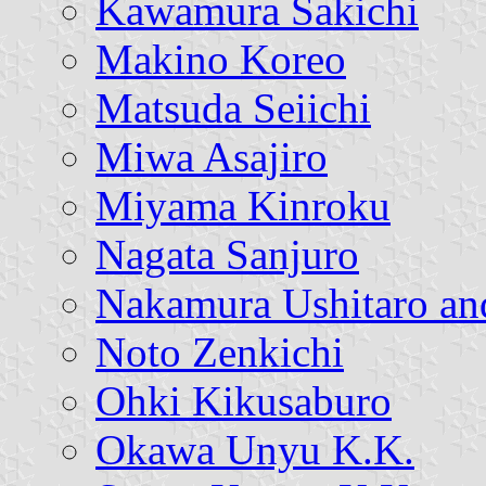
Kawamura Sakichi
Makino Koreo
Matsuda Seiichi
Miwa Asajiro
Miyama Kinroku
Nagata Sanjuro
Nakamura Ushitaro an
Noto Zenkichi
Ohki Kikusaburo
Okawa Unyu K.K.