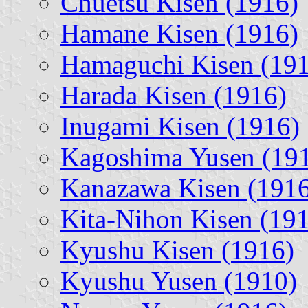
Chuetsu Kisen (1916)
Hamane Kisen (1916)
Hamaguchi Kisen (19
Harada Kisen (1916)
Inugami Kisen (1916)
Kagoshima Yusen (19
Kanazawa Kisen (1916
Kita-Nihon Kisen (19
Kyushu Kisen (1916)
Kyushu Yusen (1910)