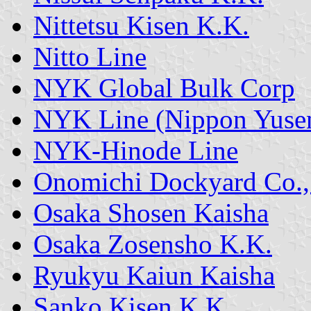
Nittetsu Kisen K.K.
Nitto Line
NYK Global Bulk Corp
NYK Line (Nippon Yusen
NYK-Hinode Line
Onomichi Dockyard Co.,
Osaka Shosen Kaisha
Osaka Zosensho K.K.
Ryukyu Kaiun Kaisha
Sanko Kisen K.K.