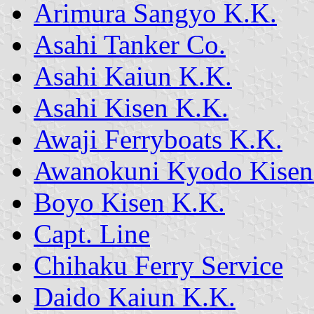
Arimura Sangyo K.K.
Asahi Tanker Co.
Asahi Kaiun K.K.
Asahi Kisen K.K.
Awaji Ferryboats K.K.
Awanokuni Kyodo Kisen
Boyo Kisen K.K.
Capt. Line
Chihaku Ferry Service
Daido Kaiun K.K.