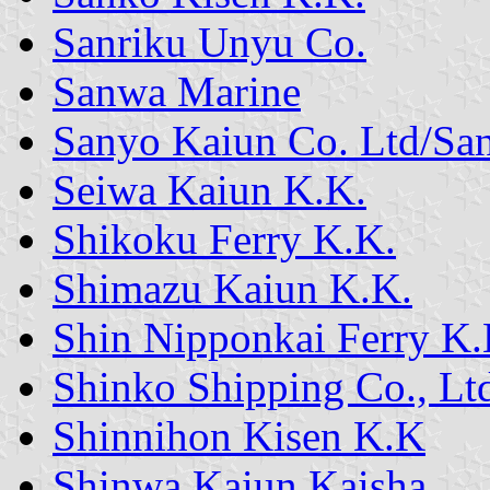
Sanriku Unyu Co.
Sanwa Marine
Sanyo Kaiun Co. Ltd/Sa
Seiwa Kaiun K.K.
Shikoku Ferry K.K.
Shimazu Kaiun K.K.
Shin Nipponkai Ferry K.
Shinko Shipping Co., Lt
Shinnihon Kisen K.K
Shinwa Kaiun Kaisha