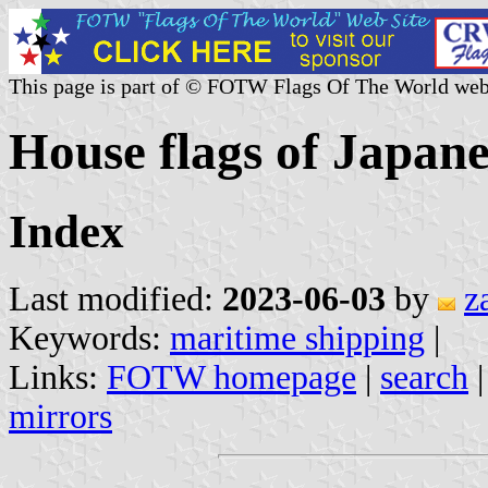
This page is part of © FOTW Flags Of The World web
House flags of Japan
Index
Last modified:
2023-06-03
by
z
Keywords:
maritime shipping
|
Links:
FOTW homepage
|
search
mirrors