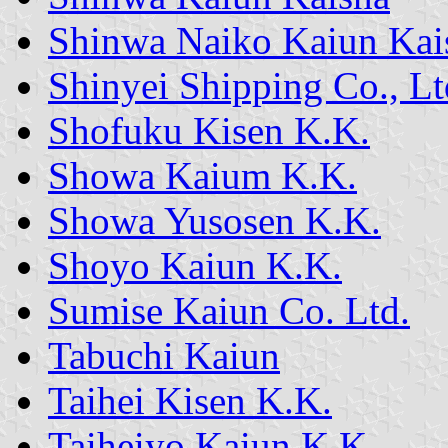
Shinwa Naiko Kaiun Kai
Shinyei Shipping Co., Lt
Shofuku Kisen K.K.
Showa Kaium K.K.
Showa Yusosen K.K.
Shoyo Kaiun K.K.
Sumise Kaiun Co. Ltd.
Tabuchi Kaiun
Taihei Kisen K.K.
Taiheiyo Kaiun K.K.