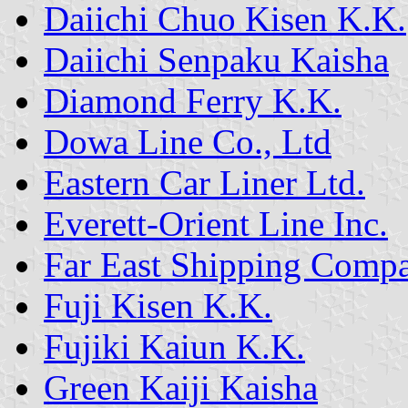
Daiichi Chuo Kisen K.K.
Daiichi Senpaku Kaisha
Diamond Ferry K.K.
Dowa Line Co., Ltd
Eastern Car Liner Ltd.
Everett-Orient Line Inc.
Far East Shipping Comp
Fuji Kisen K.K.
Fujiki Kaiun K.K.
Green Kaiji Kaisha