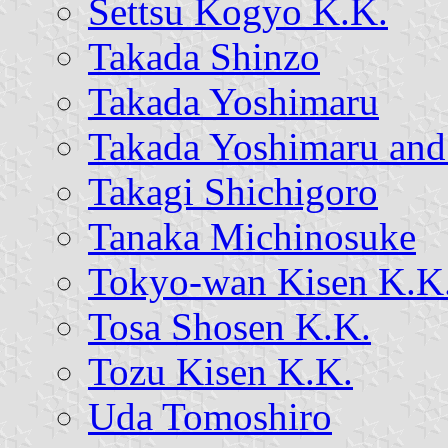
Settsu Kogyo K.K.
Takada Shinzo
Takada Yoshimaru
Takada Yoshimaru and
Takagi Shichigoro
Tanaka Michinosuke
Tokyo-wan Kisen K.K
Tosa Shosen K.K.
Tozu Kisen K.K.
Uda Tomoshiro