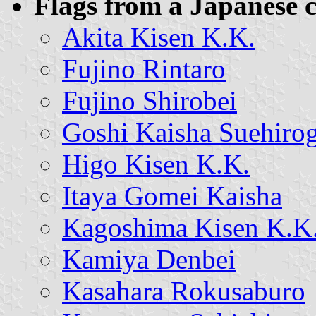
Flags from a Japanese c
Akita Kisen K.K.
Fujino Rintaro
Fujino Shirobei
Goshi Kaisha Suehiro
Higo Kisen K.K.
Itaya Gomei Kaisha
Kagoshima Kisen K.K
Kamiya Denbei
Kasahara Rokusaburo