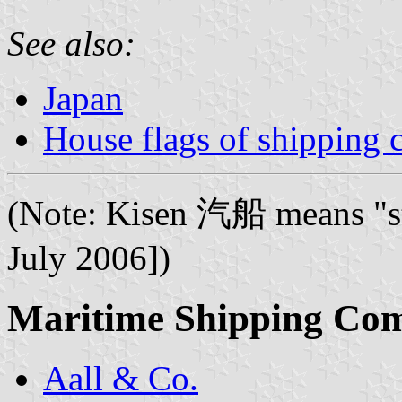
See also:
Japan
House flags of shipping
(Note: Kisen 汽船 means "s
July 2006])
Maritime Shipping Co
Aall & Co.