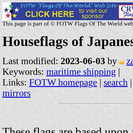
This page is part of © FOTW Flags Of The World web
Houseflags of Japane
Last modified:
2023-06-03
by
z
Keywords:
maritime shipping
|
Links:
FOTW homepage
|
search
mirrors
These flags are based upon 