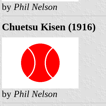
by
Phil Nelson
Chuetsu Kisen (1916)
by
Phil Nelson