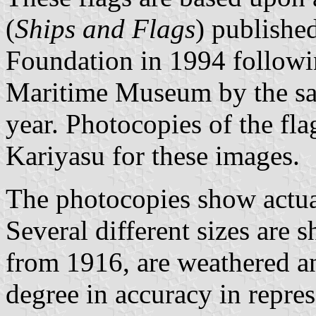
(
Ships and Flags
) publish
Foundation in 1994 followi
Maritime Museum by the sa
year. Photocopies of the f
Kariyasu for these images.
The photocopies show actual 
Several different sizes are 
from 1916, are weathered an
degree in accuracy in repres