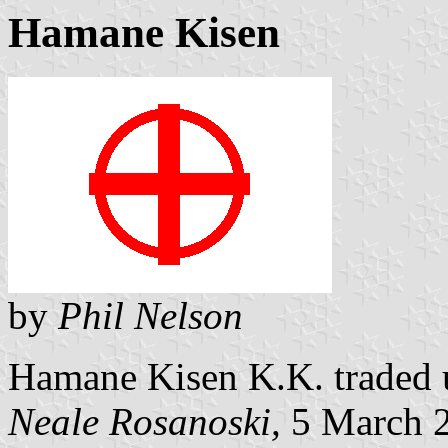
Hamane Kisen
by
Phil Nelson
Hamane Kisen K.K. traded u
Neale Rosanoski,
5 March 