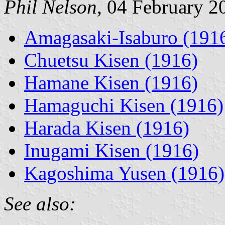
Phil Nelson,
04 February 2
Amagasaki-Isaburo (191
Chuetsu Kisen (1916)
Hamane Kisen (1916)
Hamaguchi Kisen (1916)
Harada Kisen (1916)
Inugami Kisen (1916)
Kagoshima Yusen (1916)
See also: