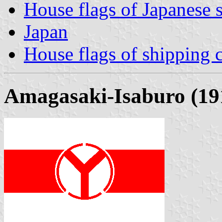
House flags of Japanese
Japan
House flags of shipping
Amagasaki-Isaburo (19