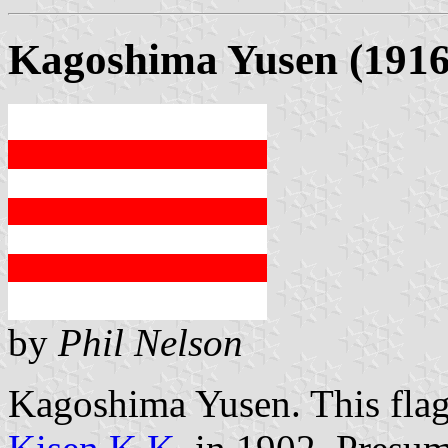
Kagoshima Yusen (1916
by
Phil Nelson
Kagoshima Yusen. This flag