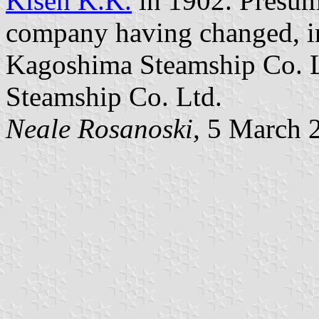
Kisen K.K.
in 1902. Presuma
company having changed, in
Kagoshima Steamship Co. L
Steamship Co. Ltd.
Neale Rosanoski,
5 March 