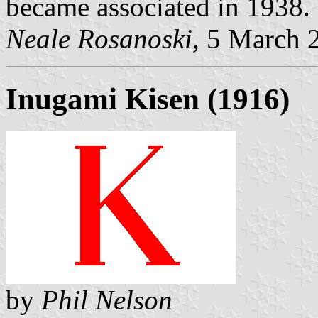
became associated in 1938.
Neale Rosanoski,
5 March 
Inugami Kisen (1916)
by
Phil Nelson