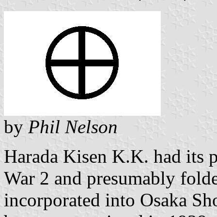
by
Phil Nelson
Harada Kisen K.K. had its p
War 2 and presumably folded
incorporated into Osaka S