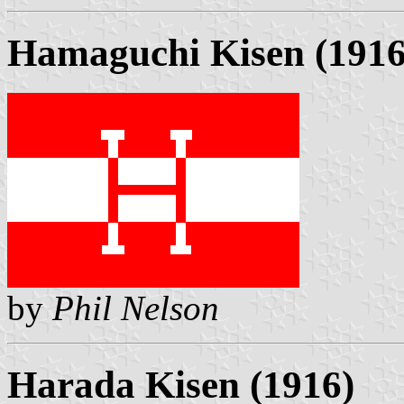
Hamaguchi Kisen (1916
by
Phil Nelson
Harada Kisen (1916)