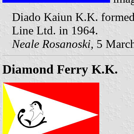
Diado Kaiun K.K. formed
Line Ltd. in 1964.
Neale Rosanoski,
5 Marc
Diamond Ferry K.K.