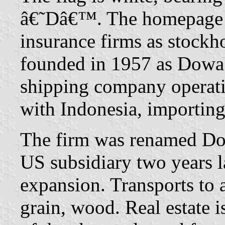
â€˜Dâ€™. The homepage li
insurance firms as stock
founded in 1957 as Dowa K
shipping company operati
with Indonesia, importin
The firm was renamed Do
US subsidiary two years la
expansion. Transports to
grain, wood. Real estate i