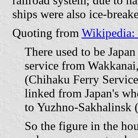
railroad system; due to ha
ships were also ice-breake
Quoting from
Wikipedia:
There used to be Japan 
service from Wakkanai
(Chihaku Ferry Servic
linked from Japan's wh
to Yuzhno-Sakhalinsk (
So the figure in the hou