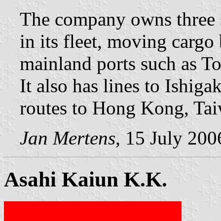
The company owns three s
in its fleet, moving carg
mainland ports such as T
It also has lines to Ishig
routes to Hong Kong, Taiw
Jan Mertens,
15 July 200
Asahi Kaiun K.K.