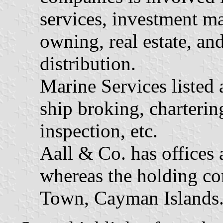
services, investment m
owning, real estate, a
distribution.
Marine Services listed 
ship broking, charterin
inspection, etc.
Aall & Co. has offices
whereas the holding co
Town, Cayman Islands