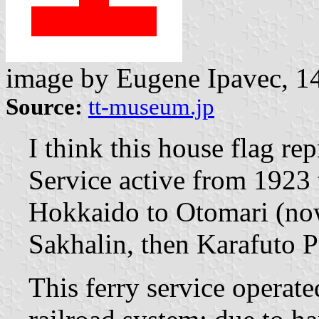
image by Eugene Ipavec, 1
Source:
tt-museum.jp
I think this house flag re
Service active from 1923 
Hokkaido to Otomari (no
Sakhalin, then Karafuto P
This ferry service operat