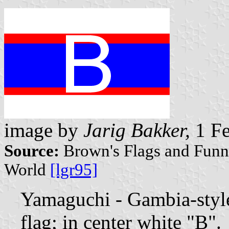
image by
Jarig Bakker,
1 Fe
Source:
Brown's Flags and Funne
World
[lgr95]
Yamaguchi - Gambia-sty
flag; in center white "B".