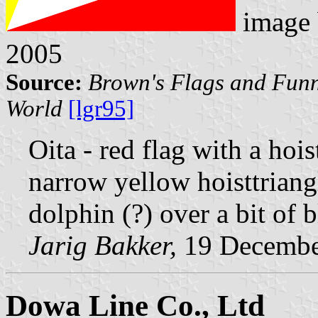
image
2005
Source:
Brown's Flags and Funn
World
[lgr95]
Oita - red flag with a hois
narrow yellow hoisttriang
dolphin (?) over a bit of 
Jarig Bakker,
19 Decembe
Dowa Line Co., Ltd