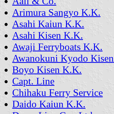
Aall & Co.
Arimura Sangyo K.K.
Asahi Kaiun K.K.
Asahi Kisen K.K.
Awaji Ferryboats K.K.
Awanokuni Kyodo Kisen
Boyo Kisen K.K.
Capt. Line
Chihaku Ferry Service
Daido Kaiun K.K.