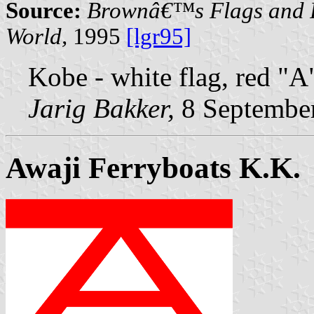
Source:
Brownâ€™s Flags and F
World,
1995
[lgr95]
Kobe - white flag, red "A
Jarig Bakker,
8 Septembe
Awaji Ferryboats K.K.