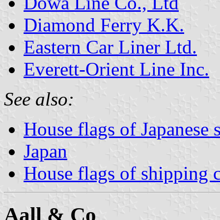
Dowa Line Co., Ltd
Diamond Ferry K.K.
Eastern Car Liner Ltd.
Everett-Orient Line Inc.
See also:
House flags of Japanese
Japan
House flags of shipping
Aall & Co