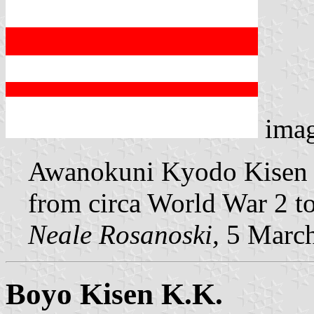
ima
Awanokuni Kyodo Kisen K
from circa World War 2 to
Neale Rosanoski,
5 Marc
Boyo Kisen K.K.