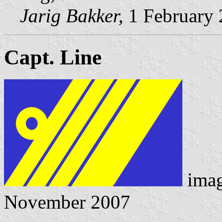
Jarig Bakker,
1 February
Capt. Line
ima
November 2007