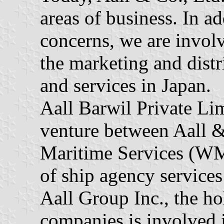
areas of business. In a
concerns, we are involv
the marketing and distr
and services in Japan.
Aall Barwil Private Lim
venture between Aall 
Maritime Services (WM
of ship agency services
Aall Group Inc., the h
companies is involved i