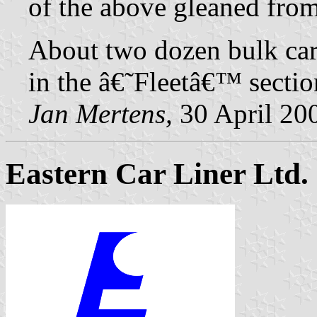
of the above gleaned fro
About two dozen bulk carri
in the â€˜Fleetâ€™ secti
Jan Mertens,
30 April 20
Eastern Car Liner Ltd.