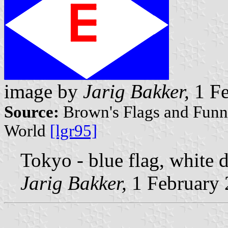
image by
Jarig Bakker,
1 Fe
Source:
Brown's Flags and Funne
World
[lgr95]
Tokyo - blue flag, white 
Jarig Bakker,
1 February