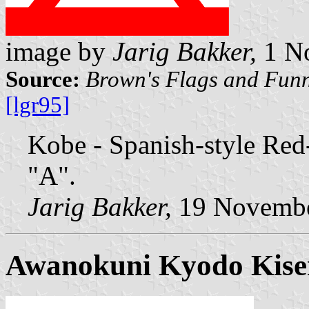
image by
Jarig Bakker,
1 N
Source:
Brown's Flags and Funn
[lgr95]
Kobe - Spanish-style Red
"A".
Jarig Bakker,
19 Novembe
Awanokuni Kyodo Kise