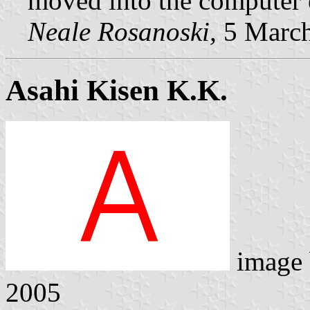
moved into the computer e
Neale Rosanoski,
5 Marc
Asahi Kisen K.K.
image
2005