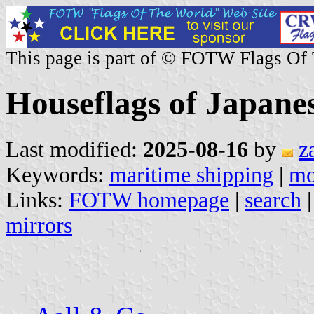
This page is part of © FOTW Flags Of
Houseflags of Japane
Last modified:
2025-08-16
by
z
Keywords:
maritime shipping
|
m
Links:
FOTW homepage
|
search
mirrors