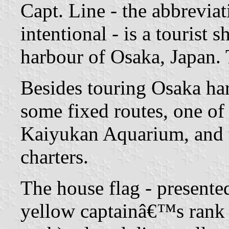
Capt. Line - the abbrevi
intentional - is a tourist
harbour of Osaka, Japan.
Besides touring Osaka har
some fixed routes, one o
Kaiyukan Aquarium, and t
charters.
The house flag - presented
yellow captainâ€™s rank st