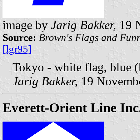
image by
Jarig Bakker,
19 
Source:
Brown's Flags and Funn
[lgr95]
Tokyo - white flag, blue (
Jarig Bakker,
19 Novembe
Everett-Orient Line Inc