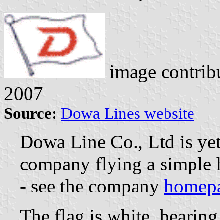
image contrib
2007
Source:
Dowa Lines website
Dowa Line Co., Ltd is ye
company flying a simple h
- see the company
homep
The flag is white, bearing 