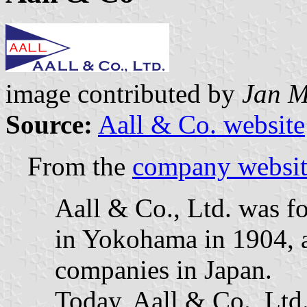
image contributed by
Jan M
Source:
Aall & Co. website
From the
company websit
Aall & Co., Ltd. was f
in Yokohama in 1904, an
companies in Japan.
Today, Aall & Co., Ltd.