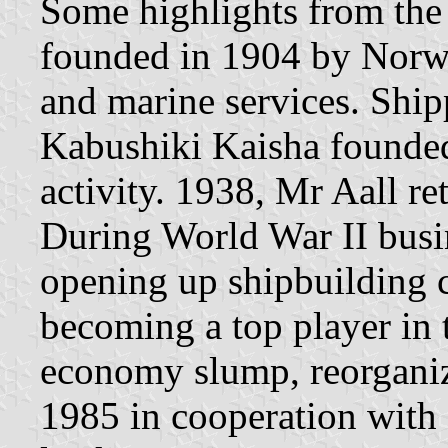
Some highlights from the 
founded in 1904 by Norwe
and marine services. Shi
Kabushiki Kaisha founded
activity. 1938, Mr Aall re
During World War II busi
opening up shipbuilding c
becoming a top player in t
economy slump, reorganiza
1985 in cooperation with