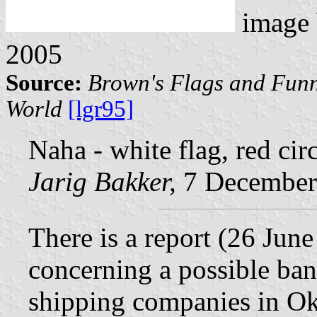
image
2005
Source:
Brown's Flags and Funn
World
[lgr95]
Naha - white flag, red circ
Jarig Bakker,
7 December
There is a report (26 Jun
concerning a possible ban
shipping companies in O