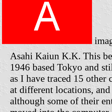
ima
Asahi Kaiun K.K. This b
1946 based Tokyo and stil
as I have traced 15 othe
at different locations, an
although some of their en