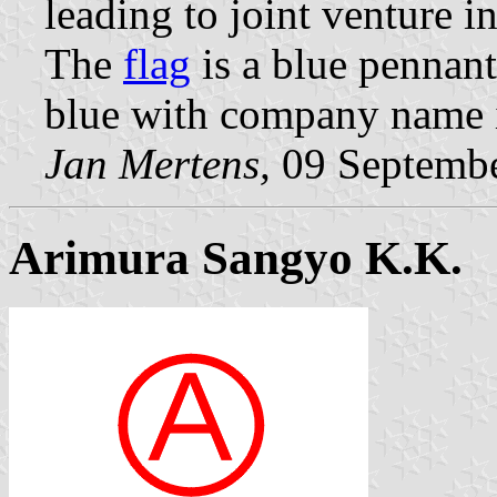
leading to joint venture i
The
flag
is a blue pennant
blue with company name in
Jan Mertens,
09 Septemb
Arimura Sangyo K.K.