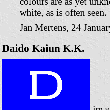
colours are as yet unk
white, as is often seen.
Jan Mertens, 24 Janua
Daido Kaiun K.K.
ima