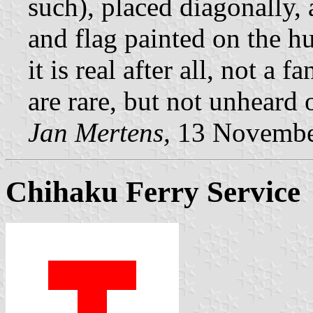
such), placed diagonally, 
and flag painted on the hul
it is real after all, not a 
are rare, but not unheard 
Jan Mertens,
13 Novembe
Chihaku Ferry Service