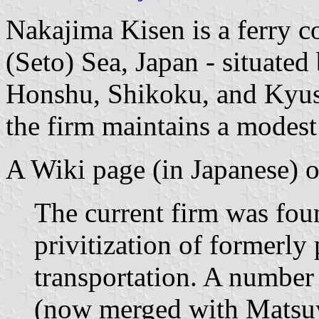
Nakajima Kisen is a ferry c
(Seto) Sea, Japan - situated
Honshu, Shikoku, and Kyus
the firm maintains a modes
A Wiki page (in Japanese) on
The current firm was foun
privitization of formerly 
transportation. A number
(now merged with Matsu