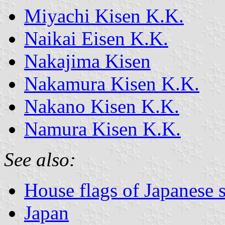
Miyachi Kisen K.K.
Naikai Eisen K.K.
Nakajima Kisen
Nakamura Kisen K.K.
Nakano Kisen K.K.
Namura Kisen K.K.
See also:
House flags of Japanese
Japan