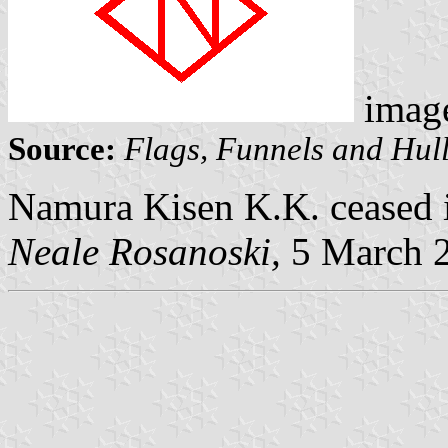
imag
Source:
Flags, Funnels and Hull
Namura Kisen K.K. ceased i
Neale Rosanoski,
5 March 