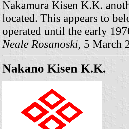
Nakamura Kisen K.K. anothe
located. This appears to b
operated until the early 197
Neale Rosanoski,
5 March 
Nakano Kisen K.K.