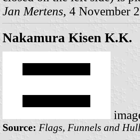
Jan Mertens,
4 November 2
Nakamura Kisen K.K.
imag
Source:
Flags, Funnels and Hull