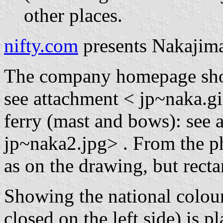
other places.
nifty.com
presents Nakajima 
The company homepage show
see attachment < jp~naka.gi
ferry (mast and bows): see a
jp~naka2.jpg> . From the pho
as on the drawing, but recta
Showing the national colours
closed on the left side) is p