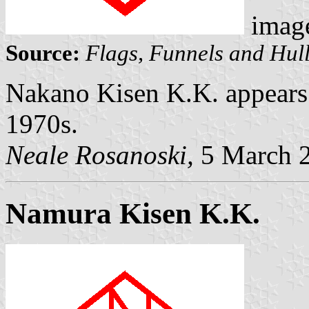
imag
Source:
Flags, Funnels and Hull
Nakano Kisen K.K. appears t
1970s.
Neale Rosanoski,
5 March 
Namura Kisen K.K.