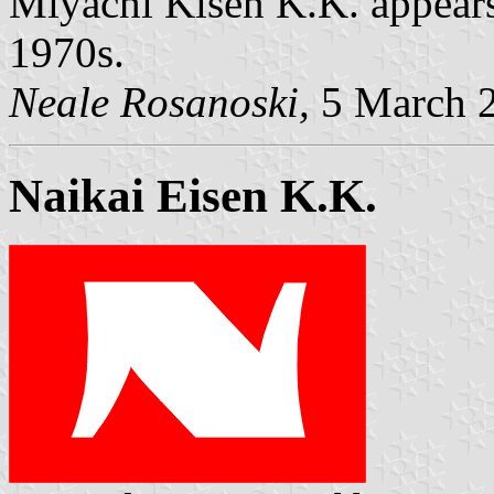
Miyachi Kisen K.K. appears
1970s.
Neale Rosanoski,
5 March 
Naikai Eisen K.K.