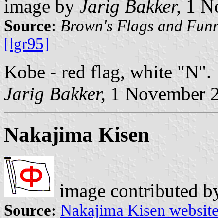
image by
Jarig Bakker,
1 N
Source:
Brown's Flags and Funn
[lgr95]
Kobe - red flag, white "N".
Jarig Bakker,
1 November 
Nakajima Kisen
image contributed 
Source:
Nakajima Kisen websit