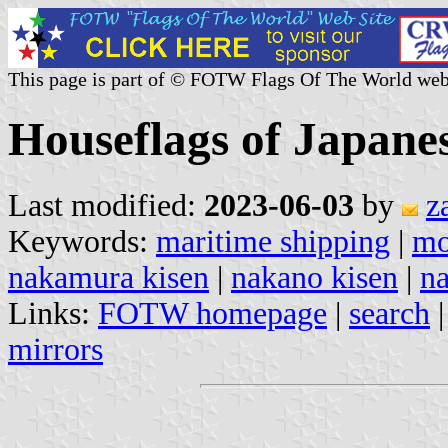
This page is part of © FOTW Flags Of The World web
Houseflags of Japane
Last modified:
2023-06-03
by
z
Keywords:
maritime shipping
|
m
nakamura kisen
|
nakano kisen
|
n
Links:
FOTW homepage
|
search
mirrors