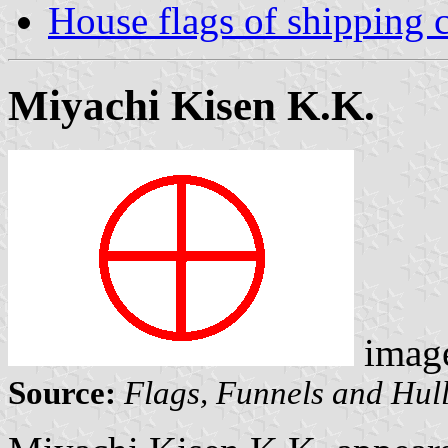
House flags of shipping
Miyachi Kisen K.K.
imag
Source:
Flags, Funnels and Hull