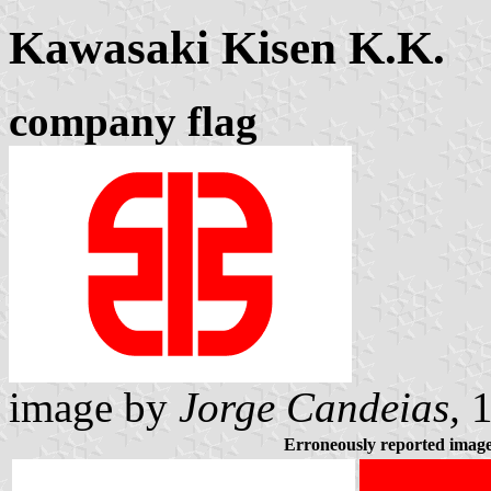
Kawasaki Kisen K.K.
company flag
image by
Jorge Candeias,
1
Erroneously reported imag