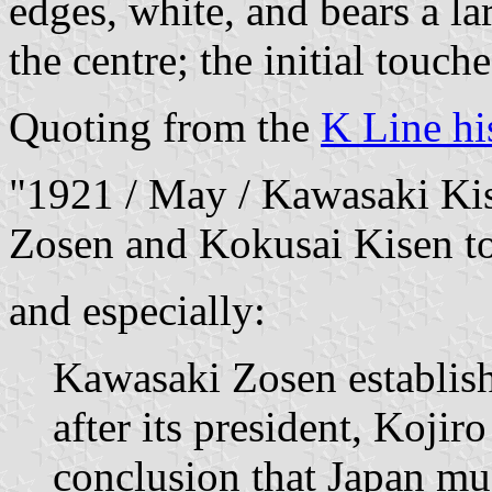
edges, white, and bears a la
the centre; the initial touch
Quoting from the
K Line hi
"1921 / May / Kawasaki Kis
Zosen and Kokusai Kisen to
and especially:
Kawasaki Zosen establis
after its president, Kojir
conclusion that Japan mu