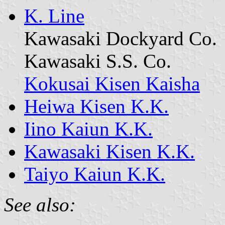
K. Line
Kawasaki Dockyard Co.
Kawasaki S.S. Co.
Kokusai Kisen Kaisha
Heiwa Kisen K.K.
Iino Kaiun K.K.
Kawasaki Kisen K.K.
Taiyo Kaiun K.K.
See also: