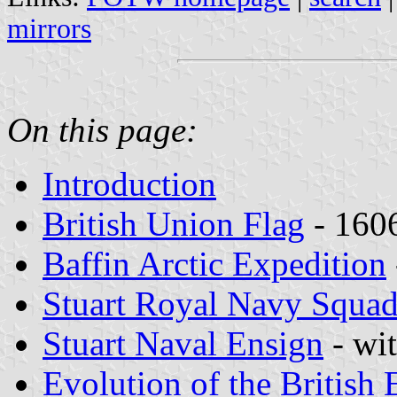
mirrors
On this page:
Introduction
British Union Flag
- 160
Baffin Arctic Expedition
Stuart Royal Navy Squa
Stuart Naval Ensign
- wit
Evolution of the British 