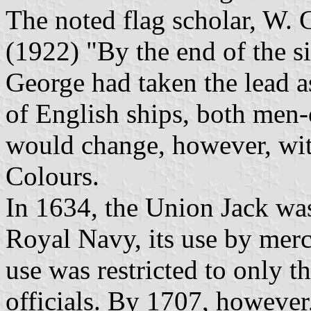
The noted flag scholar, W. G
(1922) "By the end of the si
George had taken the lead as
of English ships, both men
would change, however, with
Colours.
In 1634, the Union Jack was
Royal Navy, its use by merc
use was restricted to only 
officials. By 1707, however