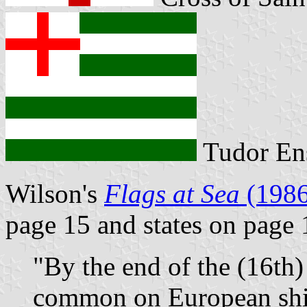
Tudor En
Wilson's
Flags at Sea
(1986
page 15 and states on page 
"By the end of the (16th)
common on European ship