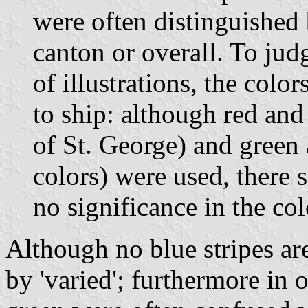
were often distinguished 
canton or overall. To jud
of illustrations, the colo
to ship: although red and 
of St. George) and green 
colors) were used, there
no significance in the co
Although no blue stripes a
by 'varied'; furthermore in o