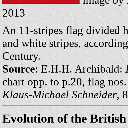
2013
An 11-stripes flag divided h
and white stripes, according
Century.
Source
: E.H.H. Archibald:
chart opp. to p.20, flag nos
Klaus-Michael Schneider
, 
Evolution of the Britis