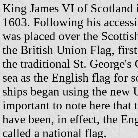
King James VI of Scotland i
1603. Following his accessi
was placed over the Scottis
the British Union Flag, firs
the traditional St. George's
sea as the English flag for 
ships began using the new U
important to note here that 
have been, in effect, the En
called a national flag.