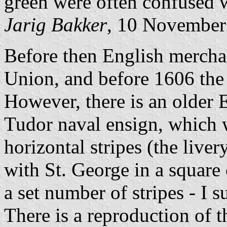
green were often confused w
Jarig Bakker
, 10 November
Before then English mercha
Union, and before 1606 the 
However, there is an older E
Tudor naval ensign, which 
horizontal stripes (the live
with St. George in a square c
a set number of stripes - I s
There is a reproduction of t