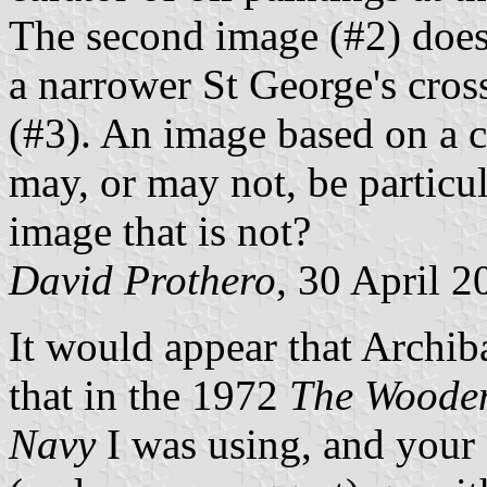
The second image (#2) does,
a narrower St George's cros
(#3). An image based on a 
may, or may not, be particul
image that is not?
David Prothero
, 30 April 2
It would appear that Archib
that in the 1972
The Wooden
Navy
I was using, and your