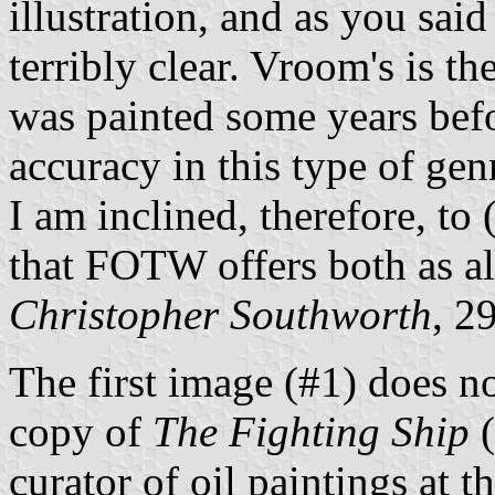
illustration, and as you said
terribly clear. Vroom's is th
was painted some years befo
accuracy in this type of gen
I am inclined, therefore, to 
that FOTW offers both as al
Christopher Southworth
, 2
The first image (#1) does no
copy of
The Fighting Ship
(
curator of oil paintings at