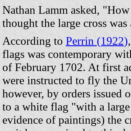
Nathan Lamm asked, "How wa
thought the large cross was 
According to
Perrin (1922)
flags was contemporary with
of February 1702. At first 
were instructed to fly the 
however, by orders issued
to a white flag "with a larg
evidence of paintings) the 