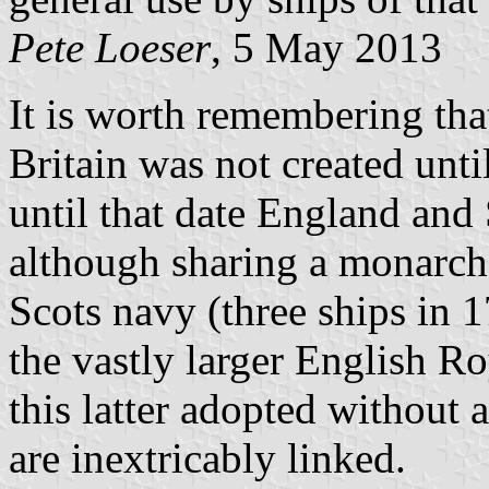
Pete Loeser
, 5 May 2013
It is worth remembering th
Britain was not created unti
until that date England and
although sharing a monarch 
Scots navy (three ships in 
the vastly larger English Ro
this latter adopted without a
are inextricably linked.