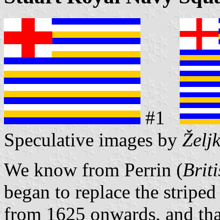
#1
Speculative images by
Želj
We know from Perrin (
Brit
began to replace the striped
from 1625 onwards, and that