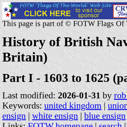
This page is part of © FOTW Flags Of
History of British Na
Britain)
Part I - 1603 to 1625 (p
Last modified:
2026-01-31
by
rob
Keywords:
united kingdom
|
union
ensign
|
white ensign
|
blue ensign
Links:
FOTW homepage
|
search