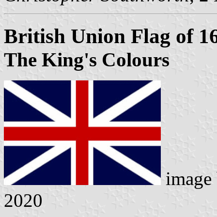
British Union Flag of 1
The King's Colours
image
2020