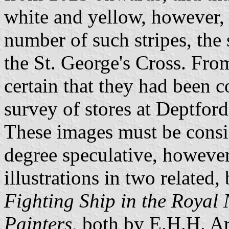
white and yellow, however, 
number of such stripes, the 
the St. George's Cross. From
certain that they had been 
survey of stores at Deptford 
These images must be consid
degree speculative, however
illustrations in two related,
Fighting Ship in the Royal
Painters
, both by E.H.H. Ar