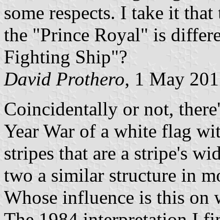
some respects. I take it that
the "Prince Royal" is diffe
Fighting Ship"?
David Prothero
, 1 May 20
Coincidentally or not, there
Year War of a white flag wi
stripes that are a stripe's w
two a similar structure in m
Whose influence is this o
The 1984 interpretation I fin