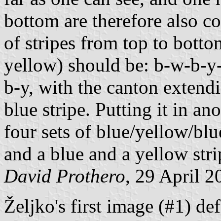
bottom are therefore also co
of stripes from top to botto
yellow) should be: b-w-b-
b-y, with the canton extend
blue stripe. Putting it in an
four sets of blue/yellow/blue
and a blue and a yellow stri
David Prothero
, 29 April 2
Željko's first image (#1) de