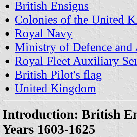
British Ensigns
Colonies of the United 
Royal Navy
Ministry of Defence and
Royal Fleet Auxiliary Se
British Pilot's flag
United Kingdom
Introduction: British E
Years 1603-1625