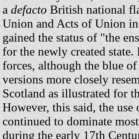
a
defacto
British national fl
Union and Acts of Union in
gained the status of "the en
for the newly created state.
forces, although the blue of
versions more closely resemb
Scotland as illustrated for 
However, this said, the use 
continued to dominate mos
during the early 17th Centu