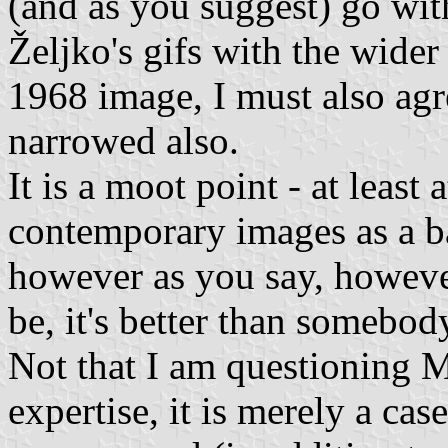
(and as you suggest) go wit
Željko's gifs with the wider
1968 image, I must also agr
narrowed also.
It is a moot point - at least 
contemporary images as a ba
however as you say, however
be, it's better than somebod
Not that I am questioning M
expertise, it is merely a ca