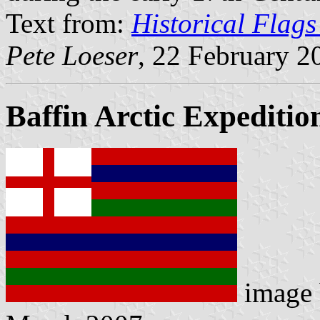
Text from:
Historical Flags
Pete Loeser
, 22 February 2
Baffin Arctic Expeditio
image