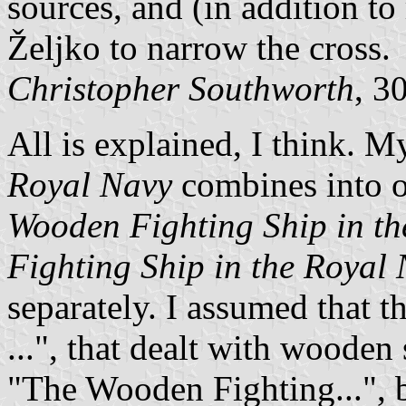
sources, and (in addition to
Željko to narrow the cross.
Christopher Southworth
, 3
All is explained, I think. 
Royal Navy
combines into 
Wooden Fighting Ship in t
Fighting Ship in the Royal
separately. I assumed that t
...", that dealt with wooden
"The Wooden Fighting...", bu