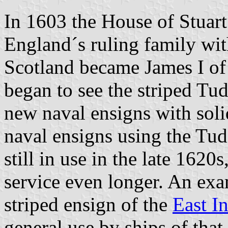
In 1603 the House of Stuart
England´s ruling family wit
Scotland became James I o
began to see the striped Tu
new naval ensigns with soli
naval ensigns using the Tud
still in use in the late 162
service even longer. An ex
striped ensign of the
East I
general use by ships of tha