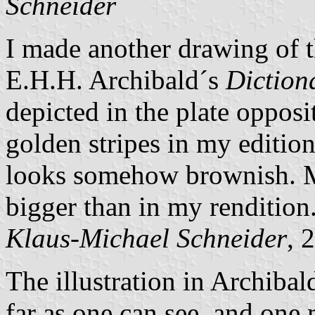
Schneider
I made another drawing of t
E.H.H. Archibald´s
Diction
depicted in the plate opposi
golden stripes in my edition
looks somehow brownish. Ma
bigger than in my rendition
Klaus-Michael Schneider
, 
The illustration in Archibal
far as one can see, and one