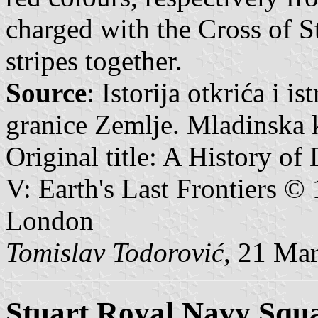
charged with the Cross of S
stripes together.
Source
: Istorija otkrića i i
granice Zemlje. Mladinska 
Original title: A History of
V: Earth's Last Frontiers 
London
Tomislav Todorović
, 21 Ma
Stuart Royal Navy Squ