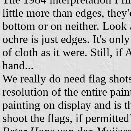
little more than edges, they
bottom or on neither. Look 
ochre is just edges. It's on
of cloth as it were. Still, if
hand...
We really do need flag shots
resolution of the entire paint
painting on display and is 
shoot the flags, if permitted