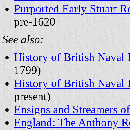
Purported Early Stuart R
pre-1620
See also:
History of British Naval
1799)
History of British Naval
present)
Ensigns and Streamers o
England: The Anthony R