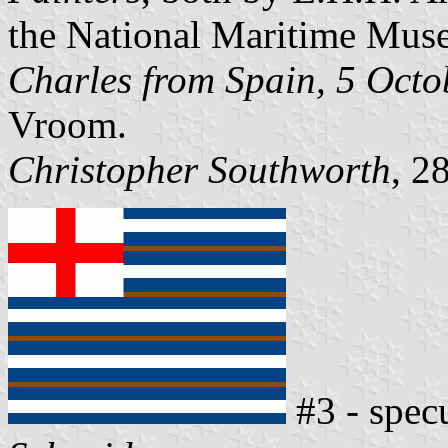
the National Maritime Mus
Charles from Spain, 5 Oct
Vroom.
Christopher Southworth
, 2
#3 - spec