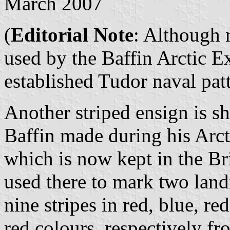
March 2007
(
Editorial Note
: Although 
used by the Baffin Arctic E
established Tudor naval pat
Another striped ensign is 
Baffin made during his Arct
which is now kept in the B
used there to mark two landi
nine stripes in red, blue, re
red colours, respectively fr