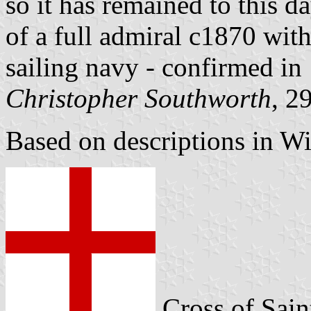
so it has remained to this
of a full admiral c1870 with
sailing navy - confirmed in
Christopher Southworth
, 2
Based on descriptions in W
Cross of Sai