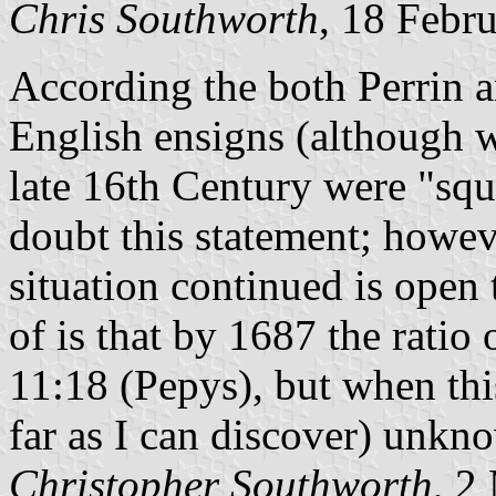
Chris Southworth
, 18 Febr
According the both Perrin a
English ensigns (although w
late 16th Century were "squ
doubt this statement; howeve
situation continued is open 
of is that by 1687 the ratio
11:18 (Pepys), but when this
far as I can discover) unkn
Christopher Southworth
, 2