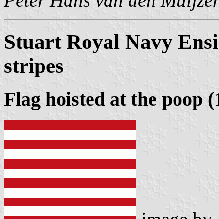
Peter Hans van den Muijze
Stuart Royal Navy Ensi
stripes
Flag hoisted at the poop (
image by