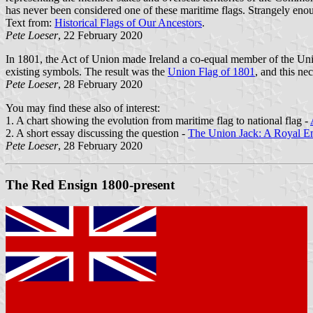
has never been considered one of these maritime flags. Strangely enoug
Text from:
Historical Flags of Our Ancestors
.
Pete Loeser
, 22 February 2020
In 1801, the Act of Union made Ireland a co-equal member of the Unit
existing symbols. The result was the
Union Flag of 1801
, and this ne
Pete Loeser
, 28 February 2020
You may find these also of interest:
1. A chart showing the evolution from maritime flag to national flag -
2. A short essay discussing the question -
The Union Jack: A Royal En
Pete Loeser
, 28 February 2020
The Red Ensign 1800-present