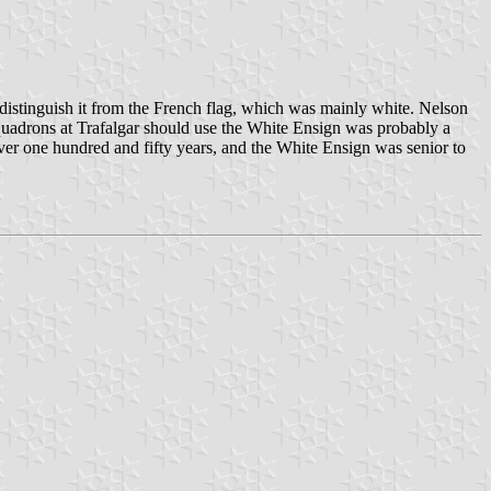
distinguish it from the French flag, which was mainly white. Nelson
squadrons at Trafalgar should use the White Ensign was probably a
over one hundred and fifty years, and the White Ensign was senior to