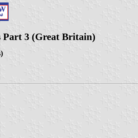
 Part 3 (Great Britain)
s)