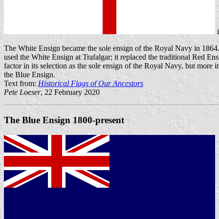
The White Ensign became the sole ensign of the Royal Navy in 1864. I
used the White Ensign at Trafalgar; it replaced the traditional Red E
factor in its selection as the sole ensign of the Royal Navy, but more
the Blue Ensign.
Text from:
Historical Flags of Our Ancestors
Pete Loeser
, 22 February 2020
The Blue Ensign 1800-present