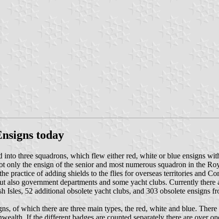
Ensigns today
into three squadrons, which flew either red, white or blue ensigns wit
t only the ensign of the senior and most numerous squadron in the Roy
 the practice of adding shields to the flies for overseas territories an
 but also government departments and some yacht clubs. Currently there 
tish Isles, 52 additional obsolete yacht clubs, and 303 obsolete ensig
igns, of which there are three main types, the red, white and blue. There 
ealth. If the different badges are counted separately there are over on