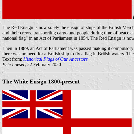
The Red Ensign is now solely the ensign of ships of the British Merch
and their crews, transporting cargo and people during time of peace and
national flag" in an Act of Parliament in 1854. The Red Ensign is now 
Then in 1889, an Act of Parliament was passed making it compulsory fo
there was no need for a British ship to fly a flag in British waters. Th
Text from:
Historical Flags of Our Ancestors
Pete Loeser
, 22 February 2020
The White Ensign 1800-present