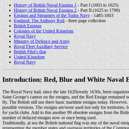
History of British Naval Ensigns 1
- Part I (1603 to 1625)
History of British Naval Ensigns 2
- Part II (1625 to 1799)
Ensigns and Streamers of the Tudor Navy
- 1485-1603
England: The Anthony Roll
- three page collection
British Ensigns
Colonies of the United Kingdom
Royal Navy
Ministry of Defence and Army
Royal Fleet Auxiliary Service
British Pilot
's flag
United Kingdom
Royal Navy
Introduction: Red, Blue and White Naval 
The Royal Navy had, since the late 1620s/early 1630s, been organized 
Saint George's canton on the ensigns, and the Red Ensign remained no
fly. The British still use three basic maritime ensigns today. However,
possible versions. The ensigns are/were used not only for territories,
for yacht clubs. Add to this another 99 obsolete ensigns from the Bri
number of defaced ensigns now or once being used.
Traditionally, at sea the British national flag was any of the naval ens
representing the member states and overseas territories of the Commonw