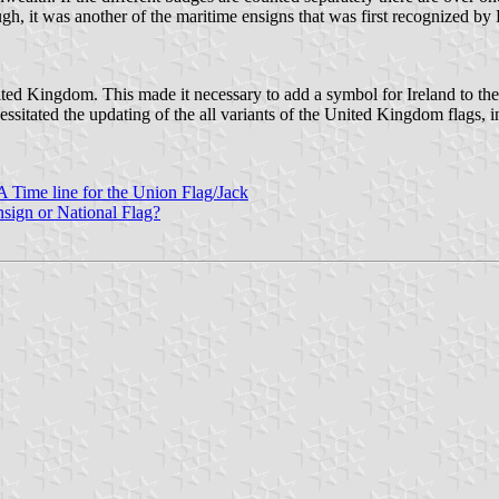
h, it was another of the maritime ensigns that was first recognized by 
ed Kingdom. This made it necessary to add a symbol for Ireland to the
cessitated the updating of the all variants of the United Kingdom flags,
A Time line for the Union Flag/Jack
sign or National Flag?