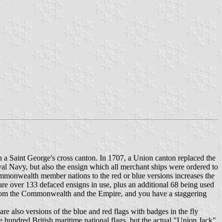
h a Saint George's cross canton. In 1707, a Union canton replaced the
al Navy, but also the ensign which all merchant ships were ordered to
d Commonwealth member nations to the red or blue versions increases the
are over 133 defaced ensigns in use, plus an additional 68 being used
ns from the Commonwealth and the Empire, and you have a staggering
are also versions of the blue and red flags with badges in the fly
e hundred British maritime national flags, but the actual "Union Jack"