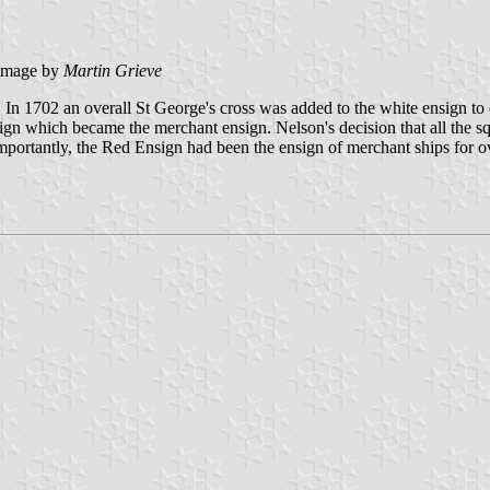
image by
Martin Grieve
n 1702 an overall St George's cross was added to the white ensign to 
nsign which became the merchant ensign. Nelson's decision that all the 
 importantly, the Red Ensign had been the ensign of merchant ships for 