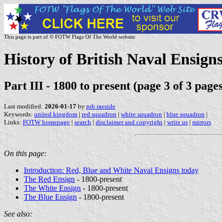
This page is part of © FOTW Flags Of The World website
History of British Naval Ensigns
Part III - 1800 to present (page 3 of 3 page
Last modified:
2026-01-17
by
rob raeside
Keywords:
united kingdom
|
red squadron
|
white squadron
|
blue squadron
|
Links:
FOTW homepage
|
search
|
disclaimer and copyright
|
write us
|
mirrors
On this page:
Introduction: Red, Blue and White Naval Ensigns today
The Red Ensign
- 1800-present
The White Ensign
- 1800-present
The Blue Ensign
- 1800-present
See also: