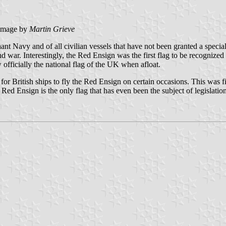
image by
Martin Grieve
ant Navy and of all civilian vessels that have not been granted a spec
 war. Interestingly, the Red Ensign was the first flag to be recognized of
officially the national flag of the UK when afloat.
r British ships to fly the Red Ensign on certain occasions. This was f
e Red Ensign is the only flag that has even been the subject of legislation