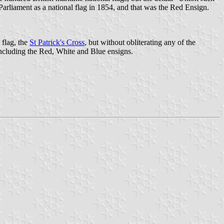
Parliament as a national flag in 1854, and that was the Red Ensign.
 flag, the
St Patrick's Cross
, but without obliterating any of the
 including the Red, White and Blue ensigns.