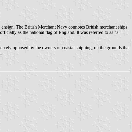
ial ensign. The British Merchant Navy connotes British merchant ships
ficially as the national flag of England. It was referred to as "a
iercely opposed by the owners of coastal shipping, on the grounds that
.