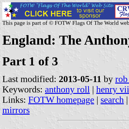
This page is part of © FOTW Flags Of The World web
England: The Anthon
Part 1 of 3
Last modified:
2013-05-11
by
rob
Keywords:
anthony roll
|
henry vii
Links:
FOTW homepage
|
search
mirrors