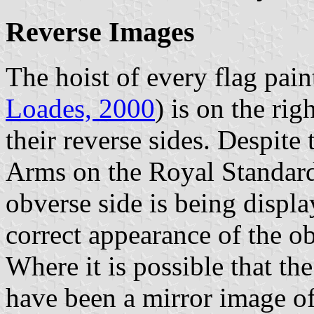
Reverse Images
The hoist of every flag pain
Loades, 2000
) is on the rig
their reverse sides. Despite 
Arms on the Royal Standard
obverse side is being displ
correct appearance of the ob
Where it is possible that th
have been a mirror image of