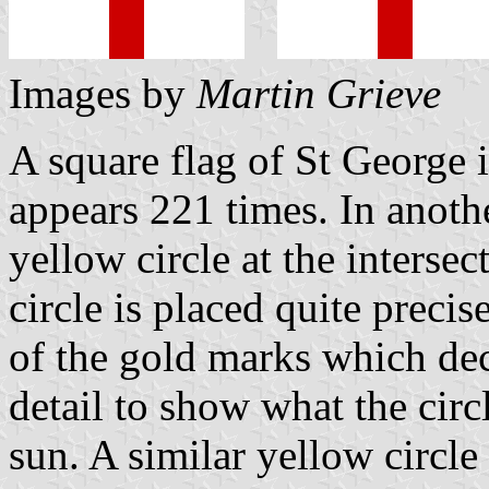
Images by
Martin Grieve
A square flag of St George
appears 221 times. In anothe
yellow circle at the intersec
circle is placed quite preci
of the gold marks which dec
detail to show what the circ
sun. A similar yellow circle