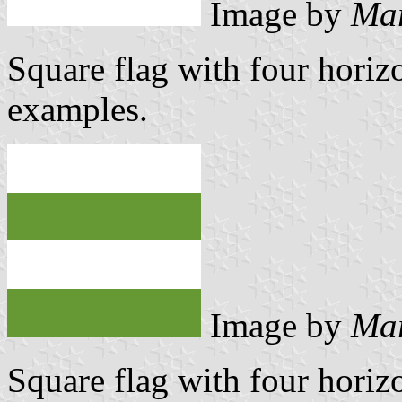
Image by
Mar
Square flag with four horizo
examples.
Image by
Mar
Square flag with four horizo