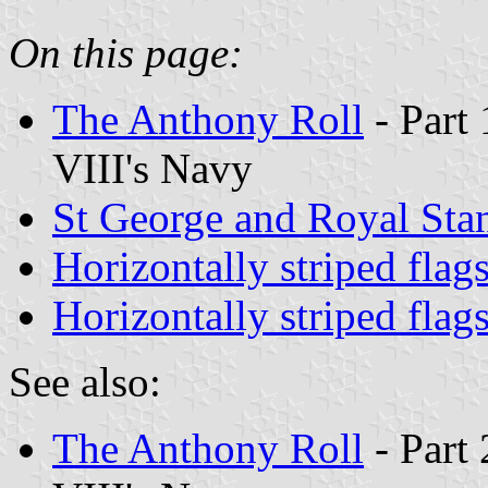
On this page:
The Anthony Roll
- Part 
VIII's Navy
St George and Royal Sta
Horizontally striped flag
Horizontally striped flag
See also:
The Anthony Roll
- Part 