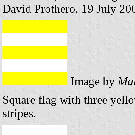
David Prothero, 19 July 20
Image by
Mar
Square flag with three yell
stripes.