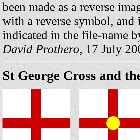
been made as a reverse imag
with a reverse symbol, and 
indicated in the file-name by 
David Prothero
, 17 July 20
St George Cross and th