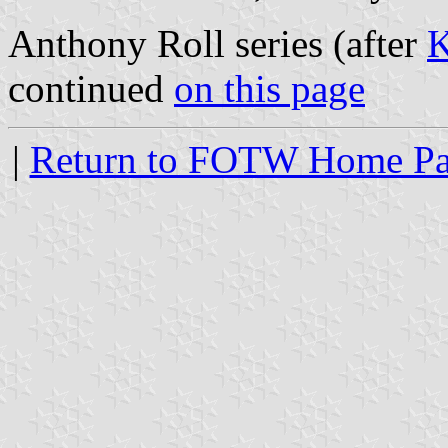
Anthony Roll series (after
K
continued
on this page
|
Return to FOTW Home P