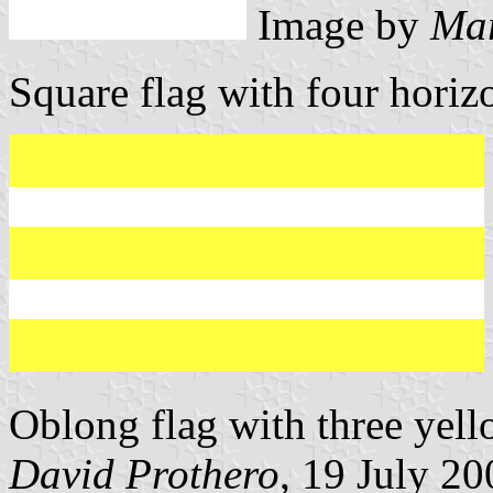
Image by
Mar
Square flag with four horizo
Oblong flag with three yell
David Prothero
, 19 July 20