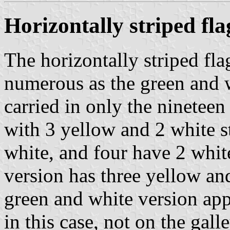
Horizontally striped fla
The horizontally striped fla
numerous as the green and w
carried in only the nineteen
with 3 yellow and 2 white s
white, and four have 2 whit
version has three yellow and
green and white version appe
in this case, not on the galle