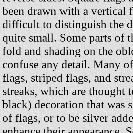
been drawn with a vertical f
difficult to distinguish the 
quite small. Some parts of t
fold and shading on the obl
confuse any detail. Many of
flags, striped flags, and st
streaks, which are thought t
black) decoration that was 
of flags, or to be silver add
enhance their appearance. S