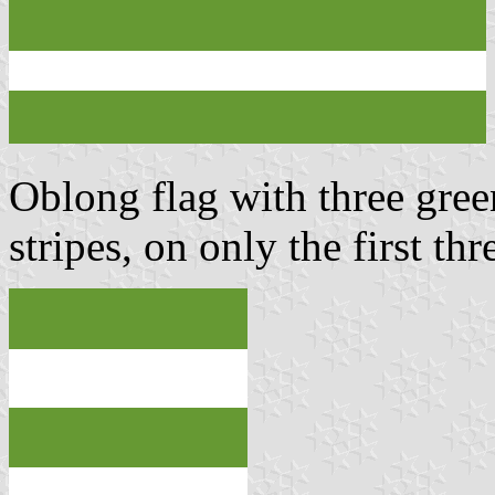
Oblong flag with three gree
stripes, on only the first th