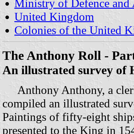
Ministry of Defence and
United Kingdom
Colonies of the United 
The Anthony Roll - Par
An illustrated survey of
Anthony Anthony, a clerk 
compiled an illustrated sur
Paintings of fifty-eight shi
presented to the King in 154