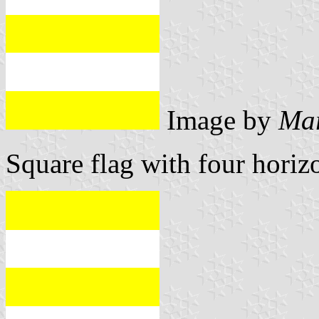
Image by
Mar
Square flag with four horizo