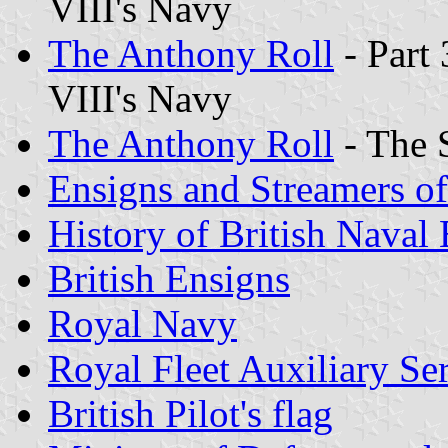
VIII's Navy
The Anthony Roll
- Part 
VIII's Navy
The Anthony Roll
- The 
Ensigns and Streamers o
History of British Naval
British Ensigns
Royal Navy
Royal Fleet Auxiliary Se
British Pilot
's flag