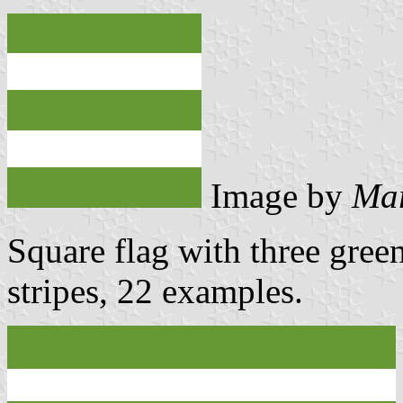
Image by
Mar
Square flag with three gree
stripes, 22 examples.