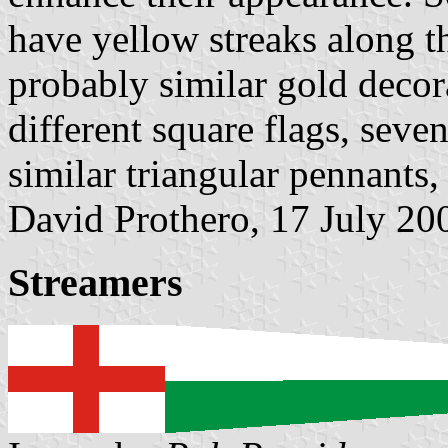
have yellow streaks along t
probably similar gold decor
different square flags, seve
similar triangular pennants,
David Prothero, 17 July 20
Streamers