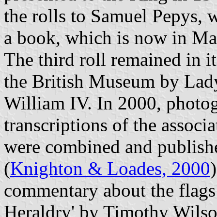
the rolls to Samuel Pepys, 
a book, which is now in M
The third roll remained in i
the British Museum by Lad
William IV. In 2000, photog
transcriptions of the associ
were combined and publishe
(
Knighton & Loades, 2000
commentary about the flags 
Heraldry' by Timothy Wilson