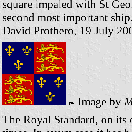
square impaled with St Geo
second most important ship
David Prothero, 19 July 20
Image by
M
The Royal Standard, on its 