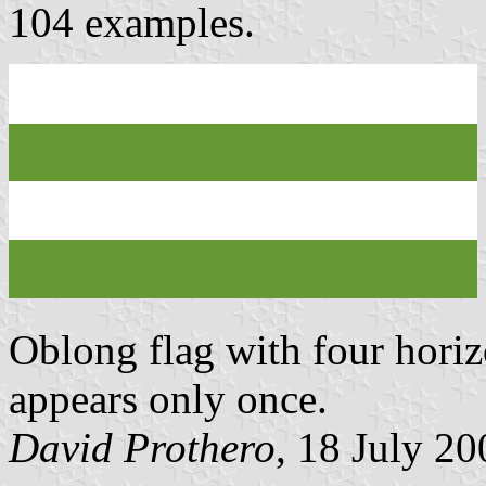
104 examples.
Oblong flag with four horizo
appears only once.
David Prothero
, 18 July 20