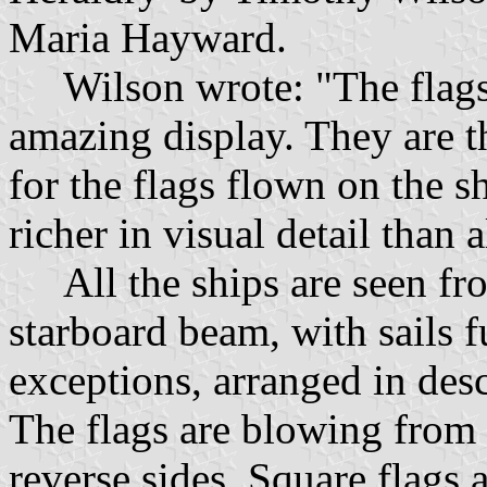
Maria Hayward.
Wilson wrote: "The flags 
amazing display. They are t
for the flags flown on the 
richer in visual detail than 
All the ships are seen fro
starboard beam, with sails f
exceptions, arranged in des
The flags are blowing from 
reverse sides. Square flags 