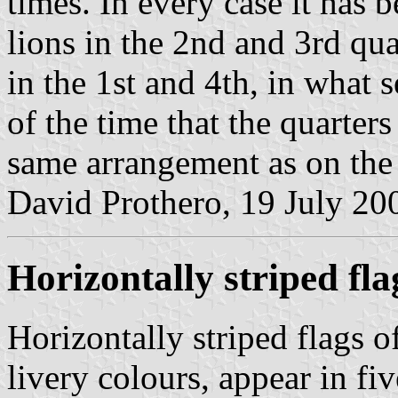
times. In every case it has 
lions in the 2nd and 3rd qua
in the 1st and 4th, in what
of the time that the quarter
same arrangement as on the
David Prothero, 19 July 20
Horizontally striped fla
Horizontally striped flags o
livery colours, appear in fiv