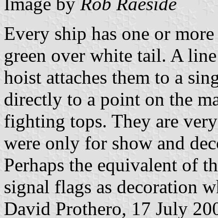
Image by
Rob Raeside
Every ship has one or more 
green over white tail. A line
hoist attaches them to a sing
directly to a point on the m
fighting tops. They are very
were only for show and deco
Perhaps the equivalent of t
signal flags as decoration w
David Prothero, 17 July 20