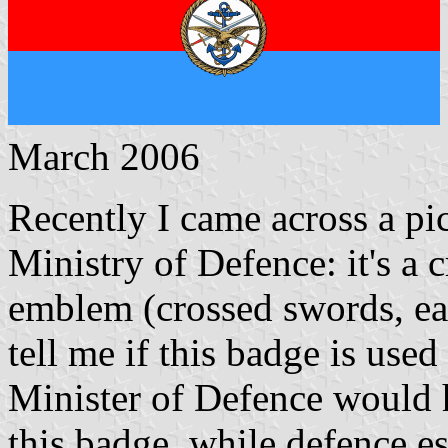
March 2006
Recently I came across a pic
Ministry of Defence: it's a
emblem (crossed swords, e
tell me if this badge is used
Minister of Defence would 
this badge, while defence es