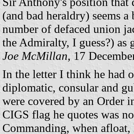
Sir Anthony's position that 
(and bad heraldry) seems a 
number of defaced union ja
the Admiralty, I guess?) as 
Joe McMillan
, 17 Decembe
In the letter I think he had 
diplomatic, consular and gu
were covered by an Order i
CIGS flag he quotes was not
Commanding, when afloat, h