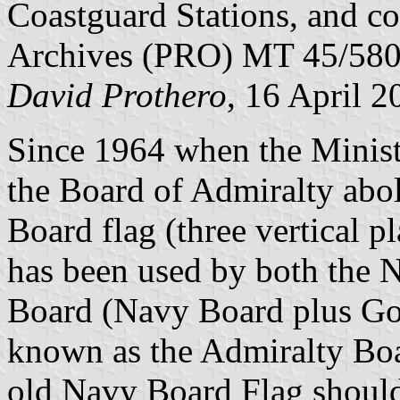
Coastguard Stations, and co
Archives (PRO) MT 45/580
David Prothero
, 16 April 2
Since 1964 when the Minist
the Board of Admiralty abol
Board flag (three vertical 
has been used by both the 
Board (Navy Board plus Go
known as the Admiralty Boar
old Navy Board Flag shoul