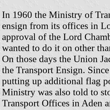
In 1960 the Ministry of Trans
ensign from its offices in L
approval of the Lord Chamb
wanted to do it on other tha
On those days the Union Jac
the Transport Ensign. Since
putting up additional flag 
Ministry was also told to st
Transport Offices in Aden a