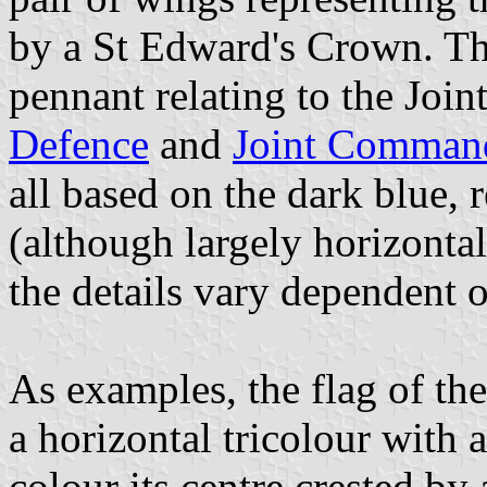
by a St Edward's Crown. The
pennant relating to the Joint
Defence
and
Joint Command
all based on the dark blue, r
(although largely horizontal
the details vary dependent 
As examples, the flag of th
a horizontal tricolour with 
colour its centre crested by