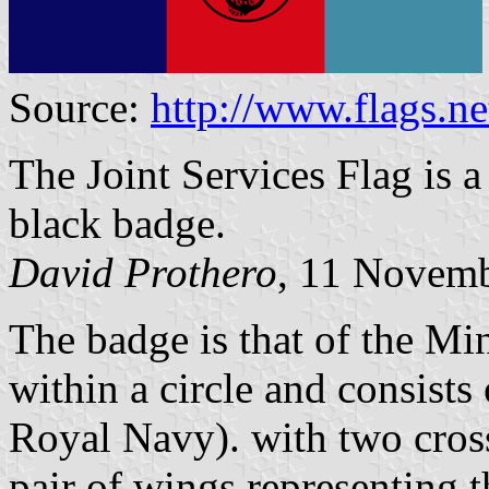
Source:
http://www.flags.
The Joint Services Flag is a 
black badge.
David Prothero
, 11 Novem
The badge is that of the Min
within a circle and consists
Royal Navy). with two cros
pair of wings representing 