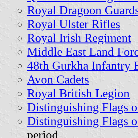
Royal Dragoon Guard
Royal Ulster Rifles
Royal Irish Regiment
Middle East Land For
48th Gurkha Infantry 
Avon Cadets
Royal British Legion
Distinguishing Flags o
Distinguishing Flags o
period