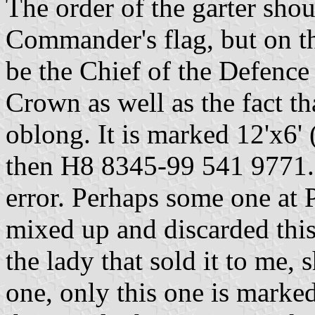
The order of the garter shou
Commander's flag, but on th
be the Chief of the Defence 
Crown as well as the fact th
oblong. It is marked 12'x6'
then H8 8345-99 541 9771. I
error. Perhaps some one at P
mixed up and discarded this
the lady that sold it to me, 
one, only this one is marke