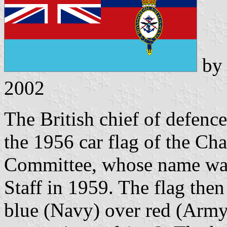
b
2002
The British chief of defence
the 1956 car flag of the Cha
Committee, whose name was
Staff in 1959. The flag then
blue (Navy) over red (Army)