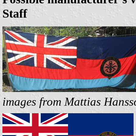
Staff
images from Mattias Hanss