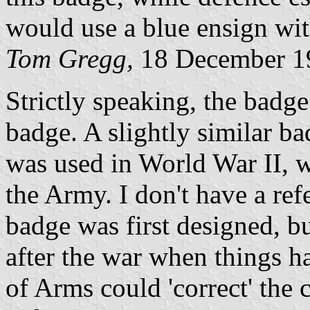
would use a blue ensign with
Tom Gregg,
18 December 1
Strictly speaking, the badge 
badge. A slightly similar b
was used in World War II, 
the Army. I don't have a ref
badge was first designed, b
after the war when things h
of Arms could 'correct' the