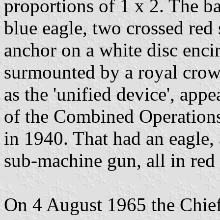
proportions of 1 x 2. The b
blue eagle, two crossed red
anchor on a white disc encir
surmounted by a royal crow
as the 'unified device', app
of the Combined Operation
in 1940. That had an eagle, 
sub-machine gun, all in red 
On 4 August 1965 the Chief