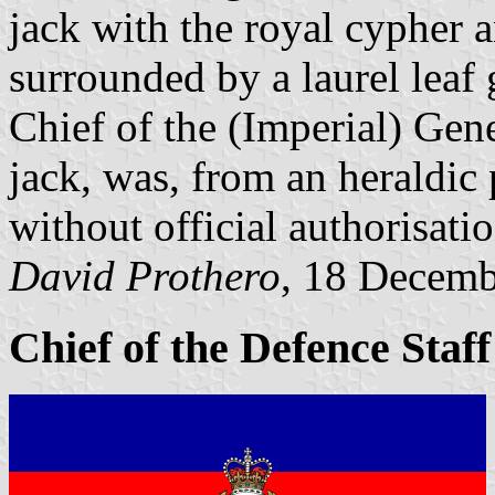
jack with the royal cypher 
surrounded by a laurel leaf g
Chief of the (Imperial) Gene
jack, was, from an heraldic
without official authorisatio
David Prothero
, 18 Decem
Chief of the Defence Staf