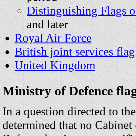
Distinguishing Flags o
and later
Royal Air Force
British joint services fla
United Kingdom
Ministry of Defence fla
In a question directed to t
determined that no Cabinet 