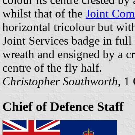
whilst that of the
Joint Com
horizontal tricolour but wi
Joint Services badge in full
wreath and ensigned by a cro
centre of the fly half.
Christopher Southworth
, 1
Chief of Defence Staff