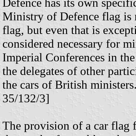
Defence has its own specifi
Ministry of Defence flag is 
flag, but even that is except
considered necessary for min
Imperial Conferences in the
the delegates of other parti
the cars of British ministe
35/132/3]
The provision of a car flag