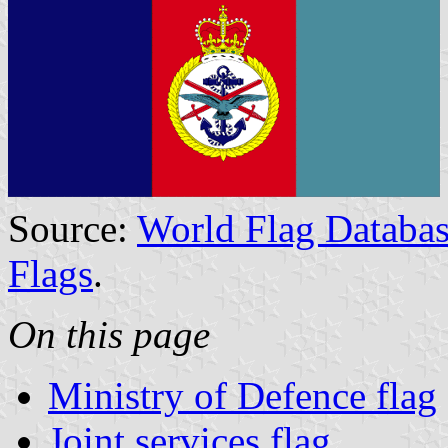
Source:
World Flag Databas
Flags
.
On this page
Ministry of Defence flag
Joint services flag