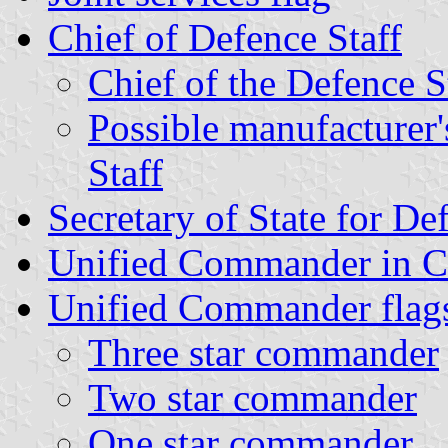
Chief of Defence Staff
Chief of the Defence 
Possible manufacturer'
Staff
Secretary of State for De
Unified Commander in C
Unified Commander flag
Three star commander
Two star commander
One star commander