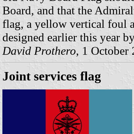
Board, and that the Admira
flag, a yellow vertical foul
designed earlier this year b
David Prothero
, 1 October
Joint services flag