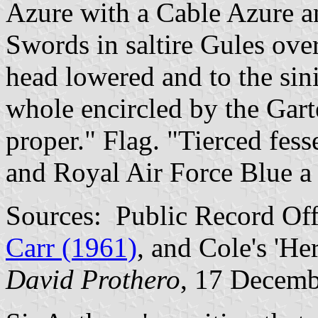
Azure with a Cable Azure 
Swords in saltire Gules over
head lowered and to the sini
whole encircled by the Gar
proper." Flag. "Tierced fes
and Royal Air Force Blue a 
Sources: Public Record Of
Carr (1961)
, and Cole's 'He
David Prothero
, 17 Decem