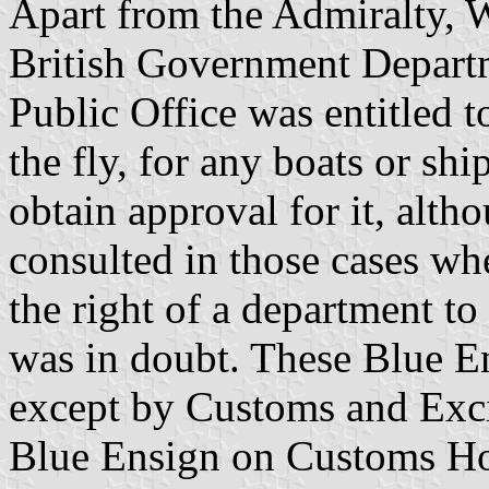
Apart from the Admiralty, W
British Government Departm
Public Office was entitled t
the fly, for any boats or shi
obtain approval for it, alt
consulted in those cases whe
the right of a department to 
was in doubt. These Blue E
except by Customs and Exci
Blue Ensign on Customs Ho