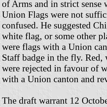
of Arms and in strict sense 
Union Flags were not suffic
confused. He suggested Chi
white flag, or some other pl
were flags with a Union can
Staff badge in the fly. Red, 
were rejected in favour of w
with a Union canton and rev
The draft warrant 12 Octob