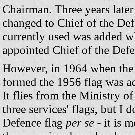
Chairman. Three years later h
changed to Chief of the Defe
currently used was added 
appointed Chief of the Defe
However, in 1964 when the 
formed the 1956 flag was ado
It flies from the Ministry o
three services' flags, but I d
Defence flag
per se
- it is 