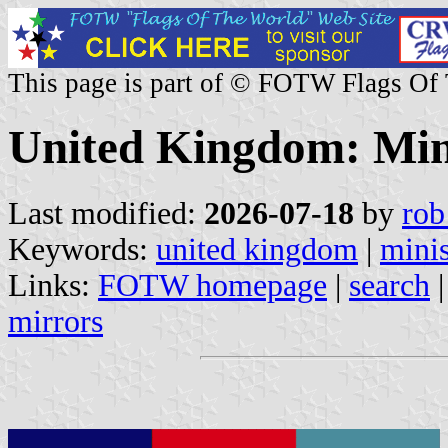
This page is part of © FOTW Flags Of
United Kingdom: Mini
Last modified:
2026-07-18
by
rob
Keywords:
united kingdom
|
minis
Links:
FOTW homepage
|
search
mirrors