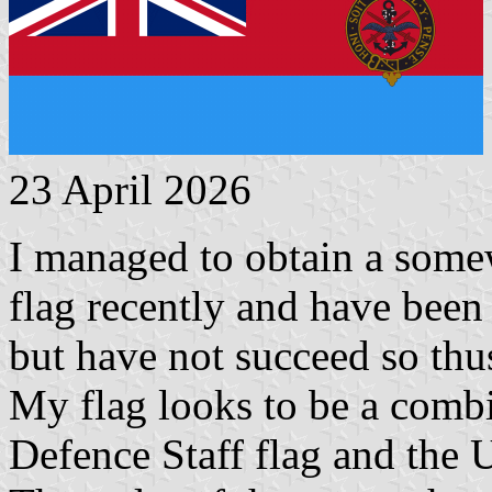
23 April 2026
I managed to obtain a some
flag recently and have been t
but have not succeed so thus
My flag looks to be a combi
Defence Staff flag and the 