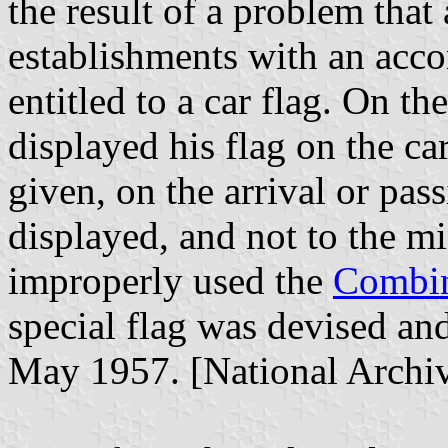
the result of a problem that
establishments with an acc
entitled to a car flag. On th
displayed his flag on the car
given, on the arrival or pass
displayed, and not to the mi
improperly used the
Combin
special flag was devised a
May 1957. [National Arch