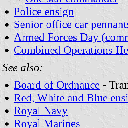
Police ensign
Senior office car pennant
Armed Forces Day (comm
Combined Operations He
See also:
Board of Ordnance
- Tran
Red, White and Blue ens
Royal Navy
Royal Marines