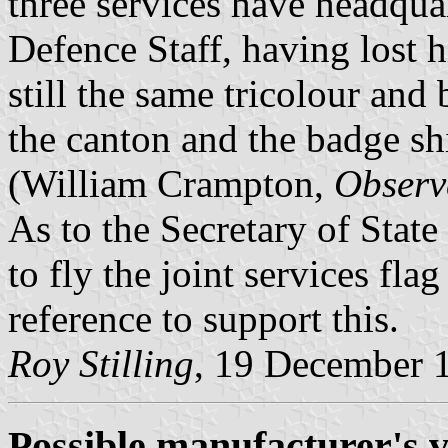
three services have headquar
Defence Staff, having lost h
still the same tricolour and
the canton and the badge shi
(William Crampton,
Observ
As to the Secretary of State
to fly the joint services flag
reference to support this.
Roy Stilling
, 19 December 
Possible manufacturer's v