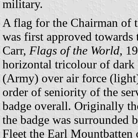
military.
A flag for the Chairman of 
was first approved towards
Carr,
Flags of the World
, 19
horizontal tricolour of dar
(Army) over air force (light
order of seniority of the ser
badge overall. Originally t
the badge was surrounded b
Fleet the Earl Mountbatten 