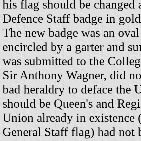
his flag should be changed 
Defence Staff badge in gold
The new badge was an oval v
encircled by a garter and s
was submitted to the Colle
Sir Anthony Wagner, did not
bad heraldry to deface the 
should be Queen's and Regi
Union already in existence (
General Staff flag) had not