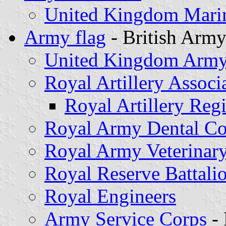
United Kingdom Marin
Army flag
- British Arm
United Kingdom Army 
Royal Artillery Associ
Royal Artillery Reg
Royal Army Dental Co
Royal Army Veterinar
Royal Reserve Battali
Royal Engineers
Army Service Corps
- 