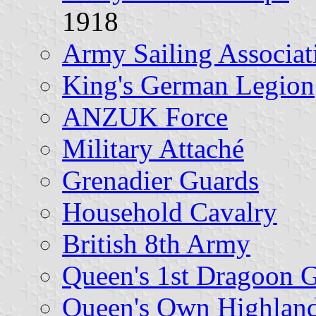
1918
Army Sailing Associat
King's German Legion
ANZUK Force
Military Attaché
Grenadier Guards
Household Cavalry
British 8th Army
Queen's 1st Dragoon 
Queen's Own Highland