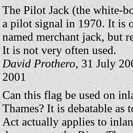
The Pilot Jack (the white-b
a pilot signal in 1970. It is 
named merchant jack, but re
It is not very often used.
David Prothero
, 31 July 2
2001
Can this flag be used on in
Thames? It is debatable as 
Act actually applies to inl