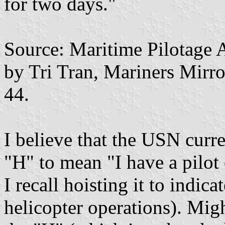
for two days."
Source: Maritime Pilotage A
by Tri Tran, Mariners Mirro
44.
I believe that the USN curre
"H" to mean "I have a pilot
I recall hoisting it to indic
helicopter operations). Mig