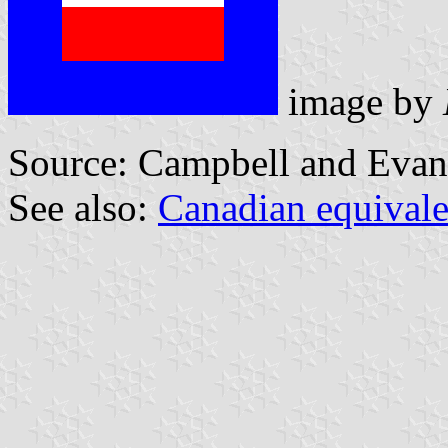
image by
Source: Campbell and Evan
See also:
Canadian equivale