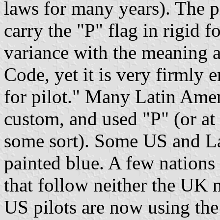
laws for many years). The pi
carry the "P" flag in rigid f
variance with the meaning a
Code, yet it is very firmly 
for pilot." Many Latin Ame
custom, and used "P" (or at 
some sort). Some US and La
painted blue. A few nations 
that follow neither the UK n
US pilots are now using the 