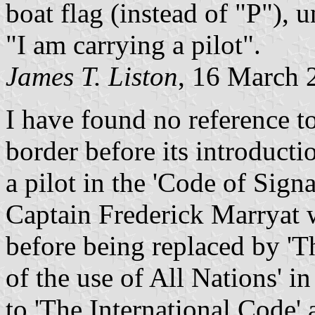
boat flag (instead of "P"), u
"I am carrying a pilot".
James T. Liston
, 16 March 
I have found no reference t
border before its introducti
a pilot in the 'Code of Sign
Captain Frederick Marryat 
before being replaced by '
of the use of All Nations' i
to 'The International Code' 