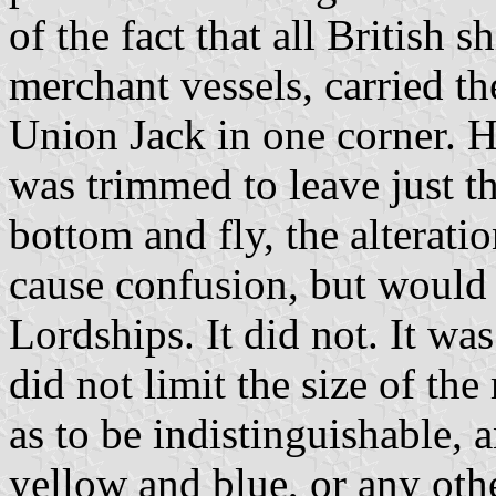
of the fact that all British 
merchant vessels, carried t
Union Jack in one corner. H
was trimmed to leave just t
bottom and fly, the alterat
cause confusion, but would b
Lordships. It did not. It wa
did not limit the size of th
as to be indistinguishable, a
yellow and blue, or any othe