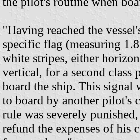
the pilot's routine when boa
"Having reached the vessel's
specific flag (measuring 1.
white stripes, either horizonta
vertical, for a second class 
board the ship. This signal
to board by another pilot's 
rule was severely punished, 
refund the expenses of his 