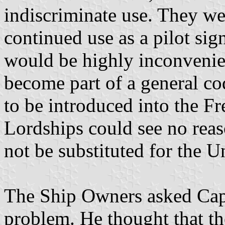
indiscriminate use. They we
continued use as a pilot signa
would be highly inconvenien
become part of a general cod
to be introduced into the F
Lordships could see no reas
not be substituted for the U
The Ship Owners asked Capt
problem. He thought that th