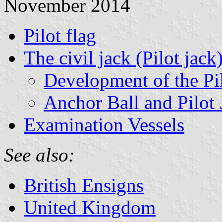
November 2014
Pilot flag
The civil jack (Pilot jack
Development of the Pi
Anchor Ball and Pilot 
Examination Vessels
See also:
British Ensigns
United Kingdom