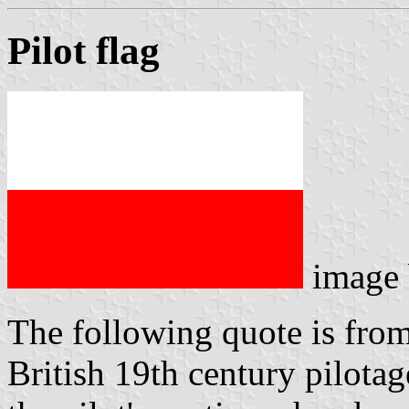
Pilot flag
image
The following quote is from
British 19th century pilotag