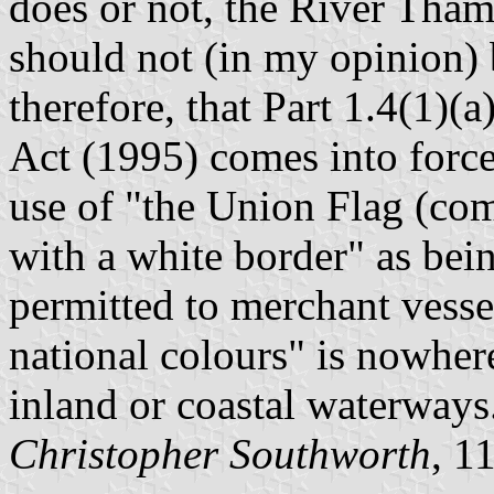
does or not, the River Thame
should not (in my opinion) b
therefore, that Part 1.4(1)(
Act (1995) comes into force 
use of "the Union Flag (co
with a white border" as bein
permitted to merchant vessel
national colours" is nowhere
inland or coastal waterways
Christopher Southworth
, 1