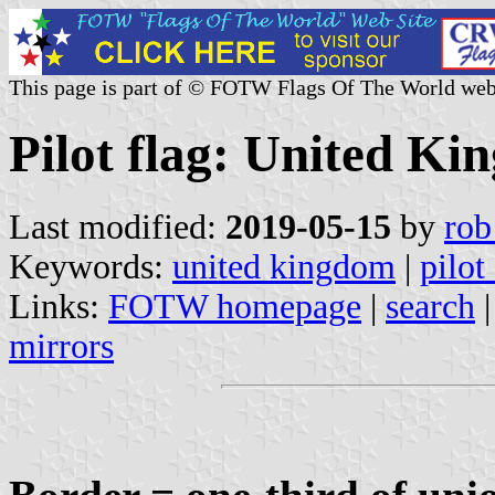
This page is part of © FOTW Flags Of The World web
Pilot flag: United K
Last modified:
2019-05-15
by
rob
Keywords:
united kingdom
|
pilot
Links:
FOTW homepage
|
search
mirrors