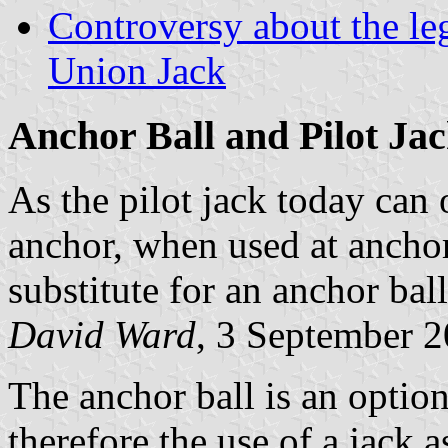
Controversy about the leg
Union Jack
Anchor Ball and Pilot Ja
As the pilot jack today can 
anchor, when used at anchor 
substitute for an anchor bal
David Ward
, 3 September 
The anchor ball is an option
therefore the use of a jack a