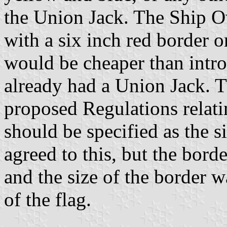
the Union Jack. The Ship 
with a six inch red border o
would be cheaper than intro
already had a Union Jack. T
proposed Regulations relati
should be specified as the s
agreed to this, but the bord
and the size of the border w
of the flag.