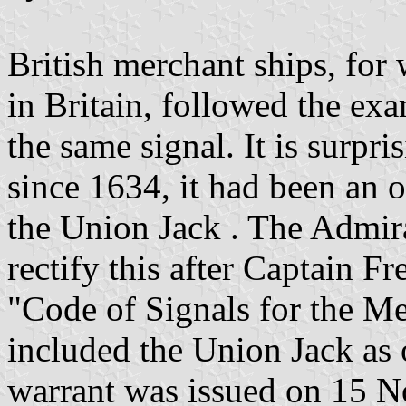
British merchant ships, fo
in Britain, followed the ex
the same signal. It is surpri
since 1634, it had been an o
the Union Jack . The Admira
rectify this after Captain F
"Code of Signals for the Me
included the Union Jack as o
warrant was issued on 15 N