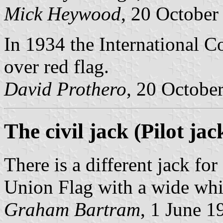
Mick Heywood
, 20 October
In 1934 the International C
over red flag.
David Prothero
, 20 Octobe
The civil jack (Pilot jac
There is a different jack for
Union Flag with a wide whit
Graham Bartram
, 1 June 1