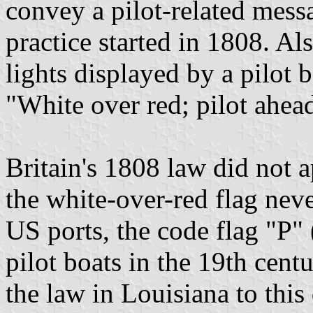
convey a pilot-related mess
practice started in 1808. 
lights displayed by a pilot b
"White over red; pilot ahea
Britain's 1808 law did not 
the white-over-red flag nev
US ports, the code flag "P"
pilot boats in the 19th centu
the law in Louisiana to this