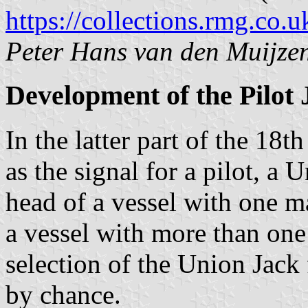
https://collections.rmg.co.u
Peter Hans van den Muijze
Development of the Pilot 
In the latter part of the 18
as the signal for a pilot, a
head of a vessel with one ma
a vessel with more than one 
selection of the Union Jack 
by chance.