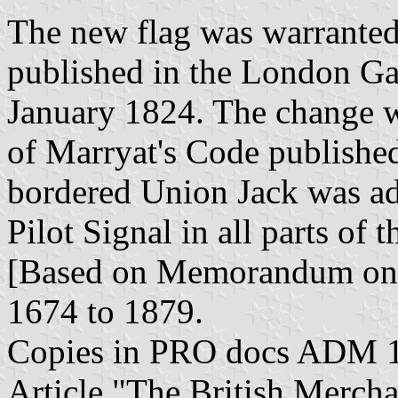
The new flag was warranted 
published in the London Gaze
January 1824. The change wa
of Marryat's Code publishe
bordered Union Jack was ad
Pilot Signal in all parts of
[Based on Memorandum on 
1674 to 1879.
Copies in PRO docs ADM 1
Article "The British Mercha