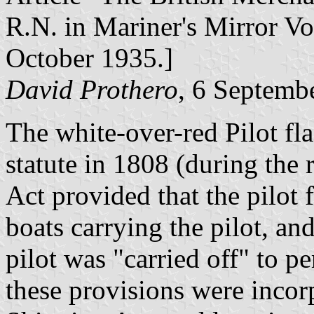
R.N. in Mariner's Mirror V
October 1935.]
David Prothero
, 6 Septemb
The white-over-red Pilot fla
statute in 1808 (during the 
Act provided that the pilot f
boats carrying the pilot, an
pilot was "carried off" to pe
these provisions were incor