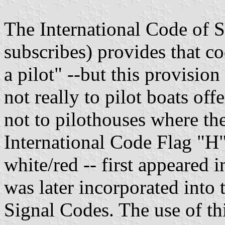
The International Code of S
subscribes) provides that c
a pilot" --but this provision
not really to pilot boats off
not to pilothouses where the
International Code Flag "H"
white/red -- first appeared 
was later incorporated into 
Signal Codes. The use of th