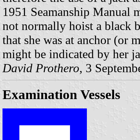
1951 Seamanship Manual mad
not normally hoist a black b
that she was at anchor (or m
might be indicated by her ja
David Prothero
, 3 Septemb
Examination Vessels