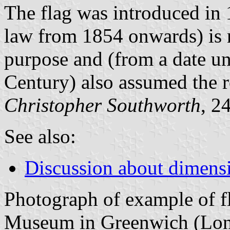
The flag was introduced in 
law from 1854 onwards) is n
purpose and (from a date u
Century) also assumed the ro
Christopher Southworth
, 2
See also:
Discussion about dimensio
Photograph of example of f
Museum in Greenwich (Lon