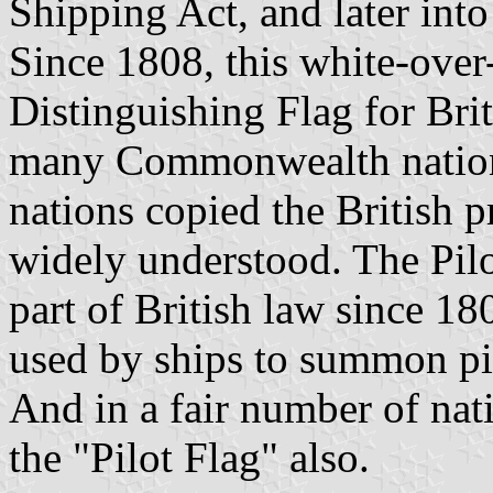
Shipping Act, and later into
Since 1808, this white-over-
Distinguishing Flag for Brit
many Commonwealth nation
nations copied the British p
widely understood. The Pilo
part of British law since 18
used by ships to summon pi
And in a fair number of nati
the "Pilot Flag" also.