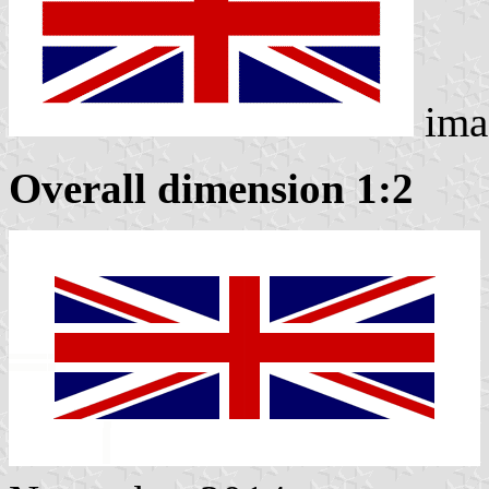
ima
Overall dimension 1:2