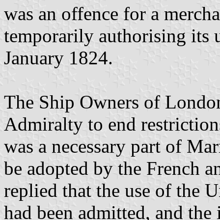
was an offence for a mercha
temporarily authorising its u
January 1824.
The Ship Owners of London
Admiralty to end restriction
was a necessary part of Mar
be adopted by the French a
replied that the use of the U
had been admitted, and the 