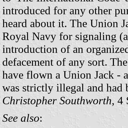
introduced for any other p
heard about it. The Union J
Royal Navy for signaling (a
introduction of an organize
defacement of any sort. Th
have flown a Union Jack - a
was strictly illegal and had
Christopher Southworth
, 4
See also
: