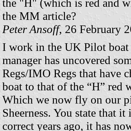
the "H" (which is red and wh
the MM article?
Peter Ansoff
, 26 February 
I work in the UK Pilot boat
manager has uncovered som
Regs/IMO Regs that have ch
boat to that of the “H” red 
Which we now fly on our pi
Sheerness. You state that i
correct years ago, it has no