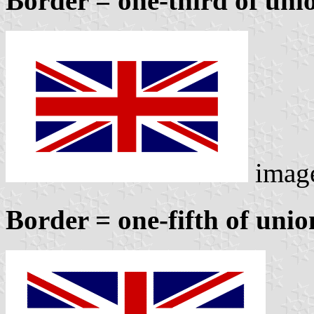
Border = one-third of unio
imag
Border = one-fifth of unio