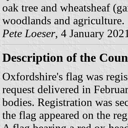
oak tree and wheatsheaf (ga
woodlands and agriculture.
Pete Loeser
, 4 January 202
Description of the Coun
Oxfordshire's flag was regi
request delivered in Februa
bodies. Registration was se
the flag appeared on the reg
A flag bearing a red ox hea