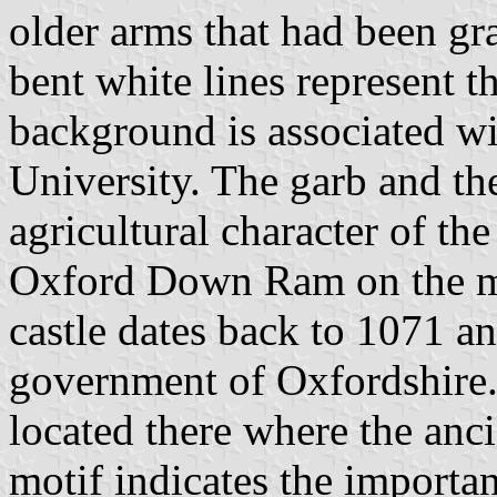
older arms that had been g
bent white lines represent t
background is associated wi
University. The garb and the
agricultural character of th
Oxford Down Ram on the m
castle dates back to 1071 an
government of Oxfordshire
located there where the anc
motif indicates the importan