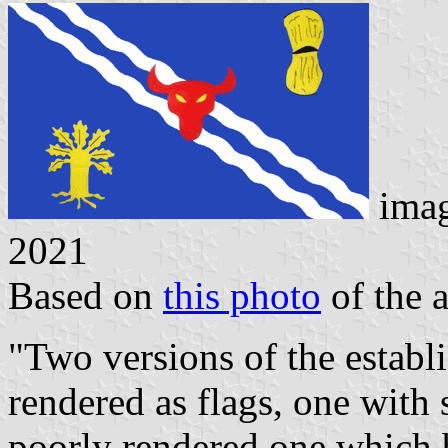
ima
2021
Based on
this photo
of the a
"Two versions of the estab
rendered as flags, one with 
poorly rendered one which 