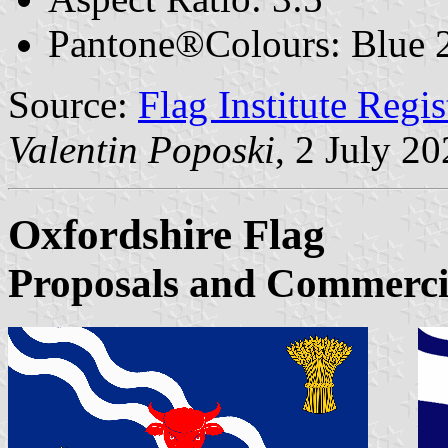
Pantone®Colours: Blue 2
Source:
Flag Institute Regi
Valentin Poposki
, 2 July 2
Oxfordshire Flag
Proposals and Commerci