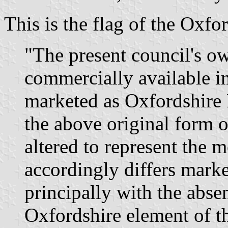
This is the flag of the Oxf
"The present council's o
commercially available i
marketed as Oxfordshire 
the above original form o
altered to represent the 
accordingly differs marke
principally with the absen
Oxfordshire element of th