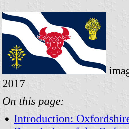
ima
2017
On this page:
Introduction: Oxfordshir