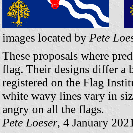
images located by
Pete Loe
These proposals where prede
flag. Their designs differ a 
registered on the Flag Instit
white wavy lines vary in siz
angry on all the flags.
Pete Loeser
, 4 January 202