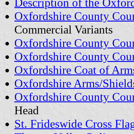
Description of the Oxfor
Oxfordshire County Coun
Commercial Variants
Oxfordshire County Cou
Oxfordshire County Coun
Oxfordshire Coat of Arm
Oxfordshire Arms/Shield
Oxfordshire County Coun
Head
St. Frideswide Cross Fla