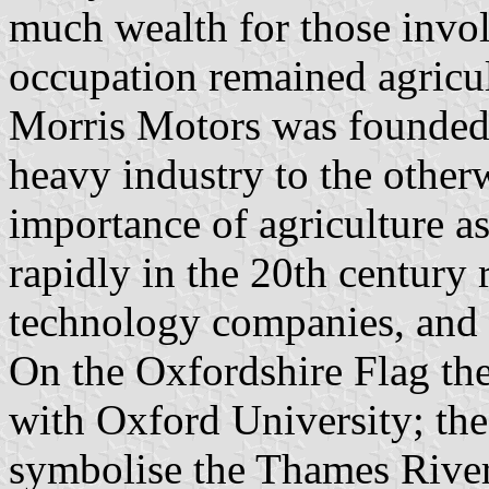
much wealth for those invol
occupation remained agricul
Morris Motors was founded 
heavy industry to the other
importance of agriculture a
rapidly in the 20th century
technology companies, and t
On the Oxfordshire Flag the
with Oxford University; the
symbolise the Thames River