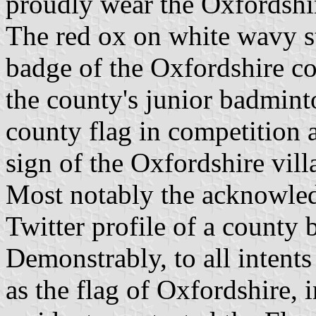
proudly wear the Oxfordshir
The red ox on white wavy str
badge of the Oxfordshire co
the county's junior badmint
county flag in competition 
sign of the Oxfordshire vill
Most notably the acknowled
Twitter profile of a county 
Demonstrably, to all intent
as the flag of Oxfordshire,