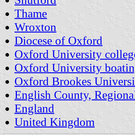
Thame
Wroxton
Diocese of Oxford
Oxford University colleg
Oxford University boatin
Oxford Brookes Universi
English County, Regiona
England
United Kingdom