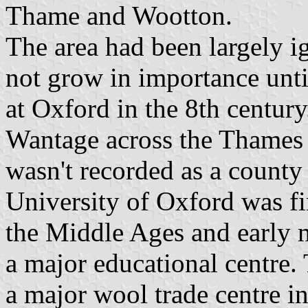
Thame and Wootton.
The area had been largely 
not grow in importance unti
at Oxford in the 8th century
Wantage across the Thames 
wasn't recorded as a county 
University of Oxford was fi
the Middle Ages and early 
a major educational centre.
a major wool trade centre i