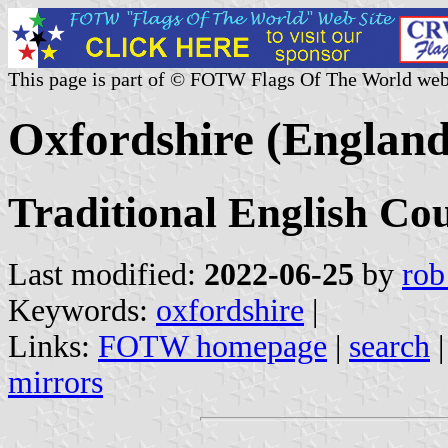
This page is part of © FOTW Flags Of The World web
Oxfordshire (England
Traditional English Co
Last modified:
2022-06-25
by
rob
Keywords:
oxfordshire
|
Links:
FOTW homepage
|
search
mirrors