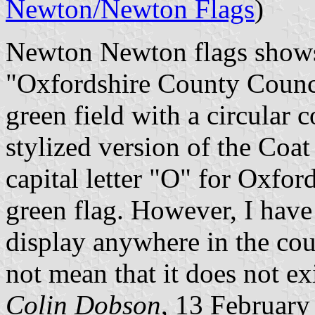
Newton/Newton Flags
)
Newton Newton flags shows 
"Oxfordshire County Counci
green field with a circular c
stylized version of the Coat
capital letter "O" for Oxfor
green flag. However, I have 
display anywhere in the cou
not mean that it does not exi
Colin Dobson
, 13 February