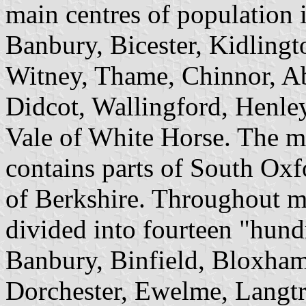
main centres of population 
Banbury, Bicester, Kidlingt
Witney, Thame, Chinnor, 
Didcot, Wallingford, Henl
Vale of White Horse. The 
contains parts of South Oxf
of Berkshire. Throughout mo
divided into fourteen "hun
Banbury, Binfield, Bloxham
Dorchester, Ewelme, Langtr