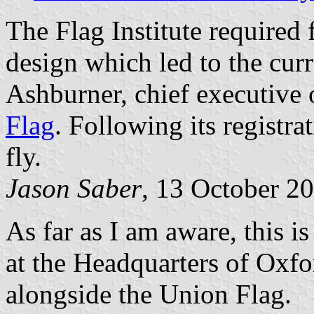
The Flag Institute required 
design which led to the cur
Ashburner, chief executive 
Flag
. Following its registra
fly.
Jason Saber
, 13 October 2
As far as I am aware, this i
at the Headquarters of Oxf
alongside the Union Flag.