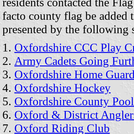
residents contacted the Flag 
facto county flag be added t
presented by the following 
Oxfordshire CCC Play Cr
Army Cadets Going Furt
Oxfordshire Home Guar
Oxfordshire Hockey
Oxfordshire County Pool
Oxford & District Angler
Oxford Riding Club