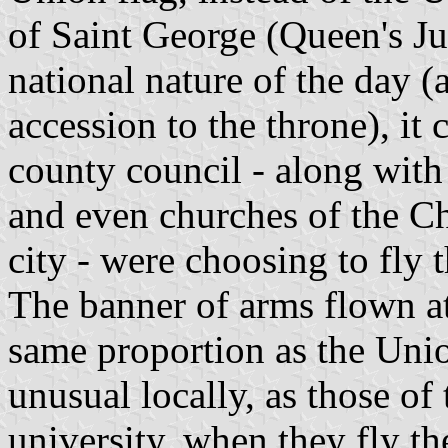
of Saint George (Queen's Ju
national nature of the day 
accession to the throne), it
county council - along with
and even churches of the Ch
city - were choosing to fly 
The banner of arms flown at
same proportion as the Unio
unusual locally, as those of 
university, when they fly th