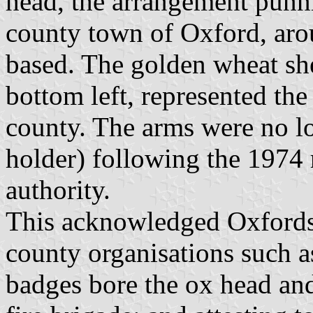
head, the arrangement punni
county town of Oxford, aro
based. The golden wheat she
bottom left, represented the
county. The arms were no l
holder) following the 1974 r
authority.
This acknowledged Oxfords
county organisations such a
badges bore the ox head and