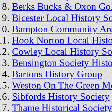
Berks Bucks & Oxon Go
Bicester Local History S
Bampton Community Arc
Hook Norton Local Hist
Cowley Local History So
Bensington Society Histo
Bartons History Group
Weston On The Green Mem
Sibfords History Society
Thame Historical Society