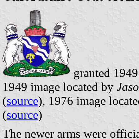
granted 19
1949 image located by
Jaso
(
source
), 1976 image locat
(
source
)
The newer arms were officia