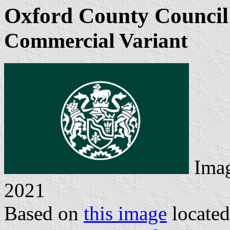
Oxford County Council
Commercial Variant
Imag
2021
Based on
this image
locate