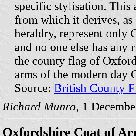
specific stylisation. Thi
from which it derives, as 
heraldry, represent only
and no one else has any r
the county flag of Oxfor
arms of the modern day 
Source:
British County F
Richard Munro
, 1 Decembe
Oxfordshire Coat of A