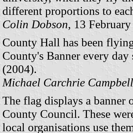
different proportions to eac
Colin Dobson
, 13 February
County Hall has been flyin
County's Banner every day s
(2004).
Michael Carchrie Campbel
The flag displays a banner 
County Council. These were
local organisations use the