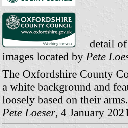
detail of
images located by
Pete Loe
The Oxfordshire County Cou
a white background and feat
loosely based on their arms.
Pete Loeser
, 4 January 202