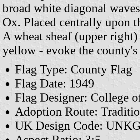
broad white diagonal waves
Ox. Placed centrally upon t
A wheat sheaf (upper right) 
yellow - evoke the county's
Flag Type: County Flag
Flag Date: 1949
Flag Designer: College 
Adoption Route: Traditio
UK Design Code: UNK
Aspect Ratio: 3:5