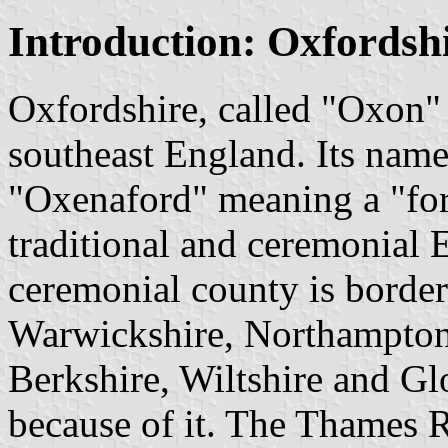
Introduction: Oxfordsh
Oxfordshire, called "Oxon" b
southeast England. Its nam
"Oxenaford" meaning a "ford
traditional and ceremonial
ceremonial county is border
Warwickshire, Northampton
Berkshire, Wiltshire and Gl
because of it. The Thames Ri