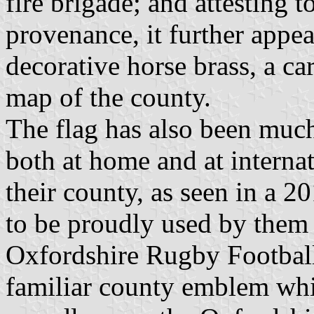
fire brigade; and attesting t
provenance, it further appe
decorative horse brass, a ca
map of the county.
The flag has also been much
both at home and at internat
their county, as seen in a 2
to be proudly used by them 
Oxfordshire Rugby Football
familiar county emblem whil