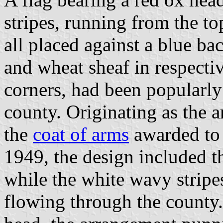
stripes, running from the top
all placed against a blue b
and wheat sheaf in respectiv
corners, had been popularly
county. Originating as the 
the
coat of arms
awarded to 
1949, the design included t
while the white wavy stripe
flowing through the county.