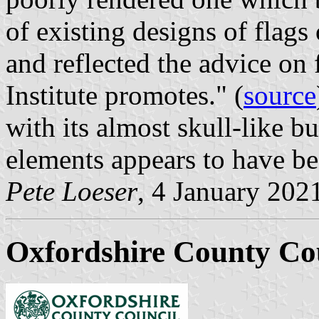
of existing designs of flags 
and reflected the advice on
Institute promotes." (
source
with its almost skull-like b
elements appears to have be
Pete Loeser
, 4 January 202
Oxfordshire County Co