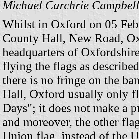
Michael Carchrie Campbel
Whilst in Oxford on 05 Febr
County Hall, New Road, Ox
headquarters of Oxfordshir
flying the flags as describe
there is no fringe on the ba
Hall, Oxford usually only fl
Days"; it does not make a pr
and moreover, the other fla
Union flag, instead of the 