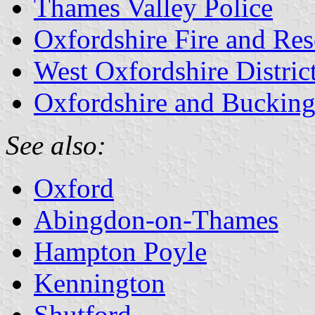
Thames Valley Police
Oxfordshire Fire and Re
West Oxfordshire Distric
Oxfordshire and Bucking
See also:
Oxford
Abingdon-on-Thames
Hampton Poyle
Kennington
Shutford