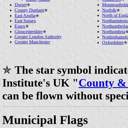
Dorset
✯
Monmouthshi
County Durham
✯
Norfolk
✯
North of Engl
East Anglia
✯
East Sussex
Northamptons
Essex
✯
Northumberla
Gloucestershire
✯
Northumbria
Greater London Authority
Nottinghamshi
Greater Manchester
Oxfordshire
✯
✯
The star symbol indicate
Institute's UK "
County & 
can be flown without spec
Municipal Flags