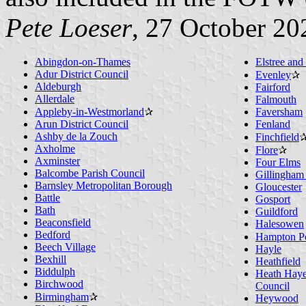
Pete Loeser
, 27 October 20
Abingdon-on-Thames
Elstree an
Adur District Council
Evenley
✰
Aldeburgh
Fairford
Allerdale
Falmouth
Appleby-in-Westmorland
✰
Faversham
Arun District Council
Fenland
Ashby de la Zouch
Finchfield
Axholme
Flore
✰
Axminster
Four Elms
Balcombe Parish Council
Gillingham 
Barnsley Metropolitan Borough
Gloucester
Battle
Gosport
Bath
Guildford
Beaconsfield
Halesowen
Bedford
Hampton P
Beech Village
Hayle
Bexhill
Heathfield
Biddulph
Heath Haye
Birchwood
Council
Birmingham
✰
Heywood