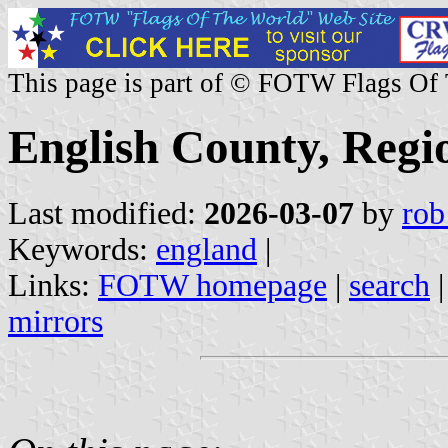
This page is part of © FOTW Flags Of
English County, Regi
Last modified:
2026-03-07
by
rob
Keywords:
england
|
Links:
FOTW homepage
|
search
mirrors