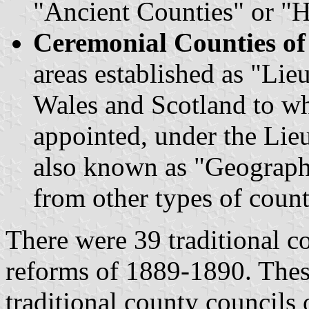
"Ancient Counties" or "H
Ceremonial Counties o
areas established as "Lie
Wales and Scotland to wh
appointed, under the Lie
also known as "Geographi
from other types of count
There were 39 traditional co
reforms of 1889-1890. These
traditional county councils