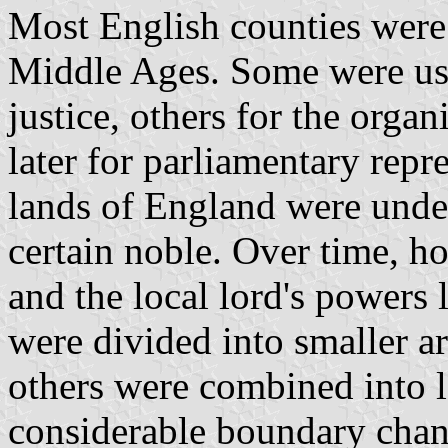
Most English counties were 
Middle Ages. Some were use
justice, others for the organ
later for parliamentary repr
lands of England were under 
certain noble. Over time, h
and the local lord's powers 
were divided into smaller are
others were combined into l
considerable boundary chan