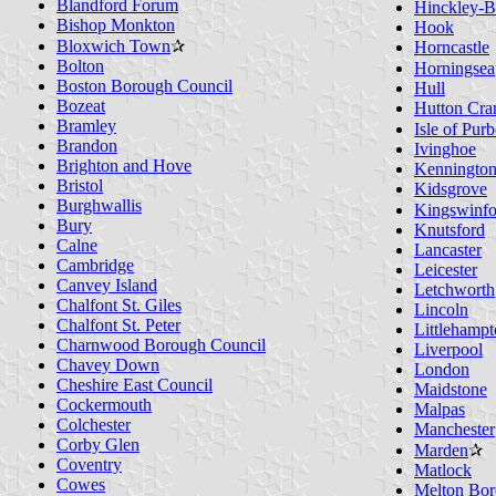
Blandford Forum
Hinckley-B
Bishop Monkton
Hook
Bloxwich Town
✰
Horncastle
Bolton
Horningsea
Boston Borough Council
Hull
Bozeat
Hutton Cra
Bramley
Isle of Pur
Brandon
Ivinghoe
Brighton and Hove
Kenningto
Bristol
Kidsgrove
Burghwallis
Kingswinfo
Bury
Knutsford
Calne
Lancaster
Cambridge
Leicester
Canvey Island
Letchworth
Chalfont St. Giles
Lincoln
Chalfont St. Peter
Littlehamp
Charnwood Borough Council
Liverpool
Chavey Down
London
Cheshire East Council
Maidstone
Cockermouth
Malpas
Colchester
Manchester
Corby Glen
Marden
✰
Coventry
Matlock
Cowes
Melton Bor