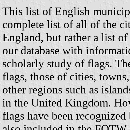
This list of English municip
complete list of all of the 
England, but rather a list of
our database with informatio
scholarly study of flags. T
flags, those of cities, town
other regions such as island
in the United Kingdom. How
flags have been recognized 
also included in the FOTW 