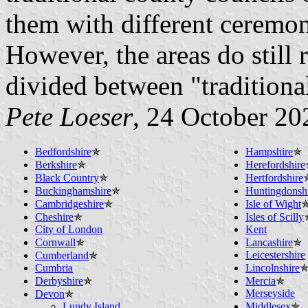
them with different ceremon
However, the areas do still
divided between "traditiona
Pete Loeser
, 24 October 20
Bedfordshire
✯
Hampshire
✯
Berkshire
✯
Herefordshire
Black Country
✯
Hertfordshire
Buckinghamshire
✯
Huntingdonsh
Cambridgeshire
✯
Isle of Wight
Cheshire
✯
Isles of Scilly
City of London
Kent
Cornwall
✯
Lancashire
✯
Leicestershire
Cumberland
✯
Cumbria
Lincolnshire
Derbyshire
✯
Mercia
✯
Merseyside
Devon
✯
Lundy Island
Middlesex
✯