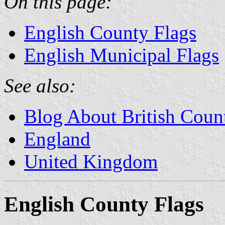
On this page:
English County Flags
English Municipal Flags
See also:
Blog About British Coun
England
United Kingdom
English County Flags