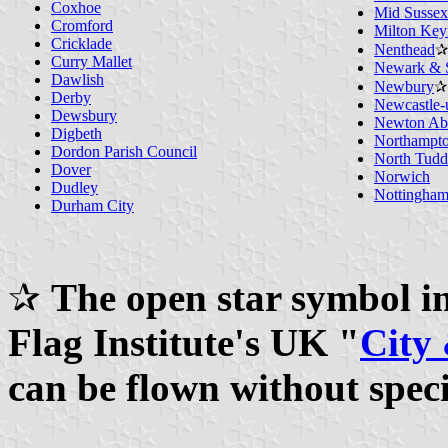
Coxhoe
Mid Sussex 
Cromford
Milton Key
Cricklade
Nenthead
✰
Curry Mallet
Newark & S
Dawlish
Newbury
✰
Derby
Newcastle-
Dewsbury
Newton Ab
Digbeth
Northampt
Dordon Parish Council
North Tudd
Dover
Norwich
Dudley
Nottingha
Durham City
✰
The open star symbol ind
Flag Institute's UK "
City
can be flown without spec