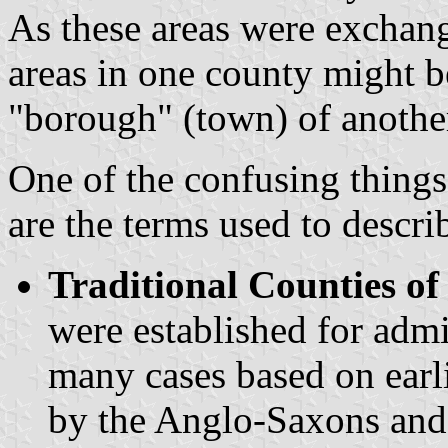
As these areas were exchang
areas in one county might 
"borough" (town) of anothe
One of the confusing things
are the terms used to descri
Traditional Counties o
were established for admi
many cases based on earl
by the Anglo-Saxons and 