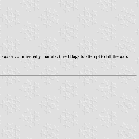
lags or commercially manufactured flags to attempt to fill the gap.