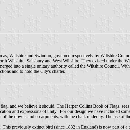
 areas, Wiltshire and Swindon, governed respectively by Wiltshire Cou
rth Wiltshire, Salisbury and West Wiltshire. They existed under the Wil
erged into a single unitary authority called the Wiltshire Council. With 
tions and to hold the City's charter.
lag, and we believe it should. The Harper Collins Book of Flags, sees t
ntification and expressions of unity" For our design we have included so
en of the downs and escarpments, with the chalk underlay. The use of t
). This previously extinct bird (since 1832 in England) is now part of 