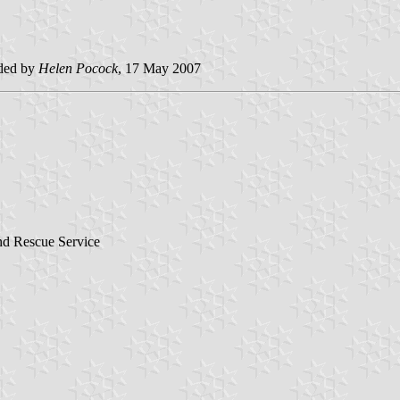
ded by
Helen Pocock
, 17 May 2007
and Rescue Service