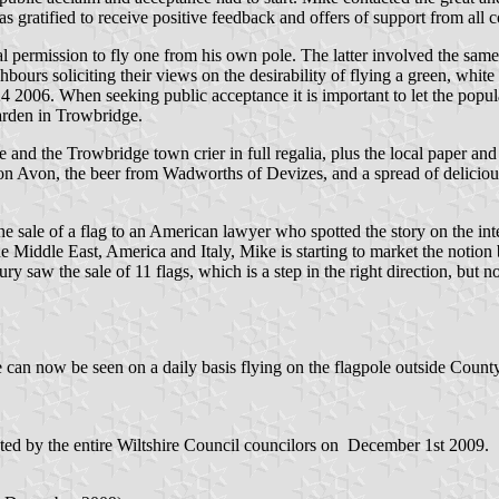
s gratified to receive positive feedback and offers of support from all 
 permission to fly one from his own pole. The latter involved the same p
ighbours soliciting their views on the desirability of flying a green, whi
 24 2006. When seeking public acceptance it is important to let the popul
arden in Trowbridge.
nd the Trowbridge town crier in full regalia, plus the local paper and 
on Avon, the beer from Wadworths of Devizes, and a spread of delicious
 the sale of a flag to an American lawyer who spotted the story on the int
e Middle East, America and Italy, Mike is starting to market the notion b
y saw the sale of 11 flags, which is a step in the right direction, but n
re can now be seen on a daily basis flying on the flagpole outside Cou
pted by the entire Wiltshire Council councilors on December 1st 2009.