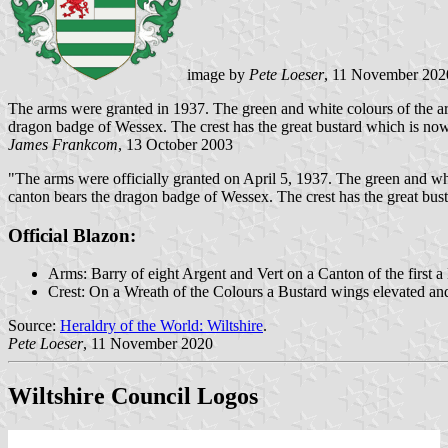
image by
Pete Loeser
, 11 November 202
The arms were granted in 1937. The green and white colours of the arm
dragon badge of Wessex. The crest has the great bustard which is now ex
James Frankcom
, 13 October 2003
"The arms were officially granted on April 5, 1937. The green and whit
canton bears the dragon badge of Wessex. The crest has the great busta
Official Blazon:
Arms: Barry of eight Argent and Vert on a Canton of the first 
Crest: On a Wreath of the Colours a Bustard wings elevated an
Source:
Heraldry of the World: Wiltshire
.
Pete Loeser
, 11 November 2020
Wiltshire Council Logos