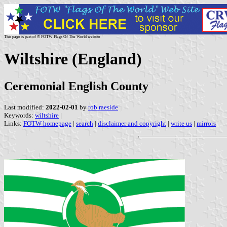
This page is part of © FOTW Flags Of The World website
Wiltshire (England)
Ceremonial English County
Last modified:
2022-02-01
by
rob raeside
Keywords:
wiltshire
|
Links:
FOTW homepage
|
search
|
disclaimer and copyright
|
write us
|
mirrors