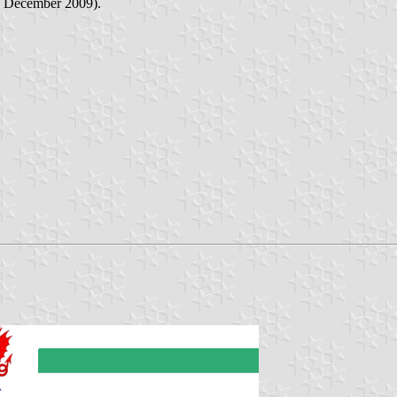
 December 2009).