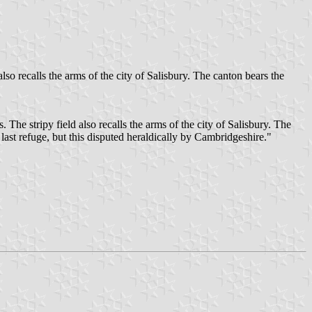
o recalls the arms of the city of Salisbury. The canton bears the
he stripy field also recalls the arms of the city of Salisbury. The
last refuge, but this disputed heraldically by Cambridgeshire."