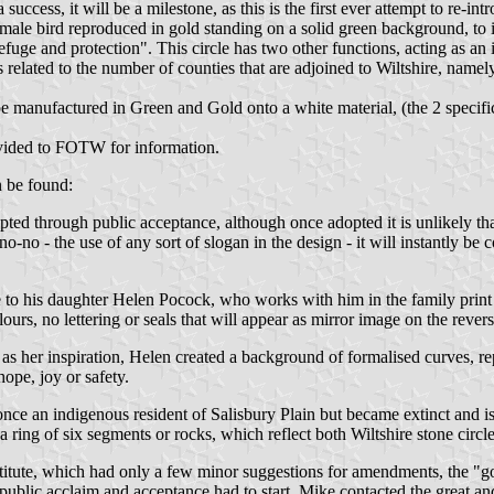
 success, it will be a milestone, as this is the first ever attempt to re-in
e male bird reproduced in gold standing on a solid green background, to i
fuge and protection". This circle has two other functions, acting as an il
is related to the number of counties that are adjoined to Wiltshire, nam
ill be manufactured in Green and Gold onto a white material, (the 2 specif
ovided to FOTW for information.
n be found:
opted through public acceptance, although once adopted it is unlikely 
no-no - the use of any sort of slogan in the design - it will instantly be
e to his daughter Helen Pocock, who works with him in the family print b
ours, no lettering or seals that will appear as mirror image on the revers
 as her inspiration, Helen created a background of formalised curves, re
ope, joy or safety.
as once an indigenous resident of Salisbury Plain but became extinct and
 a ring of six segments or rocks, which reflect both Wiltshire stone circl
nstitute, which had only a few minor suggestions for amendments, the "g
 public acclaim and acceptance had to start. Mike contacted the great a