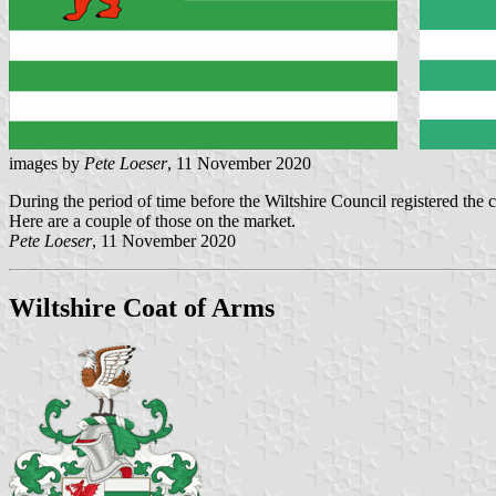
images by
Pete Loeser
, 11 November 2020
During the period of time before the Wiltshire Council registered the c
Here are a couple of those on the market.
Pete Loeser
, 11 November 2020
Wiltshire Coat of Arms