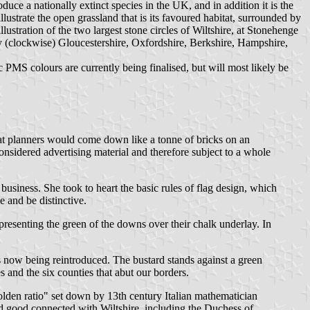
troduce a nationally extinct species in the UK, and in addition it is the
llustrate the open grassland that is its favoured habitat, surrounded by
lustration of the two largest stone circles of Wiltshire, at Stonehenge
ely (clockwise) Gloucestershire, Oxfordshire, Berkshire, Hampshire,
ic PMS colours are currently being finalised, but will most likely be
that planners would come down like a tonne of bricks on an
 considered advertising material and therefore subject to a whole
usiness. She took to heart the basic rules of flag design, which
e and be distinctive.
presenting the green of the downs over their chalk underlay. In
 is now being reintroduced. The bustard stands against a green
es and the six counties that abut our borders.
olden ratio" set down by 13th century Italian mathematician
nd good connected with Wiltshire, including the Duchess of