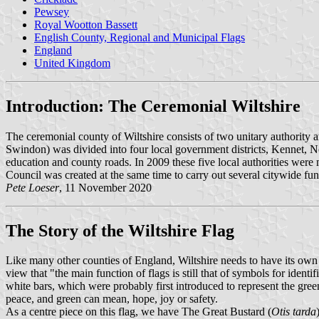
Pewsey
Royal Wootton Bassett
English County, Regional and Municipal Flags
England
United Kingdom
Introduction: The Ceremonial Wiltshire
The ceremonial county of Wiltshire consists of two unitary authority
Swindon) was divided into four local government districts, Kennet, No
education and county roads. In 2009 these five local authorities were m
Council was created at the same time to carry out several citywide func
Pete Loeser
, 11 November 2020
The Story of the Wiltshire Flag
Like many other counties of England, Wiltshire needs to have its own f
view that "the main function of flags is still that of symbols for ide
white bars, which were probably first introduced to represent the gre
peace, and green can mean, hope, joy or safety.
As a centre piece on this flag, we have The Great Bustard (
Otis tarda