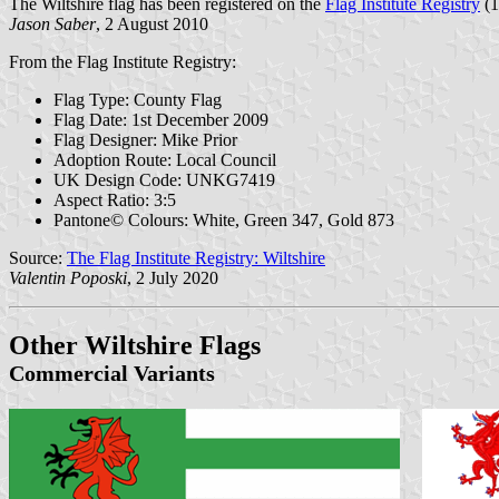
The Wiltshire flag has been registered on the
Flag Institute Registry
(1
Jason Saber
, 2 August 2010
From the Flag Institute Registry:
Flag Type: County Flag
Flag Date: 1st December 2009
Flag Designer: Mike Prior
Adoption Route: Local Council
UK Design Code: UNKG7419
Aspect Ratio: 3:5
Pantone© Colours: White, Green 347, Gold 873
Source:
The Flag Institute Registry: Wiltshire
Valentin Poposki
, 2 July 2020
Other Wiltshire Flags
Commercial Variants