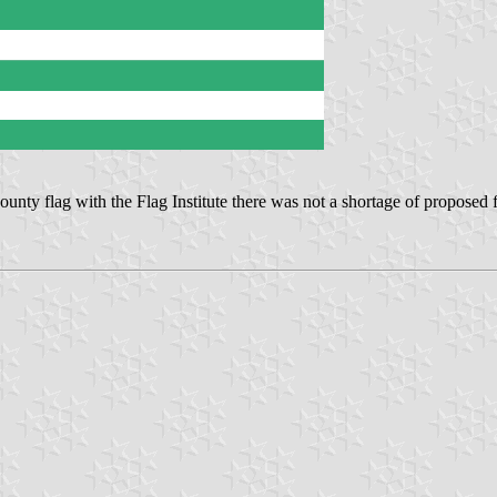
ounty flag with the Flag Institute there was not a shortage of proposed f