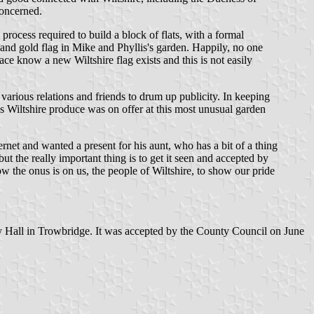
concerned.
rocess required to build a block of flats, with a formal
te and gold flag in Mike and Phyllis's garden. Happily, no one
ace know a new Wiltshire flag exists and this is not easily
various relations and friends to drum up publicity. In keeping
 Wiltshire produce was on offer at this most unusual garden
ernet and wanted a present for his aunt, who has a bit of a thing
ut the really important thing is to get it seen and accepted by
ow the onus is on us, the people of Wiltshire, to show our pride
nty Hall in Trowbridge. It was accepted by the County Council on June