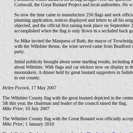
Cornwall, the Great Bustard Project and local authorities. He wa
So now the time came to manufacture 250 flags and seek official
planning application, notices displayed and letters to all his ne
objected, and the official first raising took place on September
accomplished when the flag is only flown in a secluded back g
So Mike invited the Marquess of Bath, the mayor of Trowbridge a
with the Wiltshire theme, the wine served came from Bradford 
party.
Initial publicity brought about some startling results, including
about Wiltshire. With flags and car stickers now on display in th
moonrakers. A dinner held by great bustard supporters in Salisbur
in our county.
Helen Pocock
, 17 May 2007
The Wiltshire County flag with the great bustard depicted in the cent
5th this year, the chairman and leader of the council raised the flag.
Mike Prior
, 10 July 2007
The Wiltshire County flag with the Great Bustard was officially acce
Mike Prior
, 1 January 2010