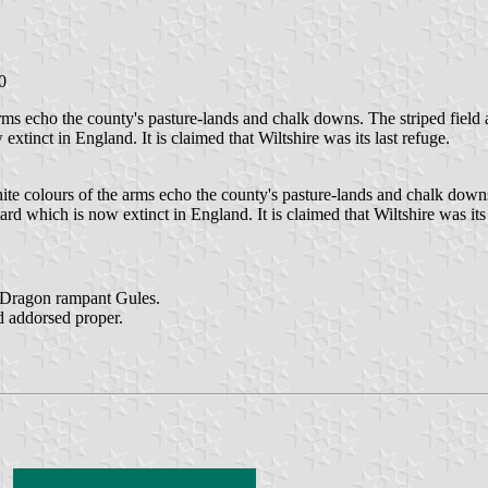
0
s echo the county's pasture-lands and chalk downs. The striped field als
tinct in England. It is claimed that Wiltshire was its last refuge.
e colours of the arms echo the county's pasture-lands and chalk downs. T
rd which is now extinct in England. It is claimed that Wiltshire was its 
a Dragon rampant Gules.
d addorsed proper.