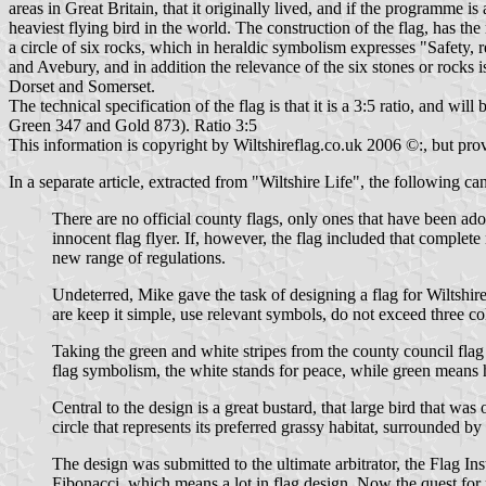
areas in Great Britain, that it originally lived, and if the programme is a
heaviest flying bird in the world. The construction of the flag, has th
a circle of six rocks, which in heraldic symbolism expresses "Safety, re
and Avebury, and in addition the relevance of the six stones or rocks 
Dorset and Somerset.
The technical specification of the flag is that it is a 3:5 ratio, and w
Green 347 and Gold 873). Ratio 3:5
This information is copyright by Wiltshireflag.co.uk 2006 ©:, but pr
In a separate article, extracted from "Wiltshire Life", the following ca
There are no official county flags, only ones that have been ad
innocent flag flyer. If, however, the flag included that complete 
new range of regulations.
Undeterred, Mike gave the task of designing a flag for Wiltshir
are keep it simple, use relevant symbols, do not exceed three col
Taking the green and white stripes from the county council flag
flag symbolism, the white stands for peace, while green means h
Central to the design is a great bustard, that large bird that w
circle that represents its preferred grassy habitat, surrounded by
The design was submitted to the ultimate arbitrator, the Flag I
Fibonacci, which means a lot in flag design. Now the quest for