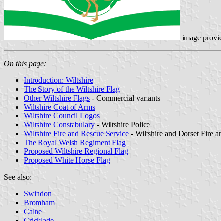
image provi
On this page:
Introduction: Wiltshire
The Story of the Wiltshire Flag
Other Wiltshire Flags
- Commercial variants
Wiltshire Coat of Arms
Wiltshire Council Logos
Wiltshire Constabulary
- Wiltshire Police
Wiltshire Fire and Rescue Service
- Wiltshire and Dorset Fire 
The Royal Welsh Regiment Flag
Proposed Wiltshire Regional Flag
Proposed White Horse Flag
See also:
Swindon
Bromham
Calne
Cricklade