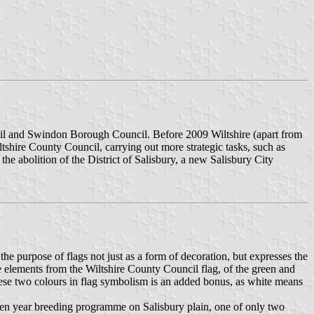
ncil and Swindon Borough Council. Before 2009 Wiltshire (apart from
tshire County Council, carrying out more strategic tasks, such as
the abolition of the District of Salisbury, a new Salisbury City
he purpose of flags not just as a form of decoration, but expresses the
me elements from the Wiltshire County Council flag, of the green and
hese two colours in flag symbolism is an added bonus, as white means
a ten year breeding programme on Salisbury plain, one of only two