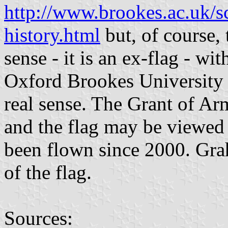
http://www.brookes.ac.uk/s
history.html
but, of course, 
sense - it is an ex-flag - wi
Oxford Brookes University al
real sense. The Grant of Ar
and the flag may be viewed
been flown since 2000. Gra
of the flag.
Sources: