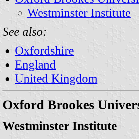
Westminster Institute
See also:
Oxfordshire
England
United Kingdom
Oxford Brookes Univers
Westminster Institute