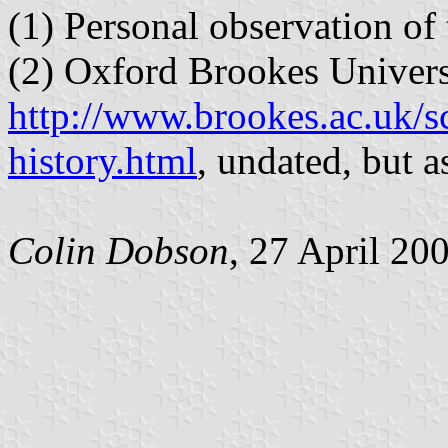
(1) Personal observation of
(2) Oxford Brookes Univers
http://www.brookes.ac.uk/s
history.html
, undated, but 
Colin Dobson
, 27 April 20