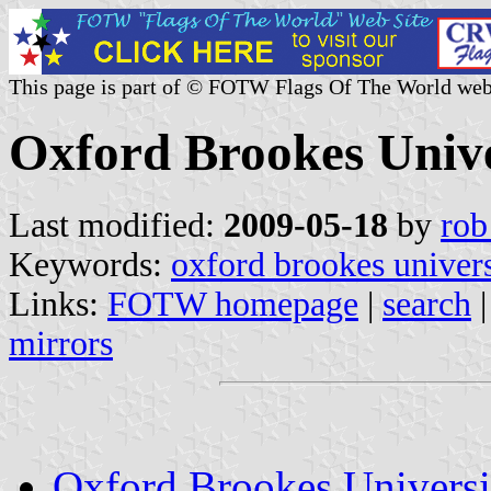
This page is part of © FOTW Flags Of The World web
Oxford Brookes Univ
Last modified:
2009-05-18
by
rob
Keywords:
oxford brookes univers
Links:
FOTW homepage
|
search
mirrors
Oxford Brookes Univers