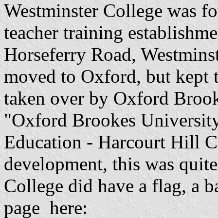
Westminster College was fo
teacher training establishme
Horseferry Road, Westminste
moved to Oxford, but kept 
taken over by Oxford Broo
"Oxford Brookes University,
Education - Harcourt Hill C
development, this was quite
College did have a flag, a 
page here: