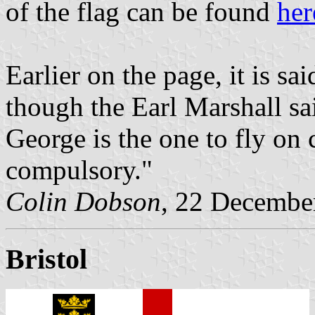
of the flag can be found
her
Earlier on the page, it is s
though the Earl Marshall sai
George is the one to fly on
compulsory."
Colin Dobson
, 22 Decembe
Bristol