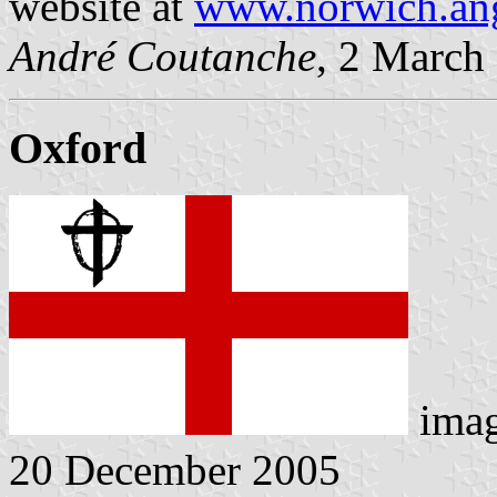
website at
www.norwich.ang
André Coutanche
, 2 March
Oxford
ima
20 December 2005