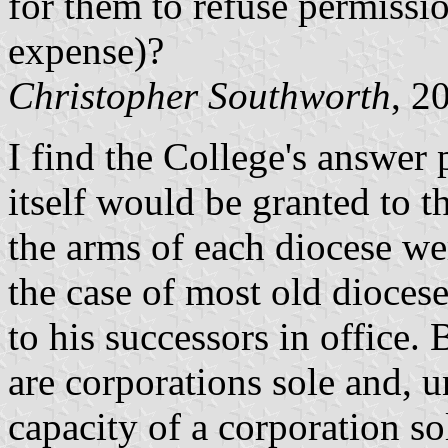
for them to refuse permissio
expense)?
Christopher Southworth
, 2
I find the College's answer 
itself would be granted to t
the arms of each diocese we
the case of most old diocese
to his successors in office
are corporations sole and, un
capacity of a corporation so