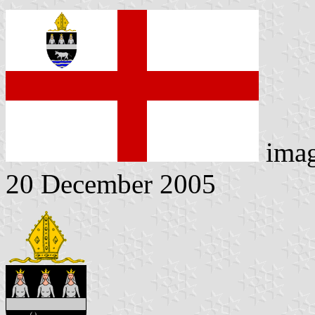
ima
20 December 2005