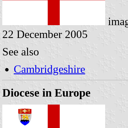
ima
22 December 2005
See also
Cambridgeshire
Diocese in Europe