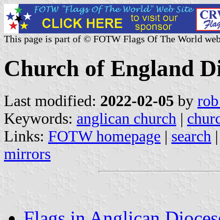
This page is part of © FOTW Flags Of The World web
Church of England Di
Last modified:
2022-02-05
by
rob
Keywords:
anglican church
|
chur
Links:
FOTW homepage
|
search
mirrors
Flags in Anglican Dioces