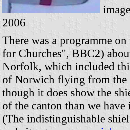
imag
2006
There was a programme on te
for Churches", BBC2) abou
Norfolk, which included this
of Norwich flying from the 
though it does show the shi
of the canton than we have 
(The indistinguishable shie