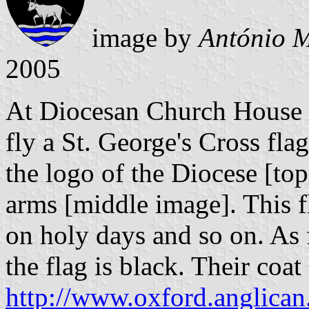
image by
António M
2005
At Diocesan Church House 
fly a St. George's Cross fla
the logo of the Diocese [top
arms [middle image]. This fl
on holy days and so on. As f
the flag is black. Their coa
http://www.oxford.anglican