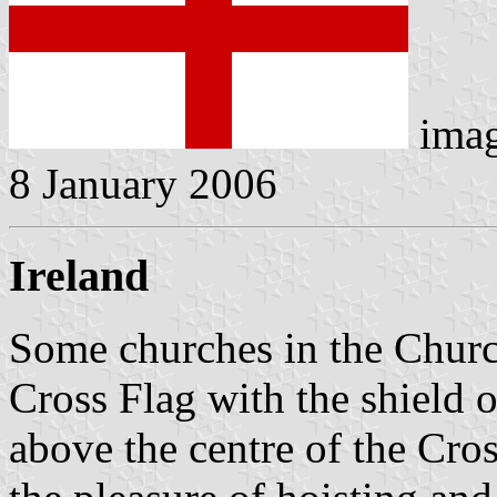
ima
8 January 2006
Ireland
Some churches in the Church 
Cross Flag with the shield 
above the centre of the Cros