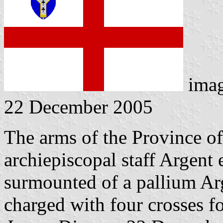
ima
22 December 2005
The arms of the Province o
archiepiscopal staff Argent
surmounted of a pallium Ar
charged with four crosses f