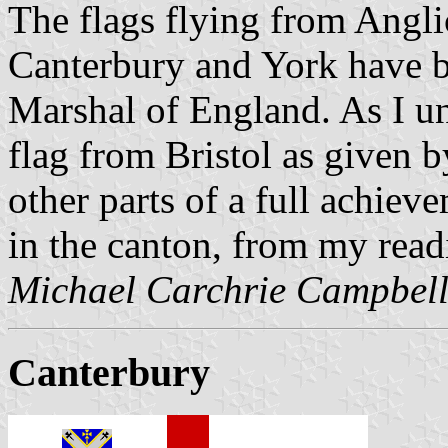
The flags flying from Angli
Canterbury and York have b
Marshal of England. As I un
flag from Bristol as given b
other parts of a full achiev
in the canton, from my readi
Michael Carchrie Campbel
Canterbury