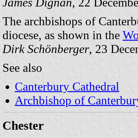
James Dignan
, 22 Decembe
The archbishops of Canterbu
diocese, as shown in the
Wo
Dirk Schönberger
, 23 Dec
See also
Canterbury Cathedral
Archbishop of Canterbur
Chester