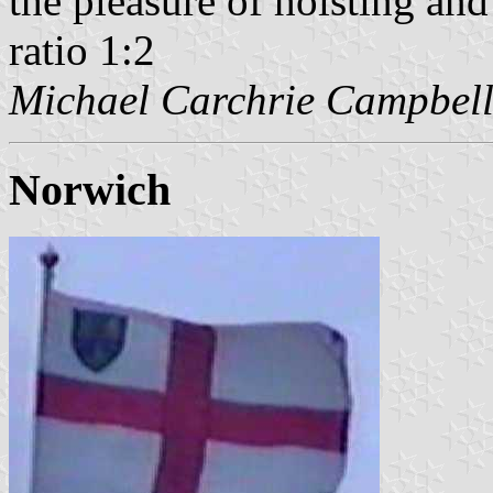
the pleasure of hoisting and
ratio 1:2
Michael Carchrie Campbel
Norwich