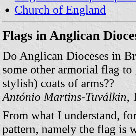
Church of England
Flags in Anglican Dioce
Do Anglican Dioceses in Br
some other armorial flag to 
stylish) coats of arms??
António Martins-Tuválkin
,
From what I understand, for
pattern, namely the flag is 