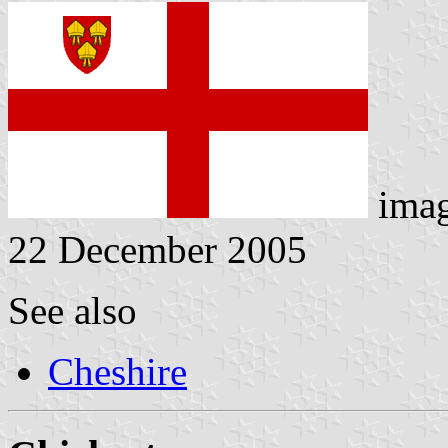
ima
22 December 2005
See also
Cheshire