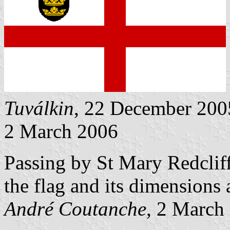
Tuválkin
, 22 December 200
2 March 2006
Passing by St Mary Redcliff
the flag and its dimensions 
André Coutanche
, 2 March