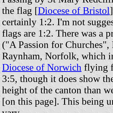
the flag [
Diocese of Bristol
certainly 1:2. I'm not sugges
flags are 1:2. There was a 
("A Passion for Churches",
Raynham, Norfolk, which inc
Diocese of Norwich
flying 
3:5, though it does show th
height of the canton than w
[on this page]. This being u
vary.