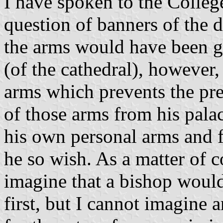
I have spoken to the Colleg
question of banners of the 
the arms would have been g
(of the cathedral), however,
arms which prevents the pre
of those arms from his pala
his own personal arms and f
he so wish. As a matter of c
imagine that a bishop would
first, but I cannot imagine