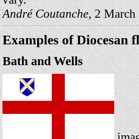
André Coutanche
, 2 March
Examples of Diocesan f
Bath and Wells
ima