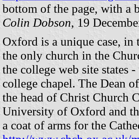
bottom of the page, with a 
Colin Dobson
, 19 Decembe
Oxford is a unique case, in 
the only church in the Chur
the college web site states 
college chapel. The Dean of
the head of Christ Church Co
University of Oxford and th
a coat of arms for the Cathe