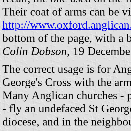
Their coat of arms can be v
http://www.oxford.anglican
bottom of the page, with a 
Colin Dobson
, 19 Decembe
The correct usage is for Ang
George's Cross with the arms
Many Anglican churches - p
- fly an undefaced St George
diocese, and in the neighbo