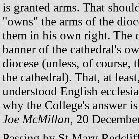
is granted arms. That shoul
"owns" the arms of the dioc
them in his own right. The 
banner of the cathedral's ow
diocese (unless, of course, 
the cathedral). That, at leas
understood English ecclesiast
why the College's answer is
Joe McMillan
, 20 Decembe
Passing by St Mary Redcliff