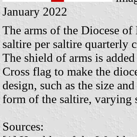
January 2022
The arms of the Diocese of 
saltire per saltire quarterl
The shield of arms is added 
Cross flag to make the dioce
design, such as the size and
form of the saltire, varying
Sources: