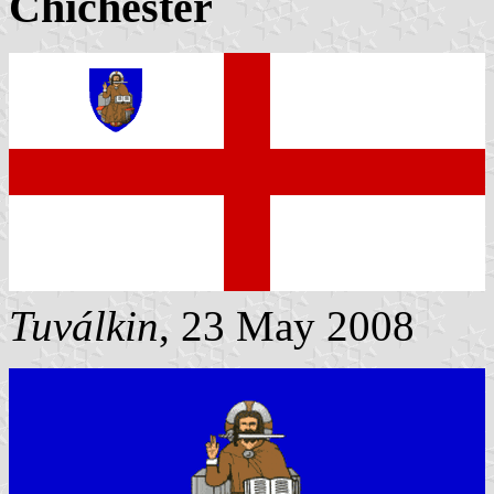
Chichester
Tuválkin
, 23 May 2008