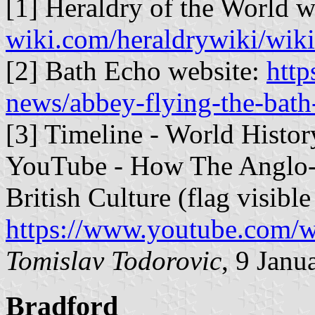
[1] Heraldry of the World w
wiki.com/heraldrywiki/wik
[2] Bath Echo website:
http
news/abbey-flying-the-bath
[3] Timeline - World Histo
YouTube - How The Anglo-
British Culture (flag visib
https://www.youtube.co
Tomislav Todorovic
, 9 Janu
Bradford