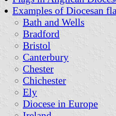
Examples of Diocesan fl
Bath and Wells
Bradford
Bristol
Canterbury
Chester
Chichester
Ely
Diocese in Europe
Ireland