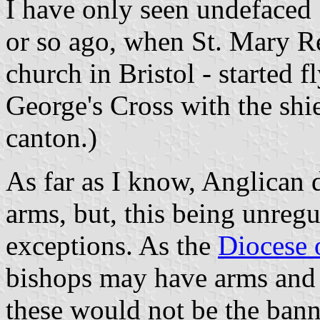
I have only seen undefaced 
or so ago, when St. Mary Re
church in Bristol - started f
George's Cross with the shie
canton.)
As far as I know, Anglican 
arms, but, this being unreg
exceptions. As the
Diocese o
bishops may have arms and 
these would not be the banne