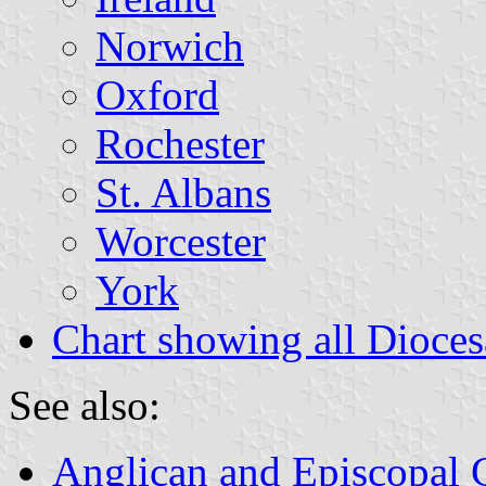
Norwich
Oxford
Rochester
St. Albans
Worcester
York
Chart showing all Dioce
See also:
Anglican and Episcopal 