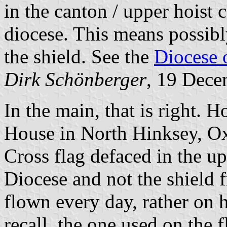
in the canton / upper hoist 
diocese. This means possibly
the shield. See the
Diocese o
Dirk Schönberger
, 19 Dec
In the main, that is right.
House in North Hinksey, Oxf
Cross flag defaced in the u
Diocese and not the shield f
flown every day, rather on h
recall, the one used on the f