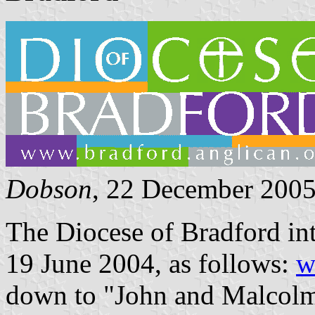
Dobson
, 22 December 200
The Diocese of Bradford int
19 June 2004, as follows:
w
down to "John and Malcolm 