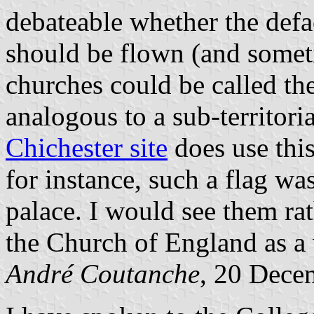
debateable whether the def
should be flown (and somet
churches could be called the
analogous to a sub-territori
Chichester site
does use this
for instance, such a flag wa
palace. I would see them rat
the Church of England as a
André Coutanche
, 20 Dece