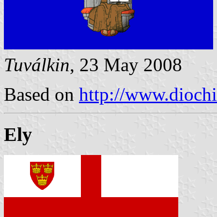
Tuválkin
, 23 May 2008
Based on
http://www.diochi
Ely