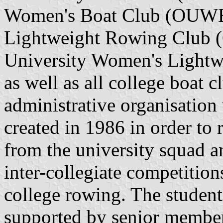
Women's Boat Club (OUWBC
Lightweight Rowing Club 
University Women's Ligh
as well as all college boat 
administrative organisation 
created in 1986 in order to
from the university squad a
inter-collegiate competitio
college rowing. The studen
supported by senior members