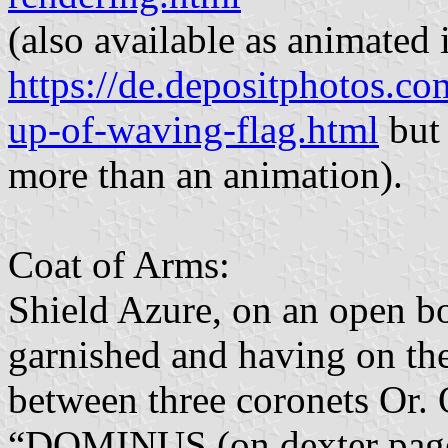
(also available as animated 
https://de.depositphotos.c
up-of-waving-flag.html
but 
more than an animation).
Coat of Arms:
Shield Azure, on an open b
garnished and having on the
between three coronets Or. 
“DOMINUS (on dexter p