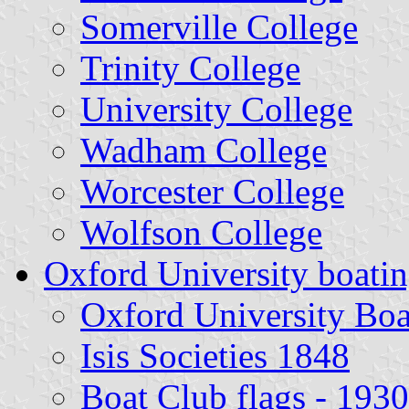
Somerville College
Trinity College
University College
Wadham College
Worcester College
Wolfson College
Oxford University boatin
Oxford University Boa
Isis Societies 1848
Boat Club flags - 1930