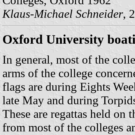
Colleges, Oxford 1962
Klaus-Michael Schneider
, 
Oxford University boati
In general, most of the coll
arms of the college concerne
flags are during Eights Wee
late May and during Torpids
These are regattas held on 
from most of the colleges an