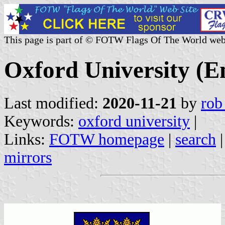
This page is part of © FOTW Flags Of The World web
Oxford University (E
Last modified:
2020-11-21
by
rob
Keywords:
oxford university
|
Links:
FOTW homepage
|
search
mirrors