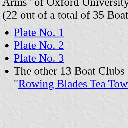
Arms" of Oxford University
(22 out of a total of 35 Boa
Plate No. 1
Plate No. 2
Plate No. 3
The other 13 Boat Clubs 
"
Rowing Blades Tea Tow