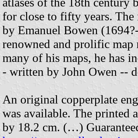
atlases of the 18th century
for close to fifty years. T
by Emanuel Bowen (1694?-1
renowned and prolific map 
many of his maps, he has in
- written by John Owen -- d
An original copperplate eng
was available. The printed 
by 18.2 cm. (…) Guaranteed