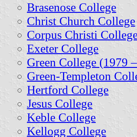
Brasenose College
Christ Church College
Corpus Christi Colleg
Exeter College
Green College (1979 
Green-Templeton Coll
Hertford College
Jesus College
Keble College
Kellogg College