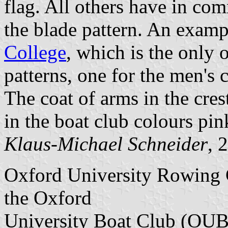
flag. All others have in com
the blade pattern. An examp
College
, which is the only 
patterns, one for the men's 
The coat of arms in the cres
in the boat club colours pin
Klaus-Michael Schneider
, 
Oxford University Rowing C
the Oxford
University Boat Club (OUB