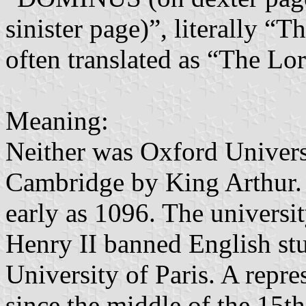
sinister page)”, literally “
often translated as “The Lo
Meaning:
Neither was Oxford Univers
Cambridge by King Arthur. 
early as 1096. The univers
Henry II banned English stu
University of Paris. A repr
since the middle of the 15t