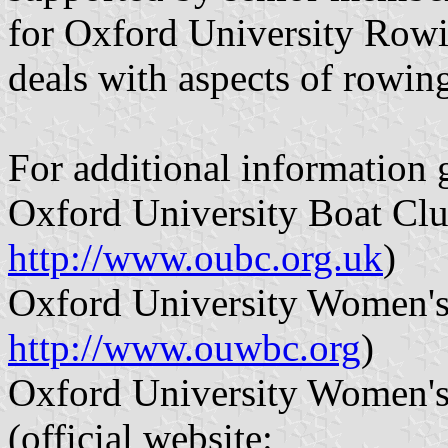
for Oxford University Rowi
deals with aspects of rowing
For additional information 
Oxford University Boat Club
http://www.oubc.org.uk
)
Oxford University Women's 
http://www.ouwbc.org
)
Oxford University Women'
(official website: