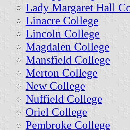
Lady Margaret Hall Co
Linacre College
Lincoln College
Magdalen College
Mansfield College
Merton College
New College
Nuffield College
Oriel College
Pembroke College