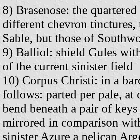
8) Brasenose: the quartered 
different chevron tinctures,
Sable, but those of Southwo
9) Balliol: shield Gules wit
of the current sinister field
10) Corpus Christi: in a ba
follows: parted per pale, at
bend beneath a pair of keys 
mirrored in comparison with
sinister Azure a pelican Arg