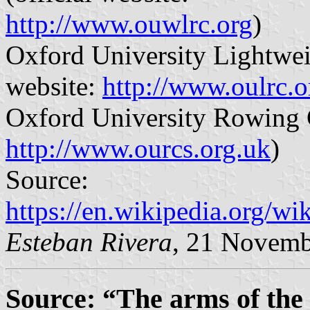
http://www.ouwlrc.org
)
Oxford University Lightwei
website:
http://www.oulrc.o
Oxford University Rowing C
http://www.ourcs.org.uk
)
Source:
https://en.wikipedia.org/
Esteban Rivera
, 21 Novemb
Source: “The arms of the 