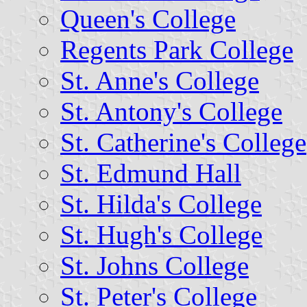
Queen's College
Regents Park College
St. Anne's College
St. Antony's College
St. Catherine's College
St. Edmund Hall
St. Hilda's College
St. Hugh's College
St. Johns College
St. Peter's College