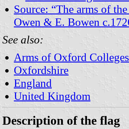
Source: “The arms of the
Owen & E. Bowen c.172
See also:
Arms of Oxford Colleges
Oxfordshire
England
United Kingdom
Description of the flag