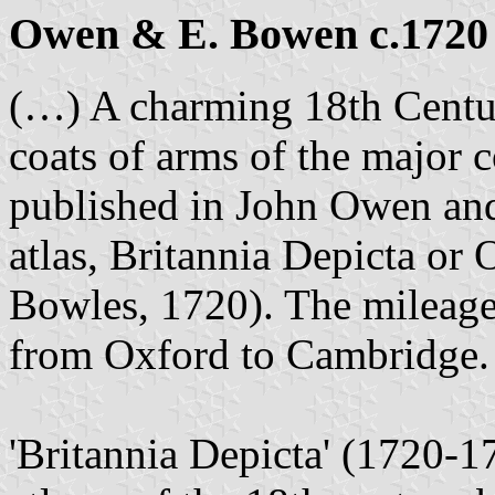
Owen & E. Bowen c.1720
(…) A charming 18th Centur
coats of arms of the major 
published in John Owen an
atlas, Britannia Depicta or
Bowles, 1720). The mileage 
from Oxford to Cambridge.
'Britannia Depicta' (1720-1