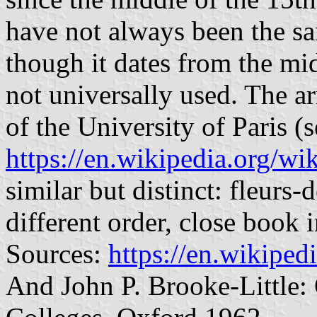
have not always been the sa
though it dates from the mid
not universally used. The a
of the University of Paris (s
https://en.wikipedia.org/w
similar but distinct: fleurs-
different order, close book 
Sources:
https://en.wikiped
And John P. Brooke-Little: 