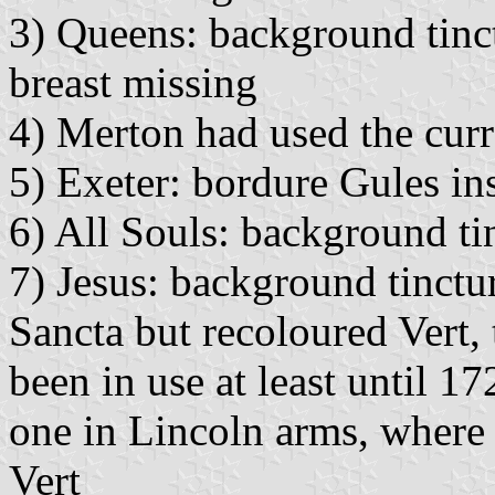
3) Queens: background tinct
breast missing
4) Merton had used the curr
5) Exeter: bordure Gules in
6) All Souls: background ti
7) Jesus: background tinctu
Sancta but recoloured Vert,
been in use at least until 17
one in Lincoln arms, where
Vert