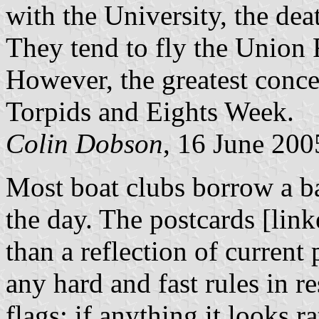
with the University, the dea
They tend to fly the Union 
However, the greatest concen
Torpids and Eights Week.
Colin Dobson
, 16 June 200
Most boat clubs borrow a ba
the day. The postcards [link
than a reflection of current 
any hard and fast rules in r
flags; if anything it looks r