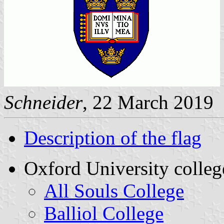
Schneider
, 22 March 2019
Description of the flag
Oxford University colleg
All Souls College
Balliol College