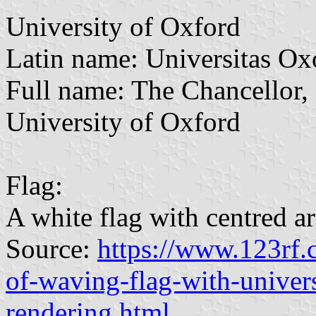
University of Oxford
Latin name: Universitas Ox
Full name: The Chancellor, 
University of Oxford
Flag:
A white flag with centred a
Source:
https://www.123rf
of-waving-flag-with-univer
rendering.html