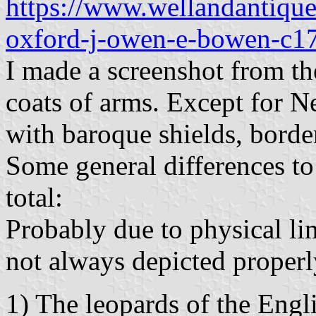
https://www.wellandantique
oxford-j-owen-e-bowen-c1
I made a screenshot from th
coats of arms. Except for 
with baroque shields, bord
Some general differences to
total:
Probably due to physical li
not always depicted properl
1) The leopards of the Engl