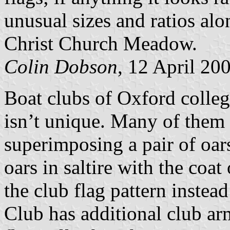
unusual sizes and ratios alon
Christ Church Meadow.
Colin Dobson
, 12 April 20
Boat clubs of Oxford college
isn’t unique. Many of them 
superimposing a pair of oars 
oars in saltire with the coa
the club flag pattern instea
Club has additional club arm