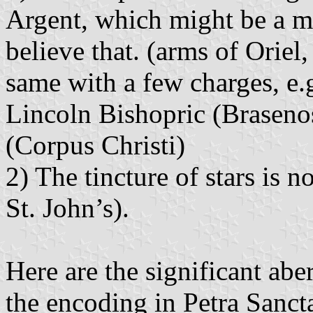
Argent, which might be a mar
believe that. (arms of Oriel,
same with a few charges, e.
Lincoln Bishopric (Brasenos
(Corpus Christi)
2) The tincture of stars is 
St. John’s).
Here are the significant aber
the encoding in Petra Sancta