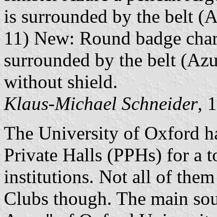
is surrounded by the belt (A
11) New: Round badge charg
surrounded by the belt (Azu
without shield.
Klaus-Michael Schneider
, 
The University of Oxford h
Private Halls (PPHs) for a t
institutions. Not all of th
Clubs though. The main sour