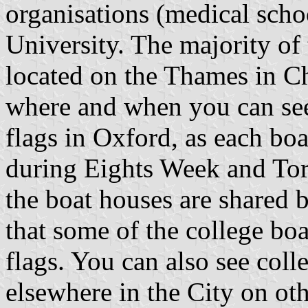
organisations (medical scho
University. The majority of 
located on the Thames in C
where and when you can see
flags in Oxford, as each boat
during Eights Week and Tor
the boat houses are shared b
that some of the college bo
flags. You can also see coll
elsewhere in the City on ot