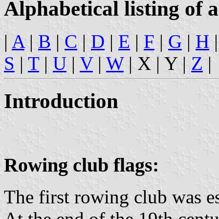
Alphabetical listing of a
|
A
|
B
|
C
|
D
|
E
|
F
|
G
|
H
S
|
T
|
U
|
V
|
W
| X | Y |
Z
|
Introduction
Rowing club flags:
The first rowing club was e
At the end of the 19th cent