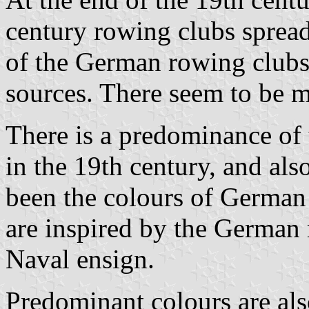
century rowing clubs spread 
of the German rowing clubs
sources. There seem to be m
There is a predominance of 
in the 19th century, and als
been the colours of German
are inspired by the German
Naval ensign.
Predominant colours are als