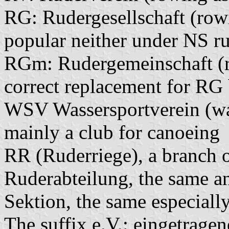
RG: Rudergesellschaft (rowi
popular neither under NS r
RGm: Rudergemeinschaft (r
correct replacement for R
WSV Wassersportverein (wate
mainly a club for canoeing
RR (Ruderriege), a branch o
Ruderabteilung, the same a
Sektion, the same especiall
The suffix e.V.: eingetragene