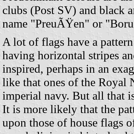
clubs (Post SV) and black a
name "PreuÃŸen" or "Borus
A lot of flags have a patter
having horizontal stripes a
inspired, perhaps in an exag
like that ones of the Royal
imperial navy. But all that i
It is more likely that the p
upon those of house flags o