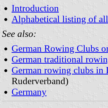
Introduction
Alphabetical listing of al
See also:
German Rowing Clubs or
German traditional rowin
German rowing clubs in
Ruderverband)
Germany