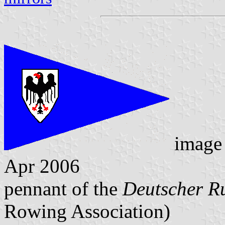
image
Apr 2006
pennant of the
Deutscher R
Rowing Association)