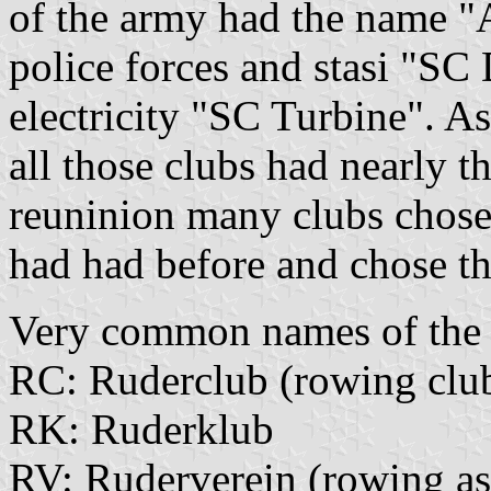
of the army had the name "
police forces and stasi "SC
electricity "SC Turbine". A
all those clubs had nearly 
reuninion many clubs chose 
had had before and chose th
Very common names of the c
RC: Ruderclub (rowing club
RK: Ruderklub
RV: Ruderverein (rowing as