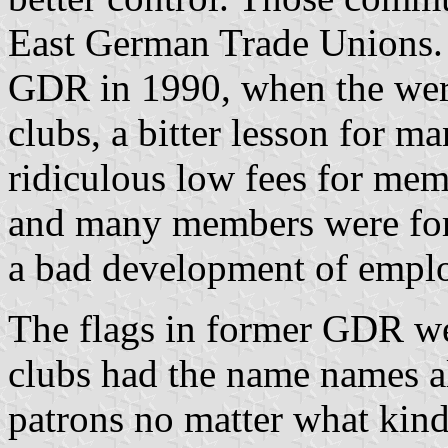
East German Trade Unions. 
GDR in 1990, when the were
clubs, a bitter lesson for 
ridiculous low fees for me
and many members were force
a bad development of empl
The flags in former GDR wer
clubs had the name names al
patrons no matter what kind 