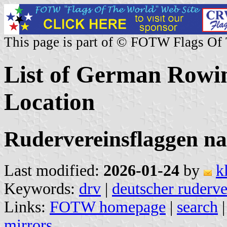
This page is part of © FOTW Flags Of
List of German Rowi
Location
Rudervereinsflaggen na
Last modified:
2026-01-24
by
k
Keywords:
drv
|
deutscher ruderv
Links:
FOTW homepage
|
search
mirrors