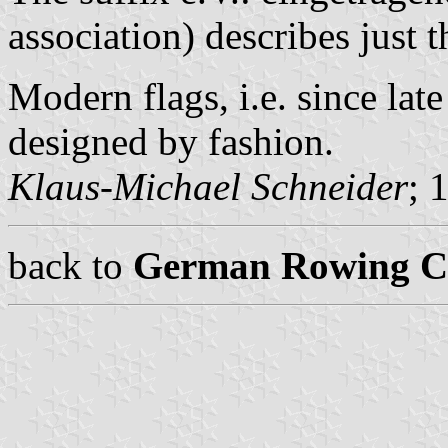
association) describes just t
Modern flags, i.e. since lat
designed by fashion.
Klaus-Michael Schneider
; 
back to
German Rowing Cl