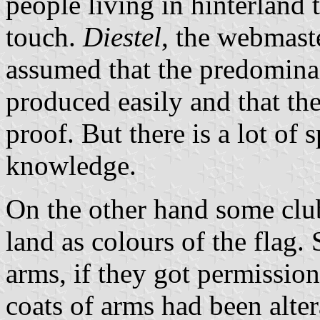
people living in hinterland
touch.
Diestel
, the webmast
assumed that the predominan
produced easily and that th
proof. But there is a lot of s
knowledge.
On the other hand some club
land as colours of the flag
arms, if they got permissio
coats of arms had been alte