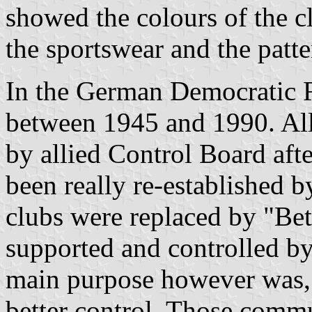
showed the colours of the c
the sportswear and the patte
In the German Democratic R
between 1945 and 1990. All
by allied Control Board af
been really re-established
clubs were replaced by "Be
supported and controlled by
main purpose however was, 
better control. Those commu