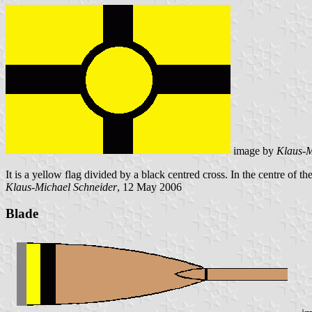
image by
Klaus-M
It is a yellow flag divided by a black centred cross. In the centre of th
Klaus-Michael Schneider
, 12 May 2006
Blade