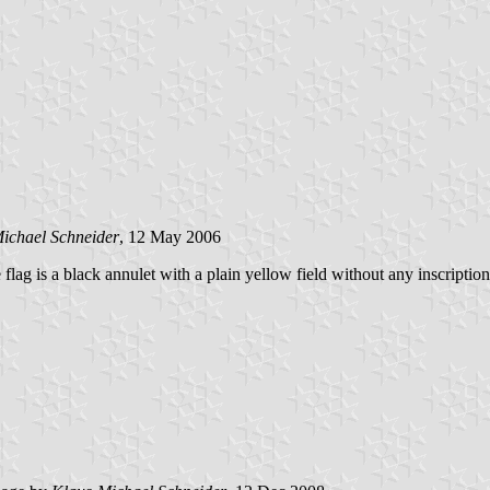
ichael Schneider
, 12 May 2006
e flag is a black annulet with a plain yellow field without any inscription