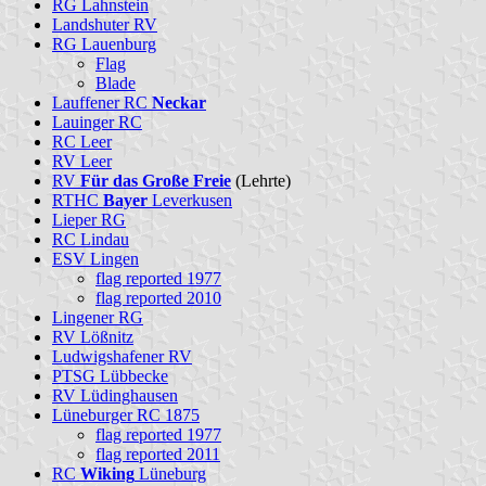
RG Lahnstein
Landshuter RV
RG Lauenburg
Flag
Blade
Lauffener RC
Neckar
Lauinger RC
RC Leer
RV Leer
RV
Für das Große Freie
(Lehrte)
RTHC
Bayer
Leverkusen
Lieper RG
RC Lindau
ESV Lingen
flag reported 1977
flag reported 2010
Lingener RG
RV Lößnitz
Ludwigshafener RV
PTSG Lübbecke
RV Lüdinghausen
Lüneburger RC 1875
flag reported 1977
flag reported 2011
RC
Wiking
Lüneburg