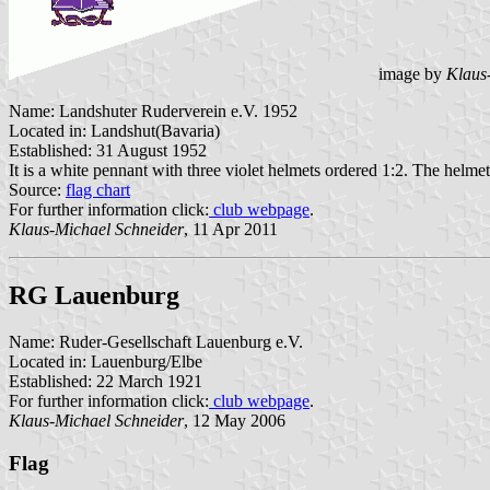
image by
Klaus
Name: Landshuter Ruderverein e.V. 1952
Located in: Landshut(Bavaria)
Established: 31 August 1952
It is a white pennant with three violet helmets ordered 1:2. The helmet
Source:
flag chart
For further information click:
club webpage
.
Klaus-Michael Schneider
, 11 Apr 2011
RG Lauenburg
Name: Ruder-Gesellschaft Lauenburg e.V.
Located in: Lauenburg/Elbe
Established: 22 March 1921
For further information click:
club webpage
.
Klaus-Michael Schneider
, 12 May 2006
Flag