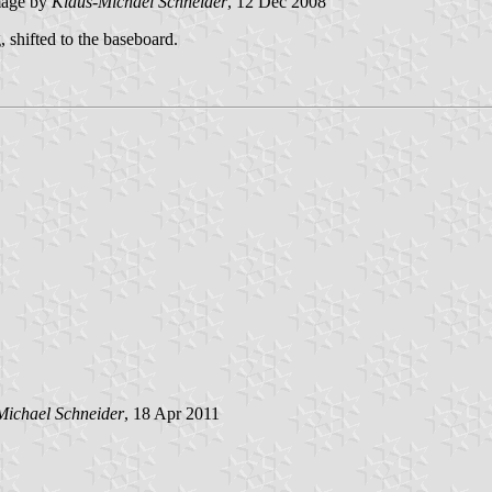
age by
Klaus-Michael Schneider
, 12 Dec 2008
, shifted to the baseboard.
Michael Schneider
, 18 Apr 2011