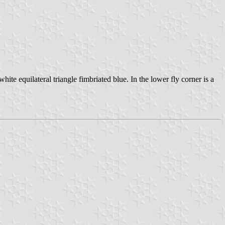
hite equilateral triangle fimbriated blue. In the lower fly corner is a