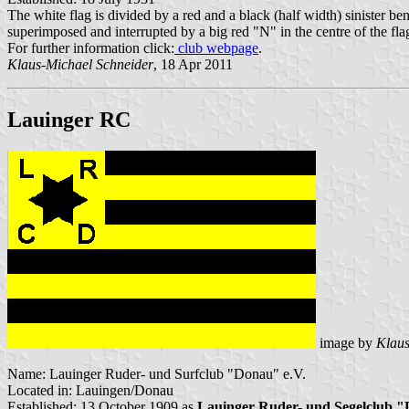
The white flag is divided by a red and a black (half width) sinister be
superimposed and interrupted by a big red "N" in the centre of the fla
For further information click:
club webpage
.
Klaus-Michael Schneider
, 18 Apr 2011
Lauinger RC
image by
Klaus
Name: Lauinger Ruder- und Surfclub "Donau" e.V.
Located in: Lauingen/Donau
Established: 13 October 1909 as
Lauinger Ruder- und Segelclub 