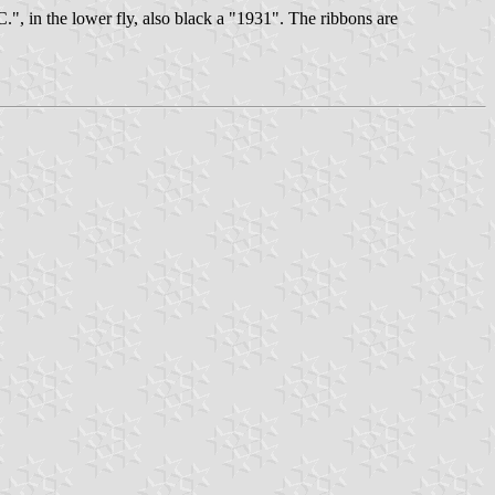
C.", in the lower fly, also black a "1931". The ribbons are