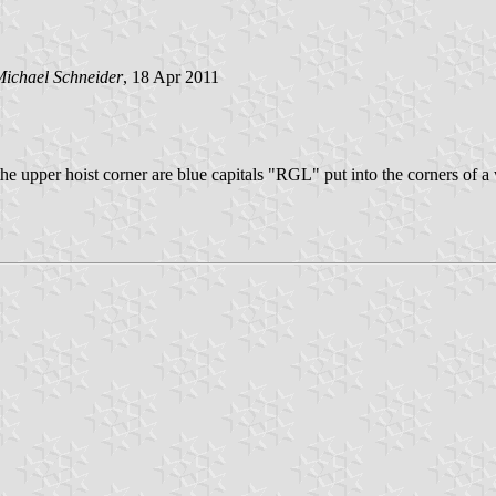
ichael Schneider
, 18 Apr 2011
he upper hoist corner are blue capitals "RGL" put into the corners of a w