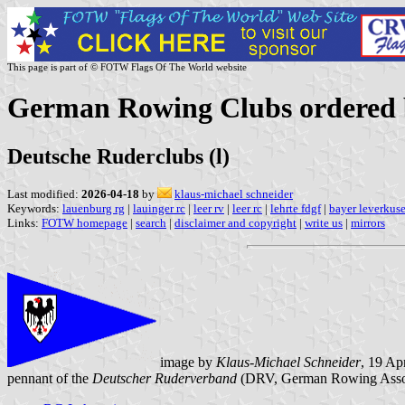
This page is part of © FOTW Flags Of The World website
German Rowing Clubs ordered by
Deutsche Ruderclubs (l)
Last modified:
2026-04-18
by
klaus-michael schneider
Keywords:
lauenburg rg
|
lauinger rc
|
leer rv
|
leer rc
|
lehrte fdgf
|
bayer leverkus
Links:
FOTW homepage
|
search
|
disclaimer and copyright
|
write us
|
mirrors
image by
Klaus-Michael Schneider
, 19 Ap
pennant of the
Deutscher Ruderverband
(DRV, German Rowing Assoc