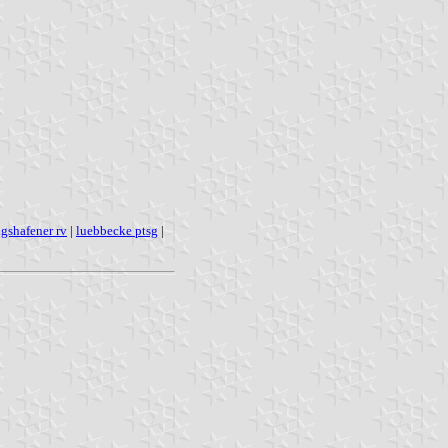
gshafener rv
|
luebbecke ptsg
|