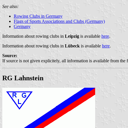
See also:
Rowing Clubs in Germany
Flags of Sports Associations and Clubs (Germany)
Germany
Information about rowing clubs in
Leipzig
is available
here
.
Information about rowing clubs in
Lübeck
is available
here
.
Source:
If source is not given explicitely, all information is available from the 
RG Lahnstein