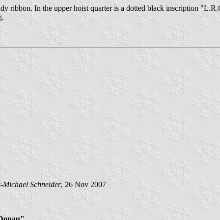
ndy ribbon. In the upper hoist quarter is a dotted black inscription "L.R.
g.
-Michael Schneider
, 26 Nov 2007
"Donau"