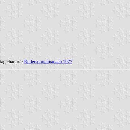
flag chart of :
Rudersportalmanach 1977
.