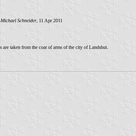
-Michael Schneider
, 11 Apr 2011
s are taken from the coat of arms of the city of Landshut.