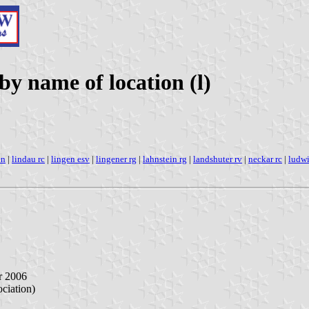
 name of location (l)
en
|
lindau rc
|
lingen esv
|
lingener rg
|
lahnstein rg
|
landshuter rv
|
neckar rc
|
ludwi
r 2006
iation)