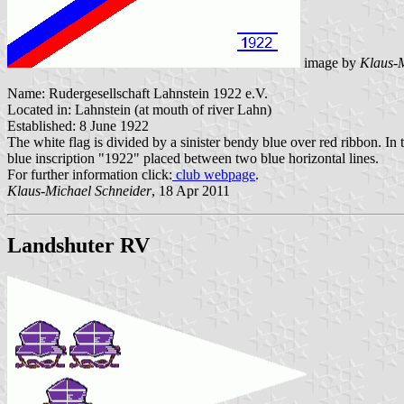
image by
Klaus-M
Name: Rudergesellschaft Lahnstein 1922 e.V.
Located in: Lahnstein (at mouth of river Lahn)
Established: 8 June 1922
The white flag is divided by a sinister bendy blue over red ribbon. In t
blue inscription "1922" placed between two blue horizontal lines.
For further information click:
club webpage
.
Klaus-Michael Schneider
, 18 Apr 2011
Landshuter RV