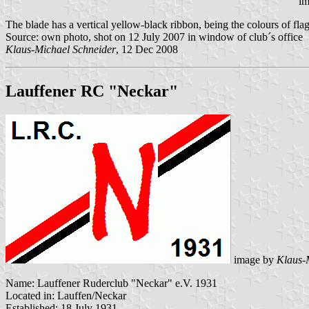
im
The blade has a vertical yellow-black ribbon, being the colours of flag
Source: own photo, shot on 12 July 2007 in window of club´s office
Klaus-Michael Schneider
, 12 Dec 2008
Lauffener RC "Neckar"
image by
Klaus-
Name: Lauffener Ruderclub "Neckar" e.V. 1931
Located in: Lauffen/Neckar
Established: 18 July 1931